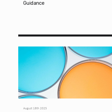
Guidance
August 18th 2025