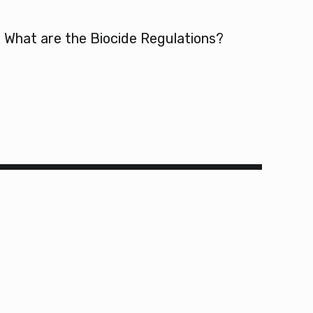
What are the Biocide Regulations?