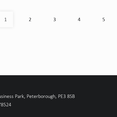
2
3
4
5
1
usiness Park, Peterborough, PE3 8SB
78524