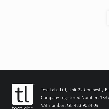
Test Labs Ltd, Unit 22 Coningsby B
Company registered Number: 133
VAT number: GB 433 9024 09