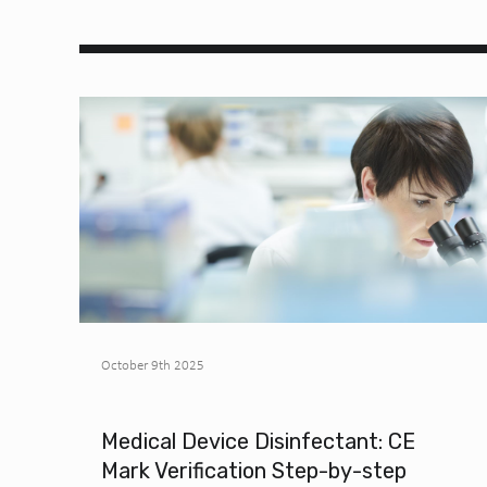
October 9th 2025
Medical Device Disinfectant: CE
Mark Verification Step-by-step