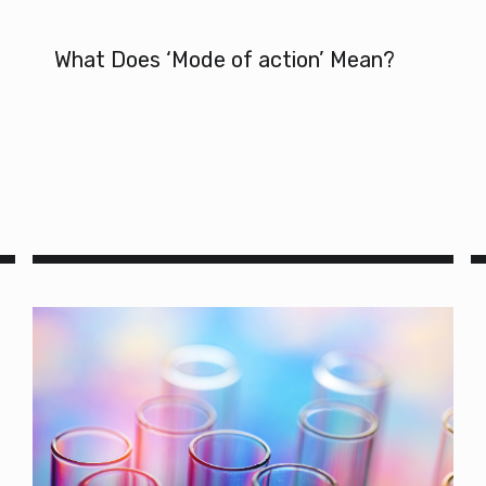
What Does ‘Mode of action’ Mean?