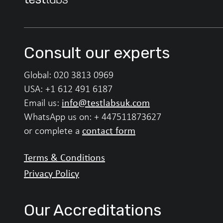
Consult our experts
Global:
020 3813 0969
USA:
+1 612 491 6187
info@testlabsuk.com
Email us:
WhatsApp us on:
+ 447511873627
contact form
or complete a
Terms & Conditions
Privacy Policy
Our Accreditations