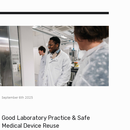
September 6th 2025
Good Laboratory Practice & Safe
Medical Device Reuse