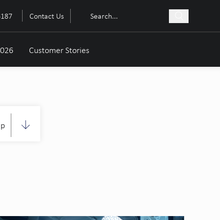
6187
Contact Us
2026
Customer Stories
up