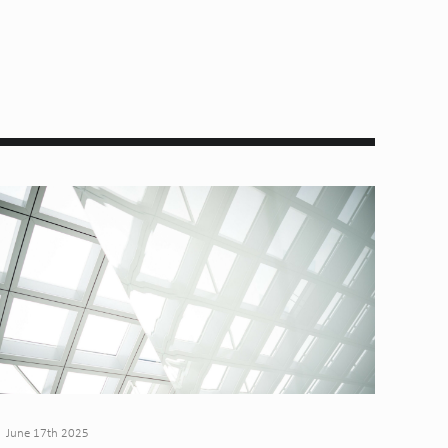
June 17th 2025