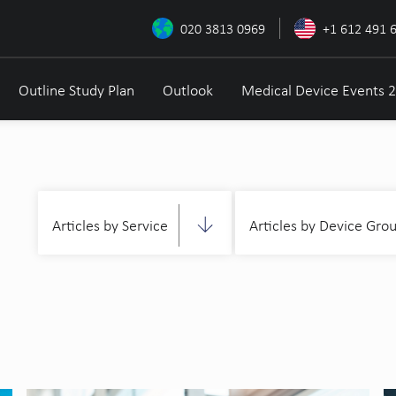
020 3813 0969
+1 612 491 
Outline Study Plan
Outlook
Medical Device Events 
Articles by Service
Articles by Device Gro