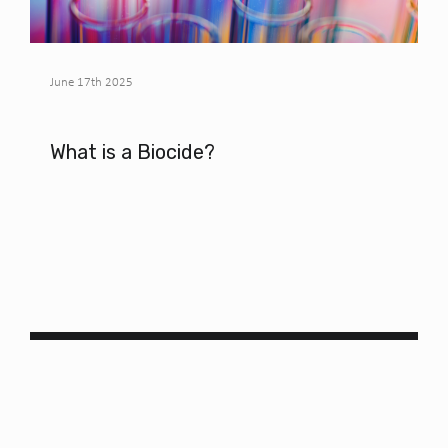
June 17th 2025
What is a Biocide?