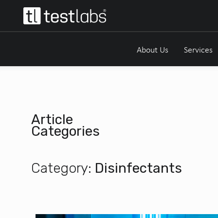
About Us
Services
Article
Categories
Category:
Disinfectants