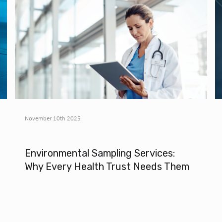
November 10th 2025
Environmental Sampling Services:
Why Every Health Trust Needs Them