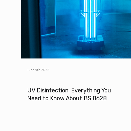
June 9th 2026
UV Disinfection: Everything You
Need to Know About BS 8628