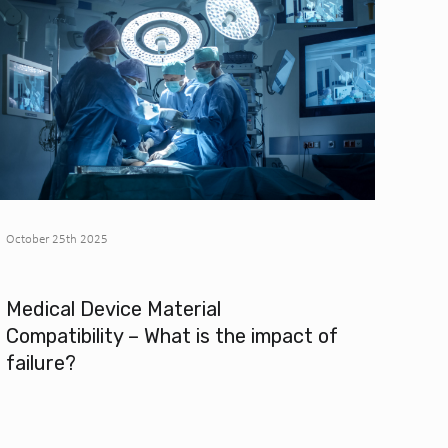
October 25th 2025
Medical Device Material
Compatibility – What is the impact of
failure?