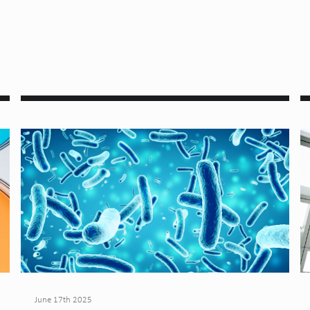
June 17th 2025