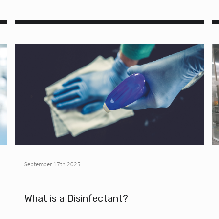
September 17th 2025
What is a Disinfectant?