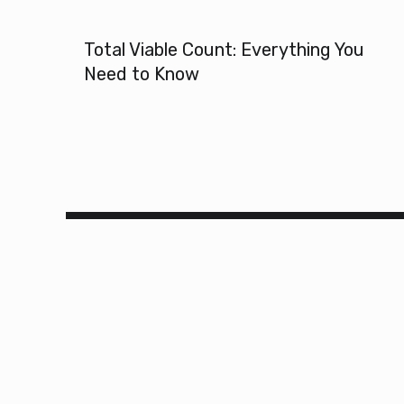
Total Viable Count: Everything You
Need to Know