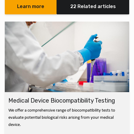
Learn more
22 Related articles
Medical Device Biocompatibility Testing
We offer a comprehensive range of biocompatibility tests to
evaluate potential biological risks arising from your medical
device.