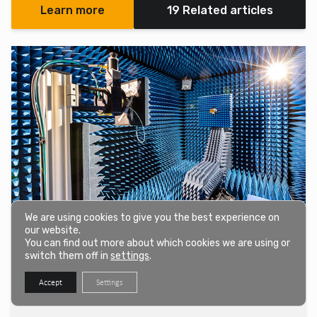
Learn more
19 Related articles
We are using cookies to give you the best experience on
our website.
IEC 60601-1-2 EMC Testing
You can find out more about which cookies we are using or
We offer an EMC and EMI test program for medical electrical
switch them off in
settings
.
equipment and systems, following the emission and immunity
Accept
Settings
criteria outlined in IEC 60601-1-2.