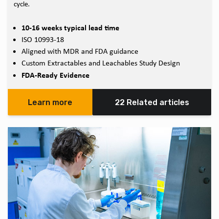
cycle.
10-16 weeks typical lead time
ISO 10993-18
Aligned with MDR and FDA guidance
Custom Extractables and Leachables Study Design
FDA-Ready Evidence
Learn more
22 Related articles