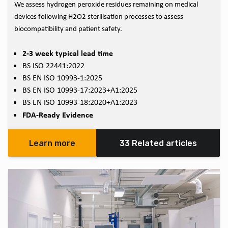
We assess hydrogen peroxide residues remaining on medical
devices following H2O2 sterilisation processes to assess
biocompatibility and patient safety.
2-3 week typical lead time
BS ISO 22441:2022
BS EN ISO 10993-1:2025
BS EN ISO 10993-17:2023+A1:2025
BS EN ISO 10993-18:2020+A1:2023
FDA-Ready Evidence
Learn more
33 Related articles