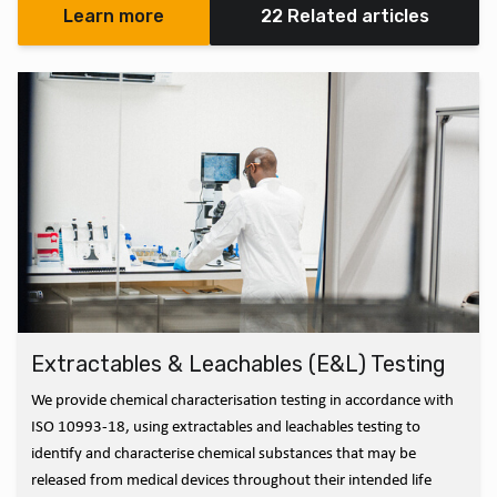
Learn more
22 Related articles
Extractables & Leachables (E&L) Testing
We provide chemical characterisation testing in accordance with
ISO 10993-18, using extractables and leachables testing to
identify and characterise chemical substances that may be
released from medical devices throughout their intended life