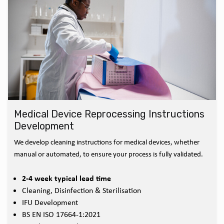
Medical Device Reprocessing Instructions
Development
We develop cleaning instructions for medical devices, whether
manual or automated, to ensure your process is fully validated.
2-4 week typical lead time
Cleaning, Disinfection & Sterilisation
IFU Development
BS EN ISO 17664-1:2021