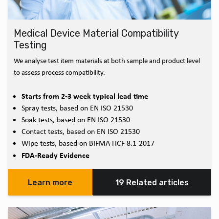
Medical Device Material Compatibility
Testing
We analyse test item materials at both sample and product level
to assess process compatibility.
Starts from 2-3 week typical lead time
Spray tests, based on EN ISO 21530
Soak tests, based on EN ISO 21530
Contact tests, based on EN ISO 21530
Wipe tests, based on BIFMA HCF 8.1-2017
FDA-Ready Evidence
Learn more
19 Related articles