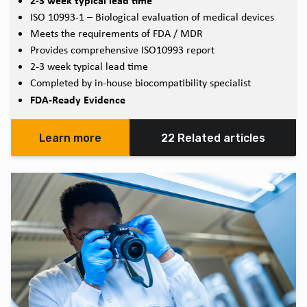
2-3 week typical lead time
ISO 10993-1 – Biological evaluation of medical devices
Meets the requirements of FDA / MDR
Provides comprehensive ISO10993 report
2-3 week typical lead time
Completed by in-house biocompatibility specialist
FDA-Ready Evidence
Learn more
22 Related articles