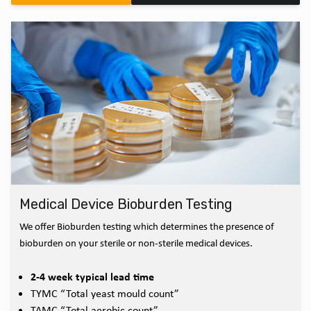
Medical Device Bioburden Testing
We offer Bioburden testing which determines the presence of
bioburden on your sterile or non-sterile medical devices.
2-4 week typical lead time
TYMC “Total yeast mould count”
TAMC “Total aerobic count”