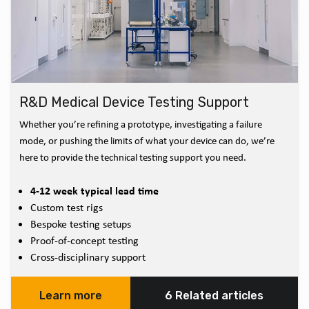
R&D Medical Device Testing Support
Whether you’re refining a prototype, investigating a failure
mode, or pushing the limits of what your device can do, we’re
here to provide the technical testing support you need.
4-12 week typical lead time
Custom test rigs
Bespoke testing setups
Proof-of-concept testing
Cross-disciplinary support
Learn more
6 Related articles