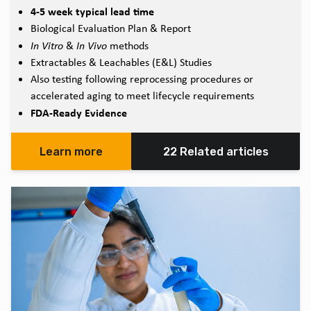
4-5 week typical lead time
Biological Evaluation Plan & Report
In Vitro
&
In Vivo
methods
Extractables & Leachables (E&L) Studies
Also testing following reprocessing procedures or
accelerated aging to meet lifecycle requirements
FDA-Ready Evidence
Learn more
22 Related articles