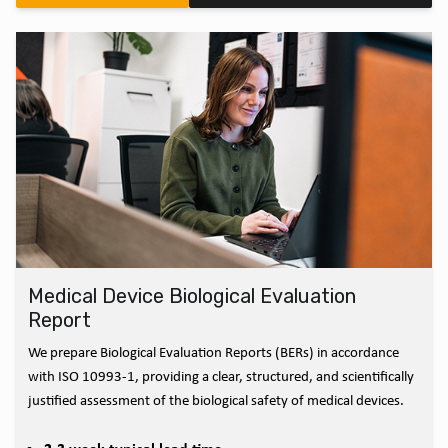
Medical Device Biological Evaluation
Report
We prepare Biological Evaluation Reports (BERs) in accordance
with ISO 10993-1, providing a clear, structured, and scientifically
justified assessment of the biological safety of medical devices.