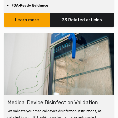
FDA-Ready Evidence
Learn more
33 Related articles
Medical Device Disinfection Validation
We validate your medical device disinfection instructions, as
detailed in your IFU, which can be manual or automated.