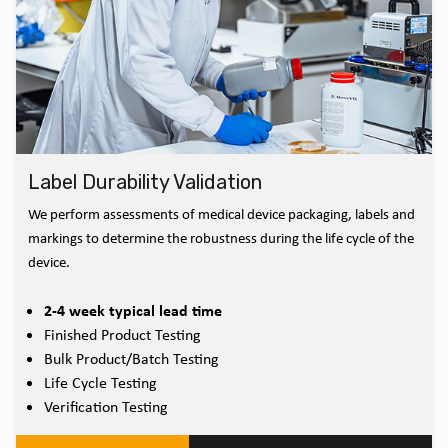
Label Durability Validation
We perform assessments of medical device packaging, labels and
markings to determine the robustness during the life cycle of the
device.
2-4 week typical lead time
Finished Product Testing
Bulk Product/Batch Testing
Life Cycle Testing
Verification Testing