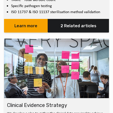
Specific pathogen testing
ISO 11737 & ISO 11137 sterilisation method validation
Learn more
2 Related articles
Clinical Evidence Strategy