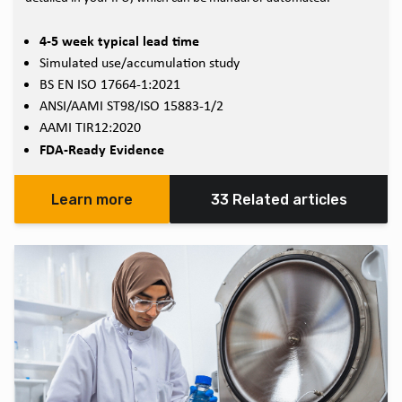
4-5 week typical lead time
Simulated use/accumulation study
BS EN ISO 17664-1:2021
ANSI/AAMI ST98/ISO 15883-1/2
AAMI TIR12:2020
FDA-Ready Evidence
Learn more
33 Related articles