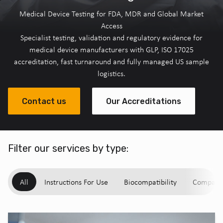
Medical Device Testing for FDA, MDR and Global Market
Access
Specialist testing, validation and regulatory evidence for
medical device manufacturers with GLP, ISO 17025
accreditation, fast turnaround and fully managed US sample
logistics.
Contact us
Our Accreditations
Filter our services by type:
All
Instructions For Use
Biocompatibility
Compatibi