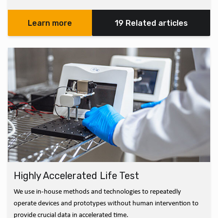
Learn more
19 Related articles
Highly Accelerated Life Test
We use in-house methods and technologies to repeatedly
operate devices and prototypes without human intervention to
provide crucial data in accelerated time.