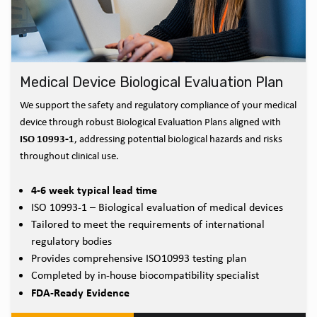
Medical Device Biological Evaluation Plan
We support the safety and regulatory compliance of your medical
device through robust Biological Evaluation Plans aligned with
ISO 10993‑1
, addressing potential biological hazards and risks
throughout clinical use.
4-6 week typical lead time
ISO 10993-1 – Biological evaluation of medical devices
Tailored to meet the requirements of international
regulatory bodies
Provides comprehensive ISO10993 testing plan
Completed by in-house biocompatibility specialist
FDA-Ready Evidence