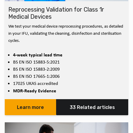
Reprocessing Validation for Class 1r
Medical Devices
We test your medical device reprocessing procedures, as detailed
in your IFU, validating the cleaning, disinfection and sterilisation
cycles.
4-week typical lead time
BS EN ISO 15883-5:2021
BS EN ISO 15883-2:2009
BS EN ISO 17665-1:2006
17025 UKAS accredited
MDR-Ready Evidence
Learn more
33 Related articles