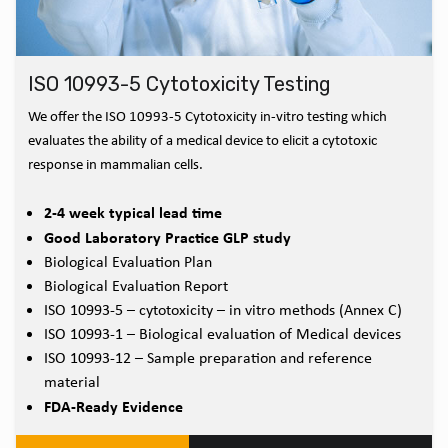
ISO 10993-5 Cytotoxicity Testing
We offer the ISO 10993-5 Cytotoxicity in-vitro testing which
evaluates the ability of a medical device to elicit a cytotoxic
response in mammalian cells.
2-4 week typical lead time
Good Laboratory Practice GLP study
Biological Evaluation Plan
Biological Evaluation Report
ISO 10993-5 – cytotoxicity – in vitro methods (Annex C)
ISO 10993-1 – Biological evaluation of Medical devices
ISO 10993-12 – Sample preparation and reference
material
FDA-Ready Evidence