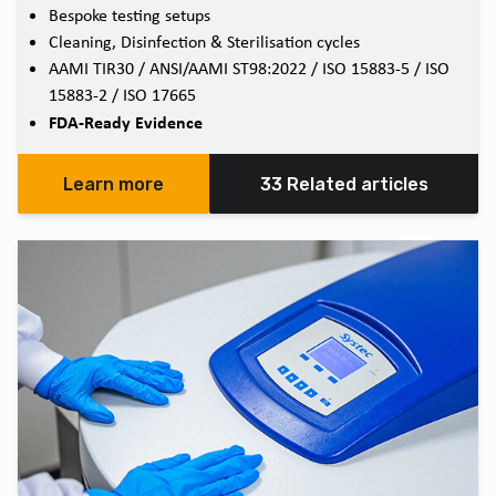
Bespoke testing setups
Cleaning, Disinfection & Sterilisation cycles
AAMI TIR30 / ANSI/AAMI ST98:2022 / ISO 15883-5 / ISO
15883-2 / ISO 17665
FDA-Ready Evidence
Learn more
33 Related articles