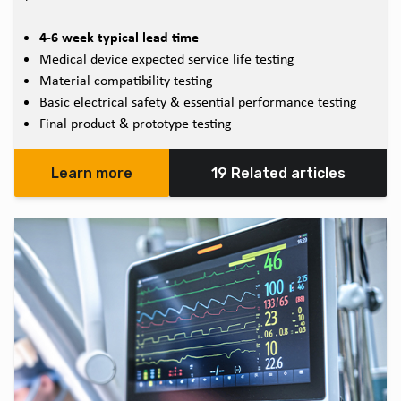
4-6 week typical lead time
Medical device expected service life testing
Material compatibility testing
Basic electrical safety & essential performance testing
Final product & prototype testing
Learn more
19 Related articles