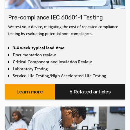
Pre-compliance IEC 60601-1 Testing
We test your device, mitigating the cost of repeated compliance
testing by evaluating potential non- compliances.
3-4 week typical lead time
Documentation review
Critical Component and Insulation Review
Laboratory Testing
Service Life Testing/High Accelerated Life Testing
Learn more
6 Related articles