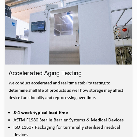
Accelerated Aging Testing
We conduct accelerated and real time stability testing to
determine shelf life of products as well how storage may affect
device functionality and reprocessing over time.
3-4 week typical lead time
ASTM F1980 Sterile Barrier Systems & Medical Devices
ISO 11607 Packaging for terminally sterilised medical
devices