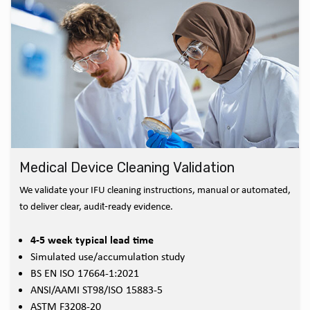
Medical Device Cleaning Validation
We validate your IFU cleaning instructions, manual or automated,
to deliver clear, audit‑ready evidence.
4-5 week typical lead time
Simulated use/accumulation study
BS EN ISO 17664-1:2021
ANSI/AAMI ST98/ISO 15883-5
ASTM F3208-20