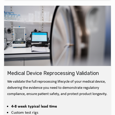
Medical Device Reprocessing Validation
We validate the full reprocessing lifecycle of your medical device,
delivering the evidence you need to demonstrate regulatory
compliance, ensure patient safety, and protect product longevity.
4-8 week typical lead time
Custom test rigs