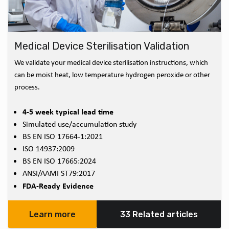
Medical Device Sterilisation Validation
We validate your medical device sterilisation instructions, which
can be moist heat, low temperature hydrogen peroxide or other
process.
4-5 week typical lead time
Simulated use/accumulation study
BS EN ISO 17664-1:2021
ISO 14937:2009
BS EN ISO 17665:2024
ANSI/AAMI ST79:2017
FDA-Ready Evidence
Learn more
33 Related articles