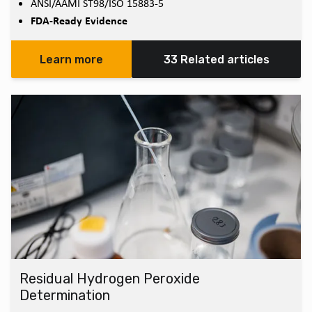
ANSI/AAMI ST98/ISO 15883-5
FDA-Ready Evidence
Learn more
33 Related articles
Residual Hydrogen Peroxide
Determination