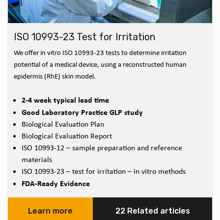
ISO 10993-23 Test for Irritation
We offer in vitro ISO 10993-23 tests to determine irritation
potential of a medical device, using a reconstructed human
epidermis (RhE) skin model.
2-4 week typical lead time
Good Laboratory Practice GLP study
Biological Evaluation Plan
Biological Evaluation Report
ISO 10993-12 – sample preparation and reference
materials
ISO 10993-23 – test for irritation – in vitro methods
FDA-Ready Evidence
Learn more
22 Related articles