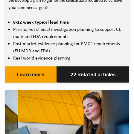
We develop a plan to gather the clinical data required to achieve
your commercial goals.
8-12 week typical lead time
Pre-market clinical investigation planning to support CE
mark and FDA requirements
Post-market evidence planning for PMCF requirements
(EU MDR and FDA)
Real world evidence planning
Learn more
22 Related articles