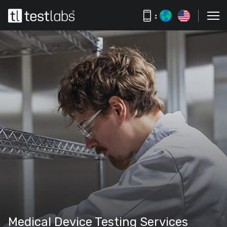
:
Medical Device Testing Services