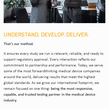
UNDERSTAND. DEVELOP. DELIVER.
That’s our method.
It ensures every study we run is relevant, reliable, and ready to
support regulatory approval. Every interaction reflects our
commitment to partnership and performance. Today, we serve
some of the most forwardthinking medical device companies
around the world, delivering results that meet the highest
global standards. As we grow our international footprint, we
being the most responsive,
remain focused on one thing:
capable, and trusted testing partner in the medical device
industry.