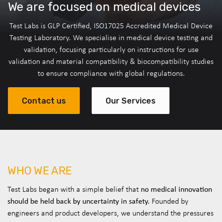
We are focused on medical devices
Test Labs is GLP Certified, ISO17025 Accredited Medical Device
Testing Laboratory. We specialise in medical device testing and
validation, focusing particularly on instructions for use
validation and material compatibility & biocompatibility studies
to ensure compliance with global regulations.
Contact us
Our Services
WHO WE ARE
no medical innovation
Test Labs began with a simple belief that
should be held back by uncertainty in safety.
Founded by
engineers and product developers, we understand the pressures