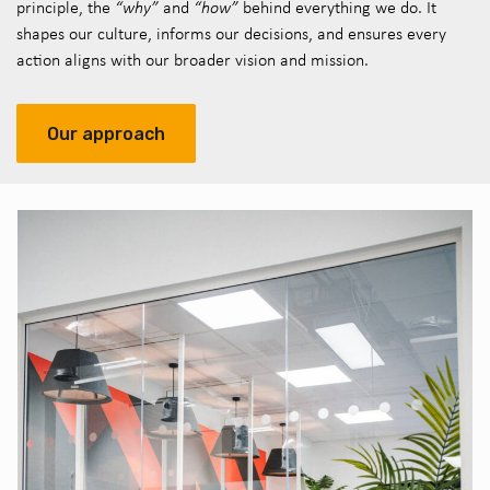
principle, the
“why”
and
“how”
behind everything we do. It
shapes our culture, informs our decisions, and ensures every
action aligns with our broader vision and mission.
Our approach