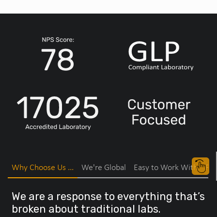
Why Choose Us ...
We're Global
Easy to Work With
Fas
We are a response to everything that’s
broken about traditional labs.