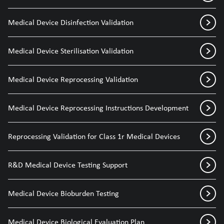
Medical Device Disinfection Validation
Medical Device Sterilisation Validation
Medical Device Reprocessing Validation
Medical Device Reprocessing Instructions Development
Reprocessing Validation for Class 1r Medical Devices
R&D Medical Device Testing Support
Medical Device Bioburden Testing
Medical Device Biological Evaluation Plan