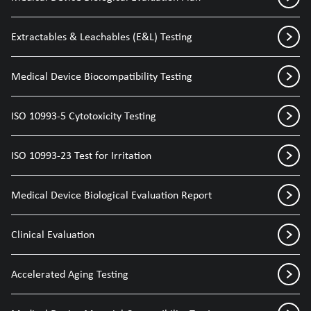
Extractables & Leachables (E&L) Testing
Medical Device Biocompatibility Testing
ISO 10993-5 Cytotoxicity Testing
ISO 10993-23 Test for Irritation
Medical Device Biological Evaluation Report
Clinical Evaluation
Accelerated Aging Testing