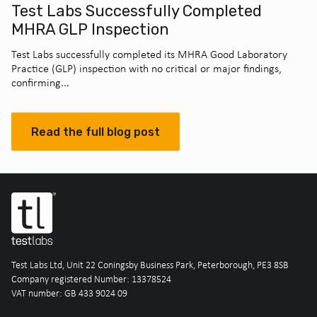
Test Labs Successfully Completed
MHRA GLP Inspection
Test Labs successfully completed its MHRA Good Laboratory
Practice (GLP) inspection with no critical or major findings,
confirming...
Read the full blog post
Test Labs Ltd, Unit 22 Coningsby Business Park, Peterborough, PE3 8SB
Company registered Number: 13378524
VAT number: GB 433 9024 09