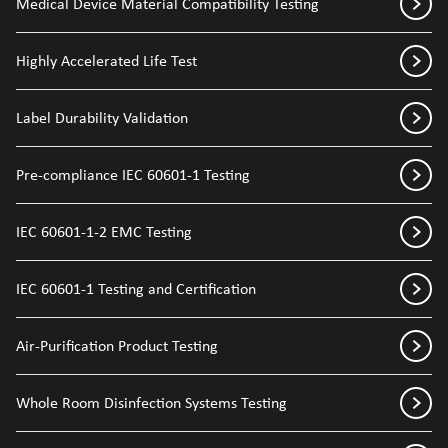
Medical Device Material Compatibility Testing
Highly Accelerated Life Test
Label Durability Validation
Pre-compliance IEC 60601-1 Testing
IEC 60601-1-2 EMC Testing
IEC 60601-1 Testing and Certification
Air-Purification Product Testing
Whole Room Disinfection Systems Testing