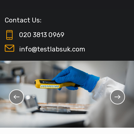
Contact Us:
020 3813 0969
info@testlabsuk.com