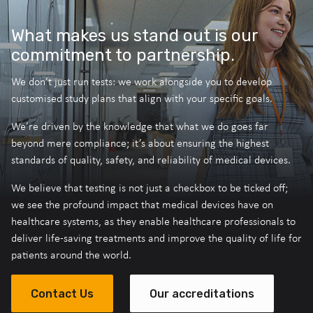
What makes us stand out is our
commitment to partnership.
We don’t just run tests: we work alongside you to develop
customised study plans that align with your specific goals.
We’re driven by the knowledge that what we do goes far
beyond mere compliance; it’s about ensuring the highest
standards of quality, safety, and reliability of medical devices.
We believe that testing is not just a checkbox to be ticked off;
we see the profound impact that medical devices have on
healthcare systems, as they enable healthcare professionals to
deliver life-saving treatments and improve the quality of life for
patients around the world.
Contact Us
Our accreditations