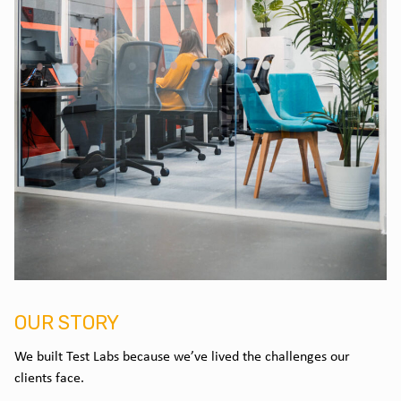
OUR STORY
We built Test Labs because we’ve lived the challenges our
clients face.