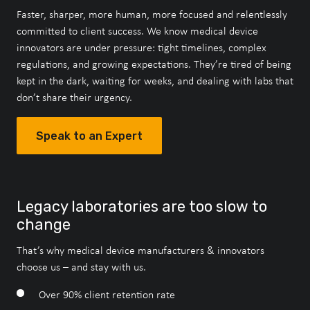
Faster, sharper, more human, more focused and relentlessly
committed to client success. We know medical device
innovators are under pressure: tight timelines, complex
regulations, and growing expectations. They’re tired of being
kept in the dark, waiting for weeks, and dealing with labs that
don’t share their urgency.
Speak to an Expert
Speak to an Expert
Speak to an Expert
Speak to an Expert
Speak to an Expert
Legacy laboratories are too slow to
About Our Accreditations
change
That’s why medical device manufacturers & innovators
choose us – and stay with us.
Speak to an Expert
Over 90% client retention rate