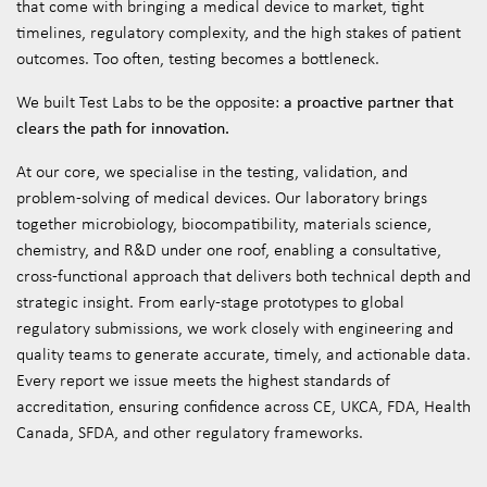
that come with bringing a medical device to market, tight
timelines, regulatory complexity, and the high stakes of patient
outcomes. Too often, testing becomes a bottleneck.
a proactive partner that
We built Test Labs to be the opposite:
clears the path for innovation.
At our core, we specialise in the testing, validation, and
problem-solving of medical devices. Our laboratory brings
together microbiology, biocompatibility, materials science,
chemistry, and R&D under one roof, enabling a consultative,
cross-functional approach that delivers both technical depth and
strategic insight. From early-stage prototypes to global
regulatory submissions, we work closely with engineering and
quality teams to generate accurate, timely, and actionable data.
Every report we issue meets the highest standards of
accreditation, ensuring confidence across CE, UKCA, FDA, Health
Canada, SFDA, and other regulatory frameworks.