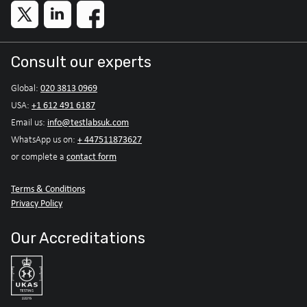
Consult our experts
020 3813 0969
Global:
+1 612 491 6187
USA:
info@testlabsuk.com
Email us:
+ 447511873627
WhatsApp us on:
contact form
or complete a
Terms & Conditions
Privacy Policy
Our Accreditations