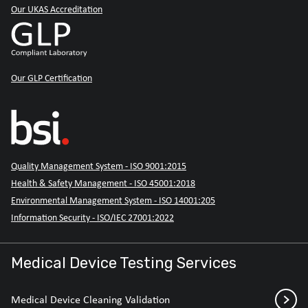
Our UKAS Accreditation
Our GLP Certification
Quality Management System - ISO 9001:2015
Health & Safety Management - ISO 45001:2018
Environmental Management System - ISO 14001:205
Information Security - ISO/IEC 27001:2022
Medical Device Testing Services
Medical Device Cleaning Validation