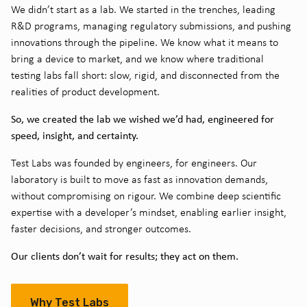
We didn’t start as a lab. We started in the trenches, leading
R&D programs, managing regulatory submissions, and pushing
innovations through the pipeline. We know what it means to
bring a device to market, and we know where traditional
testing labs fall short: slow, rigid, and disconnected from the
realities of product development.
So, we created the lab we wished we’d had, engineered for
speed, insight, and certainty.
Test Labs was founded by engineers, for engineers. Our
laboratory is built to move as fast as innovation demands,
without compromising on rigour. We combine deep scientific
expertise with a developer’s mindset, enabling earlier insight,
faster decisions, and stronger outcomes.
Our clients don’t wait for results; they act on them.
Why Test Labs