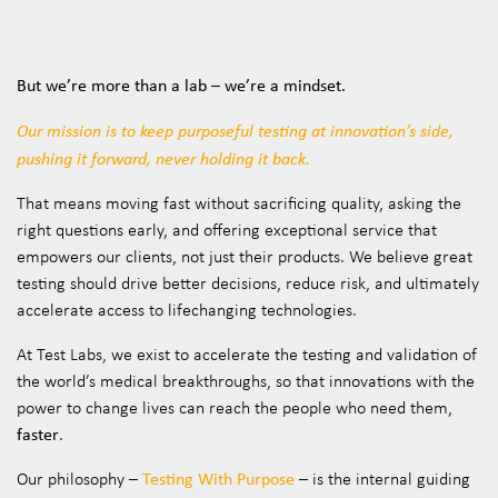
But we’re more than a lab – we’re a mindset.
Our mission is to keep purposeful testing at innovation’s side,
pushing it forward, never holding it back.
That means moving fast without sacrificing quality, asking the
right questions early, and offering exceptional service that
empowers our clients, not just their products. We believe great
testing should drive better decisions, reduce risk, and ultimately
accelerate access to lifechanging technologies.
At Test Labs, we exist to accelerate the testing and validation of
the world’s medical breakthroughs, so that innovations with the
power to change lives can reach the people who need them,
faster
.
Testing With Purpose
Our philosophy –
– is the internal guiding