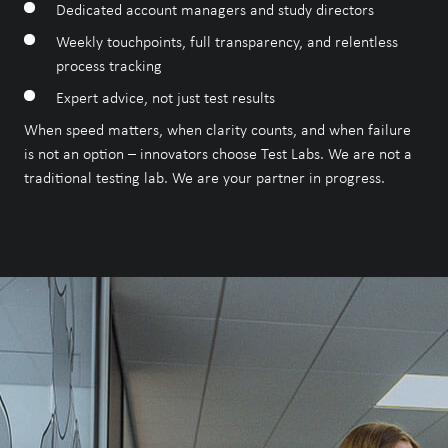
Dedicated account managers and study directors
Our Accreditations
Weekly touchpoints, full transparency, and relentless
process tracking
Expert advice, not just test results
When speed matters, when clarity counts, and when failure
is not an option – innovators choose Test Labs. We are not a
traditional testing lab. We are your partner in progress.