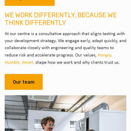
WE WORK DIFFERENTLY, BECAUSE WE
THINK DIFFERENTLY
At our centre is a consultative approach that aligns testing with
your development strategy. We engage early, adapt quickly, and
collaborate closely with engineering and quality teams to
Hungry,
reduce risk and accelerate progress. Our values,
Humble, Smart
,
shape how we work and why clients trust us.
Our team