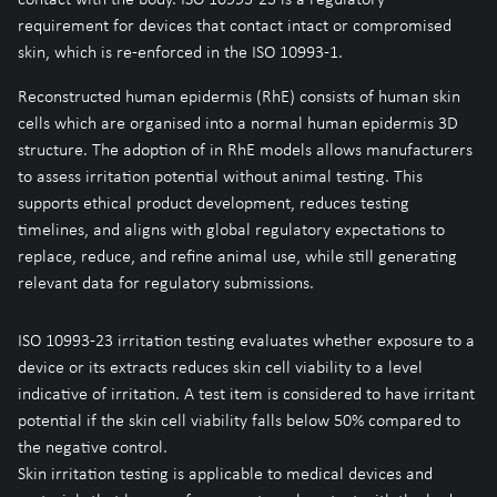
requirement for devices that contact intact or compromised
skin, which is re-enforced in the ISO 10993-1.
Reconstructed human epidermis (RhE) consists of human skin
cells which are organised into a normal human epidermis 3D
structure. The adoption of in RhE models allows manufacturers
to assess irritation potential without animal testing. This
supports ethical product development, reduces testing
timelines, and aligns with global regulatory expectations to
replace, reduce, and refine animal use, while still generating
relevant data for regulatory submissions.
ISO 10993-23 irritation testing evaluates whether exposure to a
device or its extracts reduces skin cell viability to a level
indicative of irritation. A test item is considered to have irritant
potential if the skin cell viability falls below 50% compared to
the negative control.
Skin irritation testing is applicable to medical devices and