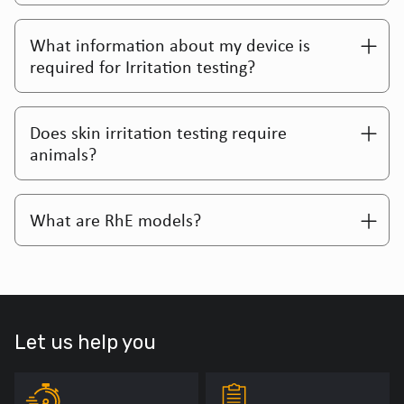
What information about my device is
required for Irritation testing?
Does skin irritation testing require
animals?
What are RhE models?
Let us help you