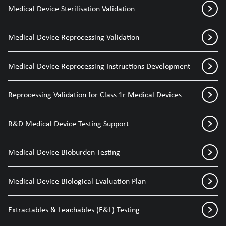
Medical Device Sterilisation Validation
Medical Device Reprocessing Validation
Medical Device Reprocessing Instructions Development
Reprocessing Validation for Class 1r Medical Devices
R&D Medical Device Testing Support
Medical Device Bioburden Testing
Medical Device Biological Evaluation Plan
Extractables & Leachables (E&L) Testing