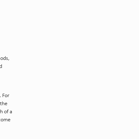
hods,
d
. For
 the
h of a
rcome