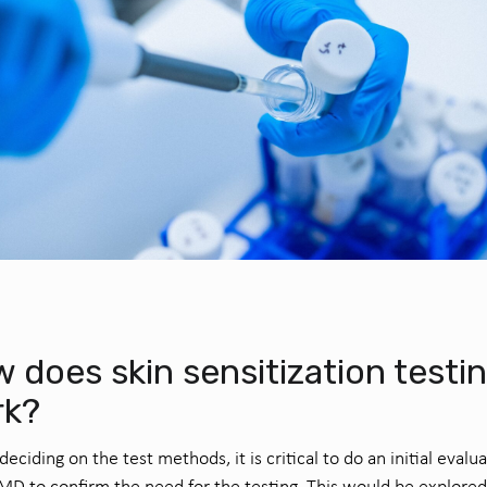
 does skin sensitization testi
rk?
deciding on the test methods, it is critical to do an initial evalu
MD to confirm the need for the testing. This would be explored