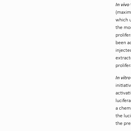
In vivo
(maximi
which u
the mos
prolife
been ac
injecte
extract
prolife
In vitro
initiat
activat
lucifer
a chemi
the luc
the pre