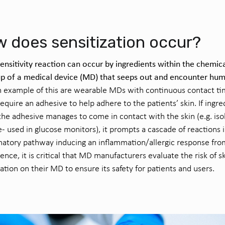
 does sensitization occur?
sensitivity reaction can occur by ingredients within the chemic
p of a medical device (MD) that seeps out and encounter hu
 example of this are wearable MDs with continuous contact ti
equire an adhesive to help adhere to the patients’ skin. If ingre
the adhesive manages to come in contact with the skin (e.g. is
e- used in glucose monitors), it prompts a cascade of reactions 
atory pathway inducing an inflammation/allergic response fro
ence, it is critical that MD manufacturers evaluate the risk of s
zation on their MD to ensure its safety for patients and users.