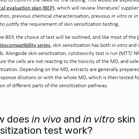
cal evaluation plan (BEP)
, which will review literature/ supplier
tion, previous chemical characterisation, previous
in vitro
or
in
 to justify the requirement of skin sensitization testing.
e BEP, the choice of test will be outlined, and like most of the
iocompatibility series
, skin sensitization has both in vitro and 
. Alongside skin sensitization, cytotoxicity test is run (MTT/ N
re the cells are not reacting to the toxicity of the MD, and sol
itization. Depending on the MD, extracts are generally prepared
sponse dilutions or with the whole MD, which is then tested fo
ion of different parts of the sensitization pathway.
w does
in vivo
and
in vitro
skin
sitization test work?