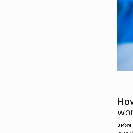
How
wo
Before 
on the 