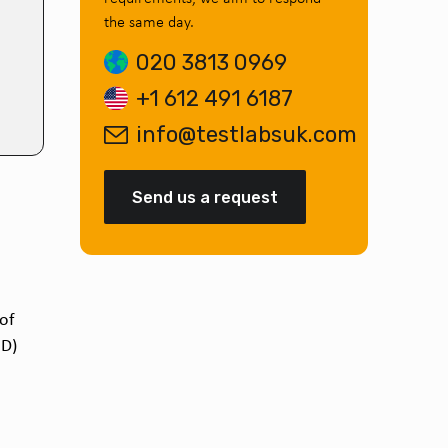
the same day.
020 3813 0969
+1 612 491 6187
info@testlabsuk.com
Send us a request
 of
D)