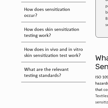
p
How does sensitization
b
occur?
B
s
How does skin sensitization
testing work?
How does in vivo and in vitro
skin sensitization test work?
Wha
Sen
What are the relevant
testing standards?
ISO 109
hazard
that co
Textile
sensiti