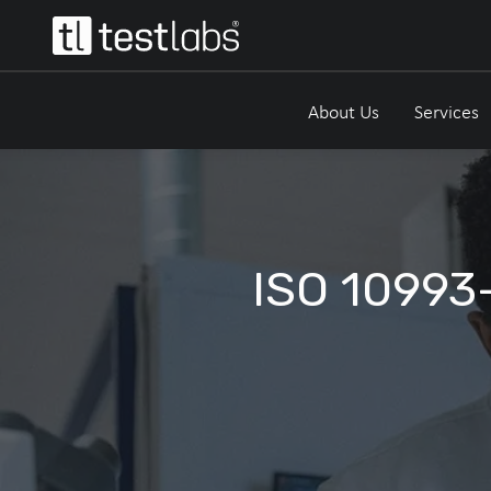
About Us
Services
ISO 10993-