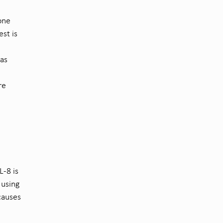
one
st is
has
re
L-8 is
 using
causes