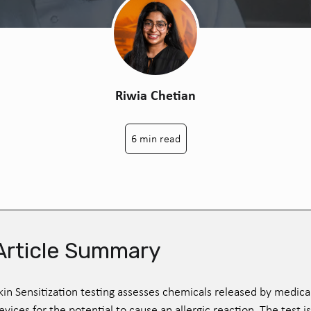
Riwia Chetian
6 min read
Article Summary
kin Sensitization testing assesses chemicals released by medica
evices for the potential to cause an allergic reaction. The test is