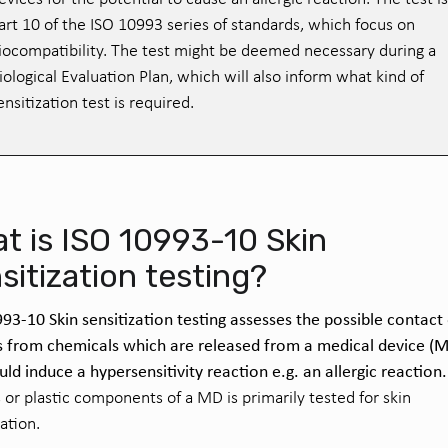
art 10 of the ISO 10993 series of standards, which focus on
iocompatibility. The test might be deemed necessary during a
iological Evaluation Plan, which will also inform what kind of
ensitization test is required.
t is ISO 10993-10 Skin
sitization testing?
93-10 Skin sensitization testing assesses the possible contact
s from chemicals which are released
from a
medical device
(M
uld induce a hypersensitivity reaction e.g. an allergic reaction.
s or plastic components of a
MD
is primarily tested for skin
zation.