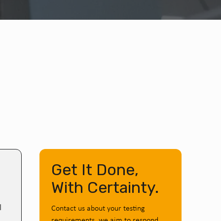
Get It Done,
With Certainty.
l
Contact us about your testing
requirements, we aim to respond