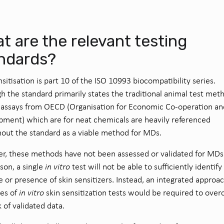
t are the relevant testing
ndards?
nsitisation is part 10 of the ISO 10993 biocompatibility series.
h the standard primarily states the traditional animal test met
assays from OECD (Organisation for Economic Co-operation an
ment) which are for neat chemicals are heavily referenced
out the standard as a viable method for MDs.
, these methods have not been assessed or validated for MDs
ason, a single
in vitro
test will not be able to sufficiently identify
 or presence of skin sensitizers. Instead, an integrated approac
pes of
in vitro
skin sensitization tests would be required to ove
k of validated data.