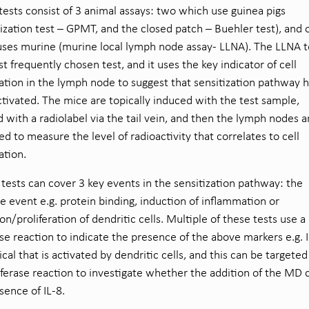
tests consist of 3 animal assays: two which use guinea pigs
zation test – GPMT, and the closed patch – Buehler test), and 
ses murine (murine local lymph node assay- LLNA). The LLNA te
t frequently chosen test, and it uses the key indicator of cell
ration in the lymph node to suggest that sensitization pathway 
tivated. The mice are topically induced with the test sample,
d with a radiolabel via the tail vein, and then the lymph nodes a
ed to measure the level of radioactivity that correlates to cell
ration.
tests can cover 3 key events in the sensitization pathway: the
ive event e.g. protein binding, induction of inflammation or
ion/proliferation of dendritic cells. Multiple of these tests use a
ase reaction to indicate the presence of the above markers e.g. I
cal that is activated by dendritic cells, and this can be targeted
iferase reaction to investigate whether the addition of the MD 
sence of IL-8.