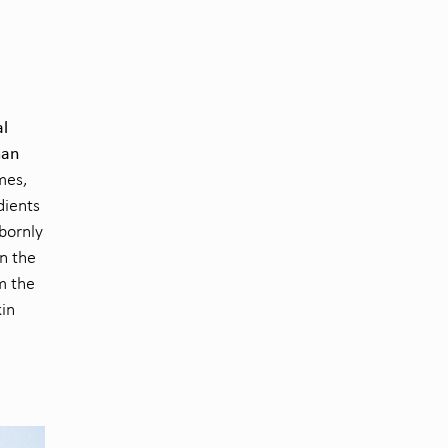
al
man
mes,
dients
obornly
in the
m the
kin