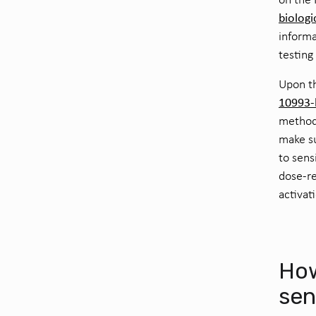
biologi
informa
testing
Upon th
10993-b
methods
make su
to sens
dose-re
activat
Ho
sen