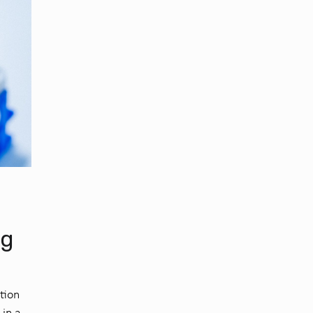
ng
ation
 in a