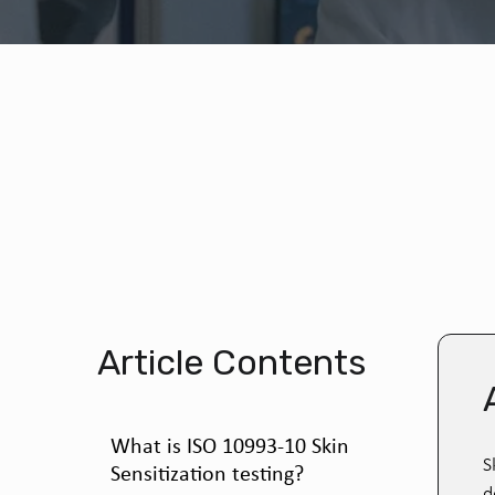
Article Contents
What is ISO 10993-10 Skin
S
Sensitization testing?
d