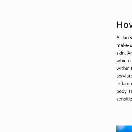
How
A skin 
make-u
skin.
An
which r
within 
acrylat
inflamm
body. H
sensiti