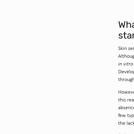
Wha
sta
Skin se
Althoug
in vitro
Develop
through
However
this re
absence
few ty
the lac