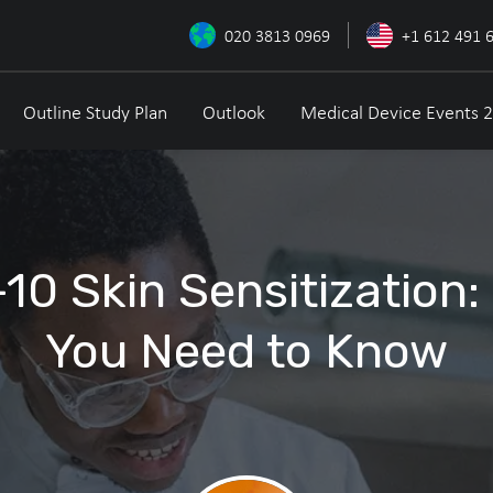
020 3813 0969
+1 612 491 
Outline Study Plan
Outlook
Medical Device Events 
10 Skin Sensitization:
You Need to Know