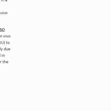
 vivo
ISO
in vivo
RU) to
ely due
 in
r the