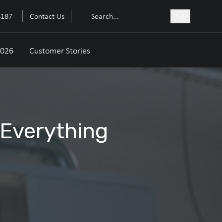
6187
Contact Us
2026
Customer Stories
 Everything