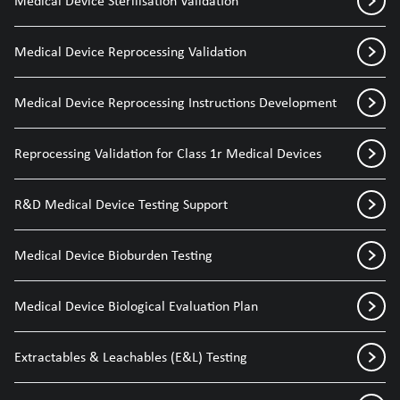
Medical Device Sterilisation Validation
Medical Device Reprocessing Validation
Medical Device Reprocessing Instructions Development
Reprocessing Validation for Class 1r Medical Devices
R&D Medical Device Testing Support
Medical Device Bioburden Testing
Medical Device Biological Evaluation Plan
Extractables & Leachables (E&L) Testing