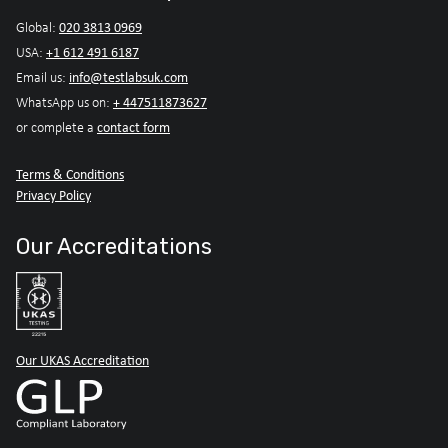
020 3813 0969
Global:
+1 612 491 6187
USA:
info@testlabsuk.com
Email us:
+ 447511873627
WhatsApp us on:
contact form
or complete a
Terms & Conditions
Privacy Policy
Our Accreditations
Our UKAS Accreditation