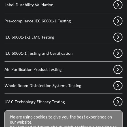
Label Durability Validation
Pre-compliance IEC 60601-1 Testing
IEC 60601-1-2 EMC Testing
IEC 60601-1 Testing and Certification
Air-Purification Product Testing
Whole Room Disinfection Systems Testing
UV-C Technology Efficacy Testing
Disinfection Sprays for Medical Devices
We are using cookies to give you the best experience on
our website.