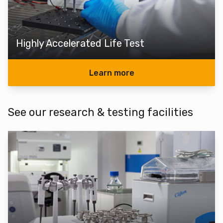
Highly Accelerated Life Test
Learn more
See our research & testing facilities