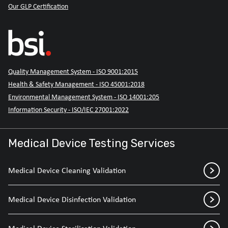
Our GLP Certification
Quality Management System - ISO 9001:2015
Health & Safety Management - ISO 45001:2018
Environmental Management System - ISO 14001:205
Information Security - ISO/IEC 27001:2022
Medical Device Testing Services
Medical Device Cleaning Validation
Medical Device Disinfection Validation