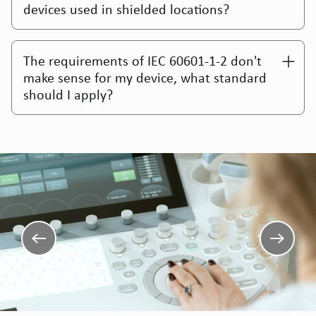
devices used in shielded locations?
The requirements of IEC 60601-1-2 don't
make sense for my device, what standard
should I apply?