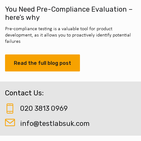
You Need Pre-Compliance Evaluation –
here’s why
Pre-compliance testing is a valuable tool for product
development, as it allows you to proactively identify potential
failures
Read the full blog post
Contact Us:
020 3813 0969
info@testlabsuk.com