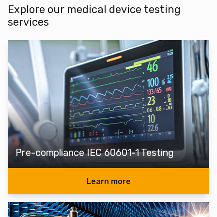
Explore our medical device testing
services
Pre-compliance IEC 60601-1 Testing
Learn more