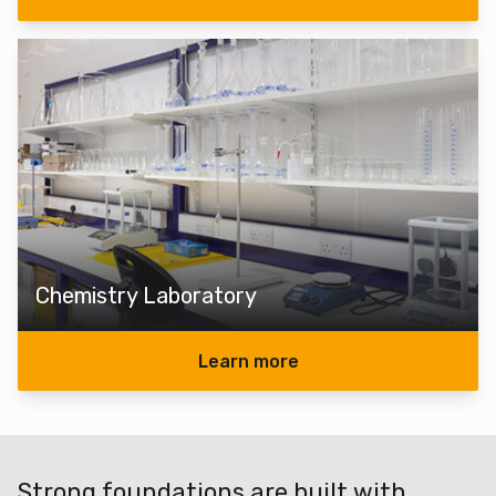
Chemistry Laboratory
Learn more
Strong foundations are built with