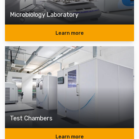
Microbiology Laboratory
Learn more
Test Chambers
Learn more