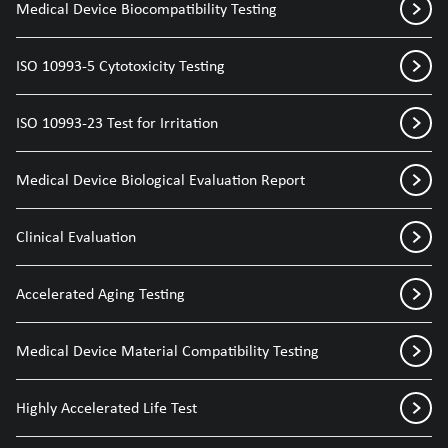
Medical Device Biocompatibility Testing
ISO 10993-5 Cytotoxicity Testing
ISO 10993-23 Test for Irritation
Medical Device Biological Evaluation Report
Clinical Evaluation
Accelerated Aging Testing
Medical Device Material Compatibility Testing
Highly Accelerated Life Test