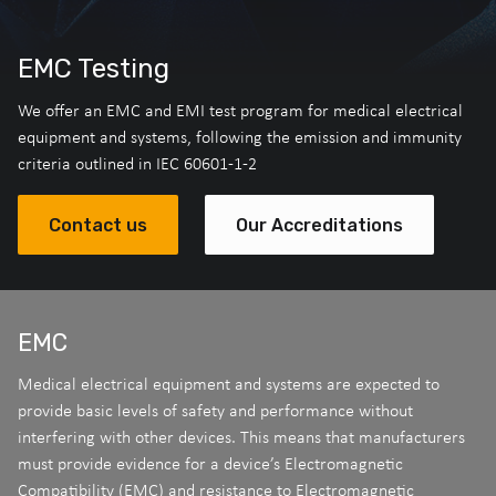
EMC Testing
We offer an EMC and EMI test program for medical electrical
equipment and systems, following the emission and immunity
criteria outlined in IEC 60601-1-2
Contact us
Our Accreditations
EMC
Medical electrical equipment and systems are expected to
provide basic levels of safety and performance without
interfering with other devices. This means that manufacturers
must provide evidence for a device’s Electromagnetic
Compatibility (EMC) and resistance to Electromagnetic