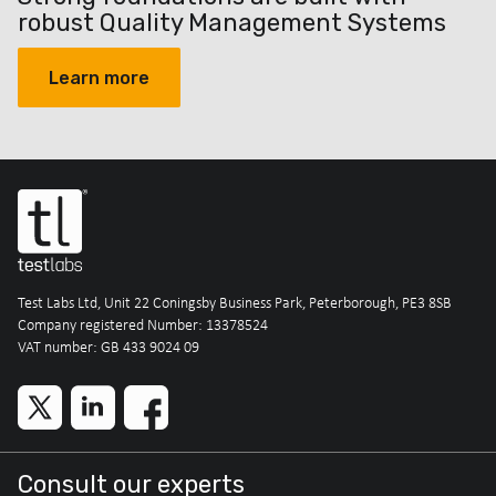
robust Quality Management Systems
Learn more
Test Labs Ltd, Unit 22 Coningsby Business Park, Peterborough, PE3 8SB
Company registered Number: 13378524
VAT number: GB 433 9024 09
Consult our experts