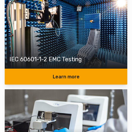
IEC 60601-1-2 EMC Testing
Learn more