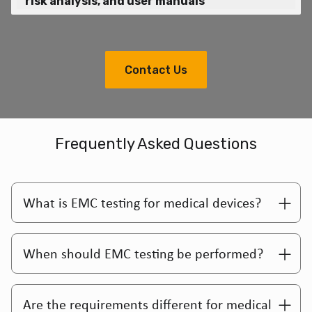
risk analysis, and user manuals
Contact Us
Frequently Asked Questions
What is EMC testing for medical devices?
When should EMC testing be performed?
Are the requirements different for medical