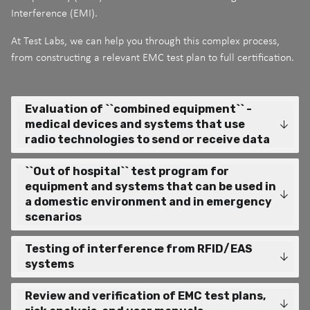
Interference (EMI).
At Test Labs, we can help you through this complex process,
from constructing a relevant EMC test plan to full certification.
Evaluation of ``combined equipment`` -
medical devices and systems that use
radio technologies to send or receive data
``Out of hospital`` test program for
equipment and systems that can be used in
a domestic environment and in emergency
scenarios
Testing of interference from RFID/EAS
systems
Review and verification of EMC test plans,