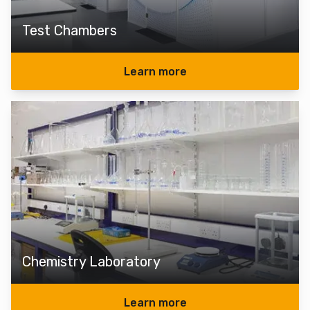
Test Chambers
Learn more
Chemistry Laboratory
Learn more