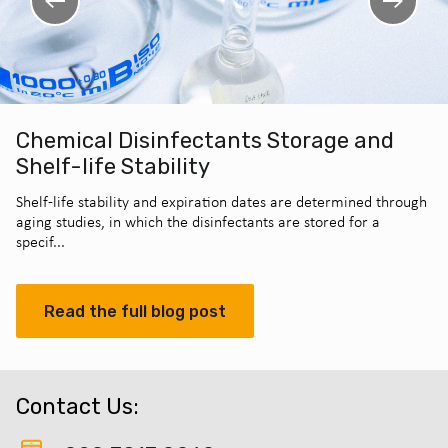
Chemical Disinfectants Storage and
Shelf-life Stability
Shelf-life stability and expiration dates are determined through
aging studies, in which the disinfectants are stored for a
specif...
Read the full blog post
Contact Us: