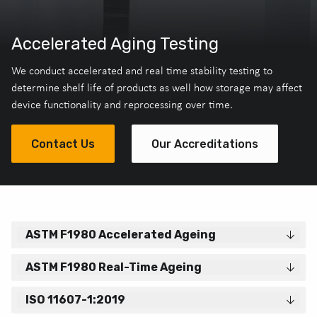
Accelerated Aging Testing
We conduct accelerated and real time stability testing to
determine shelf life of products as well how storage may affect
device functionality and reprocessing over time.
Contact Us
Our Accreditations
ASTM F1980 Accelerated Ageing
ASTM F1980 Real-Time Ageing
ISO 11607-1:2019