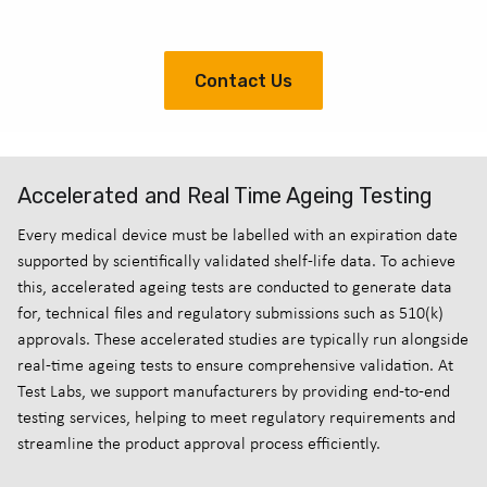
Contact Us
Accelerated and Real Time Ageing Testing
Every medical device must be labelled with an expiration date
supported by scientifically validated shelf-life data. To achieve
this, accelerated ageing tests are conducted to generate data
for, technical files and regulatory submissions such as 510(k)
approvals. These accelerated studies are typically run alongside
real-time ageing tests to ensure comprehensive validation. At
Test Labs, we support manufacturers by providing end-to-end
testing services, helping to meet regulatory requirements and
streamline the product approval process efficiently.