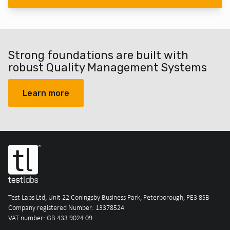
Strong foundations are built with
robust Quality Management Systems
Learn more
Test Labs Ltd, Unit 22 Coningsby Business Park, Peterborough, PE3 8SB
Company registered Number: 13378524
VAT number: GB 433 9024 09