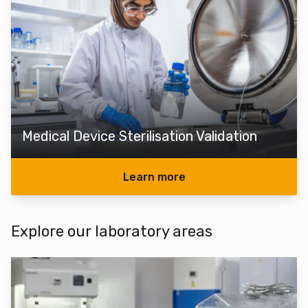
Medical Device Sterilisation Validation
Learn more
Explore our laboratory areas