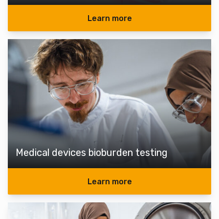
Learn more
Medical devices bioburden testing
Learn more