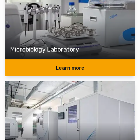
Microbiology Laboratory
Learn more