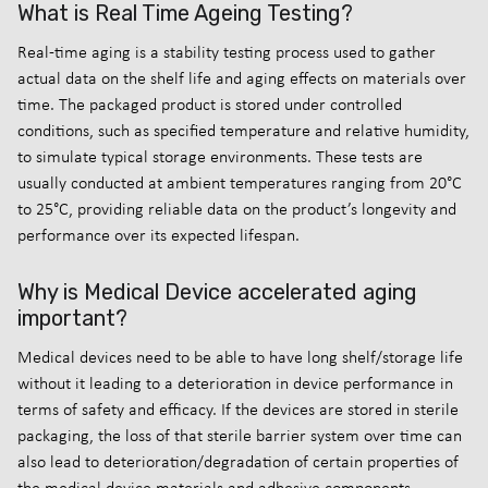
What is Real Time Ageing Testing?
Real-time aging is a stability testing process used to gather
actual data on the shelf life and aging effects on materials over
time. The packaged product is stored under controlled
conditions, such as specified temperature and relative humidity,
to simulate typical storage environments. These tests are
usually conducted at ambient temperatures ranging from 20°C
to 25°C, providing reliable data on the product’s longevity and
performance over its expected lifespan.
Why is Medical Device accelerated aging
important?
Medical devices need to be able to have long shelf/storage life
without it leading to a deterioration in device performance in
terms of safety and efficacy. If the devices are stored in sterile
packaging, the loss of that sterile barrier system over time can
also lead to deterioration/degradation of certain properties of
the medical device materials and adhesive components.