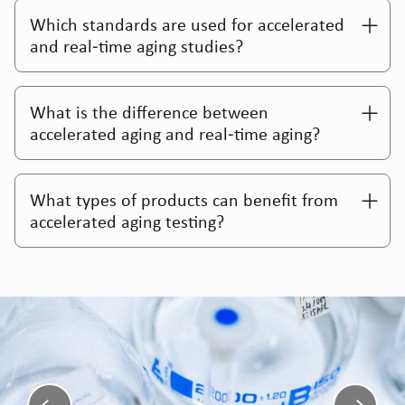
Which standards are used for accelerated
and real‑time aging studies?
What is the difference between
accelerated aging and real‑time aging?
What types of products can benefit from
accelerated aging testing?