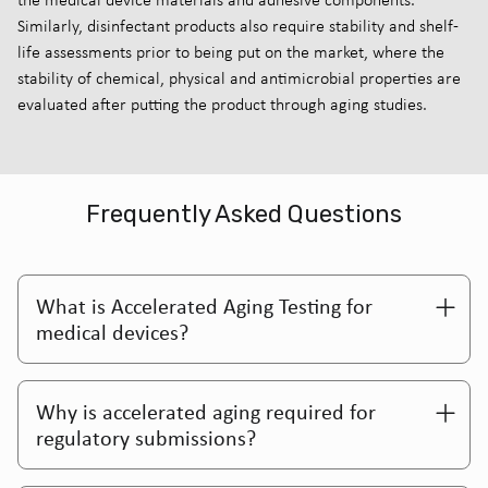
Similarly, disinfectant products also require stability and shelf-
life assessments prior to being put on the market, where the
stability of chemical, physical and antimicrobial properties are
evaluated after putting the product through aging studies.
Frequently Asked Questions
What is Accelerated Aging Testing for
medical devices?
Why is accelerated aging required for
regulatory submissions?