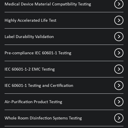
Medical Device Material Compatibility Testing
Highly Accelerated Life Test
Label Durability Validation
Pre-compliance IEC 60601-1 Testing
IEC 60601-1-2 EMC Testing
IEC 60601-1 Testing and Certification
Air-Purification Product Testing
Whole Room Disinfection Systems Testing