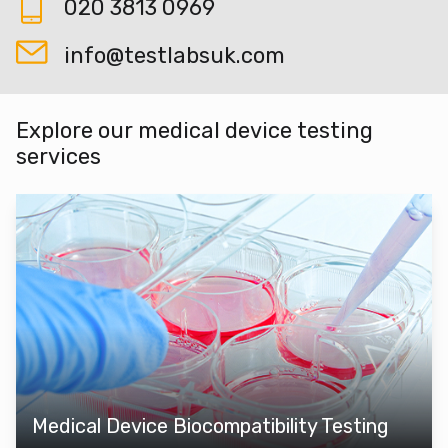
020 3813 0969
info@testlabsuk.com
Explore our medical device testing
services
Medical Device Biocompatibility Testing