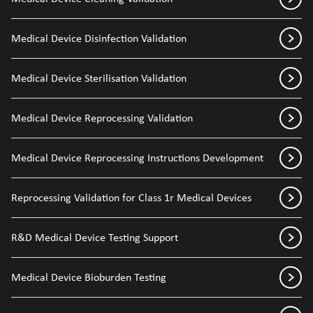
Medical Device Disinfection Validation
Medical Device Sterilisation Validation
Medical Device Reprocessing Validation
Medical Device Reprocessing Instructions Development
Reprocessing Validation for Class 1r Medical Devices
R&D Medical Device Testing Support
Medical Device Bioburden Testing