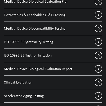
Medical Device Biological Evaluation Plan
Extractables & Leachables (E&L) Testing
Medical Device Biocompatibility Testing
ISO 10993-5 Cytotoxicity Testing
ISO 10993-23 Test for Irritation
Medical Device Biological Evaluation Report
Clinical Evaluation
Accelerated Aging Testing