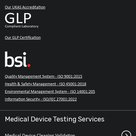
Our UKAS Accreditation
Our GLP Certification
Quality Management System - ISO 9001:2015
Health & Safety Management - ISO 45001:2018
Environmental Management System - ISO 14001:205
Information Security - ISO/IEC 27001:2022
Medical Device Testing Services
Medical Device Cleaning Validation