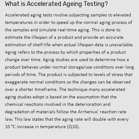
What is Accelerated Ageing Testing?
Accelerated aging tests involve subjecting samples to elevated
temperatures in order to speed up the normal aging process of
the samples and simulate real-time aging. This is done to
estimate the lifespan of a product and provide an accurate
estimation of shelf-life when actual lifespan data is unavailable.
Aging refers to the process by which properties of a product
change over time. Aging studies are used to determine how a
product behaves under normal storage/use conditions over long
periods of time. The product is subjected to levels of stress that
exaggerate normal conditions so the changes can be observed
over a shorter timeframe. The technique many accelerated
aging studies adopt is based on the assumption that the
chemical reactions involved in the deterioration and
degradation of materials follow the Arrhenius’ reaction rate
law. This law states that the aging rate will double with every
10 °C increase in temperature (Q10).