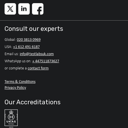
Consult our experts
020 3813 0969
Global:
+1 612 491 6187
USA:
info@testlabsuk.com
Email us:
+ 447511873627
WhatsApp us on:
contact form
or complete a
Terms & Conditions
Privacy Policy
Our Accreditations