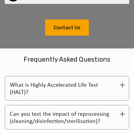
Contact Us
Frequently Asked Questions
What is Highly Accelerated Life Test
(HALT)?
Can you test the impact of reprocessing
(cleaning/disinfection/sterilisation)?