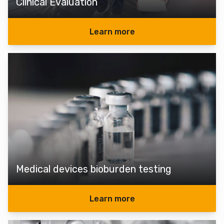
Clinical Evaluation
Learn more
Medical devices bioburden testing
Learn more