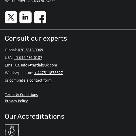
VAT number: GB 433 9024 09
Consult our experts
020 3813 0969
Global:
+1 612 491 6187
USA:
info@testlabsuk.com
Email us:
+ 447511873627
WhatsApp us on:
contact form
or complete a
Terms & Conditions
Privacy Policy
Our Accreditations