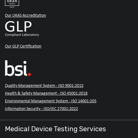
Our UKAS Accreditation
Our GLP Certification
Quality Management System - ISO 9001:2015
Health & Safety Management - ISO 45001:2018
Environmental Management System - ISO 14001:205
Information Security - ISO/IEC 27001:2022
Medical Device Testing Services