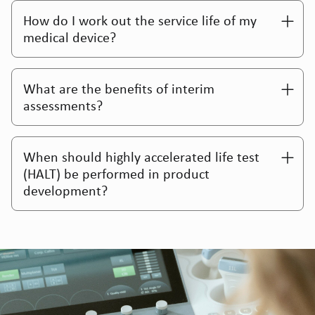
How do I work out the service life of my
medical device?
Reprocessing Validation For Class 1r
Medical Devices
What are the benefits of interim
assessments?
When should highly accelerated life test
(HALT) be performed in product
development?