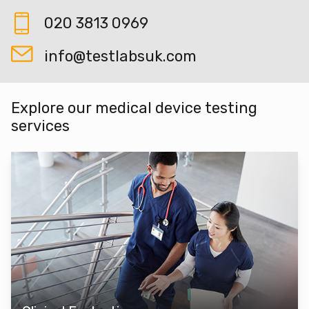
020 3813 0969
info@testlabsuk.com
Explore our medical device testing
services