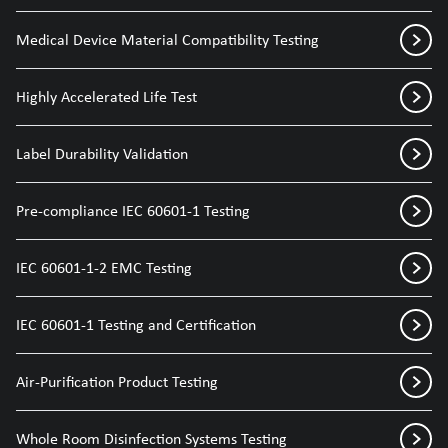
Medical Device Material Compatibility Testing
Highly Accelerated Life Test
Label Durability Validation
Pre-compliance IEC 60601-1 Testing
IEC 60601-1-2 EMC Testing
IEC 60601-1 Testing and Certification
Air-Purification Product Testing
Whole Room Disinfection Systems Testing