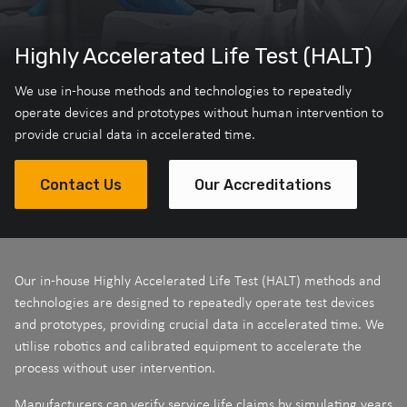
Highly Accelerated Life Test (HALT)
We use in-house methods and technologies to repeatedly
operate devices and prototypes without human intervention to
provide crucial data in accelerated time.
Contact Us
Our Accreditations
Our in-house Highly Accelerated Life Test (HALT) methods and
technologies are designed to repeatedly operate test devices
and prototypes, providing crucial data in accelerated time. We
utilise robotics and calibrated equipment to accelerate the
process without user intervention.
Manufacturers can verify service life claims by simulating years