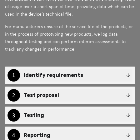
of usage over a short span of time, providing data which can be
used in the device’s technical file.
For manufacturers unsure of the service life of the products, or
in the process of prototyping new products, we log data
throughout testing and can perform interim assessments to
track any changes in performance.
Identify requirements
Test proposal
Testing
Reporting