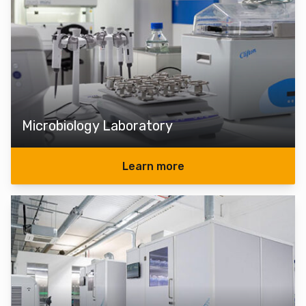
Microbiology Laboratory
Learn more