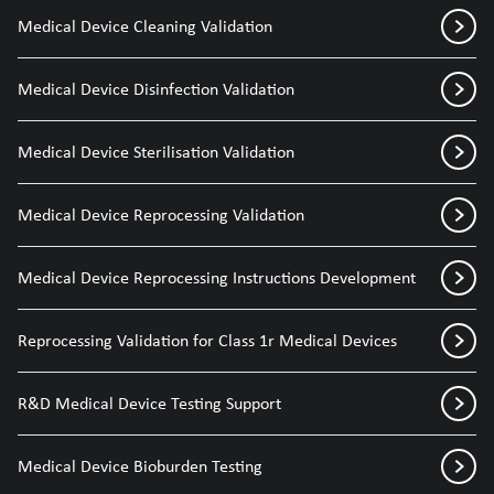
Medical Device Cleaning Validation
Medical Device Disinfection Validation
Medical Device Sterilisation Validation
Medical Device Reprocessing Validation
Medical Device Reprocessing Instructions Development
Reprocessing Validation for Class 1r Medical Devices
R&D Medical Device Testing Support
Medical Device Bioburden Testing