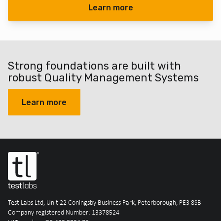
Learn more
Strong foundations are built with
robust Quality Management Systems
Learn more
Test Labs Ltd, Unit 22 Coningsby Business Park, Peterborough, PE3 8SB
Company registered Number: 13378524