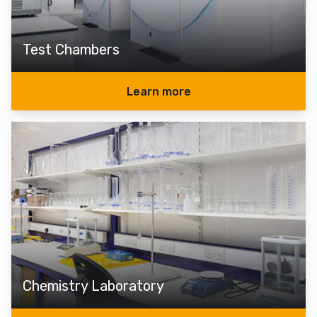
Test Chambers
Learn more
Chemistry Laboratory