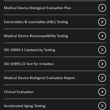
Medical Device Biological Evaluation Plan
Extractables & Leachables (E&L) Testing
Medical Device Biocompatibility Testing
ISO 10993-5 Cytotoxicity Testing
ISO 10993-23 Test for Irritation
Medical Device Biological Evaluation Report
Clinical Evaluation
Accelerated Aging Testing