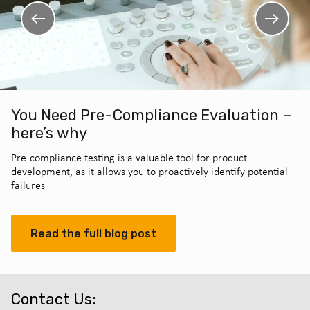
You Need Pre-Compliance Evaluation –
here’s why
Pre-compliance testing is a valuable tool for product
development, as it allows you to proactively identify potential
failures
Read the full blog post
Contact Us: