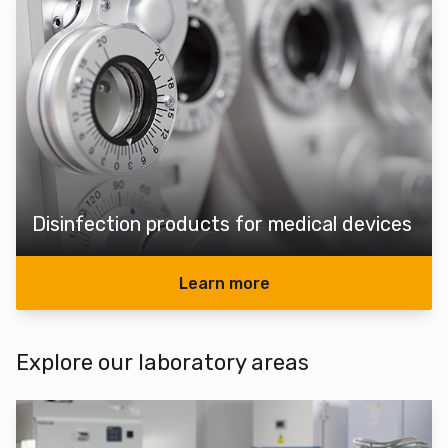
Disinfection products for medical devices
Learn more
Explore our laboratory areas