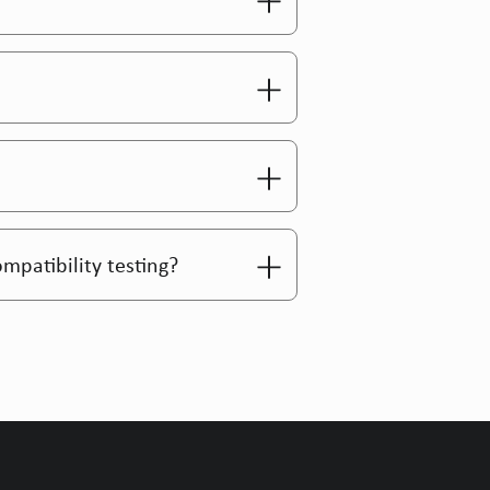
ompatibility testing?