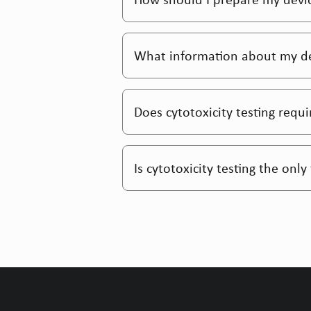
What information about my devi
Does cytotoxicity testing requ
Is cytotoxicity testing the onl