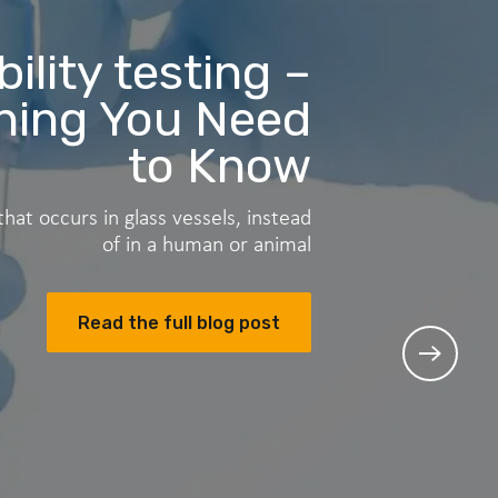
ility testing –
ything You Need
to Know
 that occurs in glass vessels, instead
of in a human or animal
Read the full blog post