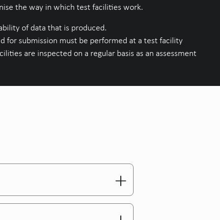
se the way in which test facilities work.
bility of data that is produced.
d for submission must be performed at a test facility
lities are inspected on a regular basis as an assessment