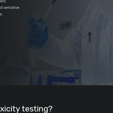
oxic
nd sensitive
e.
icity testing?