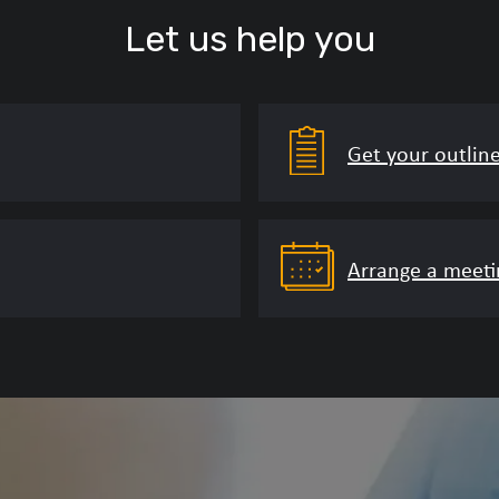
Let us help you
Get your outlin
Arrange a meeti