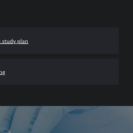
e study plan
ng