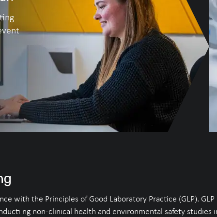
ting
event
ng
e with the Principles of Good Laboratory Practice (GLP). GLP is
onducti ng non-clinical health and environmental safety studies 