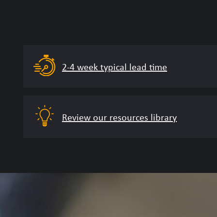
2-4 week typical lead time
Review our resources library