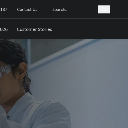
6187
Contact Us
2026
Customer Stories