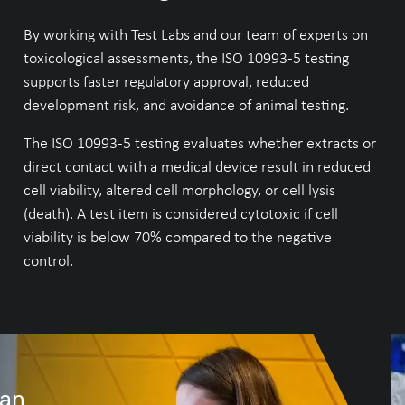
By working with Test Labs and our team of experts on
toxicological assessments, the ISO 10993-5 testing
supports faster regulatory approval, reduced
development risk, and avoidance of animal testing.
The ISO 10993-5 testing evaluates whether extracts or
direct contact with a medical device result in reduced
cell viability, altered cell morphology, or cell lysis
(death). A test item is considered cytotoxic if cell
viability is below 70% compared to the negative
control.
lan