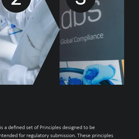
 a defined set of Principles designed to be
intended for regulatory submission. These principles