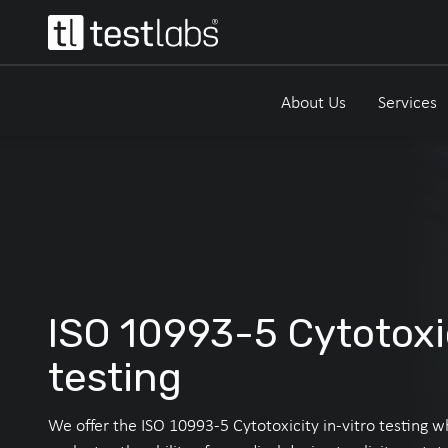
About Us
Services
ISO 10993-5 Cytotoxi
testing
We offer the ISO 10993-5 Cytotoxicity in-vitro testing w