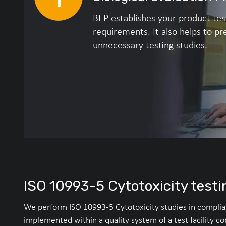
BEP establishes your product tes
requirements. It also helps to pr
unnecessary testing studies.
ISO 10993-5 Cytotoxicity testi
We perform ISO 10993-5 Cytotoxicity studies in complianc
implemented within a quality system of a test facility c