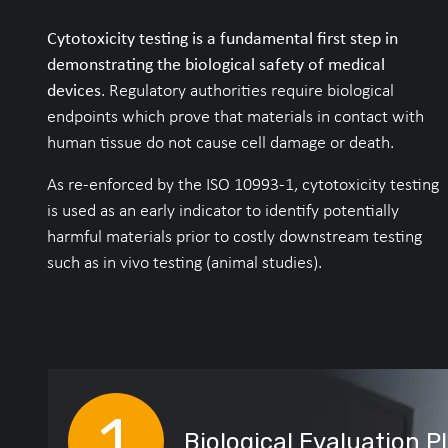
Cytotoxicity testing is a fundamental first step in
demonstrating the biological safety of medical
devices
. Regulatory authorities require biological
endpoints which prove that materials in contact with
human tissue do not cause cell damage or death.
As re-enforced by the ISO 10993-1, cytotoxicity testing
is used as an early indicator to identify potentially
harmful materials prior to costly downstream testing
such as in vivo testing (animal studies).
Biological Evaluation P