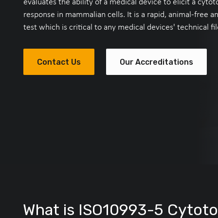
evaluates the ability of a medical device to elicit a cytot
response in mammalian cells. It is a rapid, animal-free a
test which is critical to any medical devices' technical fil
Contact Us
Our Accreditations
What is ISO10993-5 Cytotox