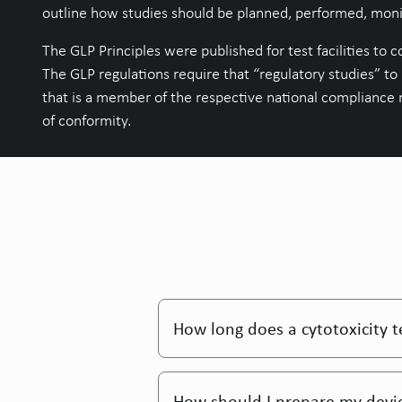
outline how studies should be planned, performed, monit
The GLP Principles were published for test facilities to co
The GLP regulations require that “regulatory studies” to
that is a member of the respective national compliance 
of conformity.
How long does a cytotoxicity t
How should I prepare my devic