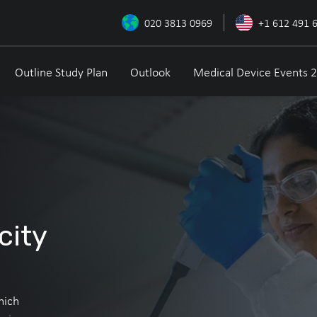
020 3813 0969
+1 612 491 
Outline Study Plan
Outlook
Medical Device Events 
city
hich