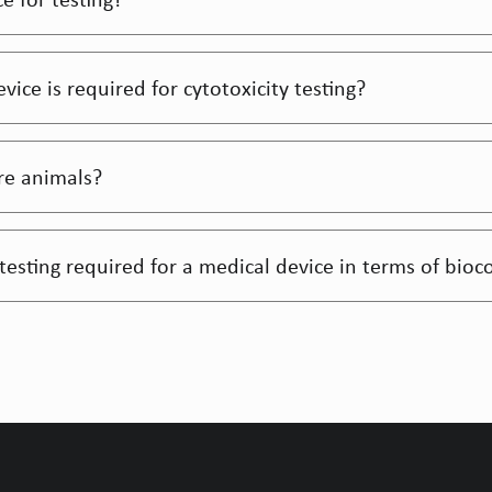
ce is required for cytotoxicity testing?
ire animals?
y testing required for a medical device in terms of bioc