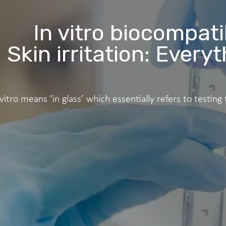
In vitro biocompatib
Skin irritation: Ever
 vitro means ‘in glass’ which essentially refers to testing