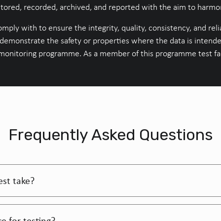
ored, recorded, archived, and reported with the aim to harmoni
mply with to ensure the integrity, quality, consistency, and relia
 demonstrate the safety or properties where the data is intende
monitoring programme. As a member of this programme test faci
Frequently Asked Questions
est take?
e for testing?