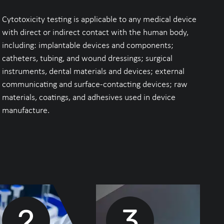
Cytotoxicity testing is applicable to any medical device
with direct or indirect contact with the human body,
including: implantable devices and components;
catheters, tubing, and wound dressings; surgical
instruments, dental materials and devices; external
communicating and surface-contacting devices; raw
materials, coatings, and adhesives used in device
manufacture.