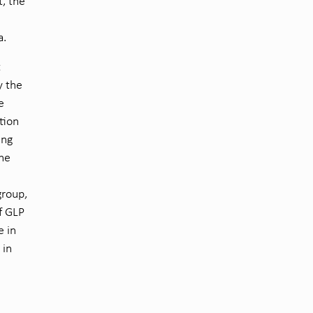
t, the
a.
t
y the
e
tion
ing
the
group,
f GLP
e in
 in