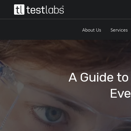
About Us
Services
A Guide to
Eve