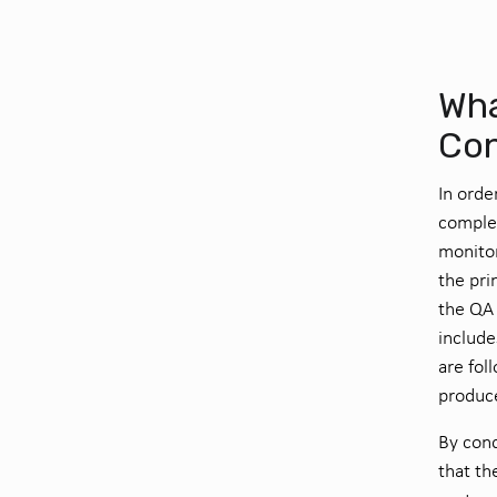
Wha
Con
In orde
complet
monito
the pri
the QA 
include
are fol
produc
By cond
that th