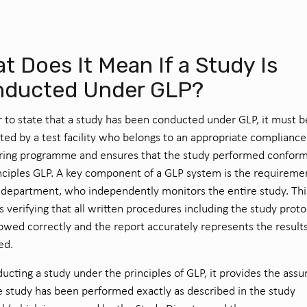
t Does It Mean If a Study Is
ducted Under GLP?
r to state that a study has been conducted under GLP, it must b
ed by a test facility who belongs to an appropriate compliance
ring programme and ensures that the study performed conform
nciples GLP. A key component of a GLP system is the requiremen
department, who independently monitors the entire study. Thi
s verifying that all written procedures including the study proto
lowed correctly and the report accurately represents the result
ed.
ucting a study under the principles of GLP, it provides the ass
e study has been performed exactly as described in the study