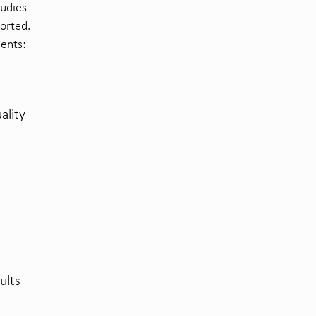
tudies
orted.
nents:
ality
ults