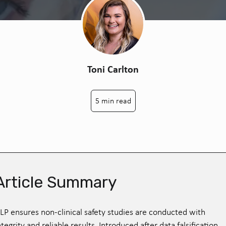
Toni Carlton
5 min read
Article Summary
LP ensures non-clinical safety studies are conducted with
ntegrity and reliable results. Introduced after data falsification