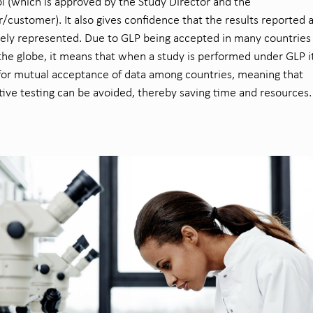
l (which is approved by the Study Director and the
/customer). It also gives confidence that the results reported 
ely represented. Due to GLP being accepted in many countries
the globe, it means that when a study is performed under GLP i
for mutual acceptance of data among countries, meaning that
tive testing can be avoided, thereby saving time and resources.