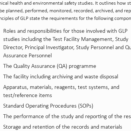
nical health and environmental safety studies. It outlines how s
be planned, performed, monitored, recorded, archived, and rep
nciples of GLP state the requirements for the following compo
Roles and responsibilities for those involved with GLP
studies including the Test Facility Management, Study
Director, Principal Investigator, Study Personnel and Qu
Assurance Personnel
The Quality Assurance (QA) programme
The facility including archiving and waste disposal
Apparatus, materials, reagents, test systems, and
test/reference items
Standard Operating Procedures (SOPs)
The performance of the study and reporting of the res
Storage and retention of the records and materials