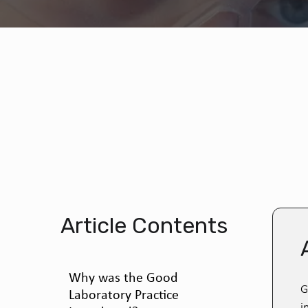
Article Contents
Why was the Good
G
Laboratory Practice
i