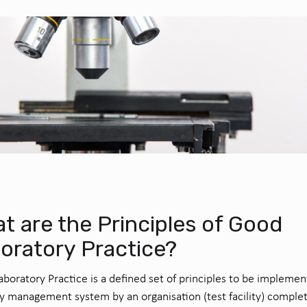
t are the Principles of Good
oratory Practice?
boratory Practice is a defined set of principles to be implemen
ty management system by an organisation (test facility) comple