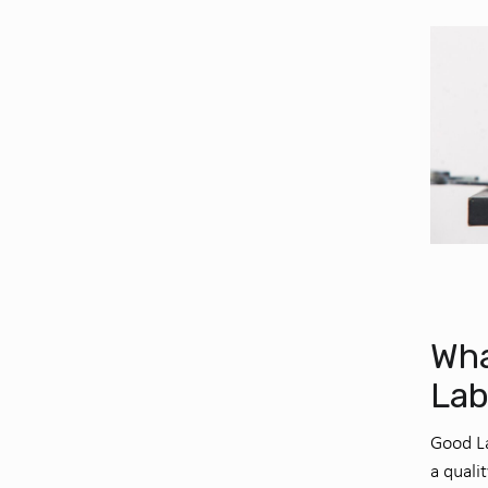
Wha
Lab
Good La
a quali