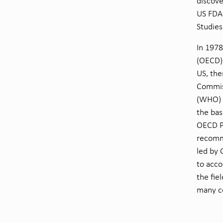
discove
US FDA 
Studies
In 197
(OECD) 
US, the
Commis
(WHO) a
the bas
OECD Pr
recomme
led by 
to acco
the fie
many c