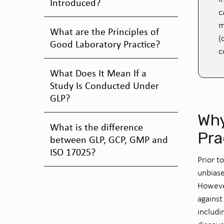
Introduced?
c
m
What are the Principles of
(
Good Laboratory Practice?
c
What Does It Mean If a
Study Is Conducted Under
GLP?
Why
What is the difference
Pra
between GLP, GCP, GMP and
ISO 17025?
Prior t
unbiase
However
against
includi