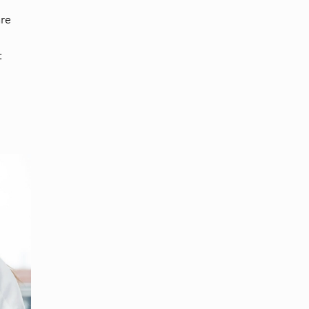
are
t