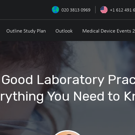
020 3813 0969
+1 612 491 
Outline Study Plan
Outlook
Medical Device Events 
 Good Laboratory Prac
rything You Need to 