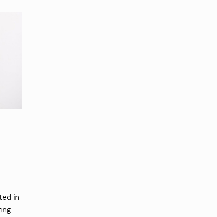
ted in
ting