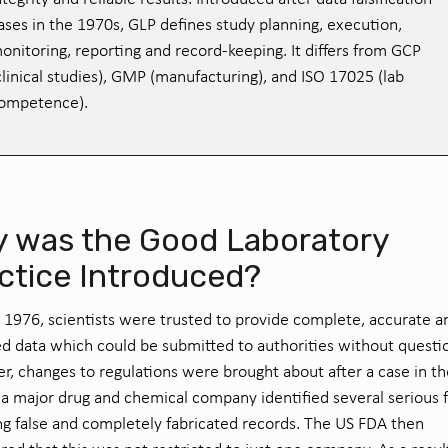
ases in the 1970s, GLP defines study planning, execution,
onitoring, reporting and record-keeping. It differs from GCP
clinical studies), GMP (manufacturing), and ISO 17025 (lab
ompetence).
 was the Good Laboratory
ctice Introduced?
o 1976, scientists were trusted to provide complete, accurate a
d data which could be submitted to authorities without questi
, changes to regulations were brought about after a case in t
 a major drug and chemical company identified several serious 
ng false and completely fabricated records. The US FDA then