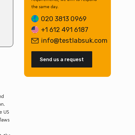
the same day.
020 3813 0969
+1 612 491 6187
info@testlabsuk.com
Send us a request
nd
on.
he US
flaws