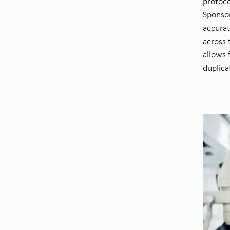
protoco
Sponsor
accurat
across 
allows 
duplica