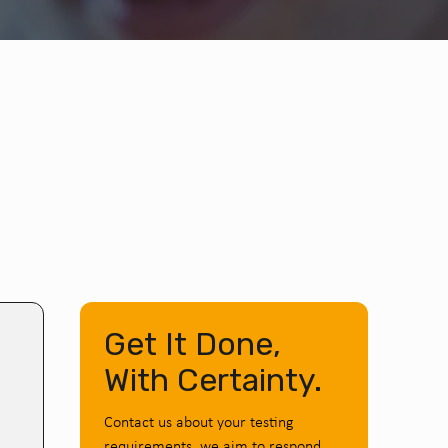
Get It Done,
With Certainty.
Contact us about your testing
requirements, we aim to respond