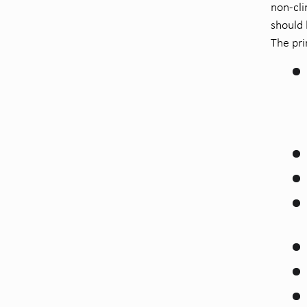
non-cli
should 
The pri