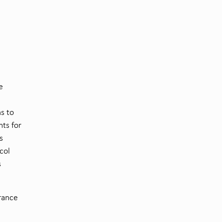
e
s to
ts for
s
col
s
urance