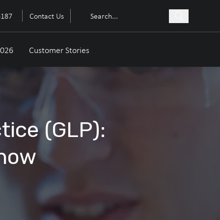
6187
Contact Us
2026
Customer Stories
tice (GLP):
Know