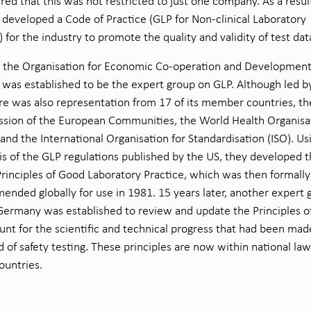
red that this was not restricted to just one company. As a resul
developed a Code of Practice (GLP for Non-clinical Laboratory
) for the industry to promote the quality and validity of test dat
8 the Organisation for Economic Co-operation and Developmen
was established to be the expert group on GLP. Although led b
re was also representation from 17 of its member countries, th
sion of the European Communities, the World Health Organisa
nd the International Organisation for Standardisation (ISO). Us
is of the GLP regulations published by the US, they developed 
inciples of Good Laboratory Practice, which was then formally
nded globally for use in 1981. 15 years later, another expert 
Germany was established to review and update the Principles o
unt for the scientific and technical progress that had been mad
ld of safety testing. These principles are now within national law
ountries.