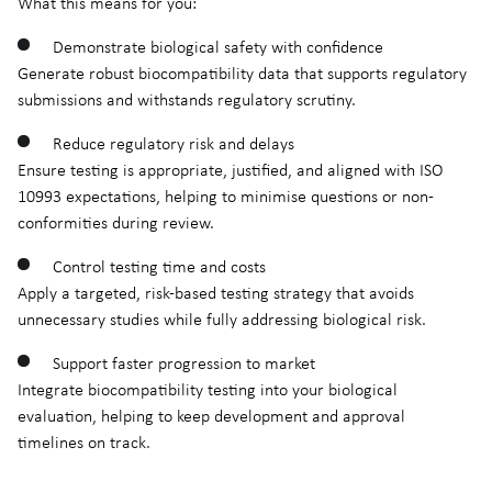
What this means for you:
Demonstrate biological safety with confidence
Generate robust biocompatibility data that supports regulatory
submissions and withstands regulatory scrutiny.
Reduce regulatory risk and delays
Ensure testing is appropriate, justified, and aligned with ISO
10993 expectations, helping to minimise questions or non-
conformities during review.
Control testing time and costs
Apply a targeted, risk-based testing strategy that avoids
unnecessary studies while fully addressing biological risk.
Support faster progression to market
Integrate biocompatibility testing into your biological
evaluation, helping to keep development and approval
timelines on track.