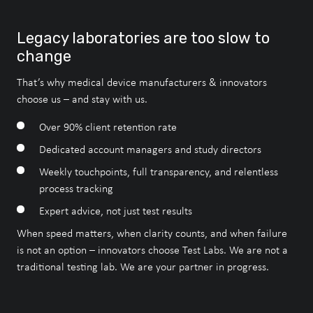
Speak to an Expert
Speak to an Expert
Speak to an Expert
Legacy laboratories are too slow to
About Our Accreditations
change
That’s why medical device manufacturers & innovators
choose us – and stay with us.
Speak to an Expert
Over 90% client retention rate
Dedicated account managers and study directors
Our Accreditations
Weekly touchpoints, full transparency, and relentless
process tracking
Expert advice, not just test results
When speed matters, when clarity counts, and when failure
is not an option – innovators choose Test Labs. We are not a
traditional testing lab. We are your partner in progress.