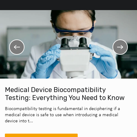
Medical Device Biocompatibility
Testing: Everything You Need to Know
Biocompatibility testing is fundamental in deciphering if a
medical device is safe to use when introducing a medical
device into t...