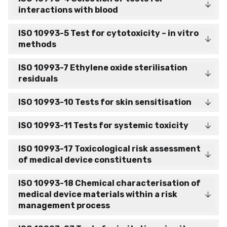
interactions with blood
ISO 10993-5 Test for cytotoxicity – in vitro
methods
ISO 10993-7 Ethylene oxide sterilisation
residuals
ISO 10993-10 Tests for skin sensitisation
ISO 10993-11 Tests for systemic toxicity
ISO 10993-17 Toxicological risk assessment
of medical device constituents
ISO 10993-18 Chemical characterisation of
medical device materials within a risk
management process