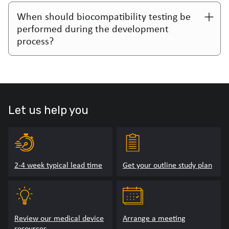
When should biocompatibility testing be
performed during the development
process?
Let us help you
2-4 week typical lead time
Get your outline study plan
Review our medical device
Arrange a meeting
resources