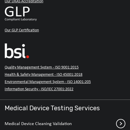
Our UKAS Accreditation
Our GLP Certification
Quality Management System - ISO 9001:2015
Health & Safety Management - ISO 45001:2018
Environmental Management System - ISO 14001:205
Information Security - ISO/IEC 27001:2022
Medical Device Testing Services
Medical Device Cleaning Validation