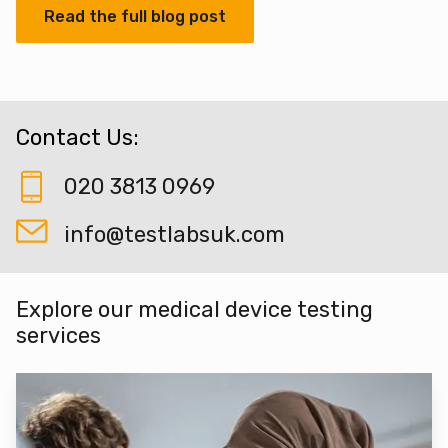
Read the full blog post
Contact Us:
020 3813 0969
info@testlabsuk.com
Explore our medical device testing
services