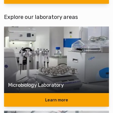
Explore our laboratory areas
Microbiology Laboratory
Learn more