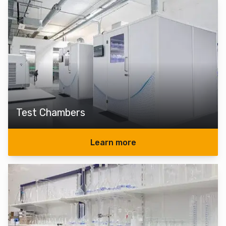
Test Chambers
Learn more