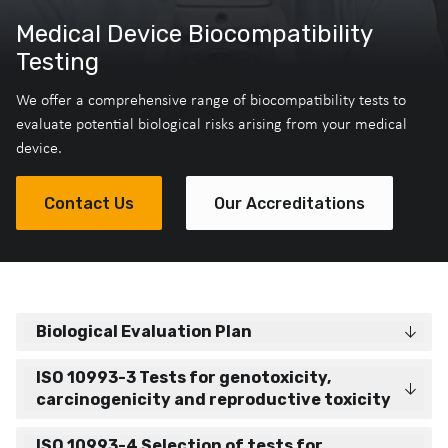
Medical Device Biocompatibility
Testing
We offer a comprehensive range of biocompatibility tests to
evaluate potential biological risks arising from your medical
device.
Contact Us
Our Accreditations
Biological Evaluation Plan
ISO 10993-3 Tests for genotoxicity,
carcinogenicity and reproductive toxicity
ISO 10993-4 Selection of tests for