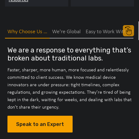
Why Choose Us ...
We're Global
Easy to Work With
Fas
We are a response to everything that’s
broken about traditional labs.
Faster, sharper, more human, more focused and relentlessly
committed to client success. We know medical device
innovators are under pressure: tight timelines, complex
regulations, and growing expectations. They’re tired of being
kept in the dark, waiting for weeks, and dealing with labs that
don’t share their urgency.
Speak to an Expert
Speak to an Expert