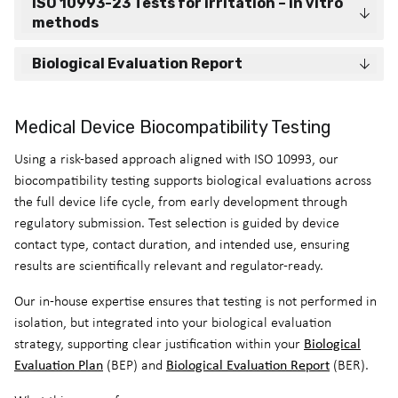
ISO 10993-23 Tests for irritation – in vitro
methods
Biological Evaluation Report
Medical Device Biocompatibility Testing
Using a risk-based approach aligned with ISO 10993, our
biocompatibility testing supports biological evaluations across
the full device life cycle, from early development through
regulatory submission. Test selection is guided by device
contact type, contact duration, and intended use, ensuring
results are scientifically relevant and regulator-ready.
Our in-house expertise ensures that testing is not performed in
isolation, but integrated into your biological evaluation
Biological
strategy, supporting clear justification within your
Evaluation Plan
Biological Evaluation Report
(BEP) and
(BER).