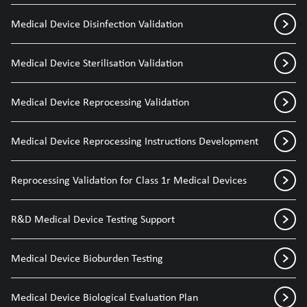
Medical Device Disinfection Validation
Medical Device Sterilisation Validation
Medical Device Reprocessing Validation
Medical Device Reprocessing Instructions Development
Reprocessing Validation for Class 1r Medical Devices
R&D Medical Device Testing Support
Medical Device Bioburden Testing
Medical Device Biological Evaluation Plan