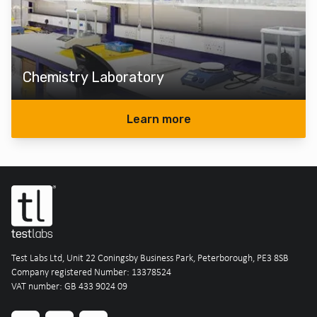
Chemistry Laboratory
Learn more
Test Labs Ltd, Unit 22 Coningsby Business Park, Peterborough, PE3 8SB
Company registered Number: 13378524
VAT number: GB 433 9024 09