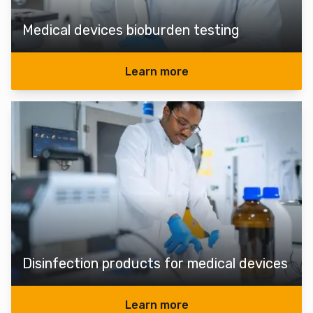
Medical devices bioburden testing
Learn more
Disinfection products for medical devices
Learn more