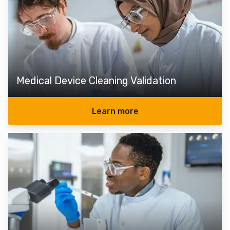
Medical Device Cleaning Validation
Learn more