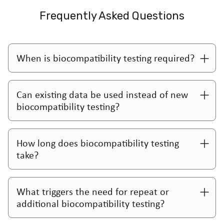
Frequently Asked Questions
When is biocompatibility testing required?
Can existing data be used instead of new
biocompatibility testing?
How long does biocompatibility testing
take?
What triggers the need for repeat or
additional biocompatibility testing?