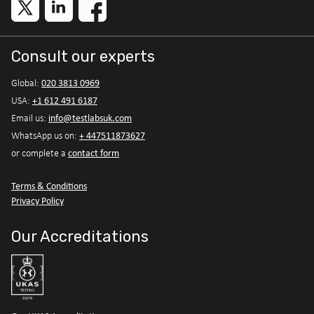
Consult our experts
020 3813 0969
Global:
+1 612 491 6187
USA:
info@testlabsuk.com
Email us:
+ 447511873627
WhatsApp us on:
contact form
or complete a
Terms & Conditions
Privacy Policy
Our Accreditations