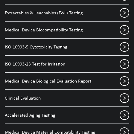
Extractables & Leachables (E&L) Testing
Medical Device Biocompatibility Testing
ISO 10993-5 Cytotoxicity Testing
ISO 10993-23 Test for Irritation
Medical Device Biological Evaluation Report
Clinical Evaluation
Accelerated Aging Testing
Medical Device Material Compatibility Testing