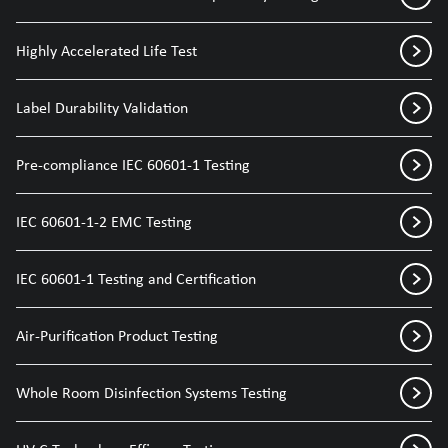
Highly Accelerated Life Test
Label Durability Validation
Pre-compliance IEC 60601-1 Testing
IEC 60601-1-2 EMC Testing
IEC 60601-1 Testing and Certification
Air-Purification Product Testing
Whole Room Disinfection Systems Testing