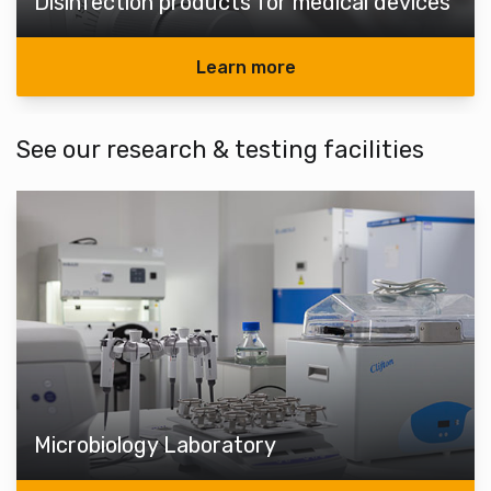
Disinfection products for medical devices
Learn more
See our research & testing facilities
Microbiology Laboratory