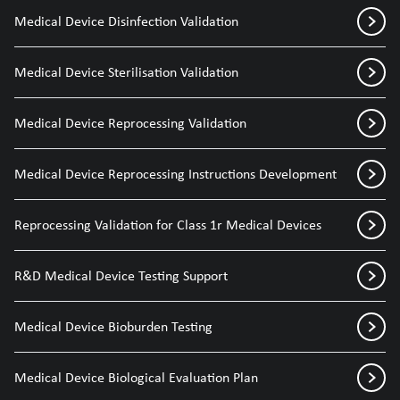
Medical Device Disinfection Validation
Medical Device Sterilisation Validation
Medical Device Reprocessing Validation
Medical Device Reprocessing Instructions Development
Reprocessing Validation for Class 1r Medical Devices
R&D Medical Device Testing Support
Medical Device Bioburden Testing
Medical Device Biological Evaluation Plan