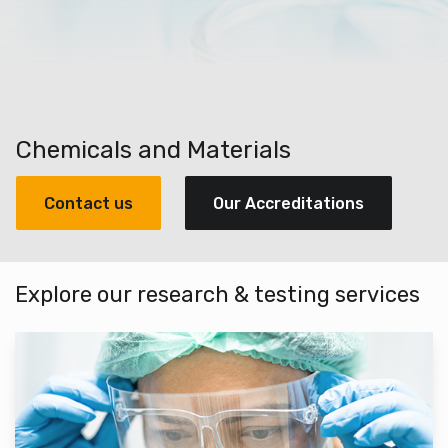
Chemicals and Materials
Contact us
Our Accreditations
Explore our research & testing services