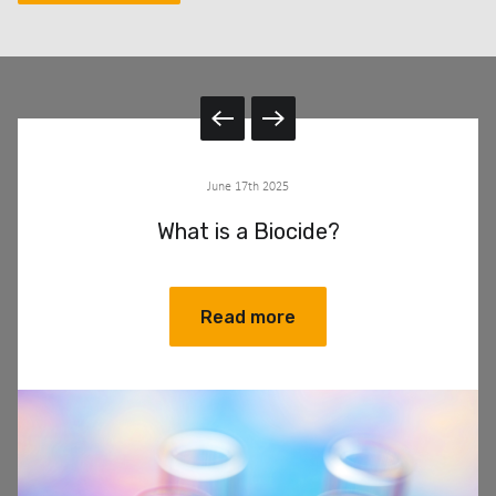
June 17th 2025
What is a Biocide?
Read more