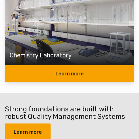
Chemistry Laboratory
Learn more
Strong foundations are built with
robust Quality Management Systems
Learn more