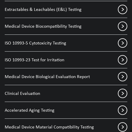
Extractables & Leachables (E&L) Testing
Medical Device Biocompatibility Testing
ISO 10993-5 Cytotoxicity Testing
ISO 10993-23 Test for Irritation
Medical Device Biological Evaluation Report
Clinical Evaluation
Accelerated Aging Testing
Medical Device Material Compatibility Testing