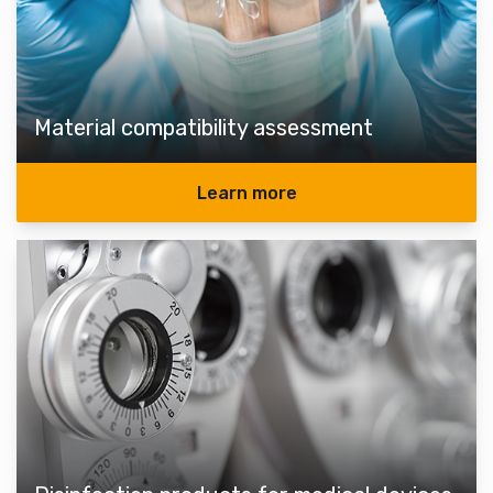
Material compatibility assessment
Learn more