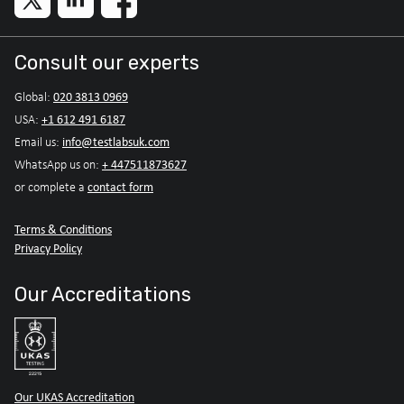
Consult our experts
020 3813 0969
Global:
+1 612 491 6187
USA:
info@testlabsuk.com
Email us:
+ 447511873627
WhatsApp us on:
contact form
or complete a
Terms & Conditions
Privacy Policy
Our Accreditations
Our UKAS Accreditation