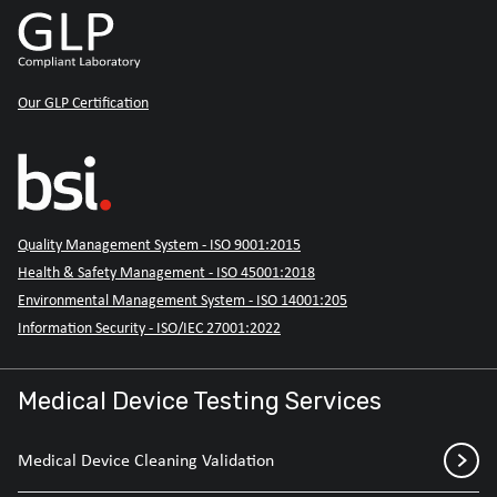
Our GLP Certification
Quality Management System - ISO 9001:2015
Health & Safety Management - ISO 45001:2018
Environmental Management System - ISO 14001:205
Information Security - ISO/IEC 27001:2022
Medical Device Testing Services
Medical Device Cleaning Validation