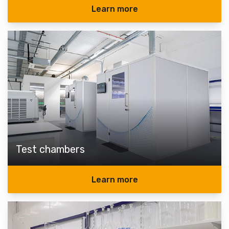
Learn more
Test chambers
Learn more