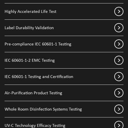
Highly Accelerated Life Test
Label Durability Validation
Pre-compliance IEC 60601-1 Testing
IEC 60601-1-2 EMC Testing
IEC 60601-1 Testing and Certification
Air-Purification Product Testing
Whole Room Disinfection Systems Testing
UV-C Technology Efficacy Testing