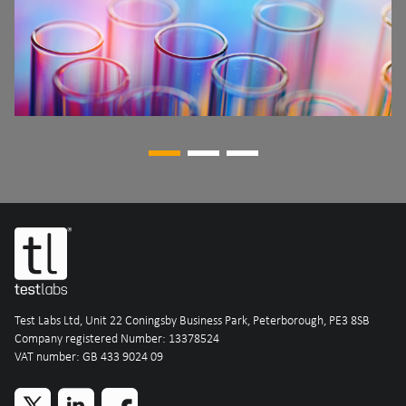
Test Labs Ltd, Unit 22 Coningsby Business Park, Peterborough, PE3 8SB
Company registered Number: 13378524
VAT number: GB 433 9024 09