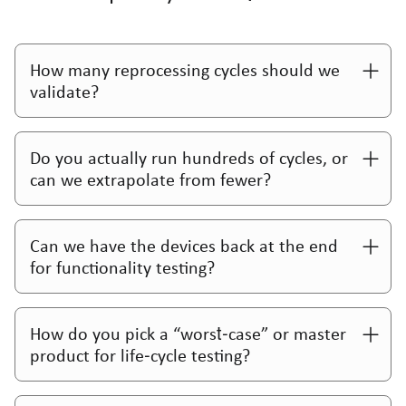
How many reprocessing cycles should we
validate?
Do you actually run hundreds of cycles, or
can we extrapolate from fewer?
Can we have the devices back at the end
for functionality testing?
How do you pick a “worst‑case” or master
product for life‑cycle testing?