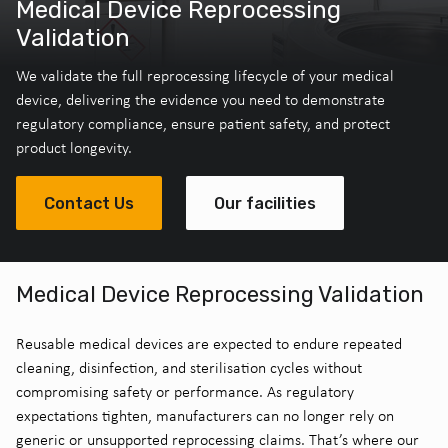
Medical Device Reprocessing
Validation
We validate the full reprocessing lifecycle of your medical
device, delivering the evidence you need to demonstrate
regulatory compliance, ensure patient safety, and protect
product longevity.
Contact Us
Our facilities
Medical Device Reprocessing Validation
Reusable medical devices are expected to endure repeated
cleaning, disinfection, and sterilisation cycles without
compromising safety or performance. As regulatory
expectations tighten, manufacturers can no longer rely on
generic or unsupported reprocessing claims. That’s where our