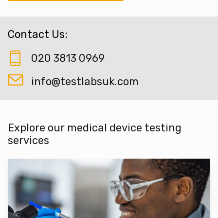
Contact Us:
020 3813 0969
info@testlabsuk.com
Explore our medical device testing
services