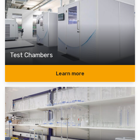
Test Chambers
Learn more