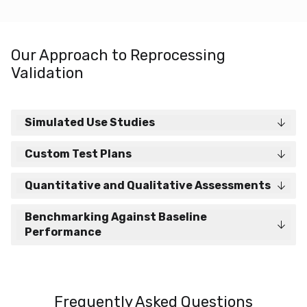
Our Approach to Reprocessing
Validation
Simulated Use Studies
Custom Test Plans
Quantitative and Qualitative Assessments
Benchmarking Against Baseline
Performance
Frequently Asked Questions