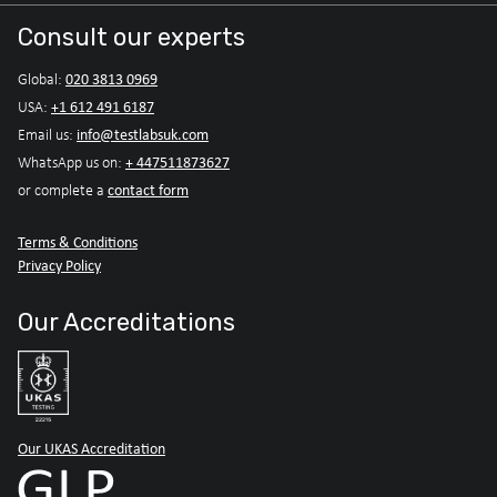
Consult our experts
020 3813 0969
Global:
+1 612 491 6187
USA:
info@testlabsuk.com
Email us:
+ 447511873627
WhatsApp us on:
contact form
or complete a
Terms & Conditions
Privacy Policy
Our Accreditations
Our UKAS Accreditation