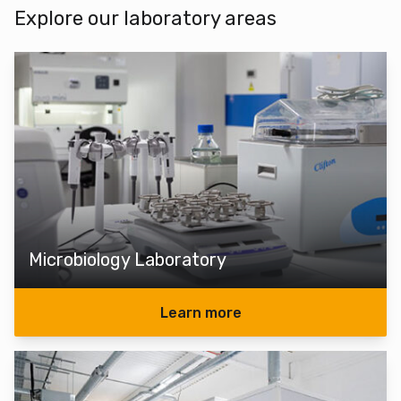
Explore our laboratory areas
Microbiology Laboratory
Learn more