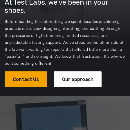
At Test Labs, we’ve been in your
shoes.
Before building this laboratory, we spent decades developing
products ourselves - designing, iterating, and battling through
the pressures of tight timelines, limited resources, and
unpredictable testing support. We’ve stood on the other side of
the lab wall, waiting for reports that offered little more than a
“pass/fail” and no insight. We know that frustration. It’s why we
built something different.
Contact Us
Our approach