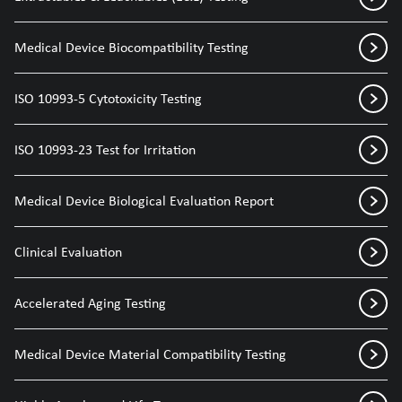
Medical Device Biocompatibility Testing
ISO 10993-5 Cytotoxicity Testing
ISO 10993-23 Test for Irritation
Medical Device Biological Evaluation Report
Clinical Evaluation
Accelerated Aging Testing
Medical Device Material Compatibility Testing