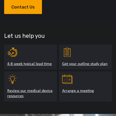
Contact Us
Let us help you
4-8 week typical lead time
Get your outline study plan
Review our medical device
Arrange a meeting
resources