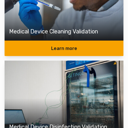
Medical Device Cleaning Validation
Learn more
Medical Device Disinfection Validation