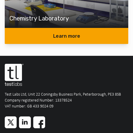
Chemistry Laboratory
Learn more
Test Labs Ltd, Unit 22 Coningsby Business Park, Peterborough, PE3 8SB
Company registered Number: 13378524
VAT number: GB 433 9024 09