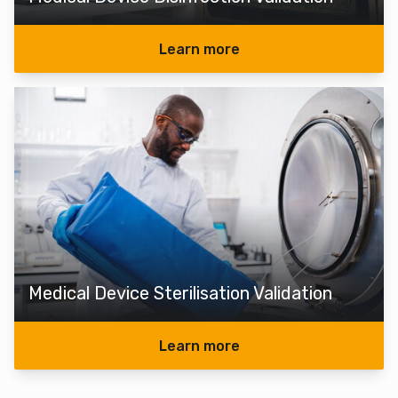
Learn more
Medical Device Sterilisation Validation
Learn more