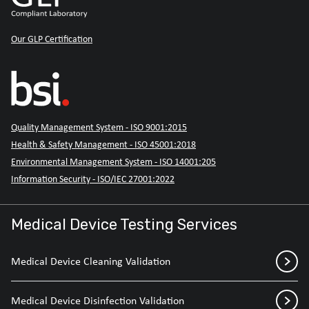
Our GLP Certification
Quality Management System - ISO 9001:2015
Health & Safety Management - ISO 45001:2018
Environmental Management System - ISO 14001:205
Information Security - ISO/IEC 27001:2022
Medical Device Testing Services
Medical Device Cleaning Validation
Medical Device Disinfection Validation