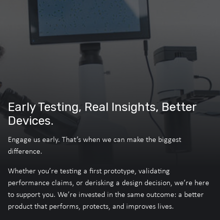
Early Testing, Real Insights, Better
Devices.
Engage us early. That’s when we can make the biggest
difference.
Whether you’re testing a first prototype, validating
performance claims, or derisking a design decision, we’re here
to support you. We’re invested in the same outcome: a better
product that performs, protects, and improves lives.