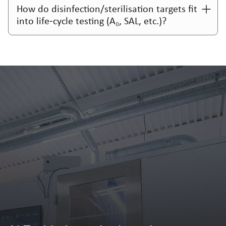
How do disinfection/sterilisation targets fit
into life‑cycle testing (A₀, SAL, etc.)?