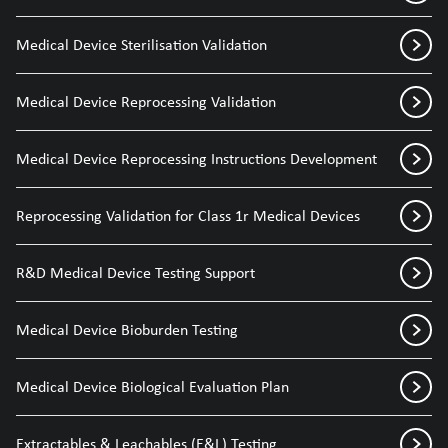
Medical Device Sterilisation Validation
Medical Device Reprocessing Validation
Medical Device Reprocessing Instructions Development
Reprocessing Validation for Class 1r Medical Devices
R&D Medical Device Testing Support
Medical Device Bioburden Testing
Medical Device Biological Evaluation Plan
Extractables & Leachables (E&L) Testing