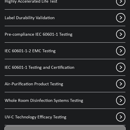
Highly Accelerated Life Test
Label Durability Validation
Pre-compliance IEC 60601-1 Testing
IEC 60601-1-2 EMC Testing
IEC 60601-1 Testing and Certification
Air-Purification Product Testing
Whole Room Disinfection Systems Testing
UV-C Technology Efficacy Testing