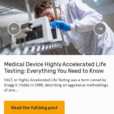
Medical Device Highly Accelerated Life
Testing: Everything You Need to Know
HALT, or Highly Accelerated Life Testing was a term coined by
Gregg K. Hobbs in 1988, describing an aggressive methodology
of stre...
Read the full blog post