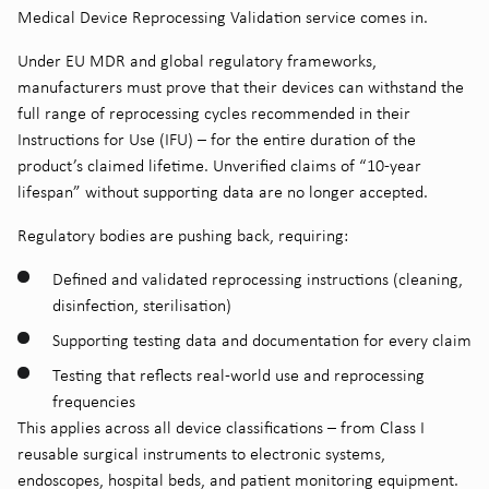
Medical Device Reprocessing Validation service comes in.
Under EU MDR and global regulatory frameworks,
manufacturers must prove that their devices can withstand the
full range of reprocessing cycles recommended in their
Instructions for Use (IFU) – for the entire duration of the
product’s claimed lifetime. Unverified claims of “10-year
lifespan” without supporting data are no longer accepted.
Regulatory bodies are pushing back, requiring:
Defined and validated reprocessing instructions (cleaning,
disinfection, sterilisation)
Supporting testing data and documentation for every claim
Testing that reflects real-world use and reprocessing
frequencies
This applies across all device classifications – from Class I
reusable surgical instruments to electronic systems,
endoscopes, hospital beds, and patient monitoring equipment.