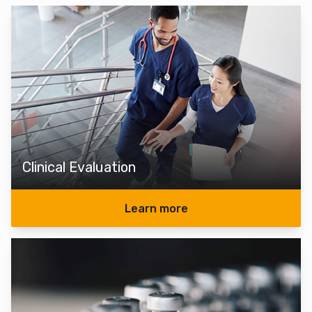
Clinical Evaluation
Learn more