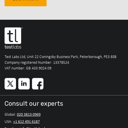
Test Labs Ltd, Unit 22 Coningsby Business Park, Peterborough, PE3 8SB
Company registered Number: 13378524
VAT number: GB 433 9024 09
Consult our experts
020 3813 0969
Global:
+1 612 491 6187
USA: