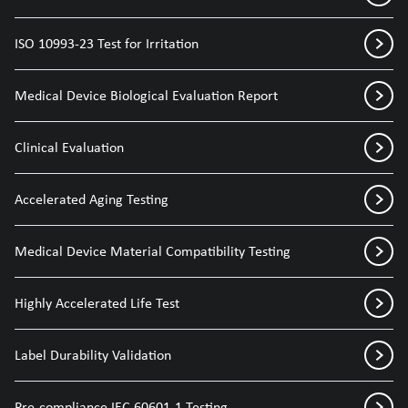
ISO 10993-23 Test for Irritation
Medical Device Biological Evaluation Report
Clinical Evaluation
Accelerated Aging Testing
Medical Device Material Compatibility Testing
Highly Accelerated Life Test
Label Durability Validation
Pre-compliance IEC 60601-1 Testing