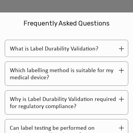
Frequently Asked Questions
What is Label Durability Validation?
Which labelling method is suitable for my
medical device?
Why is Label Durability Validation required
for regulatory compliance?
Can label testing be performed on