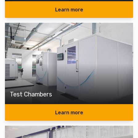
Learn more
Test Chambers
Learn more