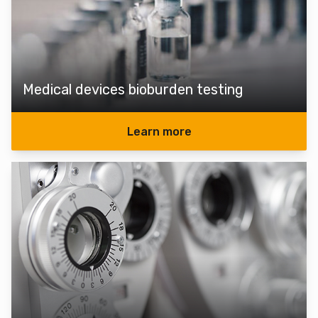
Medical devices bioburden testing
Learn more