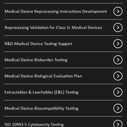
Medical Device Reprocessing Instructions Development
Reprocessing Validation for Class 1r Medical Devices
R&D Medical Device Testing Support
Medical Device Bioburden Testing
Medical Device Biological Evaluation Plan
Extractables & Leachables (E&L) Testing
Medical Device Biocompatibility Testing
ISO 10993-5 Cytotoxicity Testing