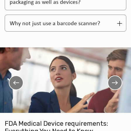
packaging as well as devices?
Why not just use a barcode scanner?
FDA Medical Device requirements: