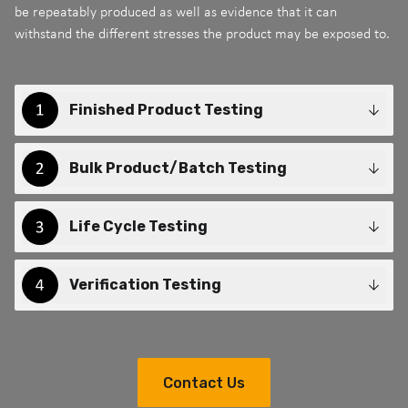
be repeatably produced as well as evidence that it can
withstand the different stresses the product may be exposed to.
Finished Product Testing
Bulk Product/Batch Testing
Life Cycle Testing
Verification Testing
Contact Us