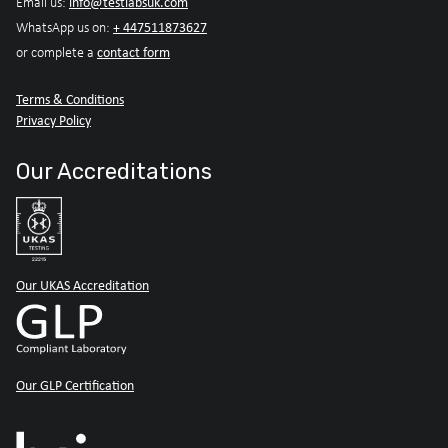
info@testlabsuk.com
Email us:
+ 447511873627
WhatsApp us on:
contact form
or complete a
Terms & Conditions
Privacy Policy
Our Accreditations
Our UKAS Accreditation
Our GLP Certification