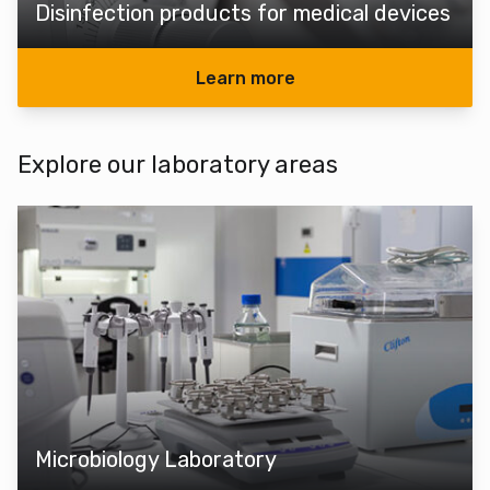
Disinfection products for medical devices
Learn more
Explore our laboratory areas
Microbiology Laboratory