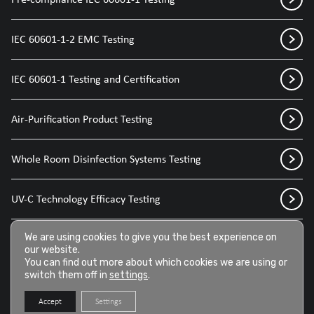
IEC 60601-1-2 EMC Testing
IEC 60601-1 Testing and Certification
Air-Purification Product Testing
Whole Room Disinfection Systems Testing
UV-C Technology Efficacy Testing
Disinfection Sprays for Medical Devices
We are using cookies to give you the best experience on
our website.
You can find out more about which cookies we are using or
switch them off in
settings
.
Disinfection Wipes for Medical Devices
Accept
Settings