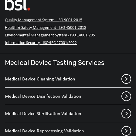
Quality Management System - ISO 9001:2015
Health & Safety Management - ISO 45001:2018
Environmental Management System - ISO 14001:205
Information Security - ISO/IEC 27001:2022
Medical Device Testing Services
Medical Device Cleaning Validation
Medical Device Disinfection Validation
Medical Device Sterilisation Validation
Medical Device Reprocessing Validation