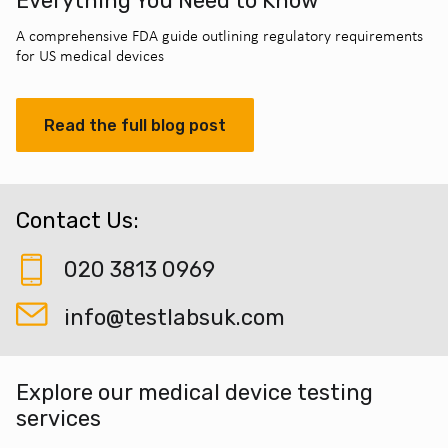
Everything You Need to Know
A comprehensive FDA guide outlining regulatory requirements
for US medical devices
Read the full blog post
Contact Us:
020 3813 0969
info@testlabsuk.com
Explore our medical device testing
services