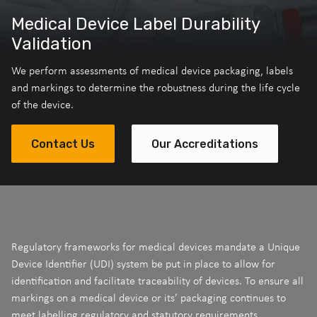
Medical Device Label Durability
Validation
We perform assessments of medical device packaging, labels
and markings to determine the robustness during the life cycle
of the device.
Contact Us
Our Accreditations
Regulatory frameworks for medical devices mandate a Unique
Device Identifier (UDI) system be put in place to allow for
identification and facilitate traceability of devices. To ensure all
markings on a medical device or its’ packaging continues to
meet labelling regulatory and statutory requirements