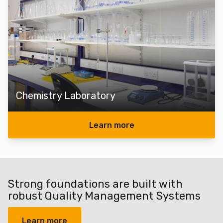
Chemistry Laboratory
Learn more
Strong foundations are built with
robust Quality Management Systems
Learn more