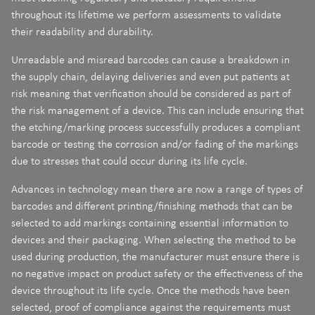
throughout its lifetime we perform assessments to validate
their readability and durability.
Unreadable and misread barcodes can cause a breakdown in
the supply chain, delaying deliveries and even put patients at
risk meaning that verification should be considered as part of
the risk management of a device. This can include ensuring that
the etching/marking process successfully produces a compliant
barcode or testing the corrosion and/or fading of the markings
due to stresses that could occur during its life cycle.
Advances in technology mean there are now a range of types of
barcodes and different printing/finishing methods that can be
selected to add markings containing essential information to
devices and their packaging. When selecting the method to be
used during production, the manufacturer must ensure there is
no negative impact on product safety or the effectiveness of the
device throughout its life cycle. Once the methods have been
selected, proof of compliance against the requirements must