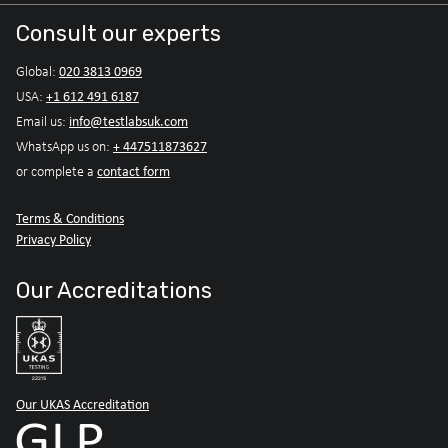
Consult our experts
020 3813 0969
Global:
+1 612 491 6187
USA:
info@testlabsuk.com
Email us:
+ 447511873627
WhatsApp us on:
contact form
or complete a
Terms & Conditions
Privacy Policy
Our Accreditations
Our UKAS Accreditation