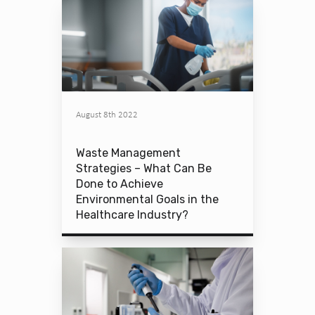
August 8th 2022
Waste Management
Strategies – What Can Be
Done to Achieve
Environmental Goals in the
Healthcare Industry?