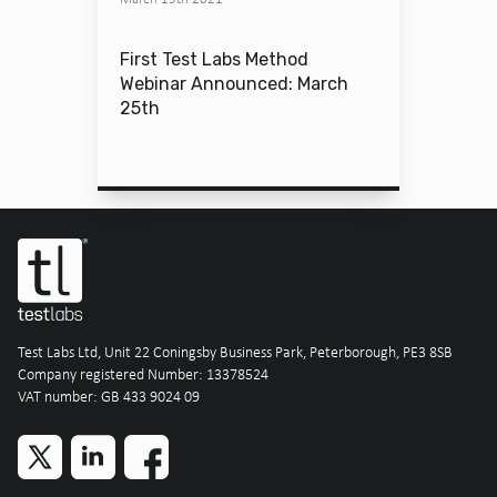
First Test Labs Method
Webinar Announced: March
25th
Test Labs Ltd, Unit 22 Coningsby Business Park, Peterborough, PE3 8SB
Company registered Number: 13378524
VAT number: GB 433 9024 09