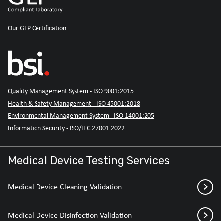
Our GLP Certification
Quality Management System - ISO 9001:2015
Health & Safety Management - ISO 45001:2018
Environmental Management System - ISO 14001:205
Information Security - ISO/IEC 27001:2022
Medical Device Testing Services
Medical Device Cleaning Validation
Medical Device Disinfection Validation