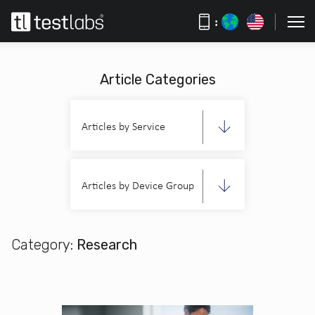
:
Article Categories
Articles by Service
Articles by Device Group
Category:
Research