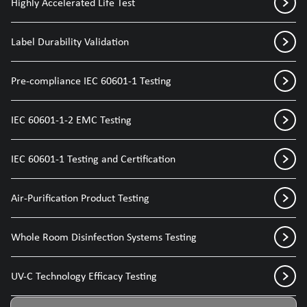
Highly Accelerated Life Test
Label Durability Validation
Pre-compliance IEC 60601-1 Testing
IEC 60601-1-2 EMC Testing
IEC 60601-1 Testing and Certification
Air-Purification Product Testing
Whole Room Disinfection Systems Testing
UV-C Technology Efficacy Testing