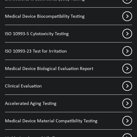
Medical Device Biocompatibility Testing
ISO 10993-5 Cytotoxicity Testing
ISO 10993-23 Test for Irritation
Medical Device Biological Evaluation Report
Clinical Evaluation
Accelerated Aging Testing
Medical Device Material Compatibility Testing