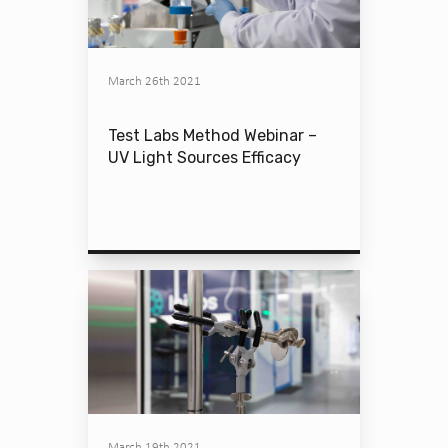
March 26th 2021
Test Labs Method Webinar –
UV Light Sources Efficacy
March 19th 2021