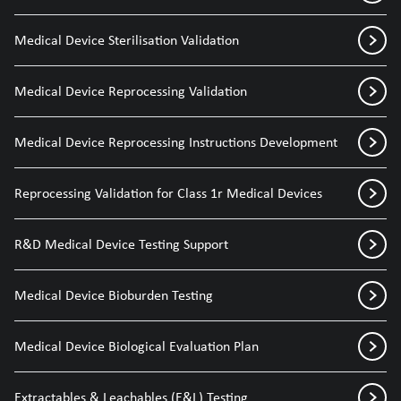
Medical Device Sterilisation Validation
Medical Device Reprocessing Validation
Medical Device Reprocessing Instructions Development
Reprocessing Validation for Class 1r Medical Devices
R&D Medical Device Testing Support
Medical Device Bioburden Testing
Medical Device Biological Evaluation Plan
Extractables & Leachables (E&L) Testing