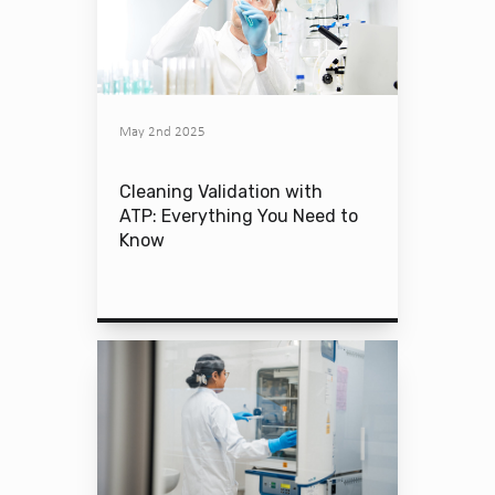
May 2nd 2025
Cleaning Validation with
ATP: Everything You Need to
Know