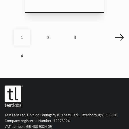
2
3
1
4
Test Labs Ltd, Unit 22 Coningsby Business Park, Peterborough, PE3 8SB
Company registered Number: 13378524
VAT number: GB 433 9024 09