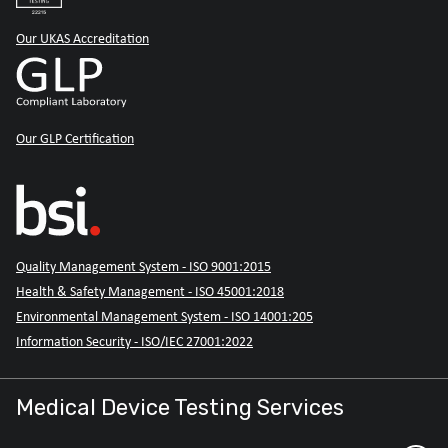
Our UKAS Accreditation
Our GLP Certification
Quality Management System - ISO 9001:2015
Health & Safety Management - ISO 45001:2018
Environmental Management System - ISO 14001:205
Information Security - ISO/IEC 27001:2022
Medical Device Testing Services