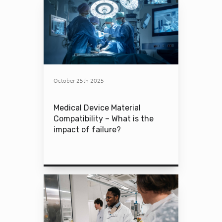
October 25th 2025
Medical Device Material
Compatibility – What is the
impact of failure?