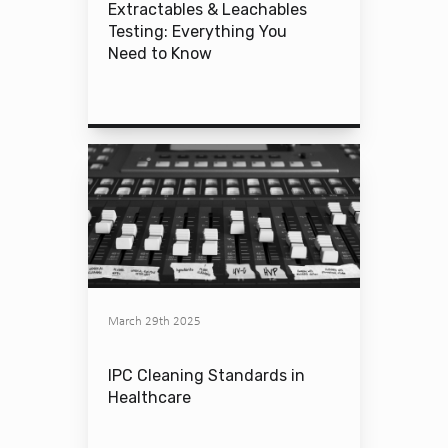
Extractables & Leachables
Testing: Everything You
Need to Know
March 29th 2025
IPC Cleaning Standards in
Healthcare