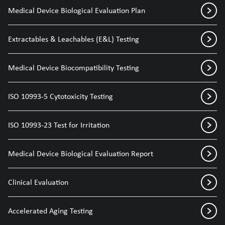
Medical Device Biological Evaluation Plan
Extractables & Leachables (E&L) Testing
Medical Device Biocompatibility Testing
ISO 10993-5 Cytotoxicity Testing
ISO 10993-23 Test for Irritation
Medical Device Biological Evaluation Report
Clinical Evaluation
Accelerated Aging Testing