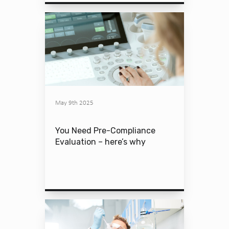
May 9th 2025
You Need Pre-Compliance
Evaluation – here’s why