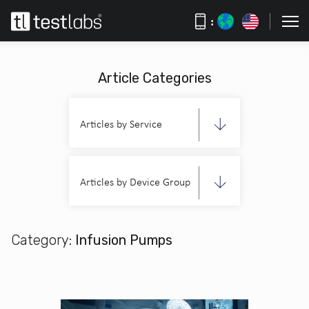
:
Article Categories
Articles by Service
Articles by Device Group
Category:
Infusion Pumps