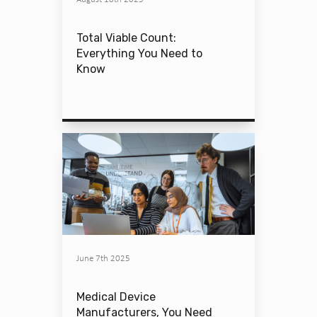
Total Viable Count:
Everything You Need to
Know
June 7th 2025
Medical Device
Manufacturers, You Need