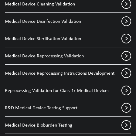
Medical Device Cleaning Validation
Medical Device Disinfection Validation
Medical Device Sterilisation Validation
Medical Device Reprocessing Validation
Medical Device Reprocessing Instructions Development
Reprocessing Validation for Class 1r Medical Devices
R&D Medical Device Testing Support
Medical Device Bioburden Testing