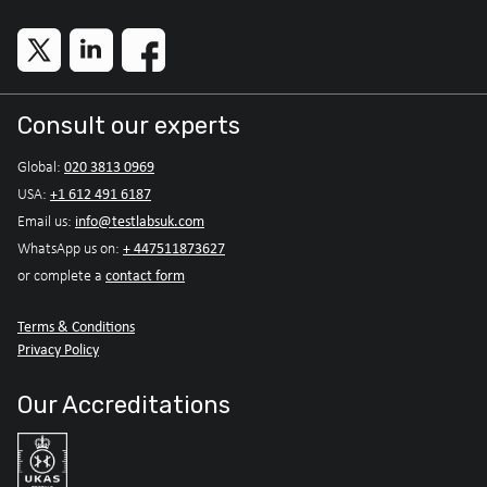
Consult our experts
020 3813 0969
Global:
+1 612 491 6187
USA:
info@testlabsuk.com
Email us:
+ 447511873627
WhatsApp us on:
contact form
or complete a
Terms & Conditions
Privacy Policy
Our Accreditations