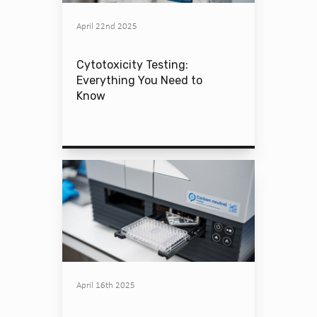
April 22nd 2025
Cytotoxicity Testing:
Everything You Need to
Know
April 16th 2025