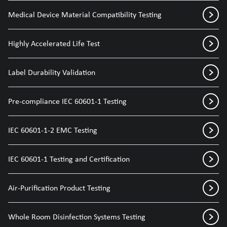
Medical Device Material Compatibility Testing
Highly Accelerated Life Test
Label Durability Validation
Pre-compliance IEC 60601-1 Testing
IEC 60601-1-2 EMC Testing
IEC 60601-1 Testing and Certification
Air-Purification Product Testing
Whole Room Disinfection Systems Testing