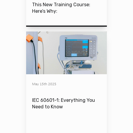
This New Training Course:
Here’s Why:
May 15th 2025
IEC 60601-1: Everything You
Need to Know