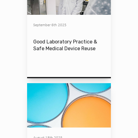
September 6th 2025
Good Laboratory Practice &
Safe Medical Device Reuse
August 18th 2025