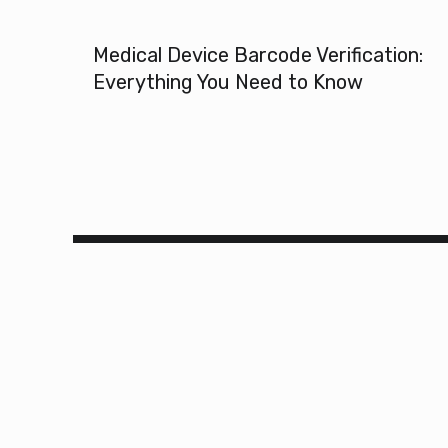
Medical Device Barcode Verification:
Everything You Need to Know