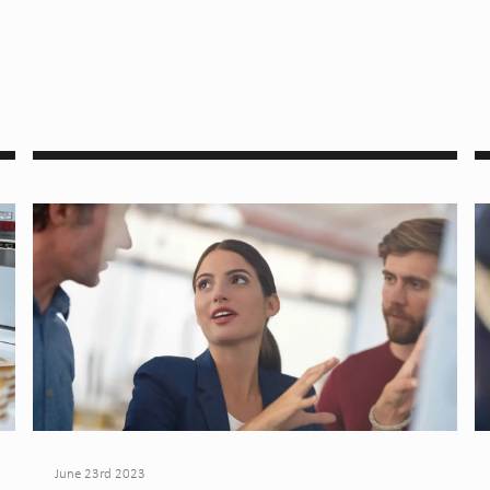
June 23rd 2023