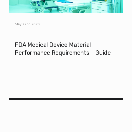
May 22nd 2023
FDA Medical Device Material
Performance Requirements – Guide