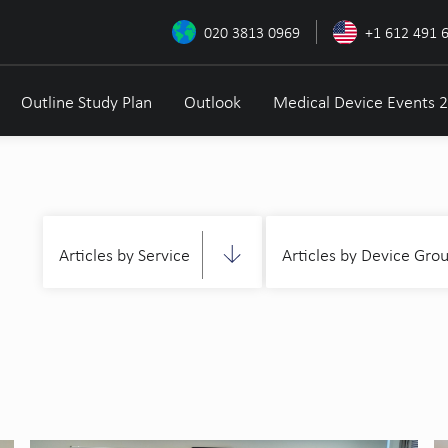
020 3813 0969
+1 612 491 
Outline Study Plan
Outlook
Medical Device Events 
Articles by Service
Articles by Device Gro