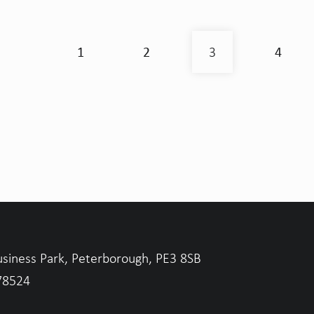
1
2
4
3
usiness Park, Peterborough, PE3 8SB
78524