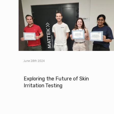
June 28th 2024
Exploring the Future of Skin
Irritation Testing