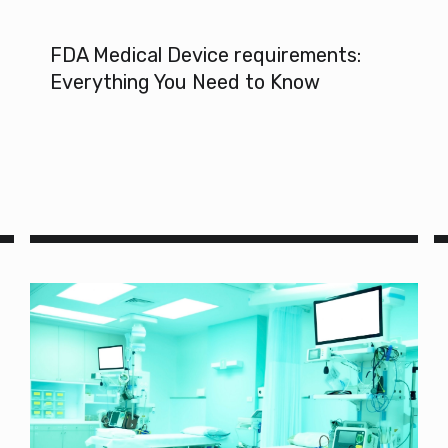
FDA Medical Device requirements:
Everything You Need to Know