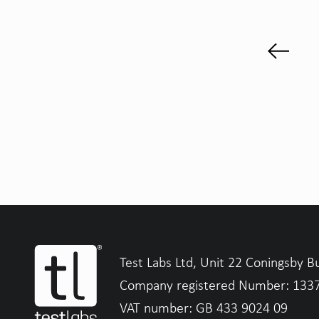
Test Labs Ltd, Unit 22 Coningsby B
Company registered Number: 133
VAT number: GB 433 9024 09