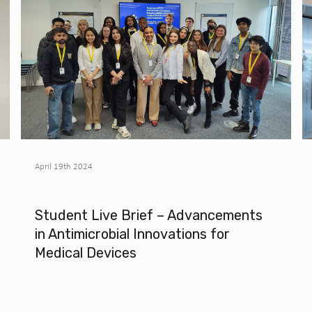
April 19th 2024
Student Live Brief – Advancements
in Antimicrobial Innovations for
Medical Devices