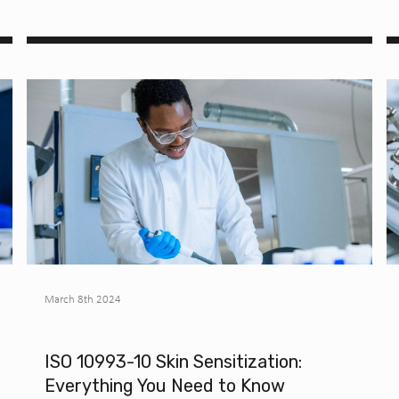
March 8th 2024
ISO 10993-10 Skin Sensitization:
Everything You Need to Know