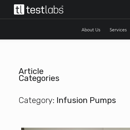
About Us
Services
Article
Categories
Category:
Infusion Pumps