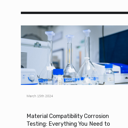
March 15th 2024
Material Compatibility Corrosion
Testing: Everything You Need to