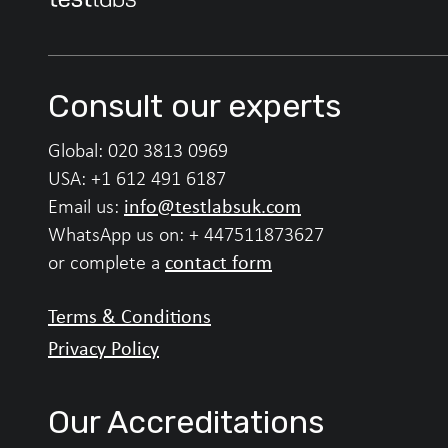
Consult our experts
Global:
020 3813 0969
USA:
+1 612 491 6187
info@testlabsuk.com
Email us:
WhatsApp us on:
+ 447511873627
contact form
or complete a
Terms & Conditions
Privacy Policy
Our Accreditations