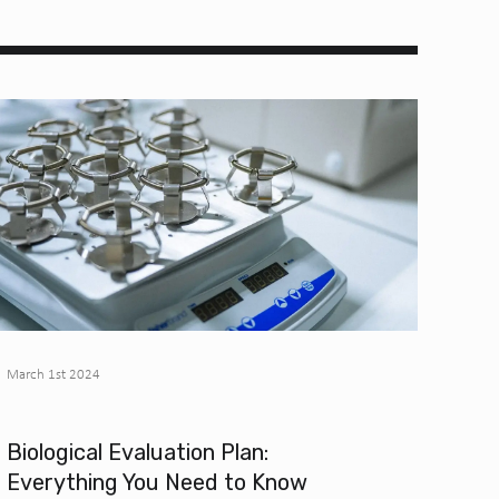
March 1st 2024
Biological Evaluation Plan:
Everything You Need to Know