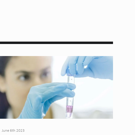
June 6th 2023