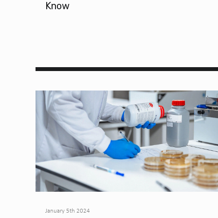
Know
January 5th 2024