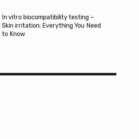
In vitro biocompatibility testing –
Skin irritation: Everything You Need
to Know