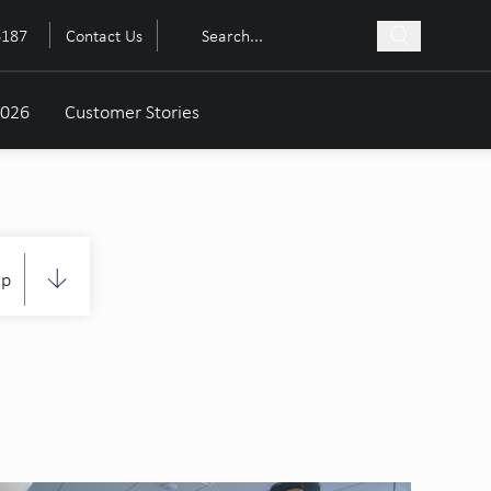
6187
Contact Us
2026
Customer Stories
up