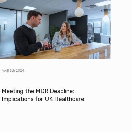
April 5th 2024
Meeting the MDR Deadline:
Implications for UK Healthcare