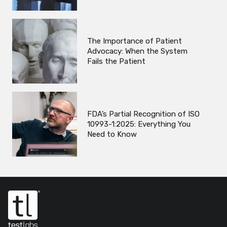
The Importance of Patient
Advocacy: When the System
Fails the Patient
FDA’s Partial Recognition of ISO
10993-1:2025: Everything You
Need to Know