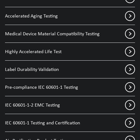
Accelerated Aging Testing
Medical Device Material Compatibility Testing
Highly Accelerated Life Test
Label Durability Validation
Pre-compliance IEC 60601-1 Testing
IEC 60601-1-2 EMC Testing
IEC 60601-1 Testing and Certification