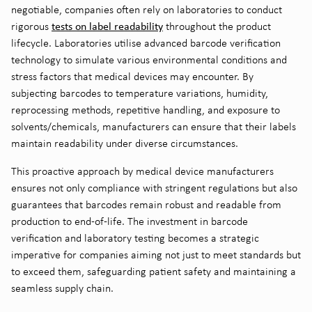
negotiable, companies often rely on laboratories to conduct
tests on label readability
rigorous
throughout the product
lifecycle. Laboratories utilise advanced barcode verification
technology to simulate various environmental conditions and
stress factors that medical devices may encounter. By
subjecting barcodes to temperature variations, humidity,
reprocessing methods, repetitive handling, and exposure to
solvents/chemicals, manufacturers can ensure that their labels
maintain readability under diverse circumstances.
This proactive approach by medical device manufacturers
ensures not only compliance with stringent regulations but also
guarantees that barcodes remain robust and readable from
production to end-of-life. The investment in barcode
verification and laboratory testing becomes a strategic
imperative for companies aiming not just to meet standards but
to exceed them, safeguarding patient safety and maintaining a
seamless supply chain.