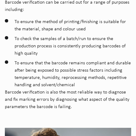
Barcode verification can be carried out for a range of purposes
including:
To ensure the method of printing/finishing is suitable for
the material, shape and colour used
To check the samples of a batch/run to ensure the
production process is consistently producing barcodes of
high quality
To ensure that the barcode remains compliant and durable
after being exposed to possible stress factors including
temperature, humidity, reprocessing methods, repetitive
handling and solvent/chemical
Barcode verification is also the most reliable way to diagnose
and fix marking errors by diagnosing what aspect of the quality
parameters the barcode is failing.