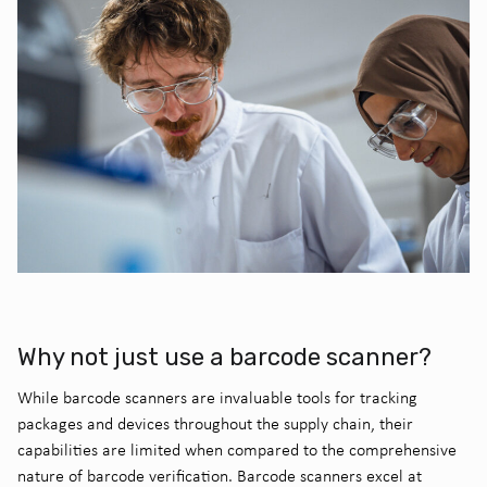
Why not just use a barcode scanner?
While barcode scanners are invaluable tools for tracking
packages and devices throughout the supply chain, their
capabilities are limited when compared to the comprehensive
nature of barcode verification. Barcode scanners excel at