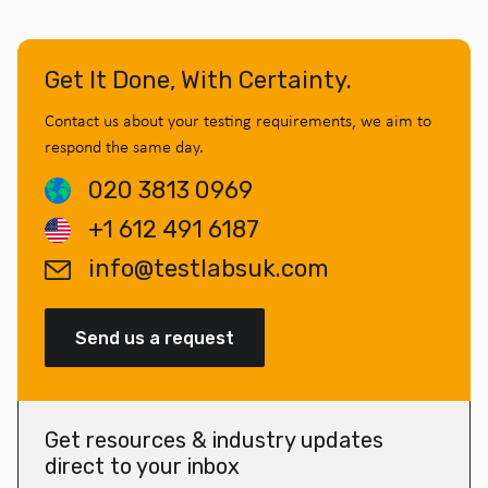
Get It Done, With Certainty.
Contact us about your testing requirements, we aim to
respond the same day.
020 3813 0969
+1 612 491 6187
info@testlabsuk.com
Send us a request
Get resources & industry updates
direct to your inbox