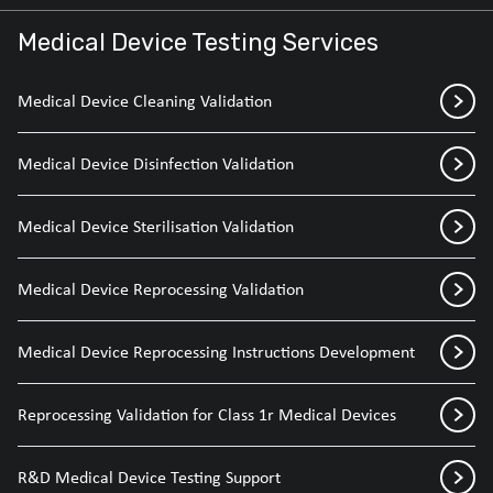
Medical Device Testing Services
Medical Device Cleaning Validation
Medical Device Disinfection Validation
Medical Device Sterilisation Validation
Medical Device Reprocessing Validation
Medical Device Reprocessing Instructions Development
Reprocessing Validation for Class 1r Medical Devices
R&D Medical Device Testing Support