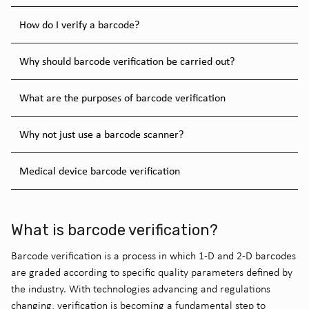
How do I verify a barcode?
Why should barcode verification be carried out?
What are the purposes of barcode verification
Why not just use a barcode scanner?
Medical device barcode verification
What is barcode verification?
Barcode verification is a process in which 1-D and 2-D barcodes
are graded according to specific quality parameters defined by
the industry. With technologies advancing and regulations
changing, verification is becoming a fundamental step to