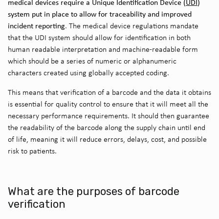
medical devices require a Unique Identification Device (
UDI
)
system put in place to allow for traceability and improved
incident reporting
. The medical device regulations mandate
that the UDI system should allow for identification in both
human readable interpretation and machine-readable form
which should be a series of numeric or alphanumeric
characters created using globally accepted coding.
This means that verification of a barcode and the data it obtains
is essential for quality control to ensure that it will meet all the
necessary performance requirements. It should then guarantee
the readability of the barcode along the supply chain until end
of life, meaning it will reduce errors, delays, cost, and possible
risk to patients.
What are the purposes of barcode
verification