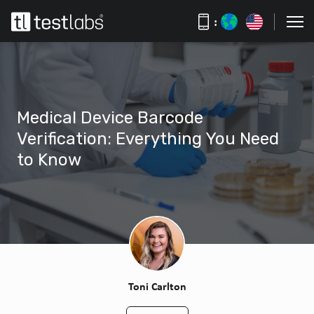
:
Medical Device Barcode
Verification: Everything You Need
to Know
Toni Carlton