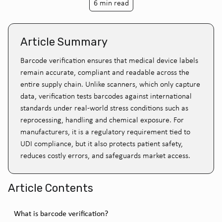
6 min read
Article Summary
Barcode verification ensures that medical device labels
remain accurate, compliant and readable across the
entire supply chain. Unlike scanners, which only capture
data, verification tests barcodes against international
standards under real-world stress conditions such as
reprocessing, handling and chemical exposure. For
manufacturers, it is a regulatory requirement tied to
UDI compliance, but it also protects patient safety,
reduces costly errors, and safeguards market access.
Article Contents
What is barcode verification?