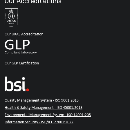
Our Accreditations
Our UKAS Accreditation
Our GLP Certification
Quality Management System - ISO 9001:2015
Health & Safety Management - ISO 45001:2018
Environmental Management System - ISO 14001:205
Information Security - ISO/IEC 27001:2022