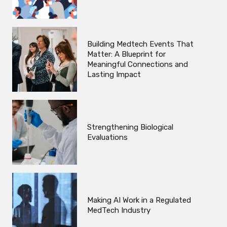
Building Medtech Events That
Matter: A Blueprint for
Meaningful Connections and
Lasting Impact
Strengthening Biological
Evaluations
Making AI Work in a Regulated
MedTech Industry