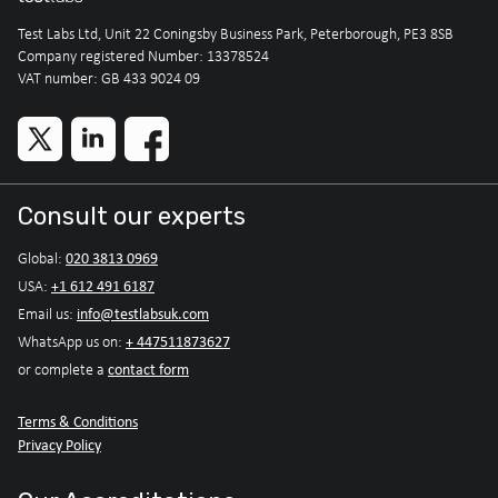
Test Labs Ltd, Unit 22 Coningsby Business Park, Peterborough, PE3 8SB
Company registered Number: 13378524
VAT number: GB 433 9024 09
Consult our experts
020 3813 0969
Global:
+1 612 491 6187
USA:
info@testlabsuk.com
Email us:
+ 447511873627
WhatsApp us on:
contact form
or complete a
Terms & Conditions
Privacy Policy