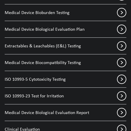
Medical Device Bioburden Testing
Medical Device Biological Evaluation Plan
Extractables & Leachables (E&L) Testing
Medical Device Biocompatibility Testing
ISO 10993-5 Cytotoxicity Testing
ISO 10993-23 Test for Irritation
Medical Device Biological Evaluation Report
Clinical Evaluation