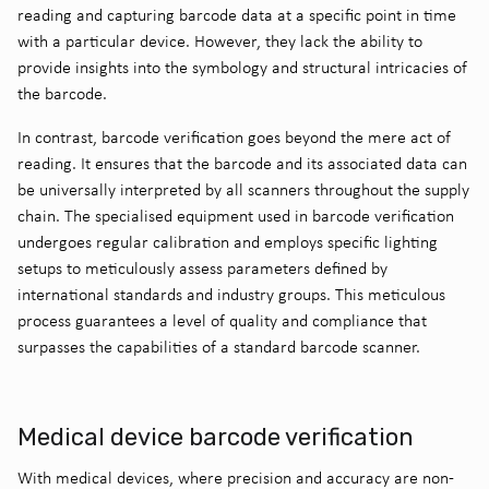
reading and capturing barcode data at a specific point in time
with a particular device. However, they lack the ability to
provide insights into the symbology and structural intricacies of
the barcode.
In contrast, barcode verification goes beyond the mere act of
reading. It ensures that the barcode and its associated data can
be universally interpreted by all scanners throughout the supply
chain. The specialised equipment used in barcode verification
undergoes regular calibration and employs specific lighting
setups to meticulously assess parameters defined by
international standards and industry groups. This meticulous
process guarantees a level of quality and compliance that
surpasses the capabilities of a standard barcode scanner.
Medical device barcode verification
With medical devices, where precision and accuracy are non-