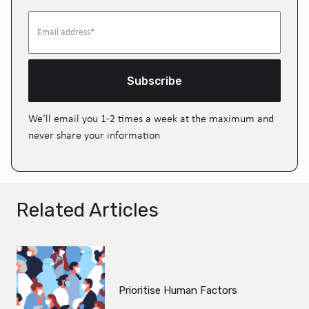
Subscribe
We’ll email you 1-2 times a week at the maximum and
never share your information
Related Articles
Prioritise Human Factors