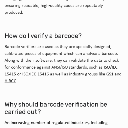
ensuring readable, high-quality codes are repeatably
produced.
How do I verify a barcode?
Barcode verifiers
are
used as they are
specially designed
,
calibrated pieces of equipment which can
analyse
a barcode
.
Along with their software
,
they
can
validate
the data to check
ISO/IEC
for conformance against ANSI/ISO standards, such as
15415
ISO/IEC
GS1
or
15416 as well as industry groups like
and
HIBCC
.
Why should barcode verification be
carried out?
An increasing number of regulated industries, including