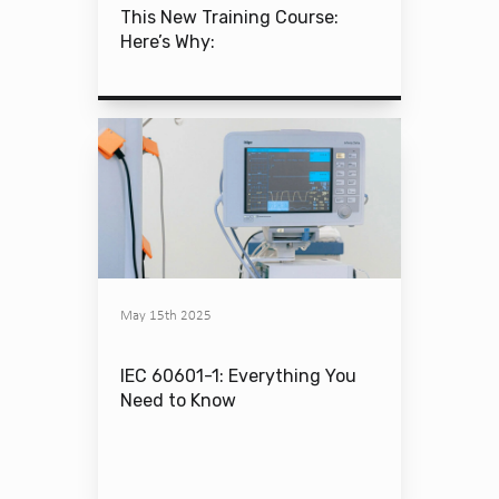
This New Training Course:
Here’s Why:
May 15th 2025
IEC 60601-1: Everything You
Need to Know