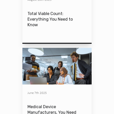
Total Viable Count:
Everything You Need to
Know
June 7th 2025
Medical Device
Manufacturers, You Need