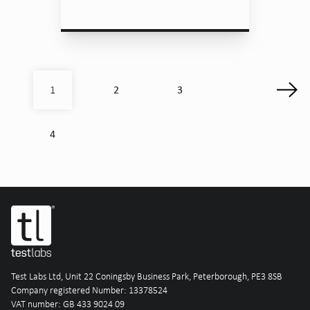
2
3
1
4
Test Labs Ltd, Unit 22 Coningsby Business Park, Peterborough, PE3 8SB
Company registered Number: 13378524
VAT number: GB 433 9024 09