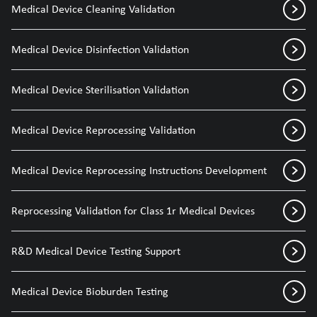
Medical Device Cleaning Validation
Medical Device Disinfection Validation
Medical Device Sterilisation Validation
Medical Device Reprocessing Validation
Medical Device Reprocessing Instructions Development
Reprocessing Validation for Class 1r Medical Devices
R&D Medical Device Testing Support
Medical Device Bioburden Testing