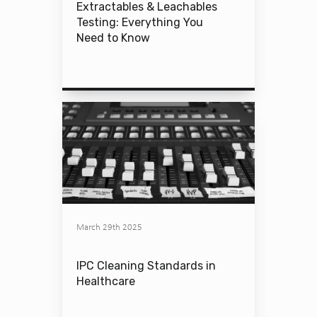
Extractables & Leachables
Testing: Everything You
Need to Know
March 29th 2025
IPC Cleaning Standards in
Healthcare