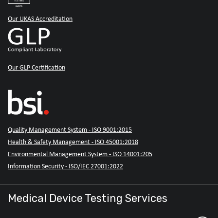
Our UKAS Accreditation
Our GLP Certification
Quality Management System - ISO 9001:2015
Health & Safety Management - ISO 45001:2018
Environmental Management System - ISO 14001:205
Information Security - ISO/IEC 27001:2022
Medical Device Testing Services