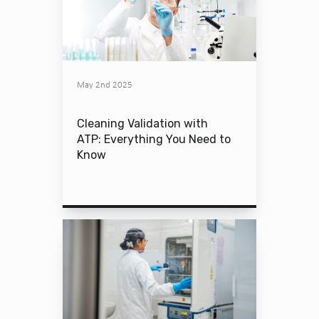
May 2nd 2025
Cleaning Validation with
ATP: Everything You Need to
Know