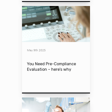
May 9th 2025
You Need Pre-Compliance
Evaluation – here’s why