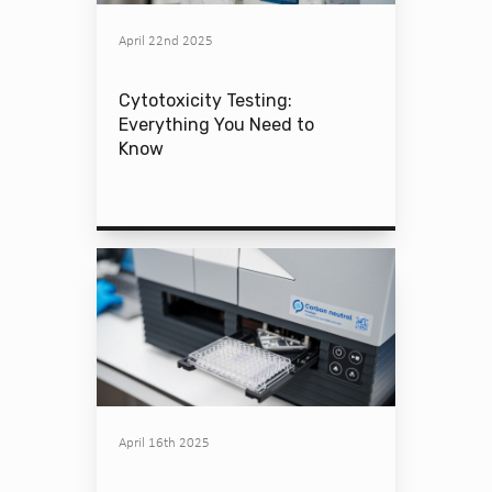
April 22nd 2025
Cytotoxicity Testing:
Everything You Need to
Know
April 16th 2025