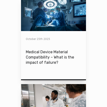
October 25th 2025
Medical Device Material
Compatibility – What is the
impact of failure?