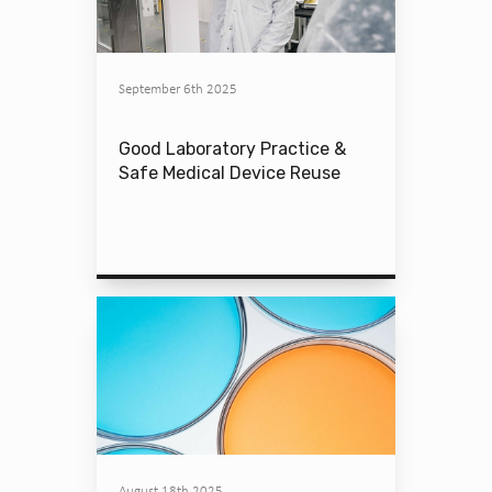
September 6th 2025
Good Laboratory Practice &
Safe Medical Device Reuse
August 18th 2025