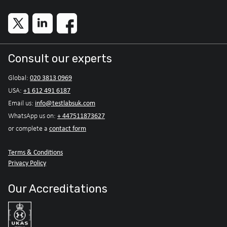
Consult our experts
020 3813 0969
Global:
+1 612 491 6187
USA:
info@testlabsuk.com
Email us:
+ 447511873627
WhatsApp us on:
contact form
or complete a
Terms & Conditions
Privacy Policy
Our Accreditations