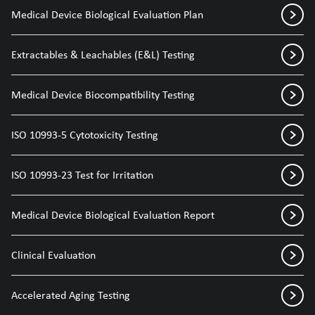
Medical Device Biological Evaluation Plan
Extractables & Leachables (E&L) Testing
Medical Device Biocompatibility Testing
ISO 10993-5 Cytotoxicity Testing
ISO 10993-23 Test for Irritation
Medical Device Biological Evaluation Report
Clinical Evaluation
Accelerated Aging Testing