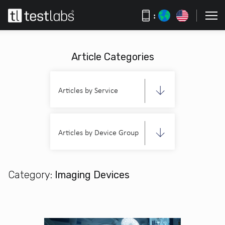
:
Article Categories
Articles by Service
Articles by Device Group
Category:
Imaging Devices