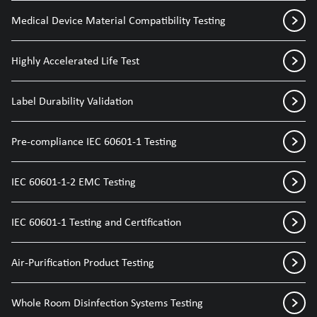
Medical Device Material Compatibility Testing
Highly Accelerated Life Test
Label Durability Validation
Pre-compliance IEC 60601-1 Testing
IEC 60601-1-2 EMC Testing
IEC 60601-1 Testing and Certification
Air-Purification Product Testing
Whole Room Disinfection Systems Testing