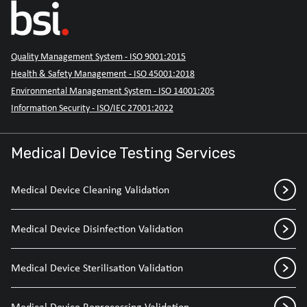
Quality Management System - ISO 9001:2015
Health & Safety Management - ISO 45001:2018
Environmental Management System - ISO 14001:205
Information Security - ISO/IEC 27001:2022
Medical Device Testing Services
Medical Device Cleaning Validation
Medical Device Disinfection Validation
Medical Device Sterilisation Validation
Medical Device Reprocessing Validation