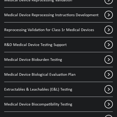
Medical Device Reprocessing Instructions Development
Reprocessing Validation for Class 1r Medical Devices
R&D Medical Device Testing Support
Medical Device Bioburden Testing
Medical Device Biological Evaluation Plan
Extractables & Leachables (E&L) Testing
Medical Device Biocompatibility Testing