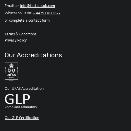
info@testlabsuk.com
Email us:
+ 447511873627
WhatsApp us on:
contact form
or complete a
Terms & Conditions
Privacy Policy
Our Accreditations
Our UKAS Accreditation
Our GLP Certification