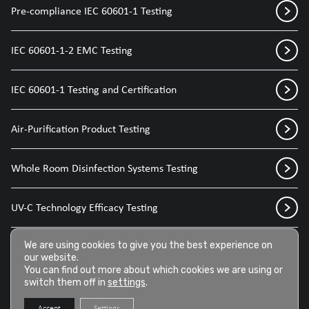
Pre-compliance IEC 60601-1 Testing
IEC 60601-1-2 EMC Testing
IEC 60601-1 Testing and Certification
Air-Purification Product Testing
Whole Room Disinfection Systems Testing
UV-C Technology Efficacy Testing
Disinfection Sprays for Medical Devices
We are using cookies to give you the best experience on
our website.
You can find out more about which cookies we are using or
switch them off in
settings
.
Disinfection Wipes for Medical Devices
Accept
Settings