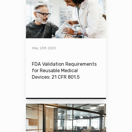
May 15th 2023
FDA Validation Requirements
for Reusable Medical
Devices: 21 CFR 801.5