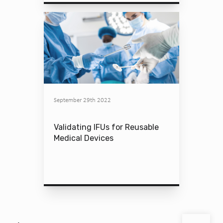
September 29th 2022
Validating IFUs for Reusable
Medical Devices