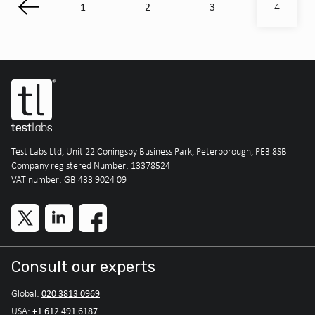
1
2
3
4
Test Labs Ltd, Unit 22 Coningsby Business Park, Peterborough, PE3 8SB
Company registered Number: 13378524
VAT number: GB 433 9024 09
Consult our experts
020 3813 0969
Global:
+1 612 491 6187
USA: