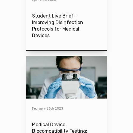
Student Live Brief –
Improving Disinfection
Protocols for Medical
Devices
February 26th 2023
Medical Device
Biocompatibility Testing: