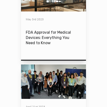
May 3rd 2023
FDA Approval for Medical
Devices: Everything You
Need to Know
April 21st 2023