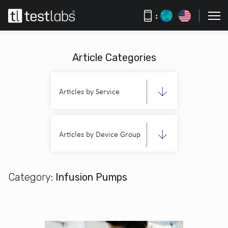
:
Article Categories
Articles by Service
Articles by Device Group
Category:
Infusion Pumps