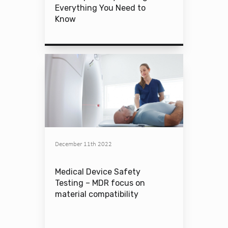
Everything You Need to
Know
December 11th 2022
Medical Device Safety
Testing – MDR focus on
material compatibility