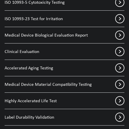
ISO 10993-5 Cytotoxicity Testing
ISO 10993-23 Test for Irritation
Medical Device Biological Evaluation Report
Clinical Evaluation
Accelerated Aging Testing
Medical Device Material Compatibility Testing
Highly Accelerated Life Test
Label Durability Validation