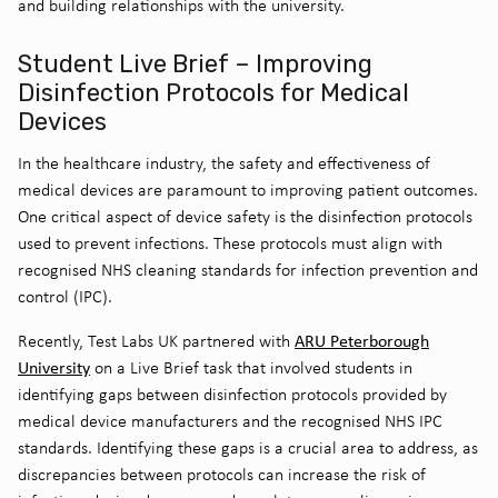
and building relationships with the university.
Student Live Brief – Improving
Disinfection Protocols for Medical
Devices
In the healthcare industry, the safety and effectiveness of
medical devices are paramount to improving patient outcomes.
One critical aspect of device safety is the disinfection protocols
used to prevent infections. These protocols must align with
recognised NHS cleaning standards for infection prevention and
control (IPC).
ARU Peterborough
Recently, Test Labs UK partnered with
University
on a Live Brief task that involved students in
identifying gaps between disinfection protocols provided by
medical device manufacturers and the recognised NHS IPC
standards. Identifying these gaps is a crucial area to address, as
discrepancies between protocols can increase the risk of