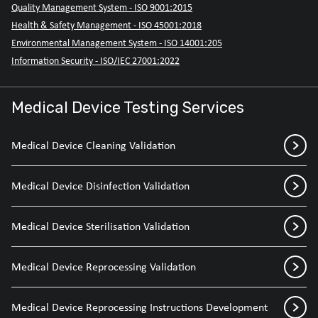
Quality Management System - ISO 9001:2015
Health & Safety Management - ISO 45001:2018
Environmental Management System - ISO 14001:205
Information Security - ISO/IEC 27001:2022
Medical Device Testing Services
Medical Device Cleaning Validation
Medical Device Disinfection Validation
Medical Device Sterilisation Validation
Medical Device Reprocessing Validation
Medical Device Reprocessing Instructions Development