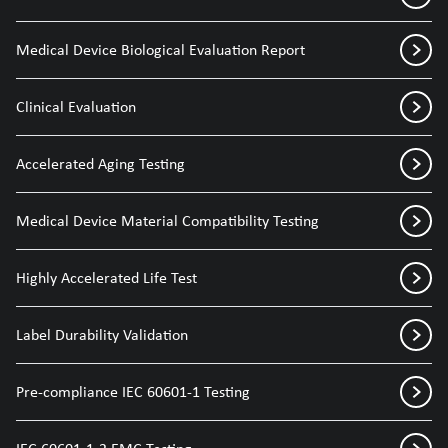
Medical Device Biological Evaluation Report
Clinical Evaluation
Accelerated Aging Testing
Medical Device Material Compatibility Testing
Highly Accelerated Life Test
Label Durability Validation
Pre-compliance IEC 60601-1 Testing