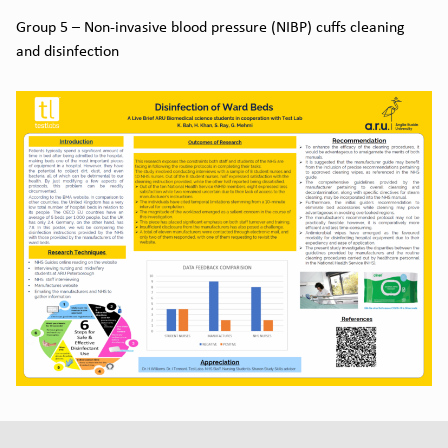
Group 5 – Non-invasive blood pressure (NIBP) cuffs cleaning
and disinfection