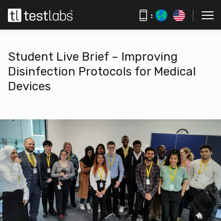
:
Student Live Brief – Improving
Disinfection Protocols for Medical
Devices