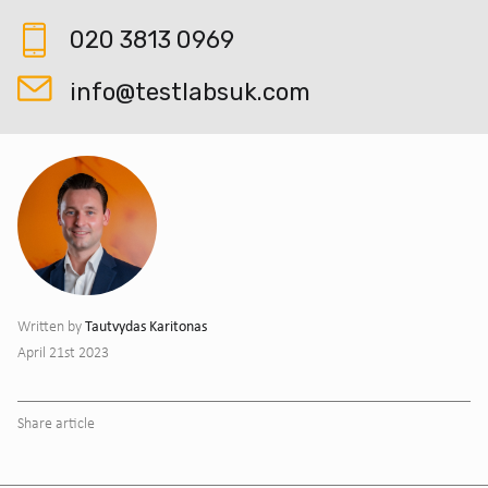
020 3813 0969
info@testlabsuk.com
Tautvydas Karitonas
Written by
April 21st 2023
Share article