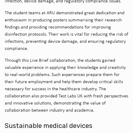
infection, device damage, and regulatory compliance issues.
The student teams at ARU demonstrated great dedication and
enthusiasm in producing posters summarising their research
findings and providing recommendations for improving
disinfection protocols. Their work is vital for reducing the risk of
infections, preventing device damage, and ensuring regulatory
compliance.
Through this Live Brief collaboration, the students gained
valuable experience in applying their knowledge and creativity
to real-world problems. Such experiences prepare them for
their future employment and help them develop critical skills
necessary for success in the healthcare industry. The
collaboration also provided Test Labs UK with fresh perspectives
and innovative solutions, demonstrating the value of
collaboration between industry and academia.
Sustainable medical devices