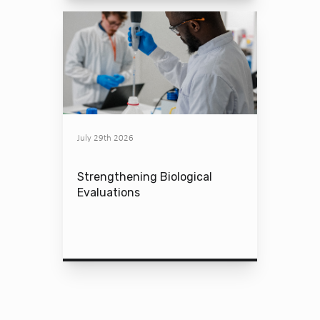
July 29th 2026
Strengthening Biological
Evaluations