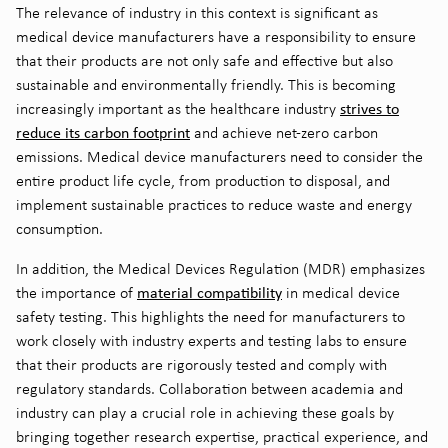
The relevance of industry in this context is significant as
medical device manufacturers have a responsibility to ensure
that their products are not only safe and effective but also
sustainable and environmentally friendly. This is becoming
strives to
increasingly important as the healthcare industry
reduce its carbon footprint
and achieve net-zero carbon
emissions. Medical device manufacturers need to consider the
entire product life cycle, from production to disposal, and
implement sustainable practices to reduce waste and energy
consumption.
In addition, the Medical Devices Regulation (MDR) emphasizes
material compatibility
the importance of
in medical device
safety testing. This highlights the need for manufacturers to
work closely with industry experts and testing labs to ensure
that their products are rigorously tested and comply with
regulatory standards. Collaboration between academia and
industry can play a crucial role in achieving these goals by
bringing together research expertise, practical experience, and