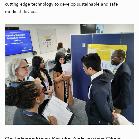
cutting-edge technology to develop sustainable and safe
medical devices.