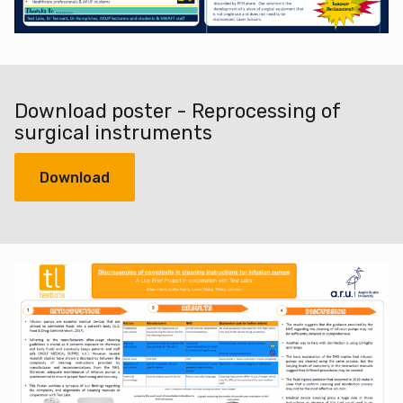
Download poster - Reprocessing of
surgical instruments
Download