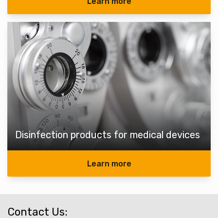
Learn more
Disinfection products for medical devices
Learn more
Contact Us: