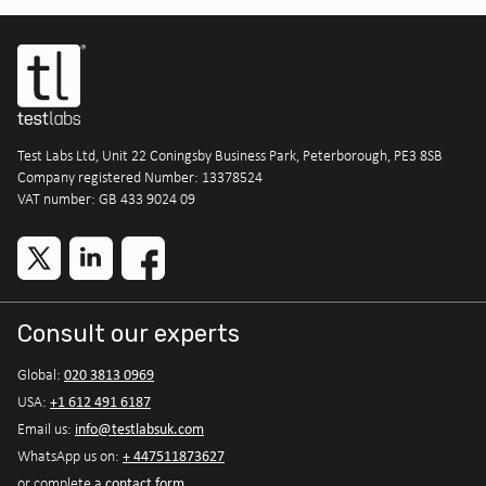
Test Labs Ltd, Unit 22 Coningsby Business Park, Peterborough, PE3 8SB
Company registered Number: 13378524
VAT number: GB 433 9024 09
Consult our experts
020 3813 0969
Global:
+1 612 491 6187
USA:
info@testlabsuk.com
Email us:
+ 447511873627
WhatsApp us on:
contact form
or complete a