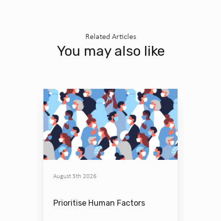
Related Articles
You may also like
August 5th 2026
Prioritise Human Factors