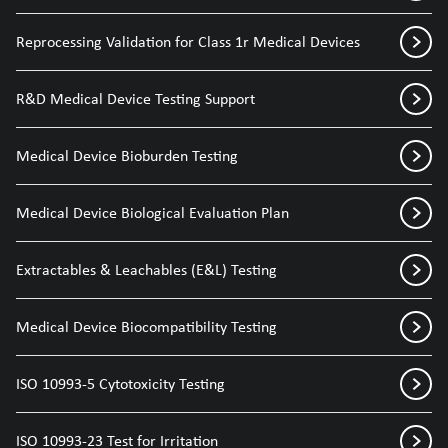
Reprocessing Validation for Class 1r Medical Devices
R&D Medical Device Testing Support
Medical Device Bioburden Testing
Medical Device Biological Evaluation Plan
Extractables & Leachables (E&L) Testing
Medical Device Biocompatibility Testing
ISO 10993-5 Cytotoxicity Testing
ISO 10993-23 Test for Irritation