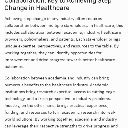
Collaboration: Key to Achieving Step
Change in Healthcare
Achieving step change in any industry often requires
collaboration between multiple stakeholders. In healthcare, this
includes collaboration between academia, industry, healthcare
providers, policymakers, and patients. Each stakeholder brings
unique expertise, perspectives, and resources to the table. By
working together, they can identify opportunities for
improvement and drive progress towards better healthcare
outcomes.
Collaboration between academia and industry can bring
numerous benefits to the healthcare industry. Academic
institutions bring research expertise, access to cutting-edge
technology, and a fresh perspective to industry problems.
Industry, on the other hand, brings practical experience,
funding, and resources to turn academic research into real-
world solutions. By working together, academia and industry
can leverage their respective strengths to drive progress and