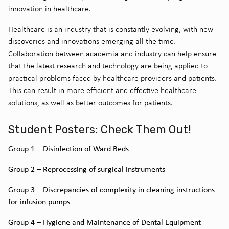
innovation in healthcare.
Healthcare is an industry that is constantly evolving, with new
discoveries and innovations emerging all the time.
Collaboration between academia and industry can help ensure
that the latest research and technology are being applied to
practical problems faced by healthcare providers and patients.
This can result in more efficient and effective healthcare
solutions, as well as better outcomes for patients.
Student Posters: Check Them Out!
Group 1 – Disinfection of Ward Beds
Group 2 – Reprocessing of surgical instruments
Group 3 – Discrepancies of complexity in cleaning instructions
for infusion pumps
Group 4 – Hygiene and Maintenance of Dental Equipment