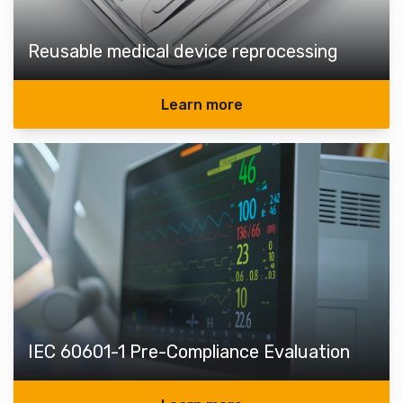
Reusable medical device reprocessing
Learn more
IEC 60601-1 Pre-Compliance Evaluation