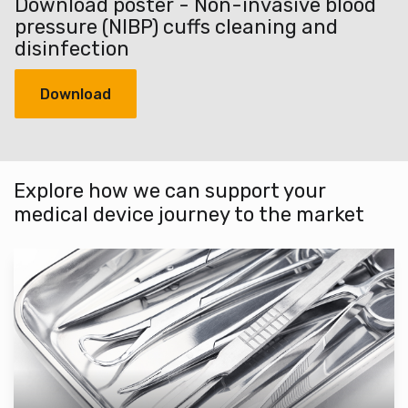
Download poster - Non-invasive blood
pressure (NIBP) cuffs cleaning and
disinfection
Download
Explore how we can support your
medical device journey to the market