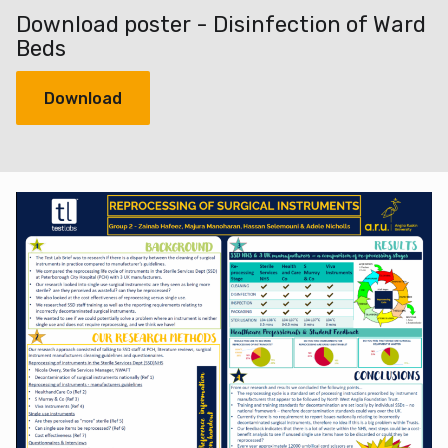
Download poster - Disinfection of Ward
Beds
Download