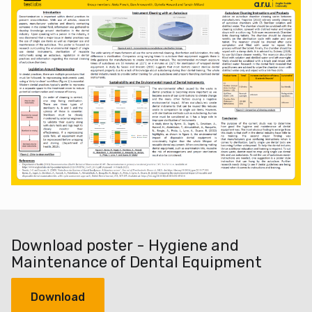
Download poster - Hygiene and
Maintenance of Dental Equipment
Download