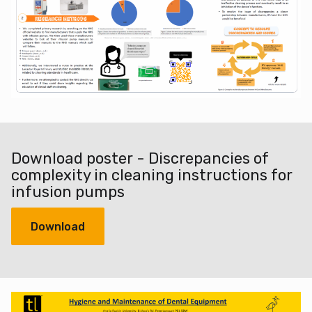
Download poster - Discrepancies of
complexity in cleaning instructions for
infusion pumps
Download