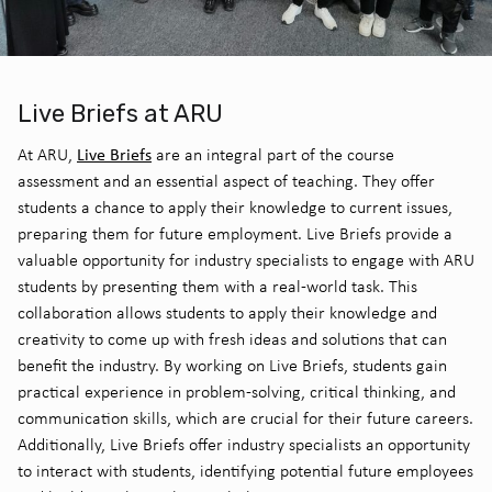
Live Briefs at ARU
Live Briefs
At ARU,
are an integral part of the course
assessment and an essential aspect of teaching. They offer
students a chance to apply their knowledge to current issues,
preparing them for future employment. Live Briefs provide a
valuable opportunity for industry specialists to engage with ARU
students by presenting them with a real-world task. This
collaboration allows students to apply their knowledge and
creativity to come up with fresh ideas and solutions that can
benefit the industry. By working on Live Briefs, students gain
practical experience in problem-solving, critical thinking, and
communication skills, which are crucial for their future careers.
Additionally, Live Briefs offer industry specialists an opportunity
to interact with students, identifying potential future employees