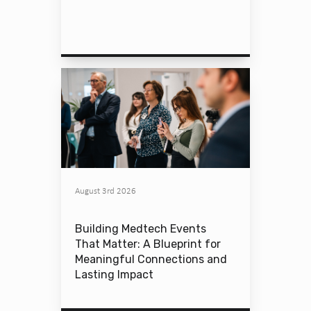
August 3rd 2026
Building Medtech Events
That Matter: A Blueprint for
Meaningful Connections and
Lasting Impact