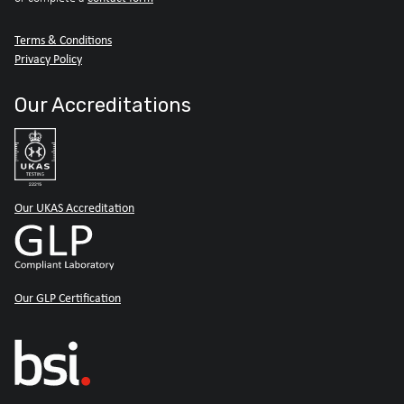
Terms & Conditions
Privacy Policy
Our Accreditations
Our UKAS Accreditation
Our GLP Certification