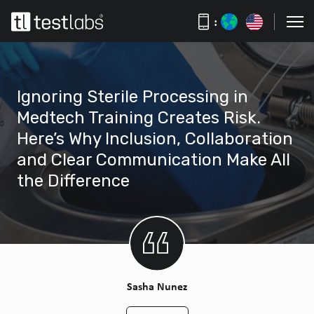
:
Ignoring Sterile Processing in
Medtech Training Creates Risk.
Here’s Why Inclusion, Collaboration
and Clear Communication Make All
the Difference
Sasha Nunez