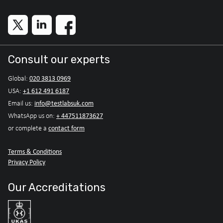
Consult our experts
020 3813 0969
Global:
+1 612 491 6187
USA:
info@testlabsuk.com
Email us:
+ 447511873627
WhatsApp us on:
contact form
or complete a
Terms & Conditions
Privacy Policy
Our Accreditations