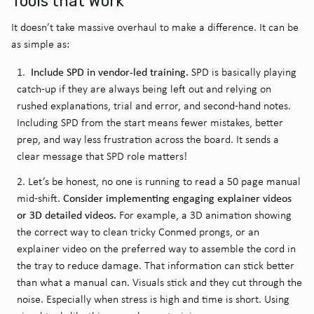
Tools that Work
It doesn’t take massive overhaul to make a difference. It can be
as simple as:
Include SPD in vendor-led training.
SPD is basically playing
catch-up if they are always being left out and relying on
rushed explanations, trial and error, and second-hand notes.
Including SPD from the start means fewer mistakes, better
prep, and way less frustration across the board. It sends a
clear message that SPD role matters!
Let’s be honest, no one is running to read a 50 page manual
Consider implementing engaging explainer videos
mid-shift.
or 3D detailed videos.
For example, a 3D animation showing
the correct way to clean tricky Conmed prongs, or an
explainer video on the preferred way to assemble the cord in
the tray to reduce damage. That information can stick better
than what a manual can. Visuals stick and they cut through the
noise. Especially when stress is high and time is short. Using