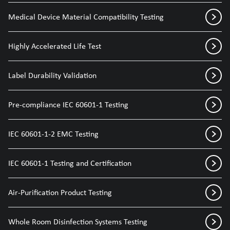
Medical Device Material Compatibility Testing
Highly Accelerated Life Test
Label Durability Validation
Pre-compliance IEC 60601-1 Testing
IEC 60601-1-2 EMC Testing
IEC 60601-1 Testing and Certification
Air-Purification Product Testing
Whole Room Disinfection Systems Testing