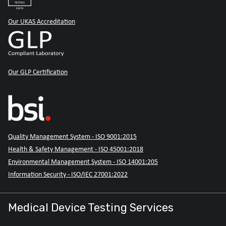
Our UKAS Accreditation
Our GLP Certification
Quality Management System - ISO 9001:2015
Health & Safety Management - ISO 45001:2018
Environmental Management System - ISO 14001:205
Information Security - ISO/IEC 27001:2022
Medical Device Testing Services