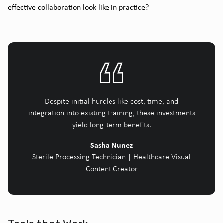
effective collaboration look like in practice?
Despite initial hurdles like cost, time, and
integration into existing training, these investments
yield long-term benefits.
Sasha Nunez
Sterile Processing Technician | Healthcare Visual
Content Creator