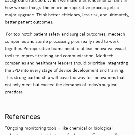
background function. When we make that fundamental shift in
how we see things, the entire perioperative process gets a
major upgrade. Think better efficiency, less risk, and ultimately,
better patient outcomes.
For top-notch patient safety and surgical outcomes, medtech
companies and sterile processing pros really need to work
together. Perioperative teams need to utilise innovative visual
tools to improve training and communication. Medtech
companies and healthcare leaders should prioritise integrating
the SPD into every stage of device development and training.
This strong partnership will pave the way for innovations that
not only meet but exceed the demands of today’s surgical
practices
References
“Ongoing monitoring tools – like chemical or biological