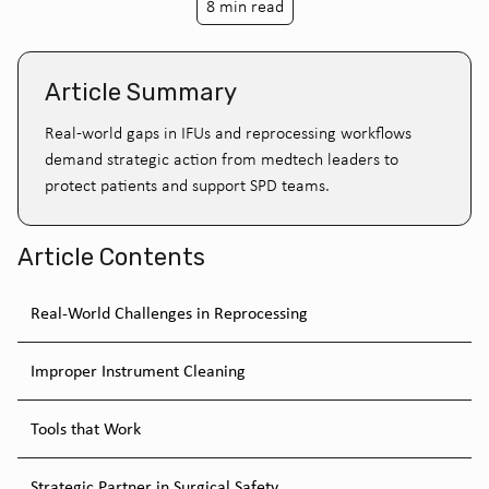
8 min read
Article Summary
Real-world gaps in IFUs and reprocessing workflows
demand strategic action from medtech leaders to
protect patients and support SPD teams.
Article Contents
Real-World Challenges in Reprocessing
Improper Instrument Cleaning
Tools that Work
Strategic Partner in Surgical Safety