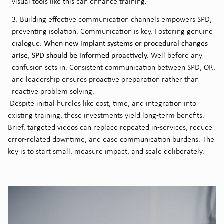
visual tools like this can enhance training.
Building effective communication channels empowers SPD,
preventing isolation. Communication is key. Fostering genuine
When new implant systems or procedural changes
dialogue.
arise, SPD should be informed proactively.
Well before any
confusion sets in. Consistent communication between SPD, OR,
and leadership ensures proactive preparation rather than
reactive problem solving.
Despite initial hurdles like cost, time, and integration into
existing training, these investments yield long-term benefits.
Brief, targeted videos can replace repeated in-services, reduce
error-related downtime, and ease communication burdens. The
key is to start small, measure impact, and scale deliberately.