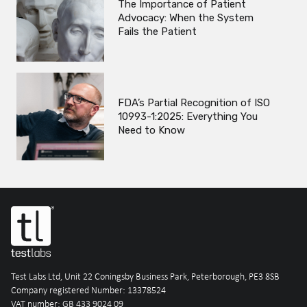
The Importance of Patient
Advocacy: When the System
Fails the Patient
FDA’s Partial Recognition of ISO
10993-1:2025: Everything You
Need to Know
Test Labs Ltd, Unit 22 Coningsby Business Park, Peterborough, PE3 8SB
Company registered Number: 13378524
VAT number: GB 433 9024 09