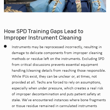
How SPD Training Gaps Lead to
Improper Instrument Cleaning
Instruments may be reprocessed incorrectly, resulting in
damage to delicate components from improper cleaning
methods or residue left on the instruments.
Excluding SPD
from critical discussions prevents essential equipment
handling/cleaning details from reaching those responsible.
While IFUs exist, they can be unclear or, at times, not
provided at all. Techs are forced to rely on assumptions,
especially when under pressure, which creates a real risk
of improper decontamination and puts patient safety at
stake.
We’ve encountered instances where bone fragments
or tissue residue remained in cannulated instruments