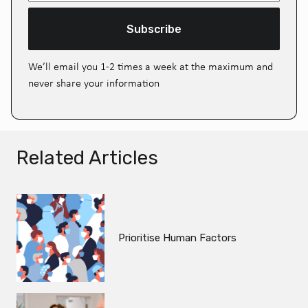
Subscribe
We’ll email you 1-2 times a week at the maximum and
never share your information
Related Articles
Prioritise Human Factors