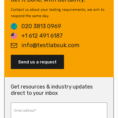
Contact us about your testing requirements, we aim to
respond the same day.
020 3813 0969
+1 612 491 6187
info@testlabsuk.com
Send us a request
Get resources & industry updates
direct to your inbox