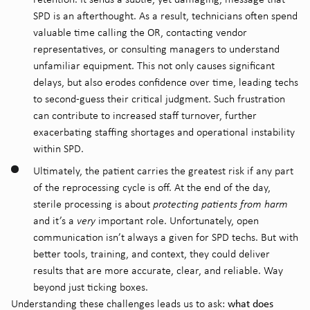
SPD is an afterthought. As a result, technicians often spend
valuable time calling the OR, contacting vendor
representatives, or consulting managers to understand
unfamiliar equipment. This not only causes significant
delays, but also erodes confidence over time, leading techs
to second-guess their critical judgment. Such frustration
can contribute to increased staff turnover, further
exacerbating staffing shortages and operational instability
within SPD.
Ultimately, the patient carries the greatest risk if any part
of the reprocessing cycle is off. At the end of the day,
sterile processing is about
protecting patients from harm
and it’s a
very
important role. Unfortunately, o
pen
communication isn’t always a given for SPD techs. But with
better tools, training, and context, they could deliver
results that are more accurate, clear, and reliable
. W
ay
beyond just ticking boxes.
what does
Understanding these challenges leads us to ask: