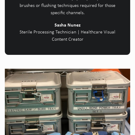
brushes or flushing techniques required for those
specific channels.
Sasha Nunez
Sterile Processing Technician | Healthcare Visual
Content Creator