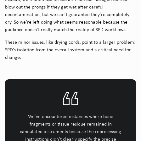
blow out the prongs if they get wet after careful
decontamination, but we can’t guarantee they’re completely
dry. So we’re left doing what seems reasonable because the
guidance doesn’t really match the reality of SPD workflows.
These minor issues, like drying cords, point to a larger problem:
SPD’s isolation from the overall system and a critical need for
change.
We’ve encountered instances where bone
fragments or tissue residue remained in
cannulated instruments because the reprocessing
instructions didn’t clearly specify the precise