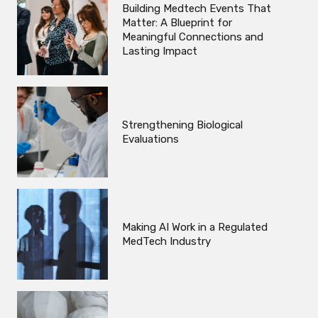
Building Medtech Events That
Matter: A Blueprint for
Meaningful Connections and
Lasting Impact
Strengthening Biological
Evaluations
Making AI Work in a Regulated
MedTech Industry