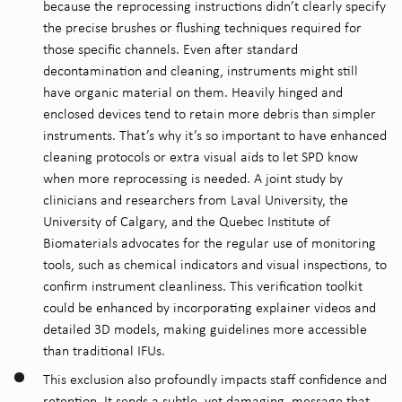
because the reprocessing instructions didn’t clearly specify
the precise brushes or flushing techniques required for
those specific channels.
Even after standard
decontamination and cleaning, instruments might still
have organic material on them. Heavily hinged and
enclosed devices tend to retain more debris than simpler
instruments. That’s why it’s so important to have enhanced
cleaning protocols or extra visual aids to let SPD know
when more reprocessing is needed. A joint study by
clinicians and researchers from Laval University, the
University of Calgary, and the Quebec Institute of
Biomaterials advocates for the regular use of monitoring
tools, such as chemical indicators and visual inspections, to
confirm instrument cleanliness. This verification toolkit
could be enhanced by incorporating explainer videos and
detailed 3D models, making guidelines more accessible
than traditional IFUs.
This exclusion also profoundly impacts staff confidence and
retention. It sends a subtle, yet damaging, message that