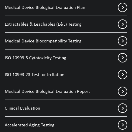
Medical Device Biological Evaluation Plan
Extractables & Leachables (E&L) Testing
Medical Device Biocompatibility Testing
ISO 10993-5 Cytotoxicity Testing
ISO 10993-23 Test for Irritation
Medical Device Biological Evaluation Report
Clinical Evaluation
Accelerated Aging Testing