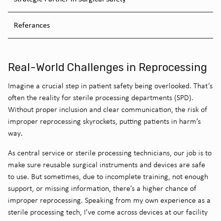
Referances
Real-World Challenges in Reprocessing
Imagine a crucial step in patient safety being overlooked. That’s
often the reality for sterile processing departments (SPD).
Without proper inclusion and clear communication, the risk of
improper reprocessing skyrockets, putting patients in harm’s
.
way
As central service or sterile processing technicians, our job is to
make sure reusable surgical instruments and devices are safe
to use. But sometimes, due to incomplete training, not enough
support, or missing information, there’s a higher chance of
improper reprocessing. Speaking from my own experience as a
sterile processing tech, I’ve come across devices at our facility