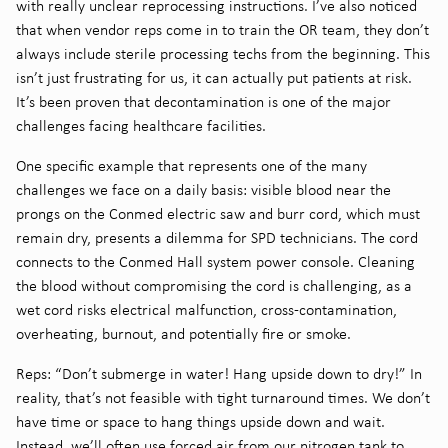
with really unclear reprocessing instructions. I’ve also noticed
that when vendor reps come in to train the OR team, they don’t
always include sterile processing techs from the beginning. This
isn’t just frustrating for us, it can actually put patients at risk.
It’s been proven that decontamination is one of the major
challenges facing healthcare facilities.
One specific example that represents one of the many
challenges we face on a daily basis: visible blood near the
prongs on the Conmed electric saw and burr cord, which must
remain dry, presents a dilemma for SPD technicians. The cord
connects to the Conmed Hall system power console. Cleaning
the blood without compromising the cord is challenging, as a
wet cord risks electrical malfunction, cross-contamination,
overheating, burnout, and potentially fire or smoke.
Reps: “Don’t submerge in water! Hang upside down to dry!” In
reality, that’s not feasible with tight turnaround times. We don’t
have time or space to hang things upside down and wait.
Instead, we’ll often use forced air from our nitrogen tank to