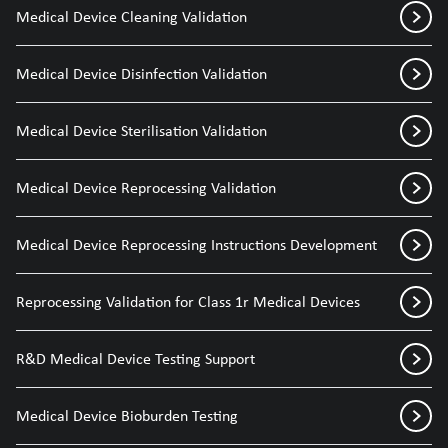
Medical Device Cleaning Validation
Medical Device Disinfection Validation
Medical Device Sterilisation Validation
Medical Device Reprocessing Validation
Medical Device Reprocessing Instructions Development
Reprocessing Validation for Class 1r Medical Devices
R&D Medical Device Testing Support
Medical Device Bioburden Testing