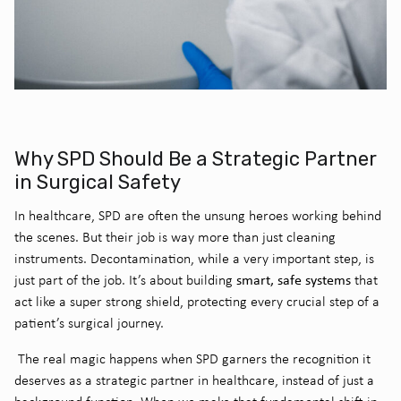
Why SPD Should Be a Strategic Partner
in Surgical Safety
In healthcare, SPD are often the unsung heroes working behind
the scenes. But their job is way more than just cleaning
instruments. Decontamination, while a very important step, is
smart, safe systems
just part of the job. It’s about building
that
act like a super strong shield, protecting every crucial step of a
patient’s surgical journey.
The real magic happens when SPD garners the recognition it
deserves as a strategic partner in healthcare, instead of just a