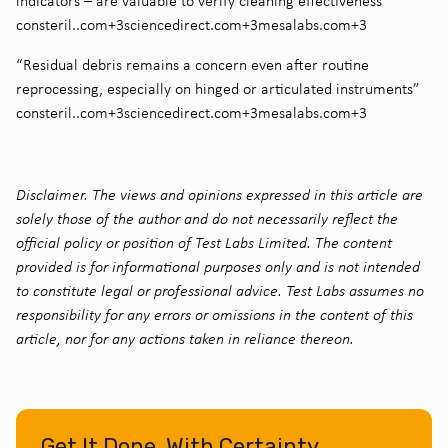
indicators – are valuable to verify cleaning effectiveness”
consteril..com+3sciencedirect.com+3mesalabs.com+3
“Residual debris remains a concern even after routine
reprocessing, especially on hinged or articulated instruments”
consteril..com+3sciencedirect.com+3mesalabs.com+3
Disclaimer. The views and opinions expressed in this article are
solely those of the author and do not necessarily reflect the
official policy or position of Test Labs Limited. The content
provided is for informational purposes only and is not intended
to constitute legal or professional advice. Test Labs assumes no
responsibility for any errors or omissions in the content of this
article, nor for any actions taken in reliance thereon.
Get It Done, With Certainty.