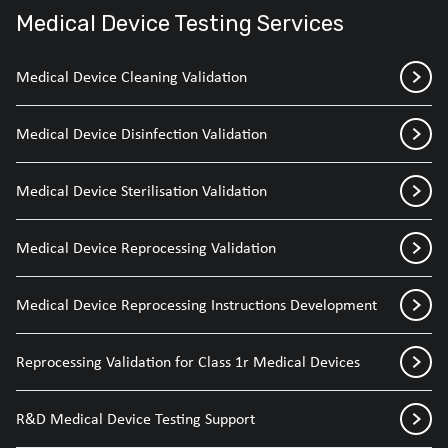
Medical Device Testing Services
Medical Device Cleaning Validation
Medical Device Disinfection Validation
Medical Device Sterilisation Validation
Medical Device Reprocessing Validation
Medical Device Reprocessing Instructions Development
Reprocessing Validation for Class 1r Medical Devices
R&D Medical Device Testing Support