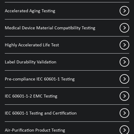
Accelerated Aging Testing
Medical Device Material Compatibility Testing
Highly Accelerated Life Test
Label Durability Validation
Pre-compliance IEC 60601-1 Testing
IEC 60601-1-2 EMC Testing
IEC 60601-1 Testing and Certification
Air-Purification Product Testing