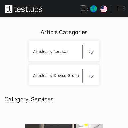
:
Article Categories
Articles by Service
Articles by Device Group
Category:
Services