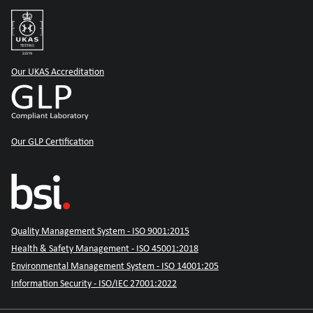
Our UKAS Accreditation
Our GLP Certification
Quality Management System - ISO 9001:2015
Health & Safety Management - ISO 45001:2018
Environmental Management System - ISO 14001:205
Information Security - ISO/IEC 27001:2022