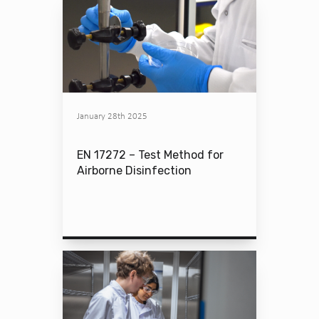
January 28th 2025
EN 17272 – Test Method for
Airborne Disinfection