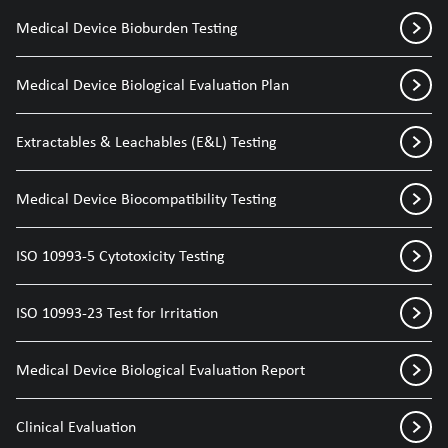
Medical Device Bioburden Testing
Medical Device Biological Evaluation Plan
Extractables & Leachables (E&L) Testing
Medical Device Biocompatibility Testing
ISO 10993-5 Cytotoxicity Testing
ISO 10993-23 Test for Irritation
Medical Device Biological Evaluation Report
Clinical Evaluation