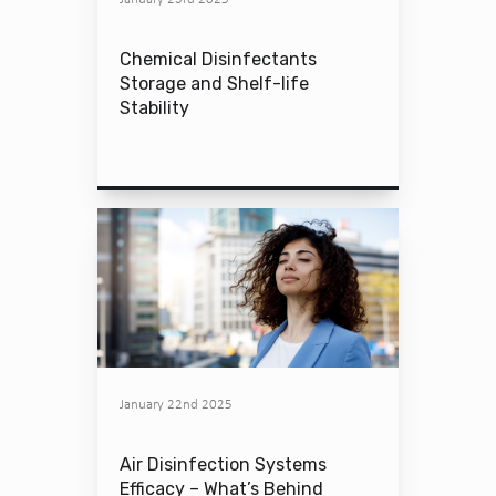
Chemical Disinfectants
Storage and Shelf-life
Stability
January 22nd 2025
Air Disinfection Systems
Efficacy – What’s Behind