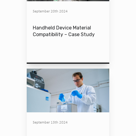
September 20th 2024
Handheld Device Material
Compatibility – Case Study
September 13th 2024