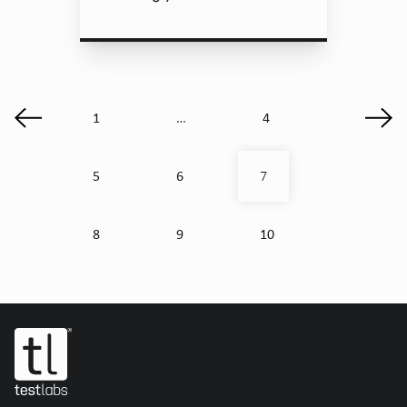
1
4
…
5
6
7
8
9
10