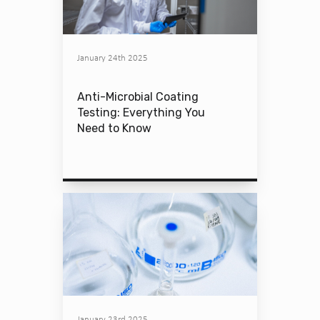
January 24th 2025
Anti-Microbial Coating
Testing: Everything You
Need to Know
January 23rd 2025