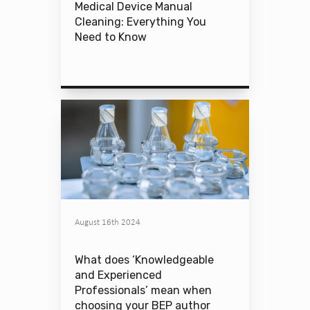
Medical Device Manual
Cleaning: Everything You
Need to Know
August 16th 2024
What does ‘Knowledgeable
and Experienced
Professionals’ mean when
choosing your BEP author