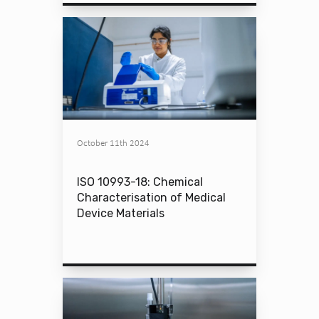
October 11th 2024
ISO 10993-18: Chemical
Characterisation of Medical
Device Materials