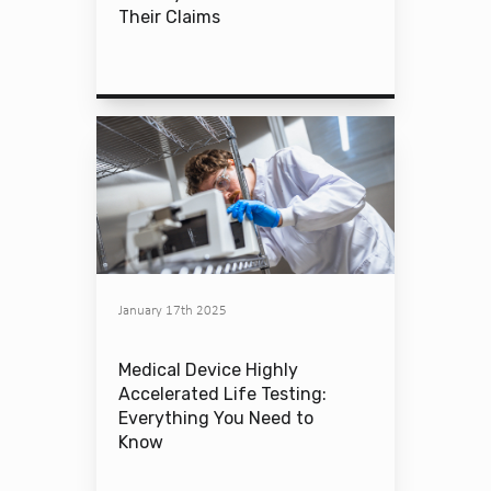
Their Claims
January 17th 2025
Medical Device Highly
Accelerated Life Testing:
Everything You Need to
Know