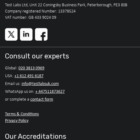
Test Labs Ltd, Unit 22 Coningsby Business Park, Peterborough, PE3 8SB
Company registered Number: 13378524
VAT number: GB 433 9024 09
Consult our experts
020 3813 0969
Global:
+1 612 491 6187
USA:
info@testlabsuk.com
Email us:
+ 447511873627
WhatsApp us on:
contact form
or complete a
Terms & Conditions
Privacy Policy
Our Accreditations