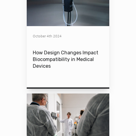
October 4th 2024
How Design Changes Impact
Biocompatibility in Medical
Devices