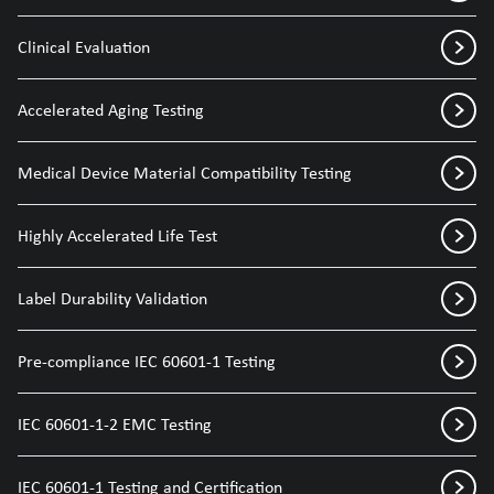
Clinical Evaluation
Accelerated Aging Testing
Medical Device Material Compatibility Testing
Highly Accelerated Life Test
Label Durability Validation
Pre-compliance IEC 60601-1 Testing
IEC 60601-1-2 EMC Testing
IEC 60601-1 Testing and Certification