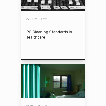
March 29th 2025
IPC Cleaning Standards in
Healthcare
March 17th 2025