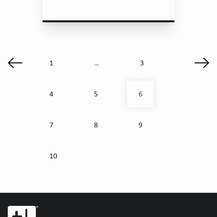
1
3
…
4
5
6
7
8
9
10