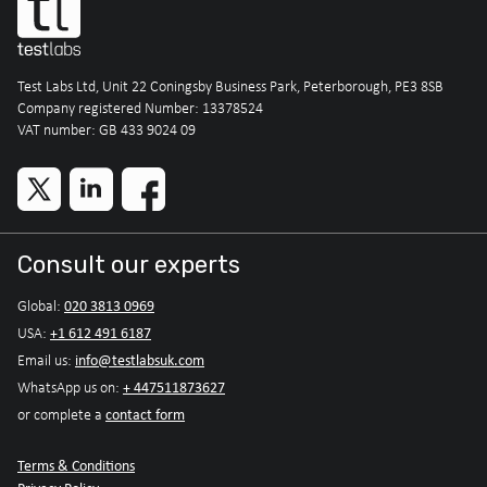
Test Labs Ltd, Unit 22 Coningsby Business Park, Peterborough, PE3 8SB
Company registered Number: 13378524
VAT number: GB 433 9024 09
Consult our experts
020 3813 0969
Global:
+1 612 491 6187
USA:
info@testlabsuk.com
Email us:
+ 447511873627
WhatsApp us on:
contact form
or complete a
Terms & Conditions