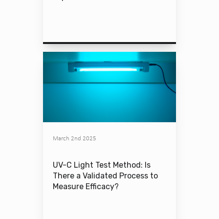
March 2nd 2025
UV-C Light Test Method: Is
There a Validated Process to
Measure Efficacy?