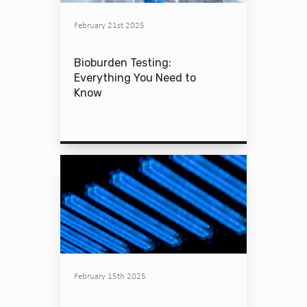
February 21st 2025
Bioburden Testing:
Everything You Need to
Know
February 15th 2025