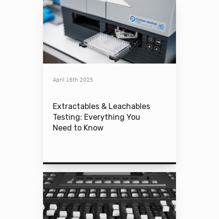
April 16th 2025
Extractables & Leachables
Testing: Everything You
Need to Know