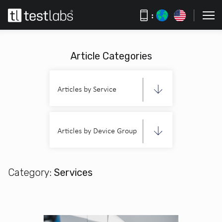
:
Article Categories
Articles by Service
Articles by Device Group
Category:
Services