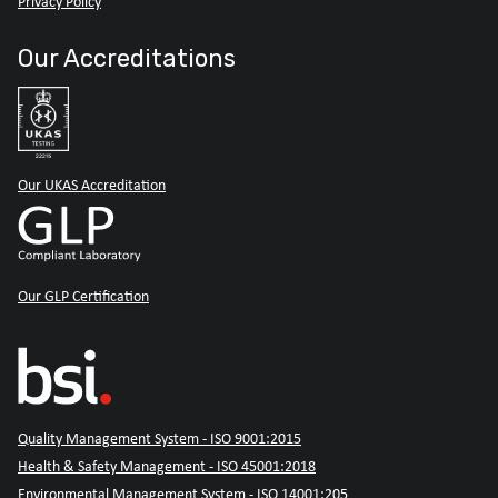
Privacy Policy
Our Accreditations
Our UKAS Accreditation
Our GLP Certification
Quality Management System - ISO 9001:2015
Health & Safety Management - ISO 45001:2018
Environmental Management System - ISO 14001:205