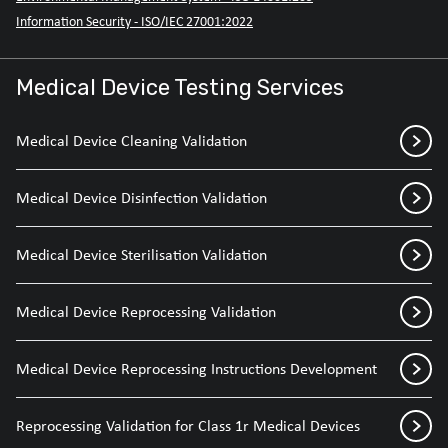
Information Security - ISO/IEC 27001:2022
Medical Device Testing Services
Medical Device Cleaning Validation
Medical Device Disinfection Validation
Medical Device Sterilisation Validation
Medical Device Reprocessing Validation
Medical Device Reprocessing Instructions Development
Reprocessing Validation for Class 1r Medical Devices