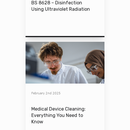
BS 8628 – Disinfection
Using Ultraviolet Radiation
February 2nd 2025
Medical Device Cleaning:
Everything You Need to
Know