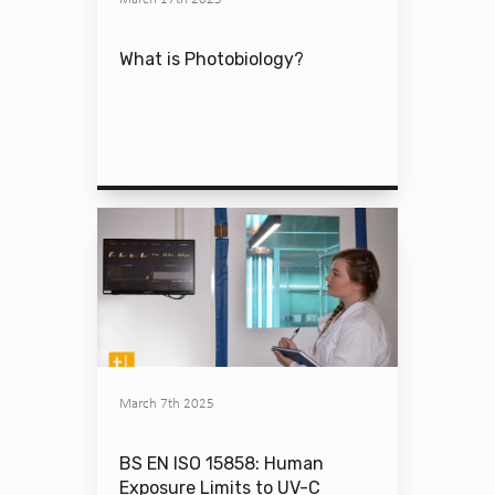
What is Photobiology?
March 7th 2025
BS EN ISO 15858: Human
Exposure Limits to UV-C