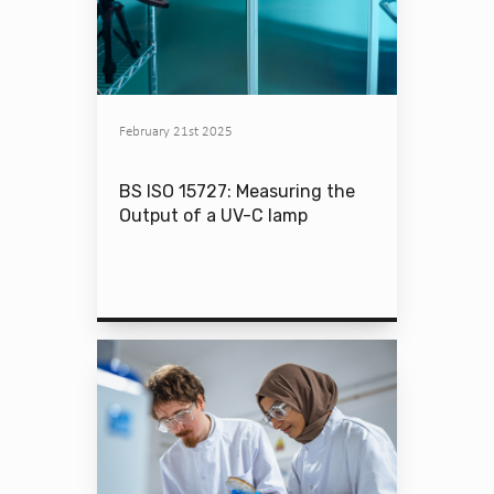
February 21st 2025
BS ISO 15727: Measuring the
Output of a UV-C lamp