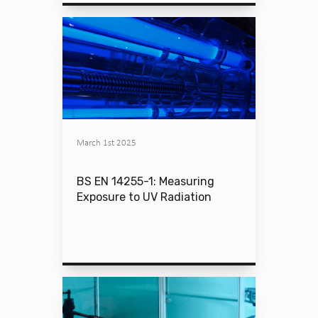
March 1st 2025
BS EN 14255-1: Measuring
Exposure to UV Radiation