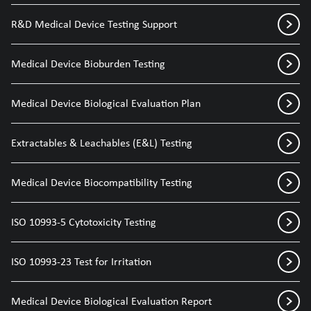
R&D Medical Device Testing Support
Medical Device Bioburden Testing
Medical Device Biological Evaluation Plan
Extractables & Leachables (E&L) Testing
Medical Device Biocompatibility Testing
ISO 10993-5 Cytotoxicity Testing
ISO 10993-23 Test for Irritation
Medical Device Biological Evaluation Report