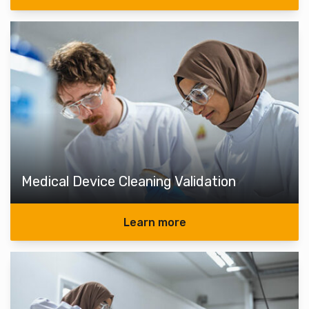
Medical Device Cleaning Validation
Learn more