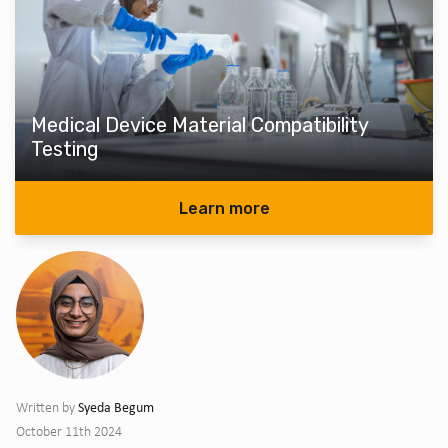
Medical Device Material Compatibility
Testing
Learn more
Syeda Begum
Written by
October 11th 2024