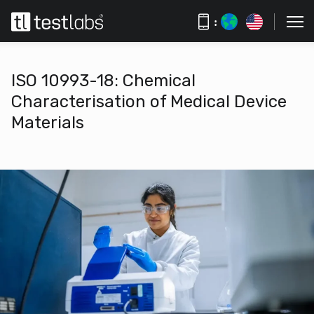
:
ISO 10993-18: Chemical
Characterisation of Medical Device
Materials