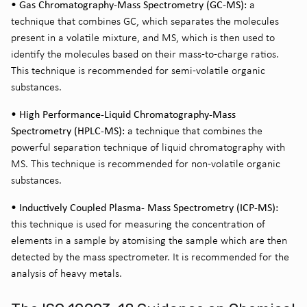
• Gas Chromatography-Mass Spectrometry (GC-MS):
a
technique that combines GC, which separates the molecules
present in a volatile mixture, and MS, which is then used to
identify the molecules based on their mass-to-charge ratios.
This technique is recommended for semi-volatile organic
substances.
• High Performance-Liquid Chromatography-Mass
Spectrometry (HPLC-MS):
a technique that combines the
powerful separation technique of liquid chromatography with
MS. This technique is recommended for non-volatile organic
substances.
• Inductively Coupled Plasma- Mass Spectrometry (ICP-MS):
this technique is used for measuring the concentration of
elements in a sample by atomising the sample which are then
detected by the mass spectrometer. It is recommended for the
analysis of heavy metals.