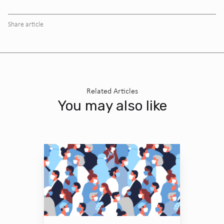
Share article
Related Articles
You may also like