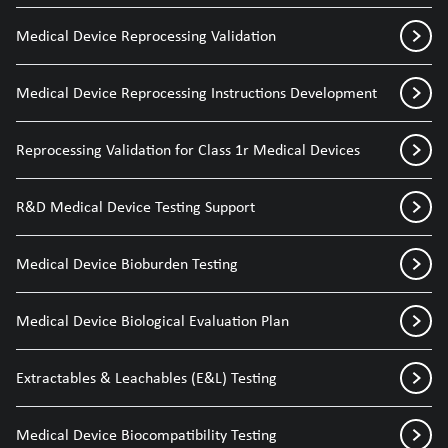
Medical Device Reprocessing Validation
Medical Device Reprocessing Instructions Development
Reprocessing Validation for Class 1r Medical Devices
R&D Medical Device Testing Support
Medical Device Bioburden Testing
Medical Device Biological Evaluation Plan
Extractables & Leachables (E&L) Testing
Medical Device Biocompatibility Testing