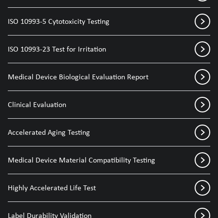
ISO 10993-5 Cytotoxicity Testing
ISO 10993-23 Test for Irritation
Medical Device Biological Evaluation Report
Clinical Evaluation
Accelerated Aging Testing
Medical Device Material Compatibility Testing
Highly Accelerated Life Test
Label Durability Validation