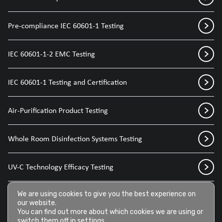
Pre-compliance IEC 60601-1 Testing
IEC 60601-1-2 EMC Testing
IEC 60601-1 Testing and Certification
Air-Purification Product Testing
Whole Room Disinfection Systems Testing
UV-C Technology Efficacy Testing
Disinfection Sprays for Medical Devices
We are using cookies to give you the best experience on
our website.
You can find out more about which cookies we are using or
switch them off in
settings
.