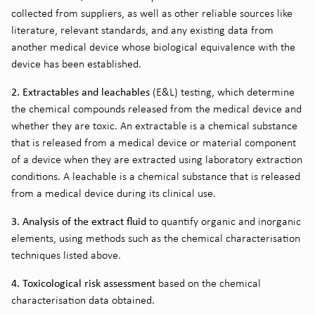
collected from suppliers, as well as other reliable sources like
literature, relevant standards, and any existing data from
another medical device whose biological equivalence with the
device has been established.
2. Extractables and leachables
(E&L) testing, which determine
the chemical compounds released from the medical device and
whether they are toxic. An extractable is a chemical substance
that is released from a medical device or material component
of a device when they are extracted using laboratory extraction
conditions. A leachable is a chemical substance that is released
from a medical device during its clinical use.
3. Analysis of the extract fluid
to quantify organic and inorganic
elements, using methods such as the chemical characterisation
techniques listed above.
4. Toxicological risk assessment
based on the chemical
characterisation data obtained.