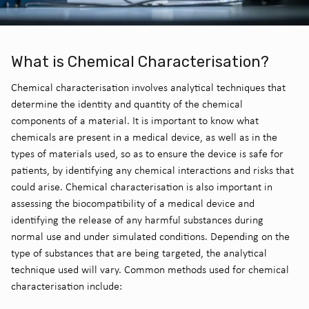
What is Chemical Characterisation?
Chemical characterisation involves analytical techniques that
determine the identity and quantity of the chemical
components of a material. It is important to know what
chemicals are present in a medical device, as well as in the
types of materials used, so as to ensure the device is safe for
patients, by identifying any chemical interactions and risks that
could arise. Chemical characterisation is also important in
assessing the biocompatibility of a medical device and
identifying the release of any harmful substances during
normal use and under simulated conditions. Depending on the
type of substances that are being targeted, the analytical
technique used will vary. Common methods used for chemical
characterisation include: