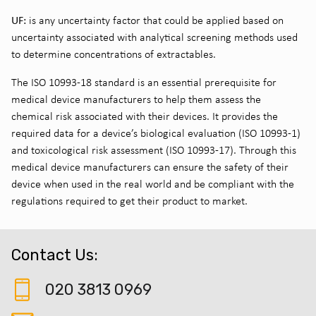
UF:
is any uncertainty factor that could be applied based on
uncertainty associated with analytical screening methods used
to determine concentrations of extractables.
The ISO 10993-18 standard is an essential prerequisite for
medical device manufacturers to help them assess the
chemical risk associated with their devices. It provides the
required data for a device’s biological evaluation (ISO 10993-1)
and toxicological risk assessment (ISO 10993-17). Through this
medical device manufacturers can ensure the safety of their
device when used in the real world and be compliant with the
regulations required to get their product to market.
Contact Us:
020 3813 0969