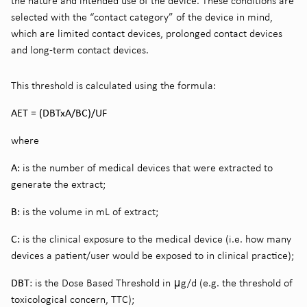
the nature and intended use of the device. These conditions are
selected with the “contact category” of the device in mind,
which are limited contact devices, prolonged contact devices
and long-term contact devices.
This threshold is calculated using the formula:
AET = (DBTxA/BC)/UF
where
A:
is the number of medical devices that were extracted to
generate the extract;
B:
is the volume in mL of extract;
C:
is the clinical exposure to the medical device (i.e. how many
devices a patient/user would be exposed to in clinical practice);
DBT
: is the Dose Based Threshold in μg/d (e.g. the threshold of
toxicological concern, TTC);