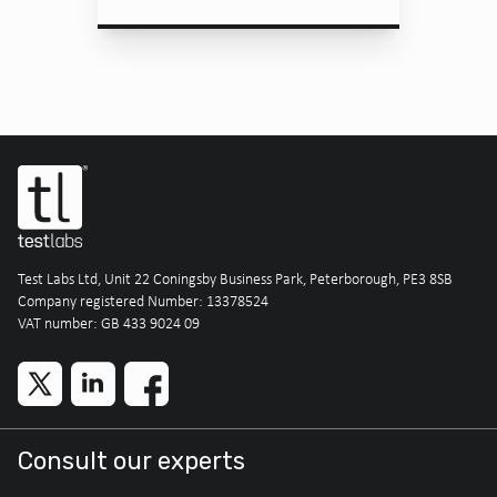
Test Labs Ltd, Unit 22 Coningsby Business Park, Peterborough, PE3 8SB
Company registered Number: 13378524
VAT number: GB 433 9024 09
Consult our experts