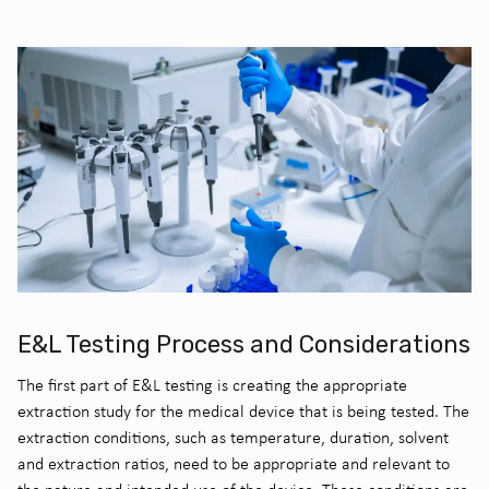
E&L Testing Process and Considerations
The first part of E&L testing is creating the appropriate
extraction study for the medical device that is being tested. The
extraction conditions, such as temperature, duration, solvent
and extraction ratios, need to be appropriate and relevant to