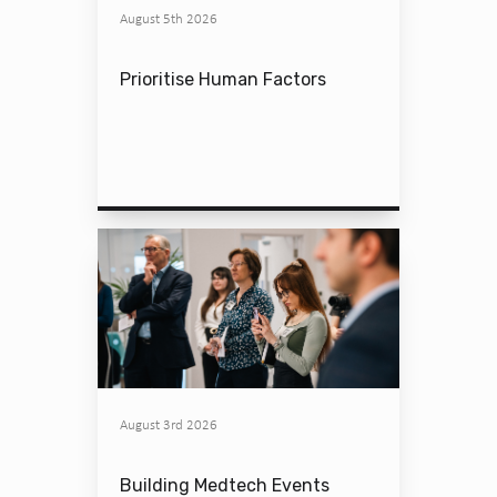
August 5th 2026
Prioritise Human Factors
August 3rd 2026
Building Medtech Events