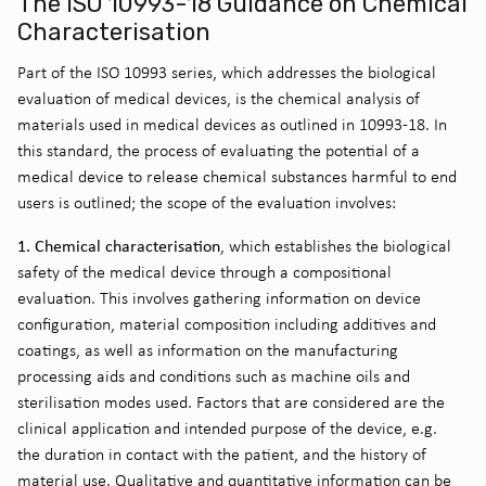
The ISO 10993-18 Guidance on Chemical
Characterisation
Part of the ISO 10993 series, which addresses the biological
evaluation of medical devices, is the chemical analysis of
materials used in medical devices as outlined in 10993-18. In
this standard, the process of evaluating the potential of a
medical device to release chemical substances harmful to end
users is outlined; the scope of the evaluation involves:
1. Chemical characterisation
, which establishes the biological
safety of the medical device through a compositional
evaluation. This involves gathering information on device
configuration, material composition including additives and
coatings, as well as information on the manufacturing
processing aids and conditions such as machine oils and
sterilisation modes used. Factors that are considered are the
clinical application and intended purpose of the device, e.g.
the duration in contact with the patient, and the history of
material use. Qualitative and quantitative information can be