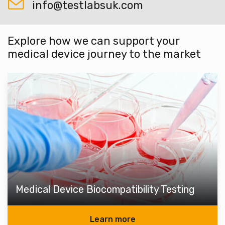
info@testlabsuk.com
Explore how we can support your
medical device journey to the market
Medical Device Biocompatibility Testing
Learn more