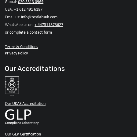
020 3813 0969
Global:
+1 612 491 6187
USA:
info@testlabsuk.com
Email us:
+ 447511873627
WhatsApp us on:
contact form
or complete a
Terms & Conditions
Privacy Policy
Our Accreditations
Our UKAS Accreditation
Our GLP Certification