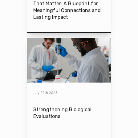
That Matter: A Blueprint for
Meaningful Connections and
Lasting Impact
July 29th 2026
Strengthening Biological
Evaluations