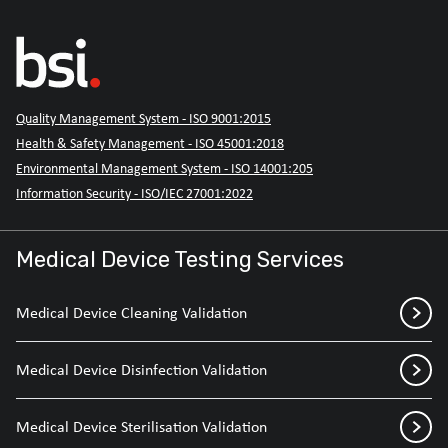
Quality Management System - ISO 9001:2015
Health & Safety Management - ISO 45001:2018
Environmental Management System - ISO 14001:205
Information Security - ISO/IEC 27001:2022
Medical Device Testing Services
Medical Device Cleaning Validation
Medical Device Disinfection Validation
Medical Device Sterilisation Validation