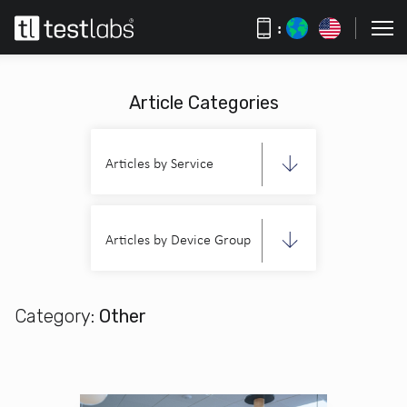
:
Article Categories
Articles by Service
Articles by Device Group
Category:
Other