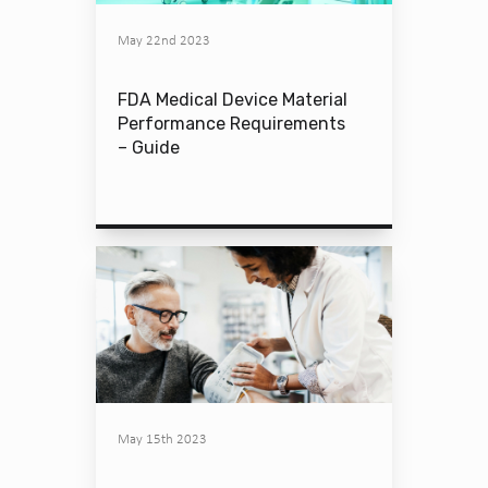
May 22nd 2023
FDA Medical Device Material
Performance Requirements
– Guide
May 15th 2023