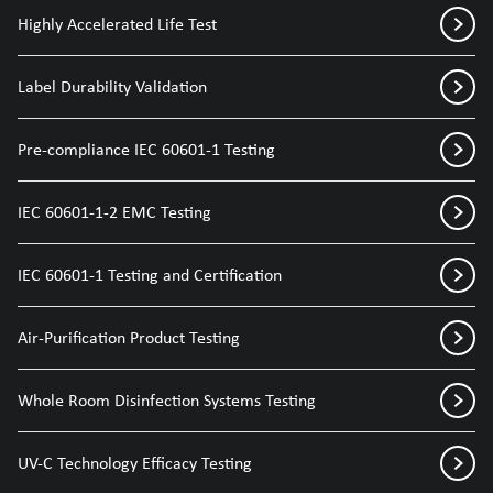
Highly Accelerated Life Test
Label Durability Validation
Pre-compliance IEC 60601-1 Testing
IEC 60601-1-2 EMC Testing
IEC 60601-1 Testing and Certification
Air-Purification Product Testing
Whole Room Disinfection Systems Testing
UV-C Technology Efficacy Testing