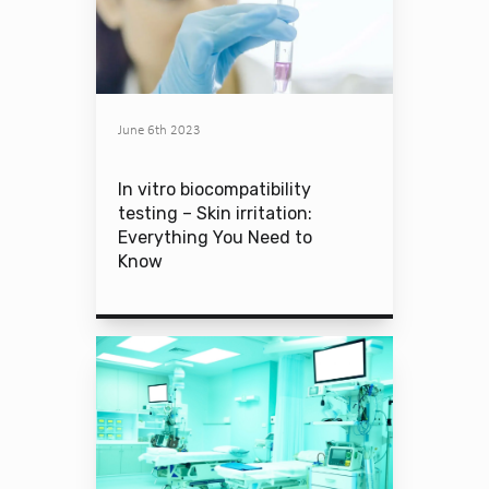
June 6th 2023
In vitro biocompatibility
testing – Skin irritation:
Everything You Need to
Know