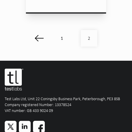
1
2
Test Labs Ltd, Unit 22 Coningsby Business Park, Peterborough, PE3 8SB
Company registered Number: 13378524
VAT number: GB 433 9024 09