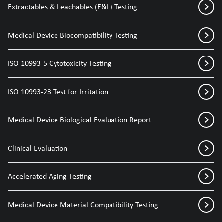
Extractables & Leachables (E&L) Testing
Medical Device Biocompatibility Testing
ISO 10993-5 Cytotoxicity Testing
ISO 10993-23 Test for Irritation
Medical Device Biological Evaluation Report
Clinical Evaluation
Accelerated Aging Testing
Medical Device Material Compatibility Testing