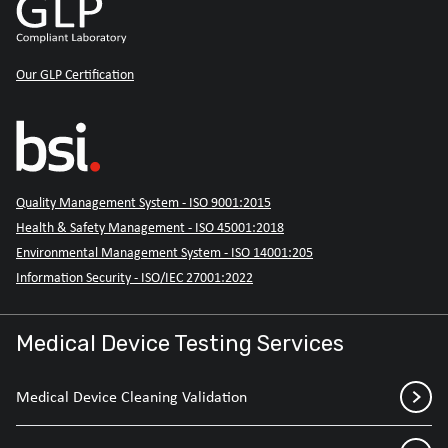
Our GLP Certification
Quality Management System - ISO 9001:2015
Health & Safety Management - ISO 45001:2018
Environmental Management System - ISO 14001:205
Information Security - ISO/IEC 27001:2022
Medical Device Testing Services
Medical Device Cleaning Validation