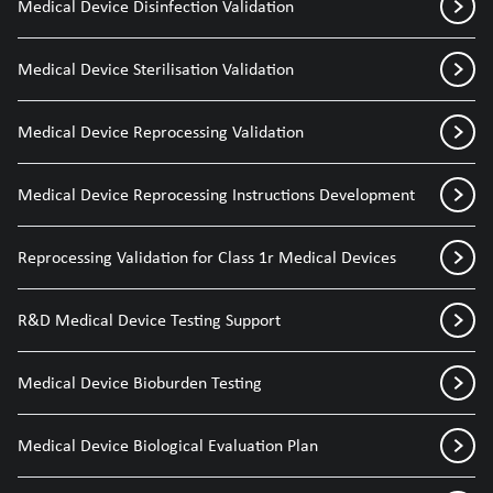
Medical Device Disinfection Validation
Medical Device Sterilisation Validation
Medical Device Reprocessing Validation
Medical Device Reprocessing Instructions Development
Reprocessing Validation for Class 1r Medical Devices
R&D Medical Device Testing Support
Medical Device Bioburden Testing
Medical Device Biological Evaluation Plan