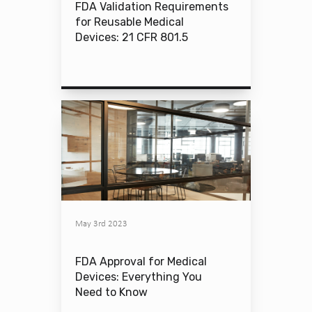
FDA Validation Requirements
for Reusable Medical
Devices: 21 CFR 801.5
May 3rd 2023
FDA Approval for Medical
Devices: Everything You
Need to Know