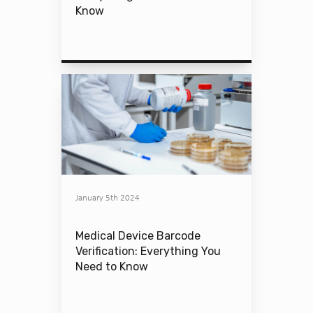
Know
January 5th 2024
Medical Device Barcode
Verification: Everything You
Need to Know