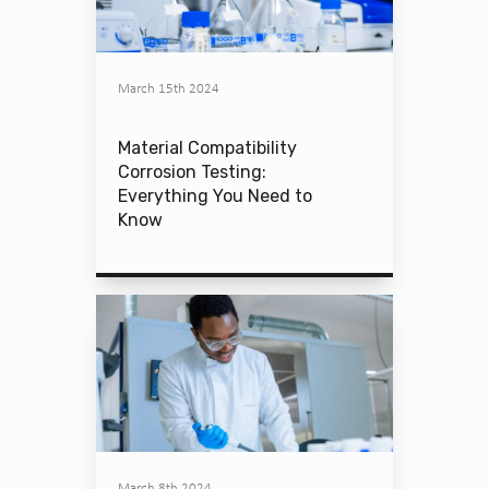
March 15th 2024
Material Compatibility
Corrosion Testing:
Everything You Need to
Know
March 8th 2024