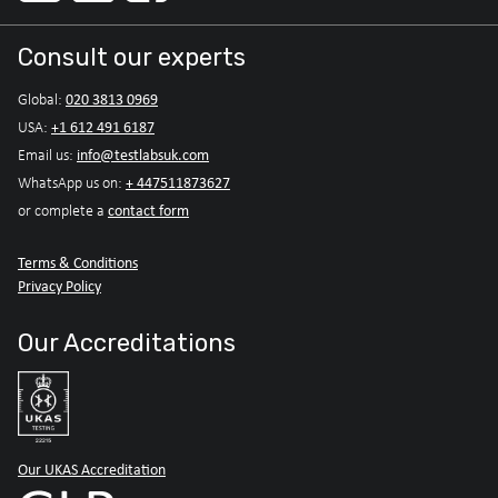
Consult our experts
020 3813 0969
Global:
+1 612 491 6187
USA:
info@testlabsuk.com
Email us:
+ 447511873627
WhatsApp us on:
contact form
or complete a
Terms & Conditions
Privacy Policy
Our Accreditations
Our UKAS Accreditation