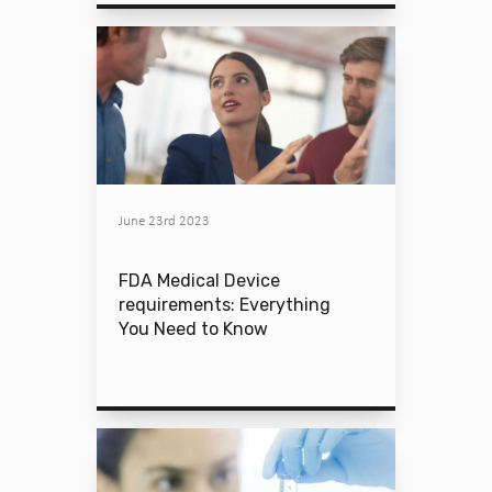
June 23rd 2023
FDA Medical Device
requirements: Everything
You Need to Know