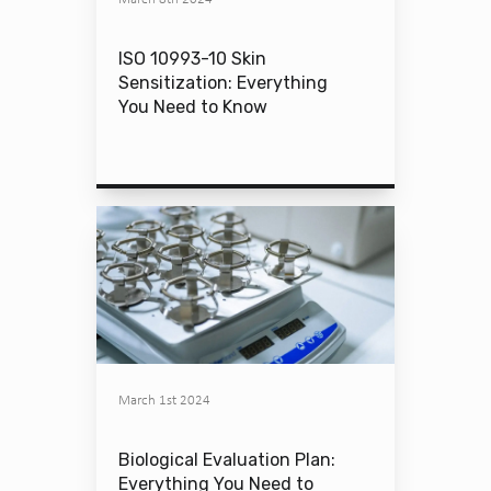
ISO 10993-10 Skin
Sensitization: Everything
You Need to Know
March 1st 2024
Biological Evaluation Plan:
Everything You Need to