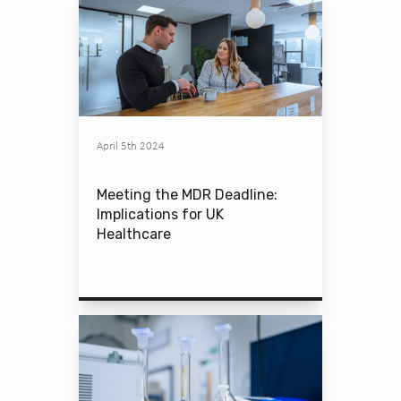
April 5th 2024
Meeting the MDR Deadline:
Implications for UK
Healthcare