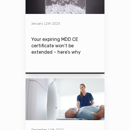
January 12th 2023
Your expiring MDD CE
certificate won’t be
extended – here’s why
December 11th 2022