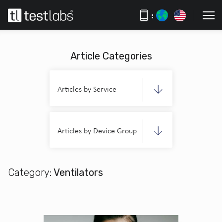
:
Article Categories
Articles by Service
Articles by Device Group
Category:
Ventilators