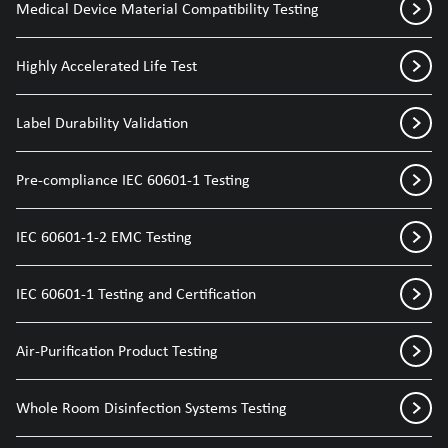
Medical Device Material Compatibility Testing
Highly Accelerated Life Test
Label Durability Validation
Pre-compliance IEC 60601-1 Testing
IEC 60601-1-2 EMC Testing
IEC 60601-1 Testing and Certification
Air-Purification Product Testing
Whole Room Disinfection Systems Testing