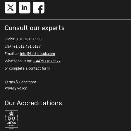
Consult our experts
020 3813 0969
Global:
+1 612 491 6187
USA:
info@testlabsuk.com
Email us:
+ 447511873627
WhatsApp us on:
contact form
or complete a
Terms & Conditions
Privacy Policy
Our Accreditations