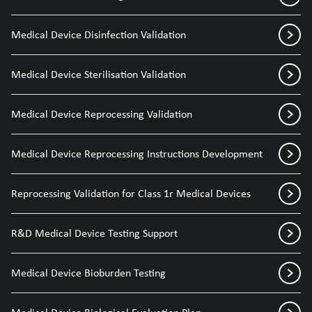
Medical Device Disinfection Validation
Medical Device Sterilisation Validation
Medical Device Reprocessing Validation
Medical Device Reprocessing Instructions Development
Reprocessing Validation for Class 1r Medical Devices
R&D Medical Device Testing Support
Medical Device Bioburden Testing