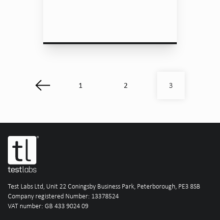
1
2
3
Test Labs Ltd, Unit 22 Coningsby Business Park, Peterborough, PE3 8SB
Company registered Number: 13378524
VAT number: GB 433 9024 09