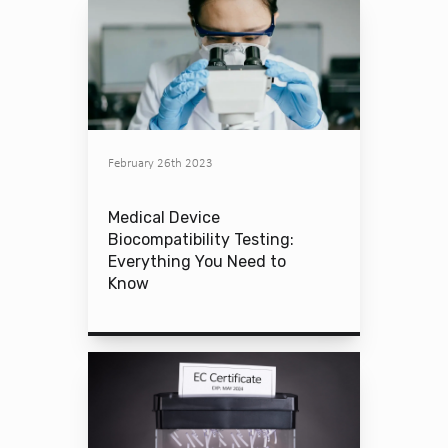
February 26th 2023
Medical Device
Biocompatibility Testing:
Everything You Need to
Know