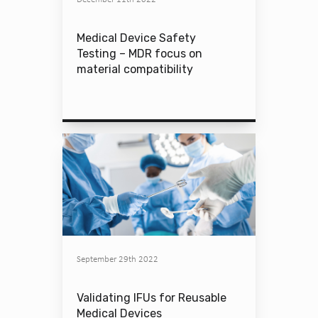
Medical Device Safety
Testing – MDR focus on
material compatibility
September 29th 2022
Validating IFUs for Reusable
Medical Devices