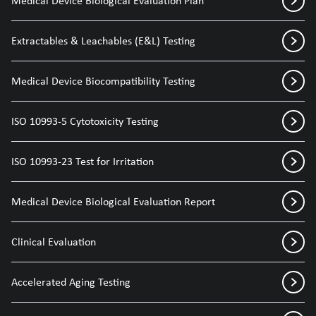
Medical Device Biological Evaluation Plan
Extractables & Leachables (E&L) Testing
Medical Device Biocompatibility Testing
ISO 10993-5 Cytotoxicity Testing
ISO 10993-23 Test for Irritation
Medical Device Biological Evaluation Report
Clinical Evaluation
Accelerated Aging Testing