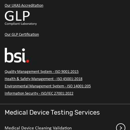
Our UKAS Accreditation
Our GLP Certification
Quality Management System - ISO 9001:2015
Health & Safety Management - ISO 45001:2018
Environmental Management System - ISO 14001:205
Information Security - ISO/IEC 27001:2022
Medical Device Testing Services
Medical Device Cleaning Validation