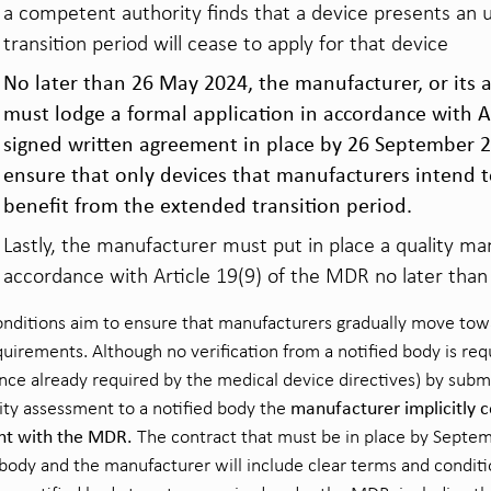
a competent authority finds that a device presents an u
transition period will cease to apply for that device
No later than 26 May 2024, the manufacturer, or its 
must lodge a formal application in accordance with A
signed written agreement in place by 26 September 2
ensure that only devices that manufacturers intend t
benefit from the extended transition period.
Lastly, the manufacturer must put in place a quality 
accordance with Article 19(9) of the MDR no later tha
nditions aim to ensure that manufacturers gradually move towa
irements. Although no verification from a notified body is requ
ance already required by the medical device directives) by submi
manufacturer implicitly c
ty assessment to a notified body the
nt with the MDR.
The contract that must be in place by Sept
 body and the manufacturer will include clear terms and conditi