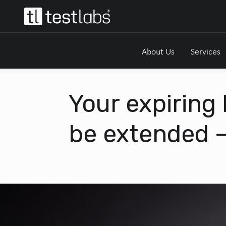
About Us
Services
Your expiring
be extended –