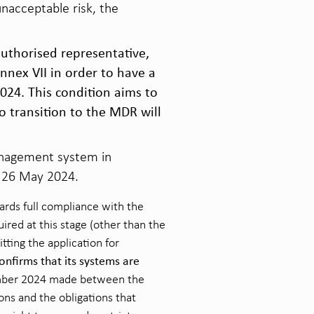
nacceptable risk, the
authorised representative,
nnex VII in order to have a
024. This condition aims to
o transition to the MDR will
management system in
n 26 May 2024.
rds full compliance with the
ired at this stage (other than the
tting the application for
onfirms that its systems are
ember 2024 made between the
ons and the obligations that