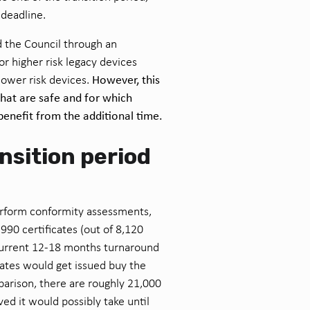
 deadline.
 the Council through an
or higher risk legacy devices
However, this
ower risk devices.
that are safe and for which
benefit from the additional time.
nsition period
rform conformity assessments,
990 certificates (out of 8,120
current 12-18 months turnaround
cates would get issued buy the
parison, there are roughly 21,000
ved it would possibly take until