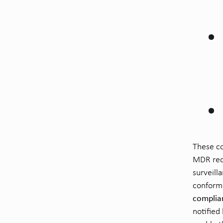
These co
MDR requ
surveill
conformi
complia
notified