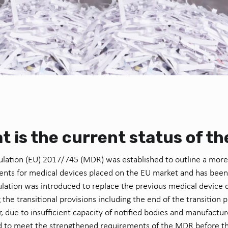
t is the current status of t
lation (EU) 2017/745 (MDR) was established to outline a more
nts for medical devices placed on the EU market and has been
ulation was introduced to replace the previous medical device d
g the transitional provisions including the end of the transition
 due to insufficient capacity of notified bodies and manufacture
 to meet the strengthened requirements of the MDR before the