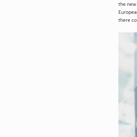
the new 
European
there co