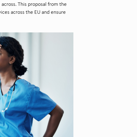
s across. This proposal from the
vices across the EU and ensure