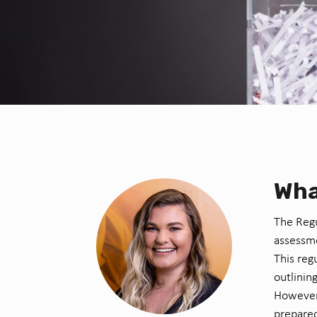
Wha
The Regu
assessme
This reg
outlinin
However,
prepared