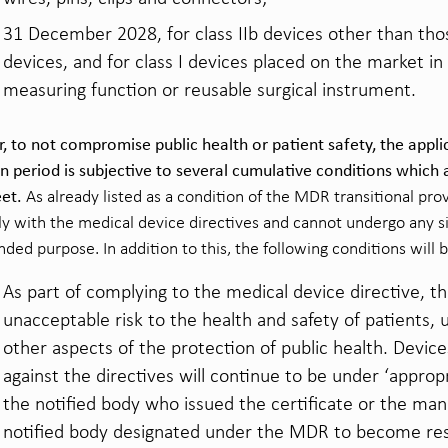
31 December 2028, for class IIb devices other than thos
devices, and for class I devices placed on the market in 
measuring function or reusable surgical instrument.
 to not compromise public health or patient safety, the appli
on period is subjective to several cumulative conditions which
et.
As already listed as a condition of the MDR transitional pro
y with the medical device directives and cannot undergo any si
nded purpose. In addition to this, the following conditions will 
As part of complying to the medical device directive, t
unacceptable risk to the health and safety of patients, 
other aspects of the protection of public health. Device
against the directives will continue to be under ‘appropr
the notified body who issued the certificate or the ma
notified body designated under the MDR to become respo