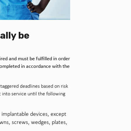
ally be
red and must be fulfilled in order
completed in accordance with the
staggered deadlines based on risk
into service until the following
b implantable devices, except
rowns, screws, wedges, plates,