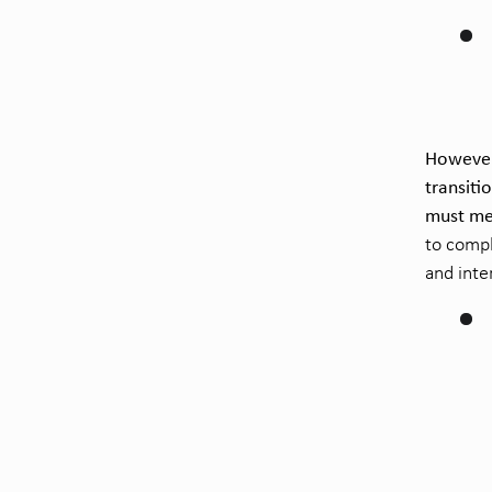
However,
transiti
must me
to compl
and inte