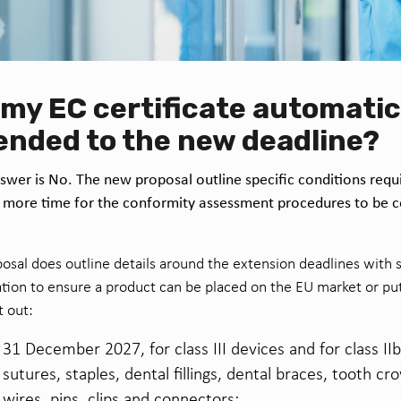
l my EC certificate automatic
ended to the new deadline?
swer is No. The new proposal outline specific conditions requi
 more time for the conformity assessment procedures to be 
osal does outline details around the extension deadlines with 
cation to ensure a product can be placed on the EU market or put 
t out:
31 December 2027, for class III devices and for class II
sutures, staples, dental fillings, dental braces, tooth c
wires, pins, clips and connectors;