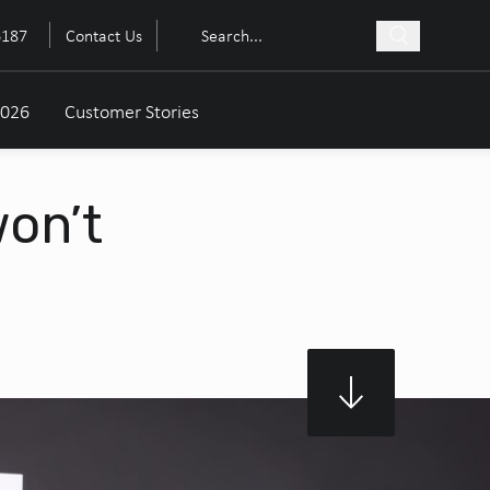
6187
Contact Us
2026
Customer Stories
won’t