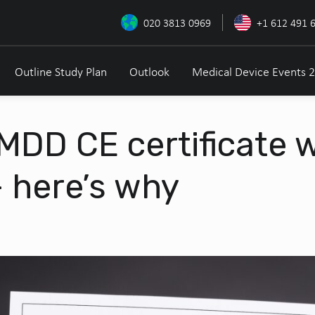
020 3813 0969
+1 612 491 
Outline Study Plan
Outlook
Medical Device Events 
 MDD CE certificate 
 here’s why