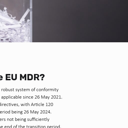
he EU MDR?
 robust system of conformity
 applicable since 26 May 2021.
irectives, with Article 120
 period being 26 May 2024.
rs not being sufficiently
 end of the transition period,