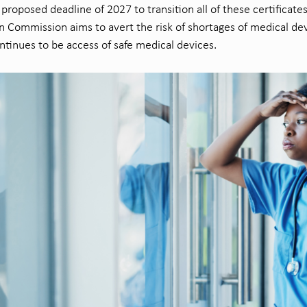
proposed deadline of 2027 to transition all of these certificate
 Commission aims to avert the risk of shortages of medical de
ntinues to be access of safe medical devices.