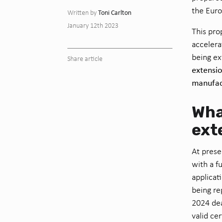
the Eur
Toni Carlton
Written by
January 12th 2023
This pro
accelera
being ex
Share article
extensio
manufact
Wha
ext
At prese
with a f
applicat
being re
2024 dea
valid cer