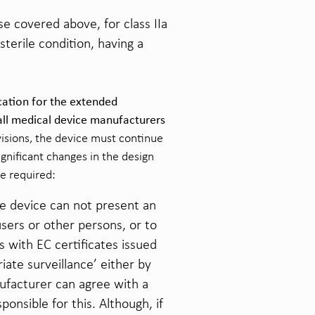
e covered above, for class IIa
sterile condition, having a
cation for the extended
 all medical device manufacturers
visions, the device must continue
gnificant changes in the design
be required:
he device can not present an
users or other persons, or to
s with EC certificates issued
iate surveillance’ either by
nufacturer can agree with a
nsible for this. Although, if