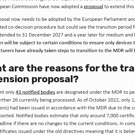
proposal
opean Commission have now adopted a
to extend this
posal now needs to be adopted by the European Parliament and
ted co-decision procedure but could see the transition period f
tended to 31 December 2027 and a year later for medium and l
n will be subject to certain conditions to ensure only devices 
urers have already taken steps to transition to the MDR will 
t are the reasons for the tra
ension proposal?
43 notified bodies
nt only
are designated under the MDR to pe
urther 26 currently being processed. As of October 2022, only 1,
ions) had been issued in accordance with the MDR due to the 
ported. Notified bodies estimate that only around 7,000 certifi
dline if there are no changes to the current conditions. In com
tificates issued under the old directives meaning that it is belie