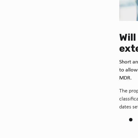
Wil
ext
Short an
to allow
MDR.
The prop
classifi
dates se