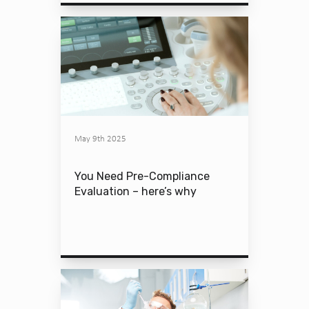
May 9th 2025
You Need Pre-Compliance
Evaluation – here’s why