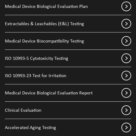
Medical Device Biological Evaluation Plan
Extractables & Leachables (E&L) Testing
Medical Device Biocompatibility Testing
ISO 10993-5 Cytotoxicity Testing
ISO 10993-23 Test for Irritation
Medical Device Biological Evaluation Report
Clinical Evaluation
Accelerated Aging Testing