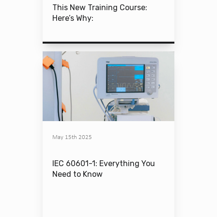
This New Training Course:
Here’s Why:
May 15th 2025
IEC 60601-1: Everything You
Need to Know