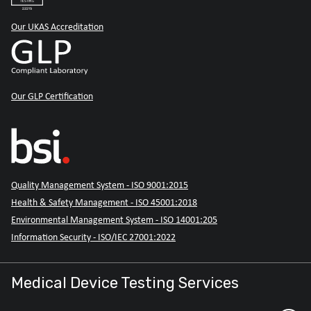
Our UKAS Accreditation
Our GLP Certification
Quality Management System - ISO 9001:2015
Health & Safety Management - ISO 45001:2018
Environmental Management System - ISO 14001:205
Information Security - ISO/IEC 27001:2022
Medical Device Testing Services