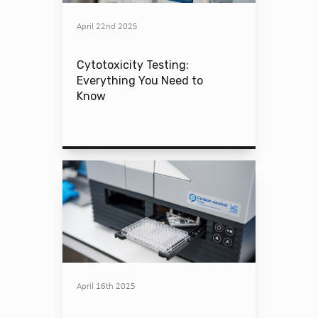
April 22nd 2025
Cytotoxicity Testing:
Everything You Need to
Know
April 16th 2025