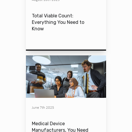
Total Viable Count:
Everything You Need to
Know
June 7th 2025
Medical Device
Manufacturers, You Need