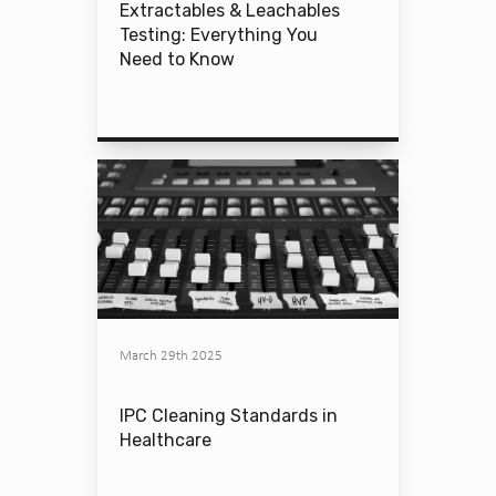
Extractables & Leachables
Testing: Everything You
Need to Know
March 29th 2025
IPC Cleaning Standards in
Healthcare