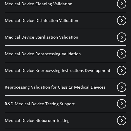
Medical Device Cleaning Validation
Medical Device Disinfection Validation
Medical Device Sterilisation Validation
Medical Device Reprocessing Validation
Medical Device Reprocessing Instructions Development
Reprocessing Validation for Class 1r Medical Devices
R&D Medical Device Testing Support
Medical Device Bioburden Testing