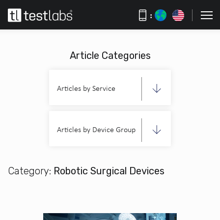
:
Article Categories
Articles by Service
Articles by Device Group
Category:
Robotic Surgical Devices