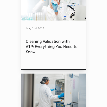
May 2nd 2025
Cleaning Validation with
ATP: Everything You Need to
Know