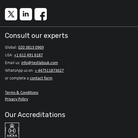
Consult our experts
020 3813 0969
Global:
+1 612 491 6187
USA:
info@testlabsuk.com
Email us:
+ 447511873627
WhatsApp us on:
contact form
or complete a
Terms & Conditions
Privacy Policy
Our Accreditations