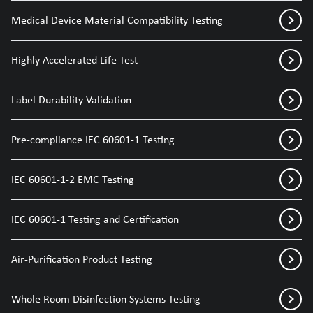
Medical Device Material Compatibility Testing
Highly Accelerated Life Test
Label Durability Validation
Pre-compliance IEC 60601-1 Testing
IEC 60601-1-2 EMC Testing
IEC 60601-1 Testing and Certification
Air-Purification Product Testing
Whole Room Disinfection Systems Testing