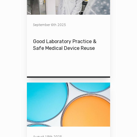
September 6th 2025
Good Laboratory Practice &
Safe Medical Device Reuse
August 18th 2025