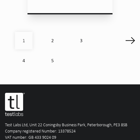
2
3
1
4
5
Test Labs Ltd, Unit 22 Coningsby Business Park, Peterborough, PE3 8SB
Company registered Number: 13378524
VAT number: GB 433 9024 09