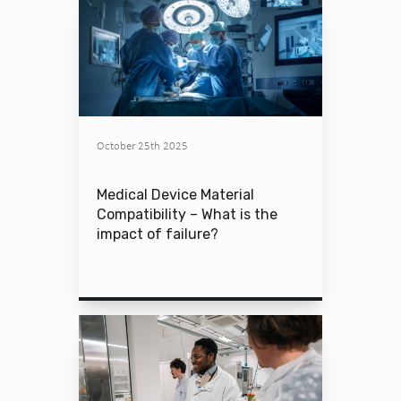
October 25th 2025
Medical Device Material
Compatibility – What is the
impact of failure?