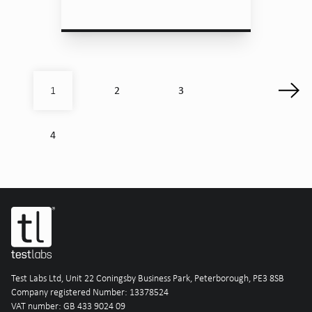
2
3
1
4
Test Labs Ltd, Unit 22 Coningsby Business Park, Peterborough, PE3 8SB
Company registered Number: 13378524
VAT number: GB 433 9024 09