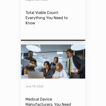
Total Viable Count:
Everything You Need to
Know
June 7th 2025
Medical Device
Manufacturers, You Need