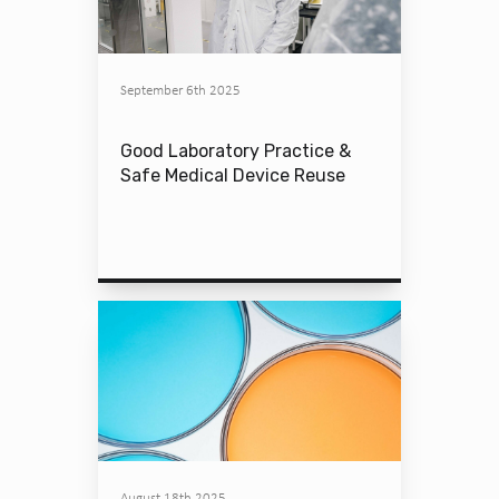
September 6th 2025
Good Laboratory Practice &
Safe Medical Device Reuse
August 18th 2025