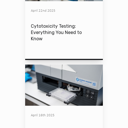
April 22nd 2025
Cytotoxicity Testing:
Everything You Need to
Know
April 16th 2025