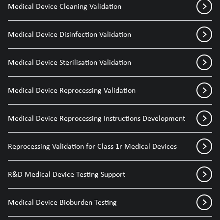
Medical Device Cleaning Validation
Medical Device Disinfection Validation
Medical Device Sterilisation Validation
Medical Device Reprocessing Validation
Medical Device Reprocessing Instructions Development
Reprocessing Validation for Class 1r Medical Devices
R&D Medical Device Testing Support
Medical Device Bioburden Testing