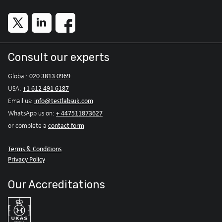
Consult our experts
020 3813 0969
Global:
+1 612 491 6187
USA:
info@testlabsuk.com
Email us:
+ 447511873627
WhatsApp us on:
contact form
or complete a
Terms & Conditions
Privacy Policy
Our Accreditations