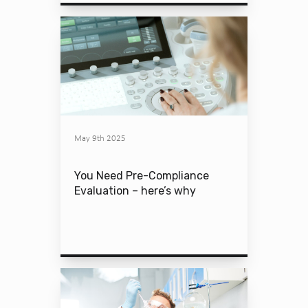
May 9th 2025
You Need Pre-Compliance
Evaluation – here’s why