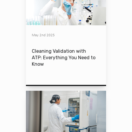
May 2nd 2025
Cleaning Validation with
ATP: Everything You Need to
Know