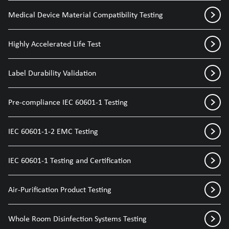
Medical Device Material Compatibility Testing
Highly Accelerated Life Test
Label Durability Validation
Pre-compliance IEC 60601-1 Testing
IEC 60601-1-2 EMC Testing
IEC 60601-1 Testing and Certification
Air-Purification Product Testing
Whole Room Disinfection Systems Testing