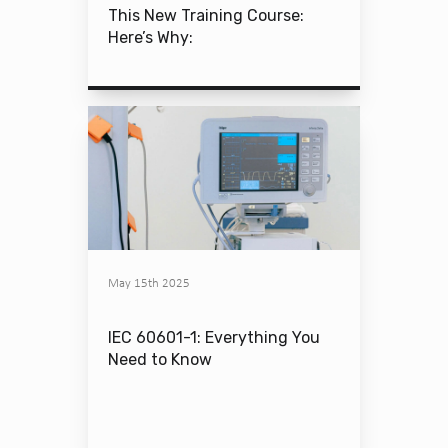
This New Training Course:
Here’s Why:
May 15th 2025
IEC 60601-1: Everything You
Need to Know