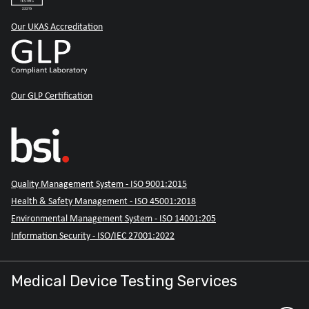
Our UKAS Accreditation
Our GLP Certification
Quality Management System - ISO 9001:2015
Health & Safety Management - ISO 45001:2018
Environmental Management System - ISO 14001:205
Information Security - ISO/IEC 27001:2022
Medical Device Testing Services