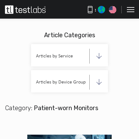
:
Article Categories
Articles by Service
Articles by Device Group
Category:
Patient-worn Monitors