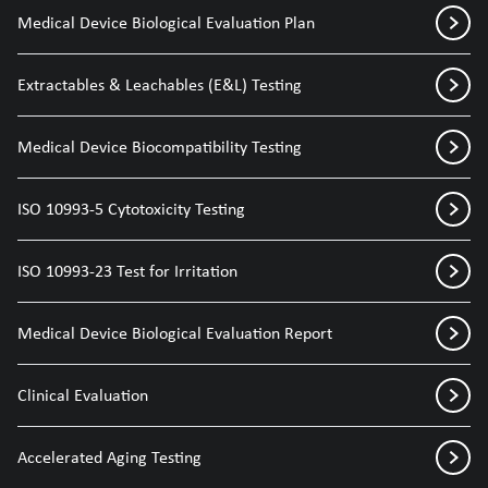
Medical Device Biological Evaluation Plan
Extractables & Leachables (E&L) Testing
Medical Device Biocompatibility Testing
ISO 10993-5 Cytotoxicity Testing
ISO 10993-23 Test for Irritation
Medical Device Biological Evaluation Report
Clinical Evaluation
Accelerated Aging Testing