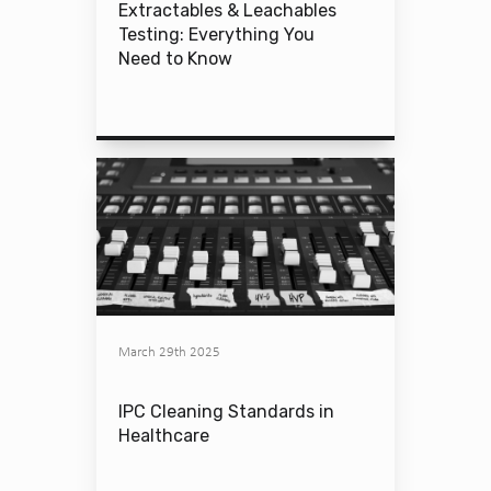
Extractables & Leachables
Testing: Everything You
Need to Know
March 29th 2025
IPC Cleaning Standards in
Healthcare