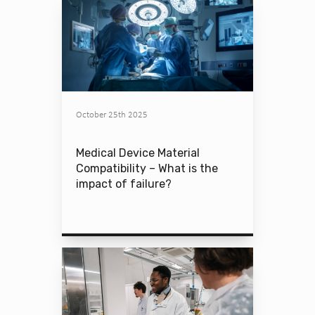
October 25th 2025
Medical Device Material
Compatibility – What is the
impact of failure?