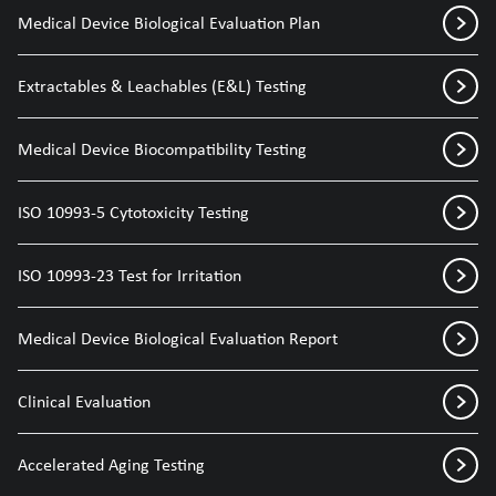
Medical Device Biological Evaluation Plan
Extractables & Leachables (E&L) Testing
Medical Device Biocompatibility Testing
ISO 10993-5 Cytotoxicity Testing
ISO 10993-23 Test for Irritation
Medical Device Biological Evaluation Report
Clinical Evaluation
Accelerated Aging Testing