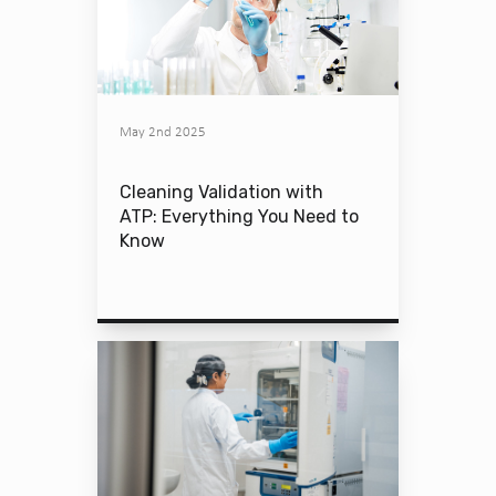
May 2nd 2025
Cleaning Validation with
ATP: Everything You Need to
Know