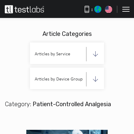
:
Article Categories
Articles by Service
Articles by Device Group
Category:
Patient-Controlled Analgesia