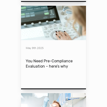
May 9th 2025
You Need Pre-Compliance
Evaluation – here’s why