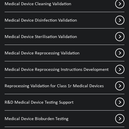
Medical Device Cleaning Validation
Medical Device Disinfection Validation
Medical Device Sterilisation Validation
Medical Device Reprocessing Validation
Medical Device Reprocessing Instructions Development
Reprocessing Validation for Class 1r Medical Devices
R&D Medical Device Testing Support
Medical Device Bioburden Testing