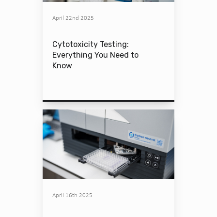
April 22nd 2025
Cytotoxicity Testing:
Everything You Need to
Know
April 16th 2025