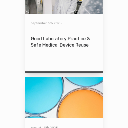
September 6th 2025
Good Laboratory Practice &
Safe Medical Device Reuse
August 18th 2025