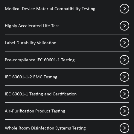
Medical Device Material Compatibility Testing
Highly Accelerated Life Test
Label Durability Validation
Pre-compliance IEC 60601-1 Testing
IEC 60601-1-2 EMC Testing
IEC 60601-1 Testing and Certification
Air-Purification Product Testing
Whole Room Disinfection Systems Testing