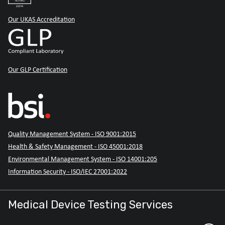
Our UKAS Accreditation
Our GLP Certification
Quality Management System - ISO 9001:2015
Health & Safety Management - ISO 45001:2018
Environmental Management System - ISO 14001:205
Information Security - ISO/IEC 27001:2022
Medical Device Testing Services