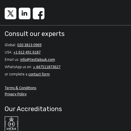
Consult our experts
020 3813 0969
Global:
+1 612 491 6187
USA:
info@testlabsuk.com
Email us:
+ 447511873627
WhatsApp us on:
contact form
or complete a
Terms & Conditions
Privacy Policy
Our Accreditations