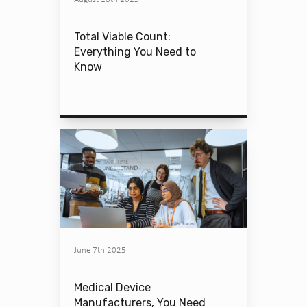
Total Viable Count:
Everything You Need to
Know
June 7th 2025
Medical Device
Manufacturers, You Need