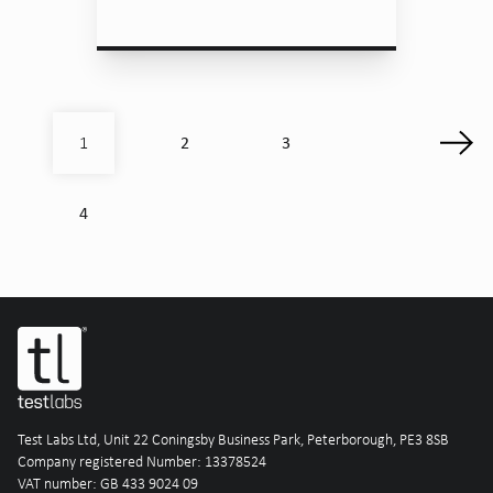
2
3
1
4
Test Labs Ltd, Unit 22 Coningsby Business Park, Peterborough, PE3 8SB
Company registered Number: 13378524
VAT number: GB 433 9024 09