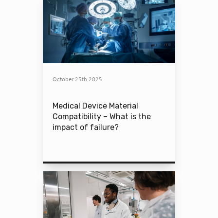
October 25th 2025
Medical Device Material
Compatibility – What is the
impact of failure?