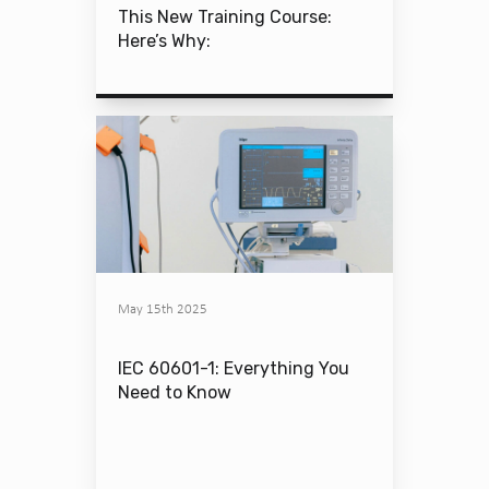
This New Training Course:
Here’s Why:
May 15th 2025
IEC 60601-1: Everything You
Need to Know