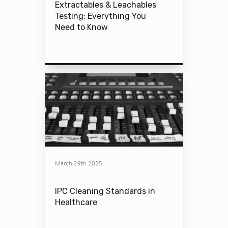
Extractables & Leachables
Testing: Everything You
Need to Know
March 29th 2025
IPC Cleaning Standards in
Healthcare