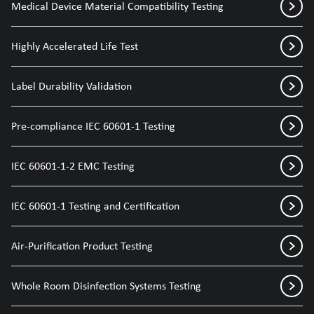
Medical Device Material Compatibility Testing
Highly Accelerated Life Test
Label Durability Validation
Pre-compliance IEC 60601-1 Testing
IEC 60601-1-2 EMC Testing
IEC 60601-1 Testing and Certification
Air-Purification Product Testing
Whole Room Disinfection Systems Testing