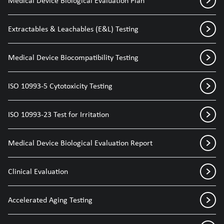
Medical Device Biological Evaluation Plan
Extractables & Leachables (E&L) Testing
Medical Device Biocompatibility Testing
ISO 10993-5 Cytotoxicity Testing
ISO 10993-23 Test for Irritation
Medical Device Biological Evaluation Report
Clinical Evaluation
Accelerated Aging Testing