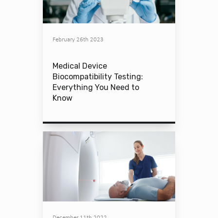
February 26th 2023
Medical Device
Biocompatibility Testing:
Everything You Need to
Know
December 11th 2022