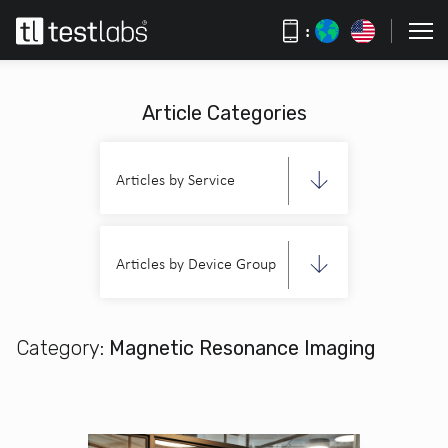
:
Article Categories
Articles by Service
Articles by Device Group
Category:
Magnetic Resonance Imaging