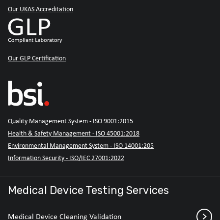
Our UKAS Accreditation
Our GLP Certification
Quality Management System - ISO 9001:2015
Health & Safety Management - ISO 45001:2018
Environmental Management System - ISO 14001:205
Information Security - ISO/IEC 27001:2022
Medical Device Testing Services
Medical Device Cleaning Validation