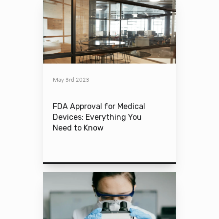
May 3rd 2023
FDA Approval for Medical
Devices: Everything You
Need to Know