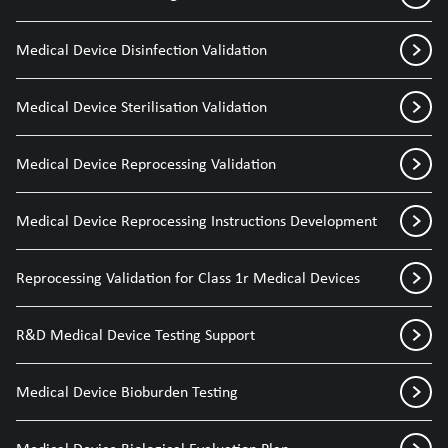
Medical Device Disinfection Validation
Medical Device Sterilisation Validation
Medical Device Reprocessing Validation
Medical Device Reprocessing Instructions Development
Reprocessing Validation for Class 1r Medical Devices
R&D Medical Device Testing Support
Medical Device Bioburden Testing