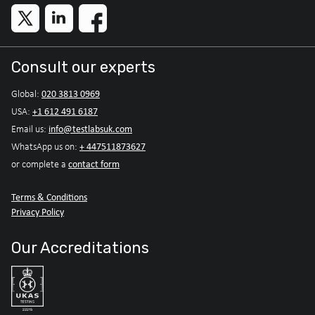
Consult our experts
020 3813 0969
Global:
+1 612 491 6187
USA:
info@testlabsuk.com
Email us:
+ 447511873627
WhatsApp us on:
contact form
or complete a
Terms & Conditions
Privacy Policy
Our Accreditations