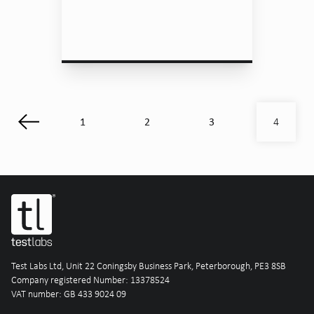
1
2
3
4
Test Labs Ltd, Unit 22 Coningsby Business Park, Peterborough, PE3 8SB
Company registered Number: 13378524
VAT number: GB 433 9024 09