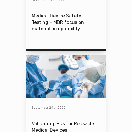
Medical Device Safety
Testing – MDR focus on
material compatibility
September 29th 2022
Validating IFUs for Reusable
Medical Devices