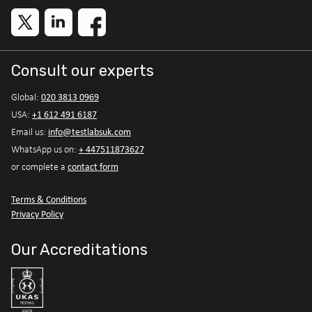
Consult our experts
020 3813 0969
Global:
+1 612 491 6187
USA:
info@testlabsuk.com
Email us:
+ 447511873627
WhatsApp us on:
contact form
or complete a
Terms & Conditions
Privacy Policy
Our Accreditations