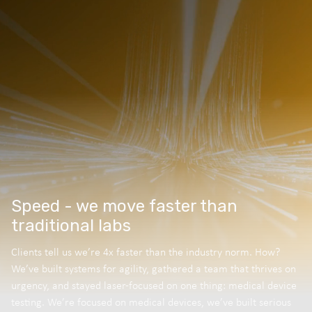
Speed - we move faster than
traditional labs
Clients tell us we’re 4x faster than the industry norm. How?
We’ve built systems for agility, gathered a team that thrives on
urgency, and stayed laser-focused on one thing: medical device
testing. We’re focused on medical devices, we’ve built serious