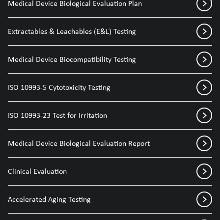
Medical Device Biological Evaluation Plan
Extractables & Leachables (E&L) Testing
Medical Device Biocompatibility Testing
ISO 10993-5 Cytotoxicity Testing
ISO 10993-23 Test for Irritation
Medical Device Biological Evaluation Report
Clinical Evaluation
Accelerated Aging Testing