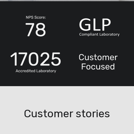
Customer stories