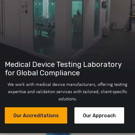
Medical Device Testing Laboratory
for Global Compliance
We work with medical device manufacturers, offering testing
expertise and validation services with tailored, client-specific
solutions.
Our Accreditations
Our Approach