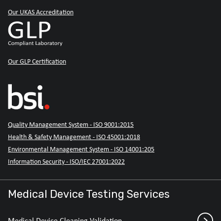
Our UKAS Accreditation
Our GLP Certification
Quality Management System - ISO 9001:2015
Health & Safety Management - ISO 45001:2018
Environmental Management System - ISO 14001:205
Information Security - ISO/IEC 27001:2022
Medical Device Testing Services
Medical Device Cleaning Validation