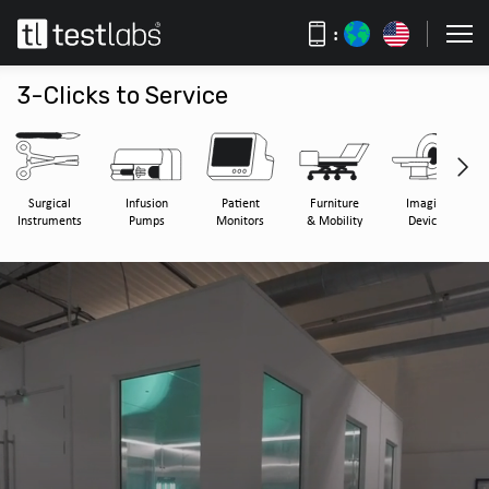
:
3-Clicks to Service
Surgical
Infusion
Patient
Furniture
Imaging
Instruments
Pumps
Monitors
& Mobility
Devices