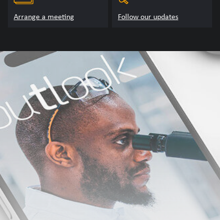
Arrange a meeting
Follow our updates