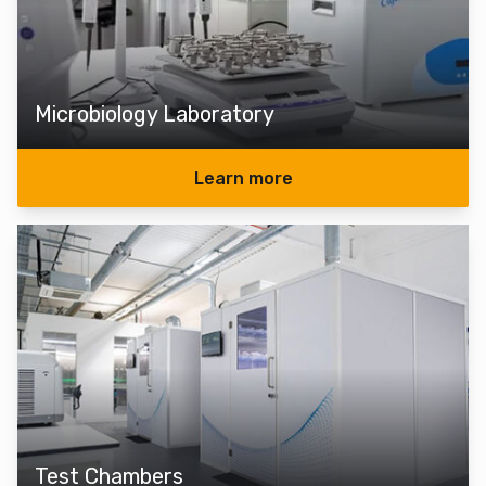
Microbiology Laboratory
Learn more
Test Chambers