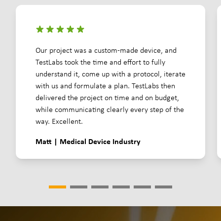
Our project was a custom-made device, and
TestLabs took the time and effort to fully
understand it, come up with a protocol, iterate
with us and formulate a plan. TestLabs then
delivered the project on time and on budget,
while communicating clearly every step of the
way. Excellent.
Matt | Medical Device Industry