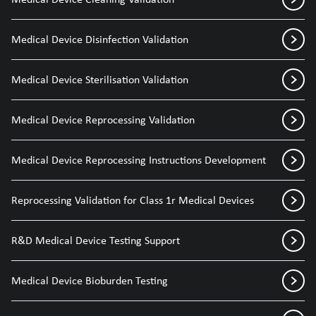
Medical Device Disinfection Validation
Medical Device Sterilisation Validation
Medical Device Reprocessing Validation
Medical Device Reprocessing Instructions Development
Reprocessing Validation for Class 1r Medical Devices
R&D Medical Device Testing Support
Medical Device Bioburden Testing