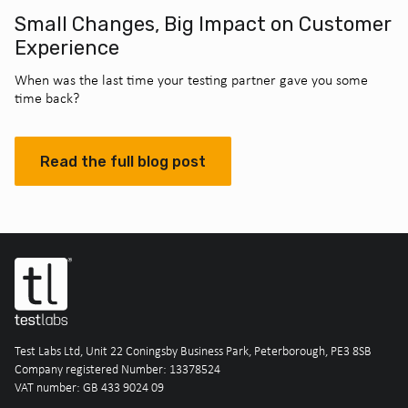
Small Changes, Big Impact on Customer
Experience
When was the last time your testing partner gave you some
time back?
Read the full blog post
Test Labs Ltd, Unit 22 Coningsby Business Park, Peterborough, PE3 8SB
Company registered Number: 13378524
VAT number: GB 433 9024 09