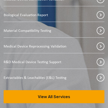
Biological Evaluation Report
Material Compatibility Testing
Medical Device Reprocessing Validation
R&D Medical Device Testing Support
Extractables & Leachables (E&L) Testing
View All Services