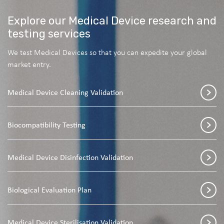
Explore our Medical Device research and
testing services
We test Medical Devices so that you can expedite your global
market entry.
Medical Device Cleaning Validation
Biocompatibility Testing
Medical Device Disinfection Validation
Biological Evaluation Plan
Medical Device Sterilisation Validation