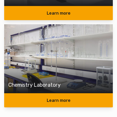
Learn more
Chemistry Laboratory
Learn more