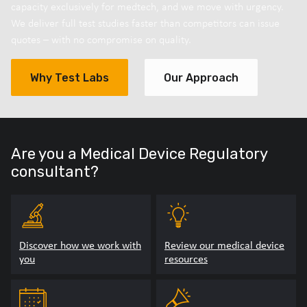
capacity exclusively for medtech, and we move with urgency.
We deliver full test studies faster than competitors can issue
quotes – with no compromise on quality.
Why Test Labs
Our Approach
Are you a Medical Device Regulatory
consultant?
Discover how we work with
Review our medical device
you
resources