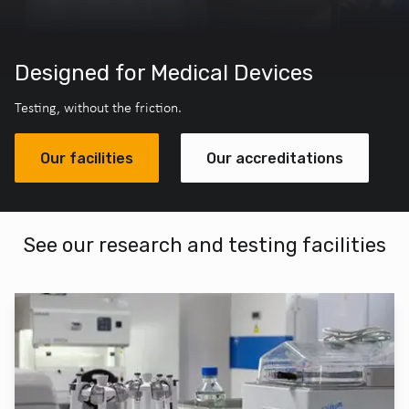
Designed for Medical Devices
Testing, without the friction.
Our facilities
Our accreditations
See our research and testing facilities