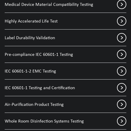
Medical Device Material Compatibility Testing
Highly Accelerated Life Test
Label Durability Validation
Pre-compliance IEC 60601-1 Testing
IEC 60601-1-2 EMC Testing
IEC 60601-1 Testing and Certification
Air-Purification Product Testing
Whole Room Disinfection Systems Testing