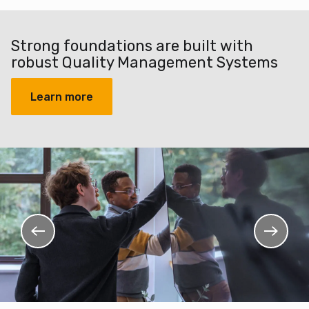
Strong foundations are built with
robust Quality Management Systems
Learn more