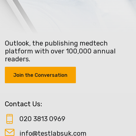
Outlook, the publishing medtech
platform with over 100,000 annual
readers.
Join the Conversation
Contact Us:
020 3813 0969
info@testlabsuk.com