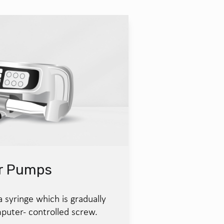
er Pumps
syringe which is gradually
puter- controlled screw.