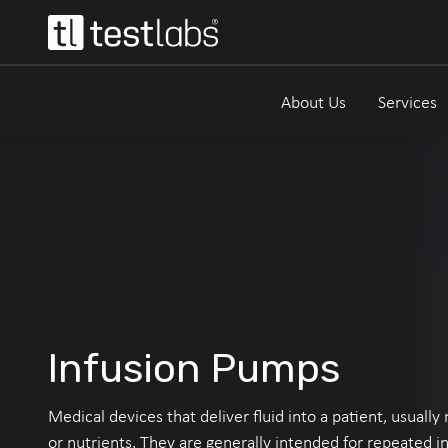
About Us
Services
Infusion Pumps
Medical devices that deliver fluid into a patient, usuall
or nutrients. They are generally intended for repeated in