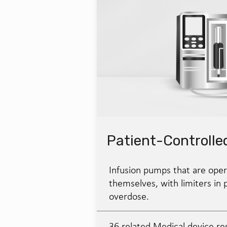
Patient-Controlle
Infusion pumps that are oper
themselves, with limiters in 
overdose.
36 related Medical device re