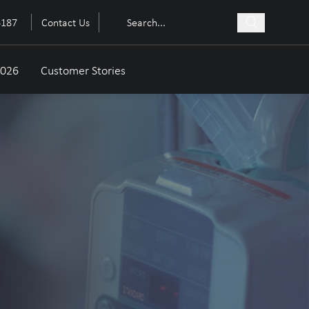
6187
Contact Us
2026
Customer Stories