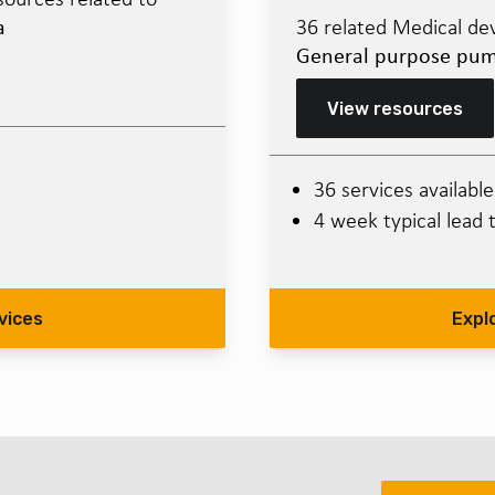
a
36 related Medical dev
General purpose pu
View resources
36 services available
4 week typical lead 
vices
Expl