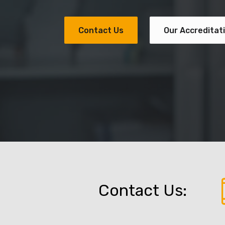
Contact Us
Our Accreditat
Contact Us: