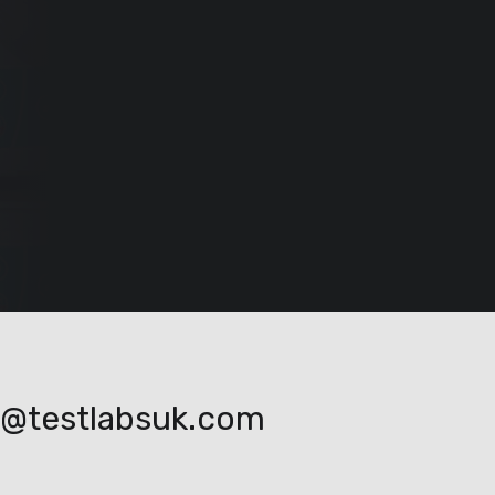
o@testlabsuk.com