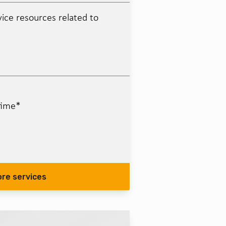
ice resources related to
time*
ore services