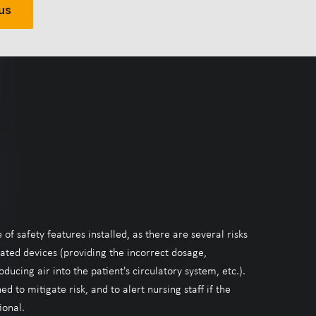
us
f safety features installed, as there are several risks
ated devices (providing the incorrect dosage,
oducing air into the patient's circulatory system, etc.).
d to mitigate risk, and to alert nursing staff if the
onal.