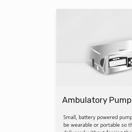
Ambulatory Pump
Small, battery powered pump
be wearable or portable so th