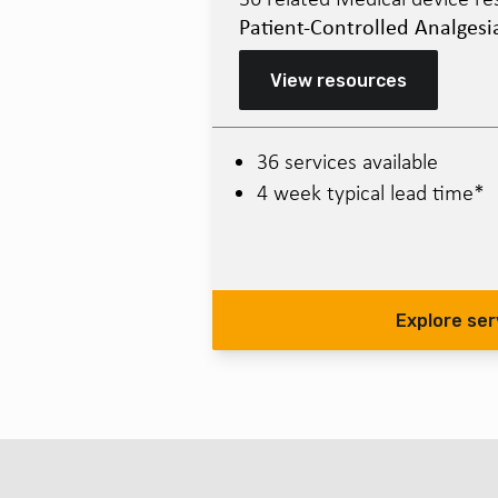
Patient-Controlled Analgesi
View resources
36 services available
4 week typical lead time*
Explore ser