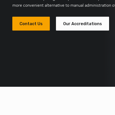
more convenient alternative to manual administration of 
Contact Us
Our Accreditations