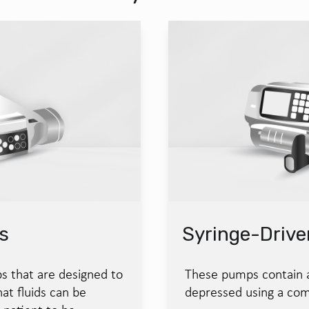
s
Syringe-Driv
s that are designed to
These pumps contain a 
at fluids can be
depressed using a com