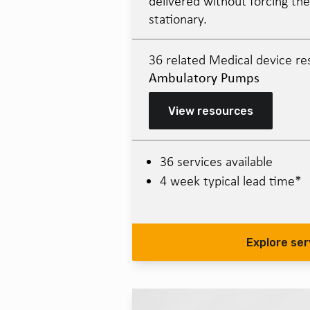
delivered without forcing the
stationary.
36 related Medical device re
Ambulatory Pumps
View resources
36 services available
4 week typical lead time*
Explore ser