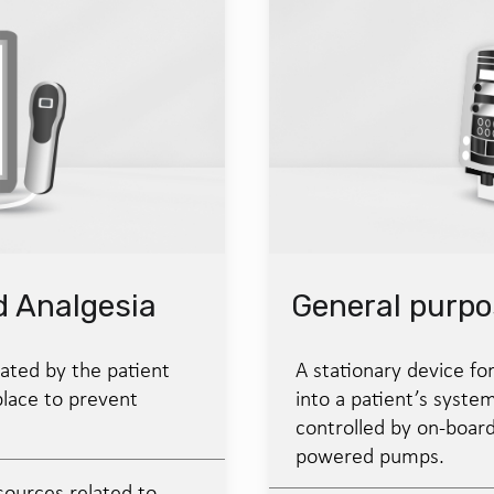
d Analgesia
General purp
ated by the patient
A stationary device for
place to prevent
into a patient’s system
controlled by on-boar
powered pumps.
sources related to