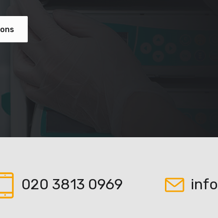
ions
020 3813 0969
inf