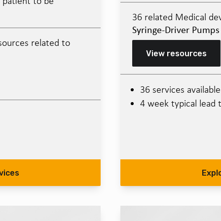
 patient to be
36 related Medical dev
Syringe-Driver Pumps
sources related to
View resources
36 services available
4 week typical lead 
vices
Expl