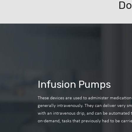
Do
Infusion Pumps
These devices are used to administer medication o
generally intravenously. They can deliver very sma
with an intravenous drip, and can be automated t
on-demand, tasks that previously had to be carrie