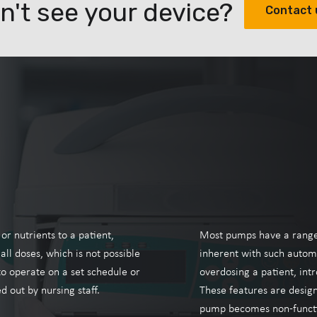
n't see your device?
Contact 
r nutrients to a patient,
Most pumps have a range o
ll doses, which is not possible
inherent with such autom
o operate on a set schedule or
overdosing a patient, intr
d out by nursing staff.
These features are designe
pump becomes non-functi