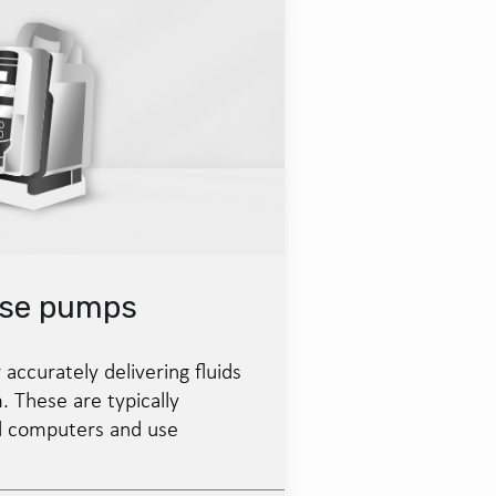
ose pumps
 accurately delivering fluids
. These are typically
d computers and use