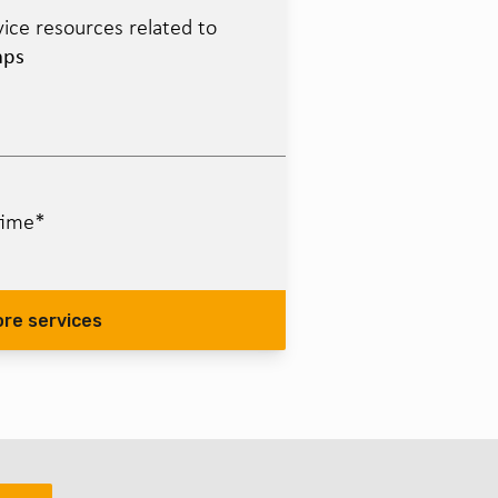
ice resources related to
mps
time*
ore services