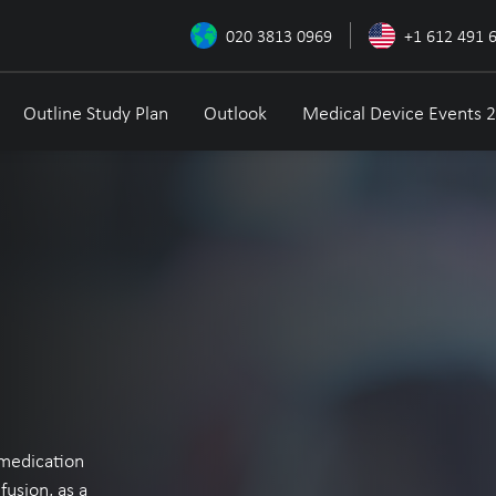
020 3813 0969
+1 612 491 
Outline Study Plan
Outlook
Medical Device Events 
y medication
fusion, as a