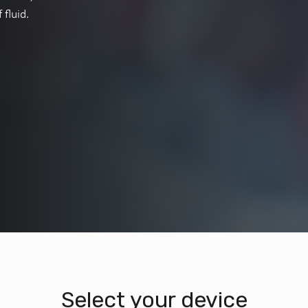
fluid.
Select your device