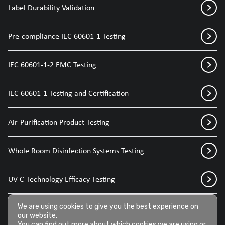
Label Durability Validation
Pre-compliance IEC 60601-1 Testing
IEC 60601-1-2 EMC Testing
IEC 60601-1 Testing and Certification
Air-Purification Product Testing
Whole Room Disinfection Systems Testing
UV-C Technology Efficacy Testing
We are using cookies to give you the best experience on
Disinfection Sprays for Medical Devices
our website.
You can find out more about which cookies we are using or