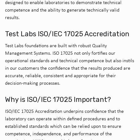
designed to enable laboratories to demonstrate technical
competence and the ability to generate technically valid
results.
Test Labs ISO/IEC 17025 Accreditation
Test Labs foundations are built with robust Quality
Management Systems. ISO 17025 not only fortifies our
operational standards and technical competence but also instils
in our customers the confidence that the results produced are
accurate, reliable, consistent and appropriate for their
decision-making processes.
Why is ISO/IEC 17025 Important?
ISO/IEC 17025 Accreditation underpins confidence that the
laboratory can operate within defined procedures and to
established standards which can be relied upon to ensure
competence, independence, and performance of the