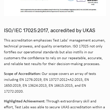
ISO/IEC 17025:2017, accredited by UKAS
This accreditation emphasises Test Labs’ management acumen,
technical prowess, and quality orientation. ISO 17025 not only
fortifies our operational standards but also instills in our
customers the confidence to rely on our repeatable, accurate,
and reliable test results for their decision-making processes.
Scope of Accreditation:
Our scope covers an array of tests
including EN 1276:2019, EN 13727:2012+A2:2015, EN
1650:2019, EN 13624:2013, EN 16615:2015, and EN
17272:2020.
Highlighted Achievement:
Through extraordinary skill and
effort, Test Labs was able to secure UKAS accreditation within a