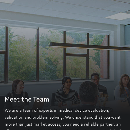
Meet the Team
We are a team of experts in medical device evaluation,
validation and problem solving. We understand that you want
more than just market access; you need a reliable partner, an