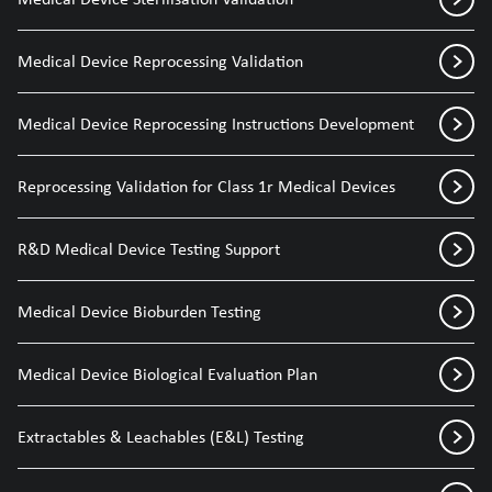
Medical Device Reprocessing Validation
Medical Device Reprocessing Instructions Development
Reprocessing Validation for Class 1r Medical Devices
R&D Medical Device Testing Support
Medical Device Bioburden Testing
Medical Device Biological Evaluation Plan
Extractables & Leachables (E&L) Testing