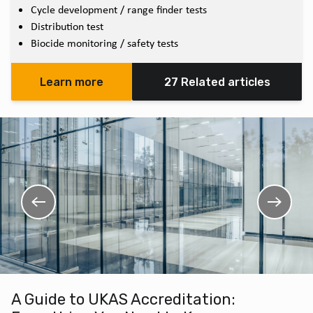
Cycle development / range finder tests
Distribution test
Biocide monitoring / safety tests
Learn more
27 Related articles
A Guide to UKAS Accreditation: