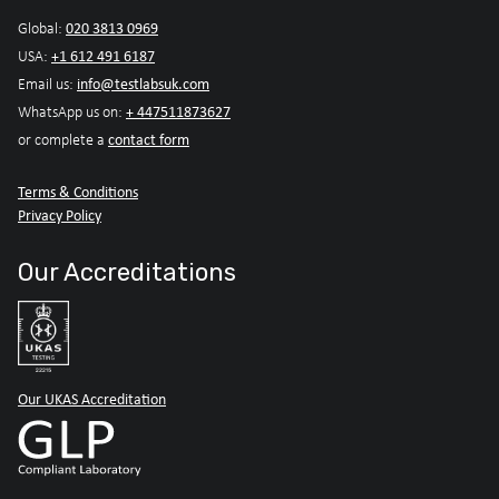
020 3813 0969
Global:
+1 612 491 6187
USA:
info@testlabsuk.com
Email us:
+ 447511873627
WhatsApp us on:
contact form
or complete a
Terms & Conditions
Privacy Policy
Our Accreditations
Our UKAS Accreditation