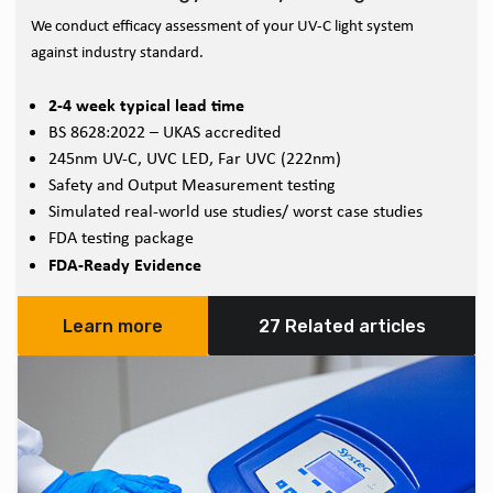
We conduct efficacy assessment of your UV-C light system
against industry standard.
2-4 week typical lead time
BS 8628:2022 – UKAS accredited
245nm UV-C, UVC LED, Far UVC (222nm)
Safety and Output Measurement testing
Simulated real-world use studies/ worst case studies
FDA testing package
FDA-Ready Evidence
Learn more
27 Related articles