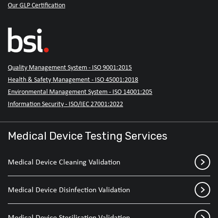
Our GLP Certification
Quality Management System - ISO 9001:2015
Health & Safety Management - ISO 45001:2018
Environmental Management System - ISO 14001:205
Information Security - ISO/IEC 27001:2022
Medical Device Testing Services
Medical Device Cleaning Validation
Medical Device Disinfection Validation
Medical Device Sterilisation Validation