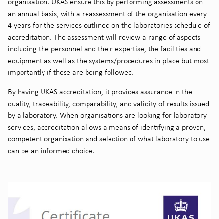
organisation. UKAS ensure this by performing assessments on
an annual basis, with a reassessment of the organisation every
4 years for the services outlined on the laboratories schedule of
accreditation. The assessment will review a range of aspects
including the personnel and their expertise, the facilities and
equipment as well as the systems/procedures in place but most
importantly if these are being followed.
By having UKAS accreditation, it provides assurance in the
quality, traceability, comparability, and validity of results issued
by a laboratory. When organisations are looking for laboratory
services, accreditation allows a means of identifying a proven,
competent organisation and selection of what laboratory to use
can be an informed choice.