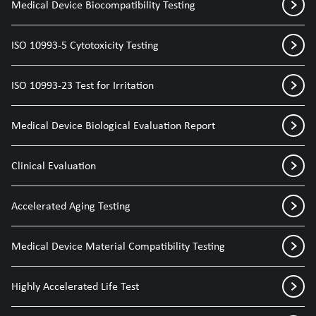
Medical Device Biocompatibility Testing
ISO 10993-5 Cytotoxicity Testing
ISO 10993-23 Test for Irritation
Medical Device Biological Evaluation Report
Clinical Evaluation
Accelerated Aging Testing
Medical Device Material Compatibility Testing
Highly Accelerated Life Test