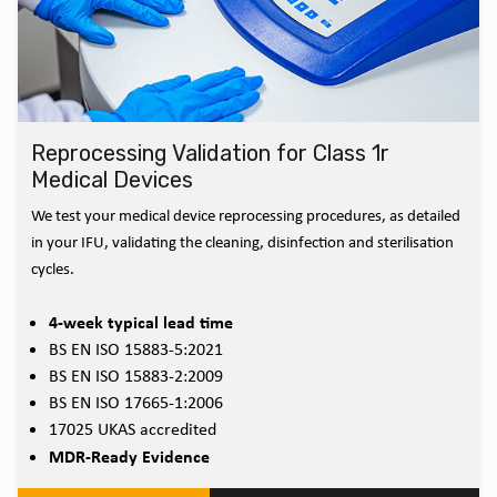
Reprocessing Validation for Class 1r
Medical Devices
We test your medical device reprocessing procedures, as detailed
in your IFU, validating the cleaning, disinfection and sterilisation
cycles.
4-week typical lead time
BS EN ISO 15883-5:2021
BS EN ISO 15883-2:2009
BS EN ISO 17665-1:2006
17025 UKAS accredited
MDR-Ready Evidence