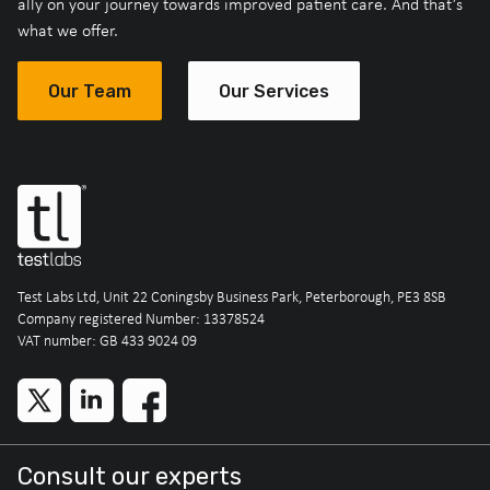
ally on your journey towards improved patient care. And that’s
what we offer.
Our Team
Our Services
Test Labs Ltd, Unit 22 Coningsby Business Park, Peterborough, PE3 8SB
Company registered Number: 13378524
VAT number: GB 433 9024 09
Consult our experts