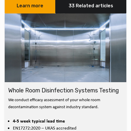
Learn more
33 Related articles
Whole Room Disinfection Systems Testing
We conduct efficacy assessment of your whole room
decontamination system against industry standard.
4-5 week typical lead time
EN17272:2020 – UKAS accredited