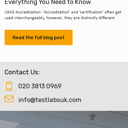
Everything You Need to Know
UKAS Accreditation - ‘Accreditation’ and ‘certification’ often get
used interchangeably, however, they are distinctly different
Read the full blog post
Contact Us:
020 3813 0969
info@testlabsuk.com