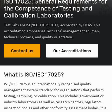
ISO 17025: General Requirements for
the Competence of Testing and
Calibration Laboratories
Test Labs are ISO/IEC 17025:2017, accredited by UKAS. This
accreditation emphasises Test Labs’ management acumen,
technical prowess, and quality orientation.
Contact us
Our Accreditations
What is ISO/IEC 17025?
ISO/IEC 17025 is an internationally recognised quality
management system standard for organisations that perform
testing, sampling, or calibration. This includes government or
industry laboratories as well as research centres, regulators,
inspection bodies and other conformity assessment bodies. It is