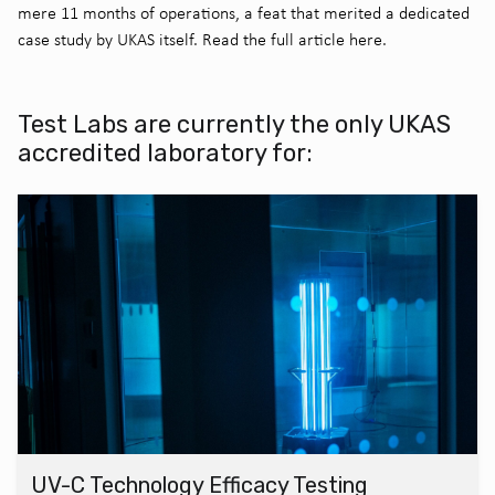
mere 11 months of operations, a feat that merited a dedicated
case study by UKAS itself. Read the full article here.
Test Labs are currently the only UKAS
accredited laboratory for:
UV-C Technology Efficacy Testing