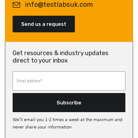
info@testlabsuk.com
Send us a request
Get resources & industry updates
direct to your inbox
Subscribe
We’ll email you 1-2 times a week at the maximum and
never share your information