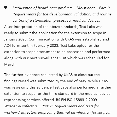
Sterilisation of health care products – Moist heat – Part 1:
Requirements for the development, validation, and routine
control of a sterilisation process for medical devices
After interpretation of the above standards, Test Labs was
ready to submit the application for the extension to scope in
January 2023. Communication with UKAS was established and
AC4 form sent in February 2023. Test Labs opted for the
extension to scope assessment to be processed and performed
along with our next surveillance visit which was scheduled for
March.
The further evidence requested by UKAS to close out the
findings raised was submitted by the end of May. While UKAS
was reviewing this evidence Test Labs also performed a further
extension to scope for the third standard in the medical device
BS EN ISO 15883-2:2009
reprocessing services offered,
–
Washer-disinfectors – Part 2: Requirements and tests for
washer-disinfectors employing thermal disinfection for surgical