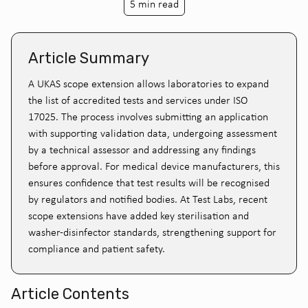
5 min read
Article Summary
A UKAS scope extension allows laboratories to expand
the list of accredited tests and services under ISO
17025. The process involves submitting an application
with supporting validation data, undergoing assessment
by a technical assessor and addressing any findings
before approval. For medical device manufacturers, this
ensures confidence that test results will be recognised
by regulators and notified bodies. At Test Labs, recent
scope extensions have added key sterilisation and
washer-disinfector standards, strengthening support for
compliance and patient safety.
Article Contents