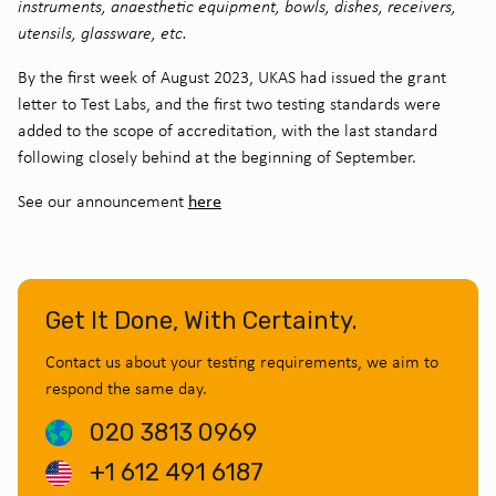
instruments, anaesthetic equipment, bowls, dishes, receivers,
utensils, glassware, etc.
By the first week of August 2023, UKAS had issued the grant
letter to Test Labs, and the first two testing standards were
added to the scope of accreditation, with the last standard
following closely behind at the beginning of September.
here
See our announcement
Get It Done, With Certainty.
Contact us about your testing requirements, we aim to
respond the same day.
020 3813 0969
+1 612 491 6187