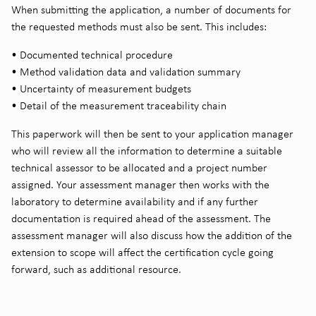
When submitting the application, a number of documents for
the requested methods must also be sent. This includes:
• Documented technical procedure
• Method validation data and validation summary
• Uncertainty of measurement budgets
• Detail of the measurement traceability chain
This paperwork will then be sent to your application manager
who will review all the information to determine a suitable
technical assessor to be allocated and a project number
assigned. Your assessment manager then works with the
laboratory to determine availability and if any further
documentation is required ahead of the assessment. The
assessment manager will also discuss how the addition of the
extension to scope will affect the certification cycle going
forward, such as additional resource.