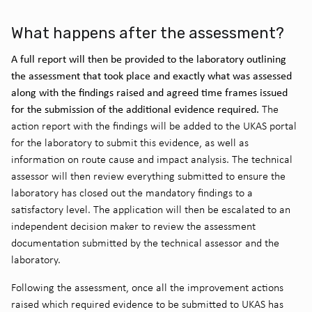
What happens after the assessment?
A full report will then be provided to the laboratory outlining
the assessment that took place and exactly what was assessed
along with the findings raised and agreed time frames issued
for the submission of the additional evidence required.
The
action report with the findings will be added to the UKAS portal
for the laboratory to submit this evidence, as well as
information on route cause and impact analysis. The technical
assessor will then review everything submitted to ensure the
laboratory has closed out the mandatory findings to a
satisfactory level. The application will then be escalated to an
independent decision maker to review the assessment
documentation submitted by the technical assessor and the
laboratory.
Following the assessment, once all the improvement actions
raised which required evidence to be submitted to UKAS has