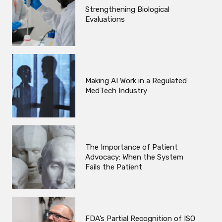
Strengthening Biological
Evaluations
Making AI Work in a Regulated
MedTech Industry
The Importance of Patient
Advocacy: When the System
Fails the Patient
FDA’s Partial Recognition of ISO