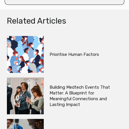
Related Articles
Prioritise Human Factors
Building Medtech Events That
Matter: A Blueprint for
Meaningful Connections and
Lasting Impact