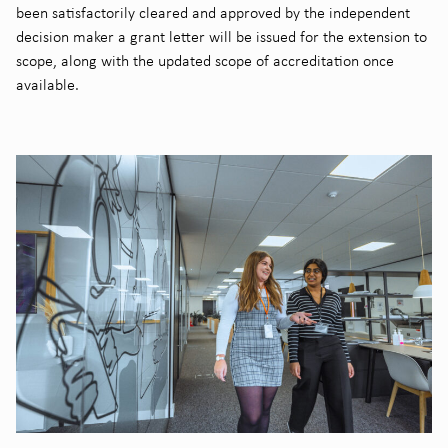
been satisfactorily cleared and approved by the independent
decision maker a grant letter will be issued for the extension to
scope, along with the updated scope of accreditation once
available.