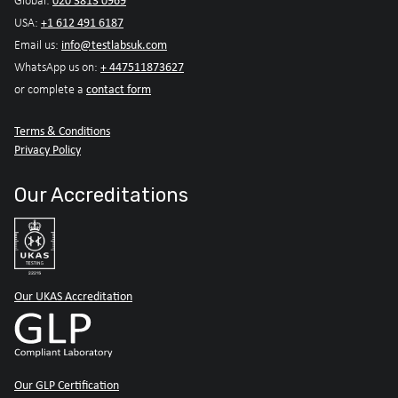
020 3813 0969
Global:
+1 612 491 6187
USA:
info@testlabsuk.com
Email us:
+ 447511873627
WhatsApp us on:
contact form
or complete a
Terms & Conditions
Privacy Policy
Our Accreditations
Our UKAS Accreditation
Our GLP Certification