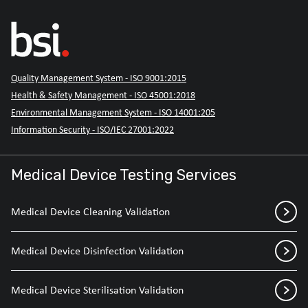
Quality Management System - ISO 9001:2015
Health & Safety Management - ISO 45001:2018
Environmental Management System - ISO 14001:205
Information Security - ISO/IEC 27001:2022
Medical Device Testing Services
Medical Device Cleaning Validation
Medical Device Disinfection Validation
Medical Device Sterilisation Validation