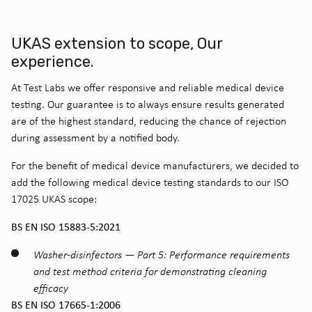
UKAS extension to scope, Our
experience.
At Test Labs we offer responsive and reliable medical device
testing. Our guarantee is to always ensure results generated
are of the highest standard, reducing the chance of rejection
during assessment by a notified body.
For the benefit of medical device manufacturers, we decided to
add the following medical device testing standards to our ISO
17025 UKAS scope:
BS EN ISO 15883-5:2021
Washer-disinfectors — Part 5: Performance requirements
and test method criteria for demonstrating cleaning
efficacy
BS EN ISO 17665-1:2006