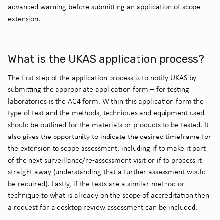
advanced warning before submitting an application of scope
extension.
What is the UKAS application process?
The first step of the application process is to notify UKAS by
submitting the appropriate application form – for testing
laboratories is the AC4 form. Within this application form the
type of test and the methods, techniques and equipment used
should be outlined for the materials or products to be tested. It
also gives the opportunity to indicate the desired timeframe for
the extension to scope assessment, including if to make it part
of the next surveillance/re-assessment visit or if to process it
straight away (understanding that a further assessment would
be required). Lastly, if the tests are a similar method or
technique to what is already on the scope of accreditation then
a request for a desktop review assessment can be included.