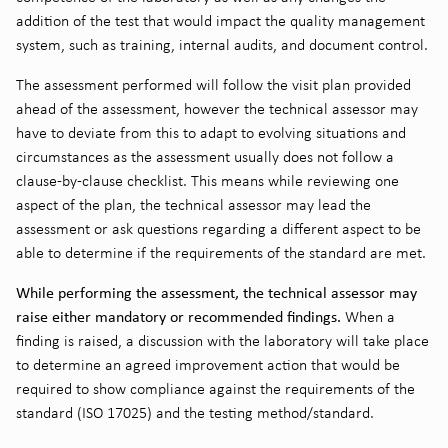
addition of the test that would impact the quality management
system, such as training, internal audits, and document control.
The assessment performed will follow the visit plan provided
ahead of the assessment, however the technical assessor may
have to deviate from this to adapt to evolving situations and
circumstances as the assessment usually does not follow a
clause-by-clause checklist. This means while reviewing one
aspect of the plan, the technical assessor may lead the
assessment or ask questions regarding a different aspect to be
able to determine if the requirements of the standard are met.
While performing the assessment, the technical assessor may
raise either mandatory or recommended findings.
When a
finding is raised, a discussion with the laboratory will take place
to determine an agreed improvement action that would be
required to show compliance against the requirements of the
standard (ISO 17025) and the testing method/standard.