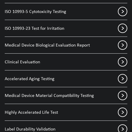
ISO 10993-5 Cytotoxicity Testing
ISO 10993-23 Test for Irritation
Medical Device Biological Evaluation Report
Clinical Evaluation
Accelerated Aging Testing
Medical Device Material Compatibility Testing
Highly Accelerated Life Test
Label Durability Validation