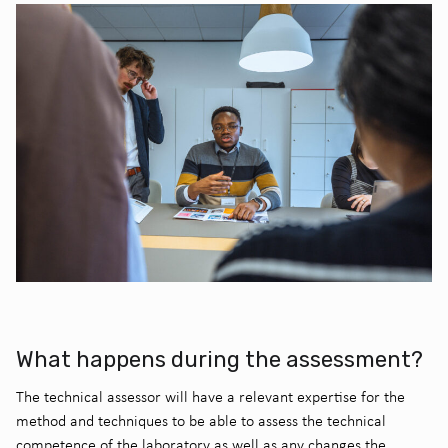
What happens during the assessment?
The technical assessor will have a relevant expertise for the
method and techniques to be able to assess the technical
competence of the laboratory as well as any changes the