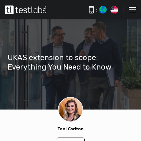
:
UKAS extension to scope:
Everything You Need to Know
Toni Carlton