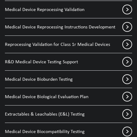
Medical Device Reprocessing Validation
Medical Device Reprocessing Instructions Development
Reprocessing Validation for Class 1r Medical Devices
R&D Medical Device Testing Support
Medical Device Bioburden Testing
Medical Device Biological Evaluation Plan
Extractables & Leachables (E&L) Testing
Medical Device Biocompatibility Testing