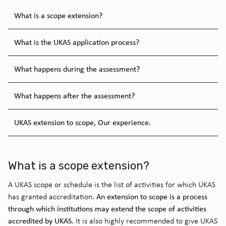
What is a scope extension?
What is the UKAS application process?
What happens during the assessment?
What happens after the assessment?
UKAS extension to scope, Our experience.
What is a scope extension?
A UKAS scope or schedule is the list of activities for which UKAS
An extension to scope is a process
has granted accreditation.
through which institutions may extend the scope of activities
accredited by UKAS.
It is also highly recommended to give UKAS