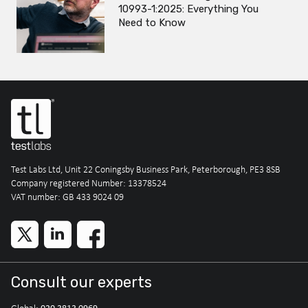
10993-1:2025: Everything You
Need to Know
Test Labs Ltd, Unit 22 Coningsby Business Park, Peterborough, PE3 8SB
Company registered Number: 13378524
VAT number: GB 433 9024 09
Consult our experts