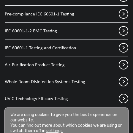
Pre-compliance IEC 60601-1 Testing
IEC 60601-1-2 EMC Testing
IEC 60601-1 Testing and Certification
Air-Purification Product Testing
Whole Room Disinfection Systems Testing
UV-C Technology Efficacy Testing
We are using cookies to give you the best experience on
Disinfection Sprays for Medical Devices
our website.
You can find out more about which cookies we are using or
switch them off in
settings
.
Disinfection Wipes for Medical Devices