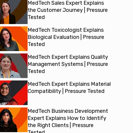
MedTech Sales Expert Explains
the Customer Journey | Pressure
Tested
MedTech Toxicologist Explains
Biological Evaluation | Pressure
Tested
MedTech Expert Explains Quality
Management Systems | Pressure
Tested
MedTech Expert Explains Material
Compatibility | Pressure Tested
MedTech Business Development
Expert Explains How to Identify
the Right Clients | Pressure
Tested