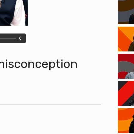
 misconception