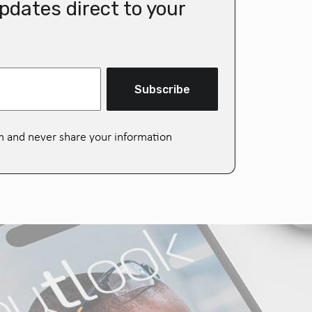
pdates direct to your
Subscribe
m and never share your information