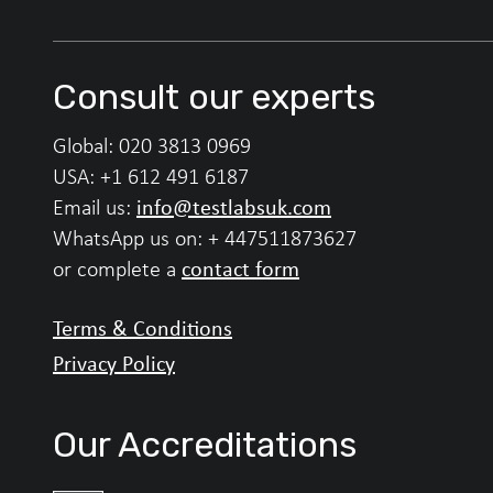
Consult our experts
Global:
020 3813 0969
USA:
+1 612 491 6187
info@testlabsuk.com
Email us:
WhatsApp us on:
+ 447511873627
contact form
or complete a
Terms & Conditions
Privacy Policy
Our Accreditations