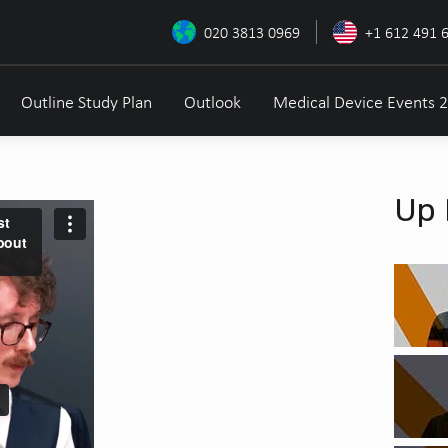
020 3813 0969
+1 612 491 
Outline Study Plan
Outlook
Medical Device Events 
Up 