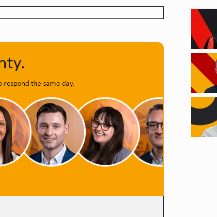
nty.
o respond the same day.