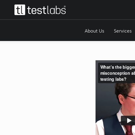
About Us
Services