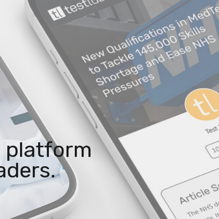
 platform
aders.