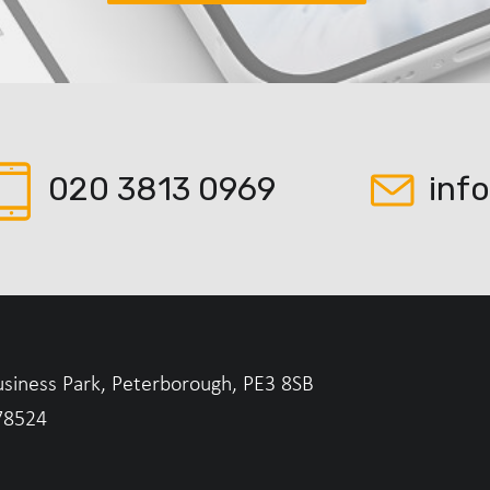
020 3813 0969
inf
usiness Park, Peterborough, PE3 8SB
78524