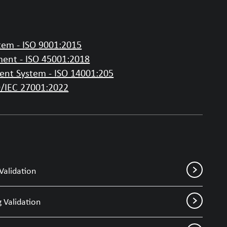
em - ISO 9001:2015
ent - ISO 45001:2018
nt System - ISO 14001:205
O/IEC 27001:2022
Validation
 Validation