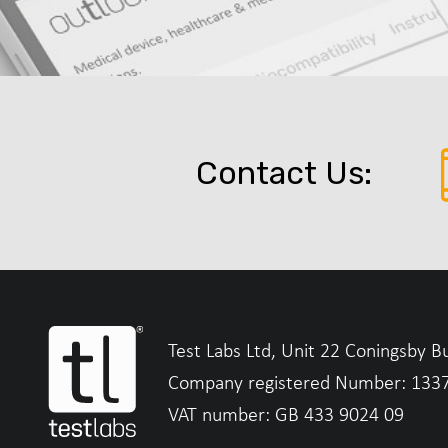
Contact Us:
Test Labs Ltd, Unit 22 Coningsby B
Company registered Number: 133
VAT number: GB 433 9024 09