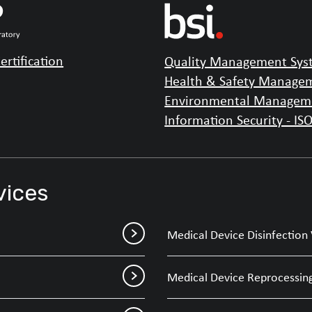
ertification
Quality Management Syst
Health & Safety Managem
Environmental Manageme
Information Security - IS
vices
Medical Device Disinfection 
Medical Device Reprocessing