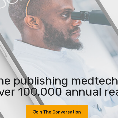
the publishing medtech
ver 100,000 annual re
Join The Conversation