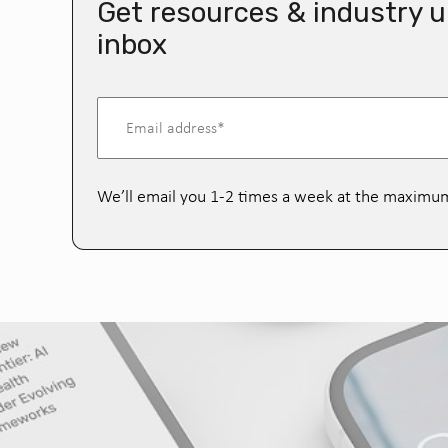
Get resources & industry u
inbox
We’ll email you 1-2 times a week at the maximu