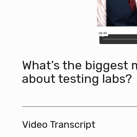
What’s the biggest
about testing labs?
Video Transcript