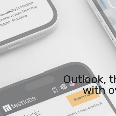
Outlook, 
with o