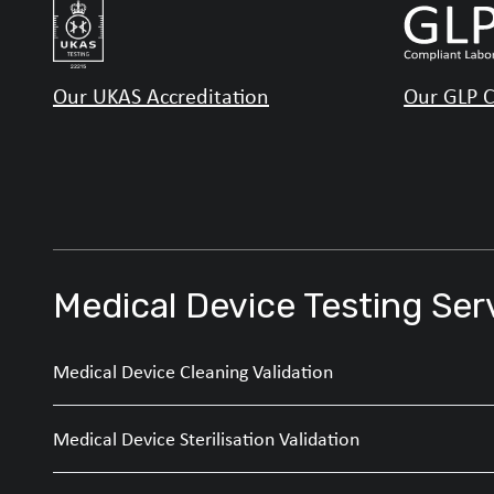
Our UKAS Accreditation
Our GLP C
Medical Device Testing Ser
Medical Device Cleaning Validation
Medical Device Sterilisation Validation