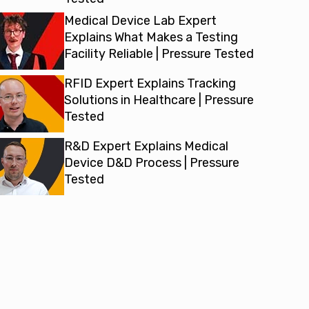
Medical Device Lab Expert
Explains What Makes a Testing
Facility Reliable | Pressure Tested
RFID Expert Explains Tracking
Solutions in Healthcare | Pressure
Tested
R&D Expert Explains Medical
Device D&D Process | Pressure
Tested