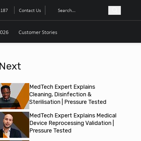
6187
Contact Us
2026
Customer Stories
Next
MedTech Expert Explains
Cleaning, Disinfection &
Sterilisation | Pressure Tested
MedTech Expert Explains Medical
Device Reprocessing Validation |
Pressure Tested