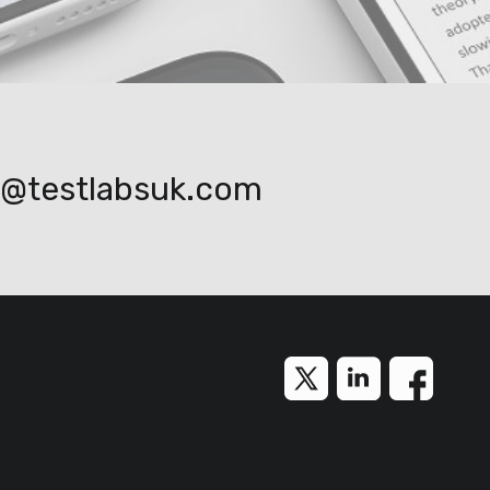
o@testlabsuk.com