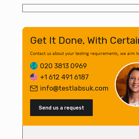
Get It Done, With Certai
Contact us about your testing requirements, we aim t
020 3813 0969
+1 612 491 6187
info@testlabsuk.com
Send us a request