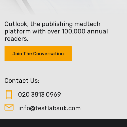
Outlook, the publishing medtech
platform with over 100,000 annual
readers.
Join The Conversation
Contact Us:
020 3813 0969
info@testlabsuk.com