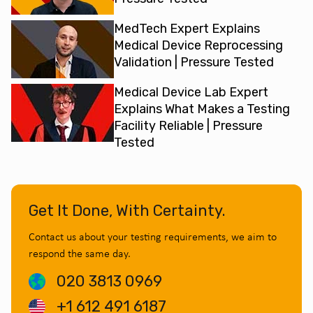
MedTech Expert Explains
Medical Device Reprocessing
Validation | Pressure Tested
Medical Device Lab Expert
Explains What Makes a Testing
Facility Reliable | Pressure
Tested
Get It Done, With Certainty.
Contact us about your testing requirements, we aim to
respond the same day.
020 3813 0969
+1 612 491 6187