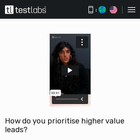
:
How do you prioritise higher value
leads?