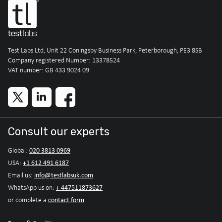
Test Labs Ltd, Unit 22 Coningsby Business Park, Peterborough, PE3 8SB
Company registered Number: 13378524
VAT number: GB 433 9024 09
Consult our experts
020 3813 0969
Global:
+1 612 491 6187
USA:
info@testlabsuk.com
Email us:
+ 447511873627
WhatsApp us on:
contact form
or complete a