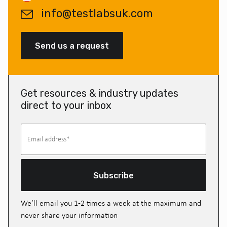
info@testlabsuk.com
Send us a request
Get resources & industry updates
direct to your inbox
Subscribe
We’ll email you 1-2 times a week at the maximum and
never share your information