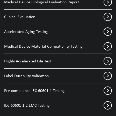
Medical Device Biological Evaluation Report
Clinical Evaluation
Accelerated Aging Testing
Medical Device Material Compatibility Testing
Highly Accelerated Life Test
Label Durability Validation
Pre-compliance IEC 60601-1 Testing
IEC 60601-1-2 EMC Testing