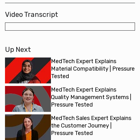
Video Transcript
Up Next
MedTech Expert Explains
Material Compatibility | Pressure
Tested
MedTech Expert Explains
Quality Management Systems |
Pressure Tested
MedTech Sales Expert Explains
the Customer Journey |
Pressure Tested