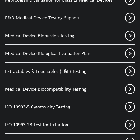
R&D Medical Device Testing Support
Medical Device Bioburden Testing
Medical Device Biological Evaluation Plan
Extractables & Leachables (E&L) Testing
Medical Device Biocompatibility Testing
ISO 10993-5 Cytotoxicity Testing
ISO 10993-23 Test for Irritation