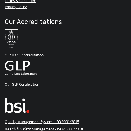
Terms & Conditions
Privacy Policy
Our Accreditations
Our UKAS Accreditation
Our GLP Certification
Quality Management System - ISO 9001:2015
Health & Safety Management - ISO 45001:2018