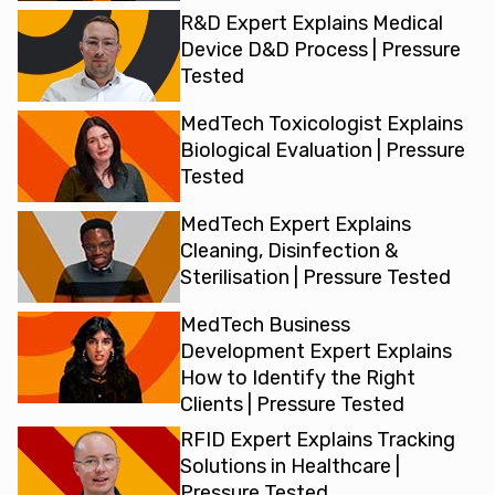
R&D Expert Explains Medical
Device D&D Process | Pressure
Tested
MedTech Toxicologist Explains
Biological Evaluation | Pressure
Tested
MedTech Expert Explains
Cleaning, Disinfection &
Sterilisation | Pressure Tested
MedTech Business
Development Expert Explains
How to Identify the Right
Clients | Pressure Tested
RFID Expert Explains Tracking
Solutions in Healthcare |
Pressure Tested