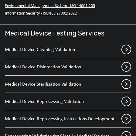
Environmental Management System - ISO 14001:205
Information Security - ISO/IEC 27001:2022
Medical Device Testing Services
Medical Device Cleaning Validation
Medical Device Disinfection Validation
Medical Device Sterilisation Validation
Medical Device Reprocessing Validation
Medical Device Reprocessing Instructions Development
Reprocessing Validation for Class 1r Medical Devices