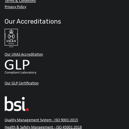
Terms & Conditions
Privacy Policy
Our Accreditations
Our UKAS Accreditation
Our GLP Certification
Quality Management System - ISO 9001:2015
Health & Safety Management - ISO 45001:2018