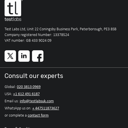
Test Labs Ltd, Unit 22 Coningsby Business Park, Peterborough, PE3 8SB
Company registered Number: 13378524
VAT number: GB 433 9024 09
Consult our experts
020 3813 0969
Global:
+1 612 491 6187
USA:
info@testlabsuk.com
Email us:
+ 447511873627
WhatsApp us on:
contact form
or complete a