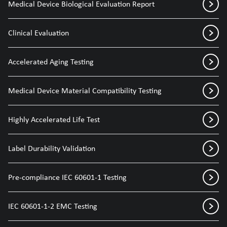
Medical Device Biological Evaluation Report
Clinical Evaluation
Accelerated Aging Testing
Medical Device Material Compatibility Testing
Highly Accelerated Life Test
Label Durability Validation
Pre-compliance IEC 60601-1 Testing
IEC 60601-1-2 EMC Testing