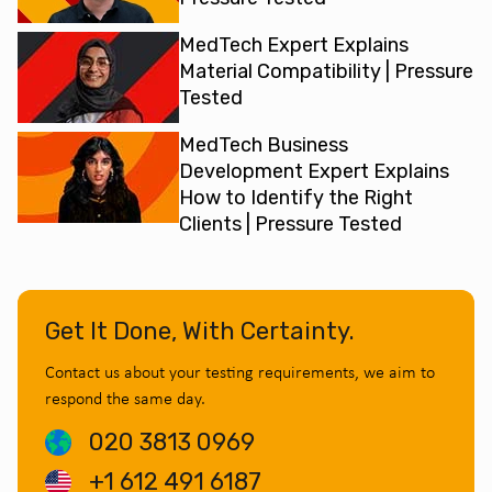
MedTech Expert Explains
Material Compatibility | Pressure
Tested
MedTech Business
Development Expert Explains
How to Identify the Right
Clients | Pressure Tested
Get It Done, With Certainty.
Contact us about your testing requirements, we aim to
respond the same day.
020 3813 0969
+1 612 491 6187