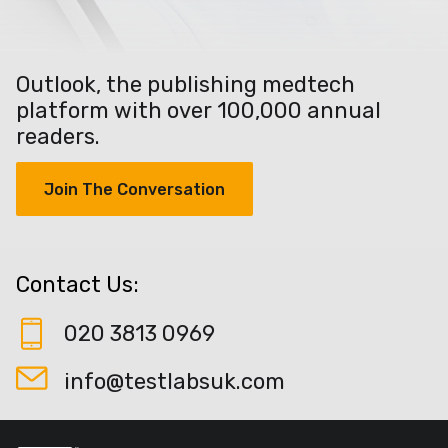
Outlook, the publishing medtech
platform with over 100,000 annual
readers.
Join The Conversation
Contact Us:
020 3813 0969
info@testlabsuk.com