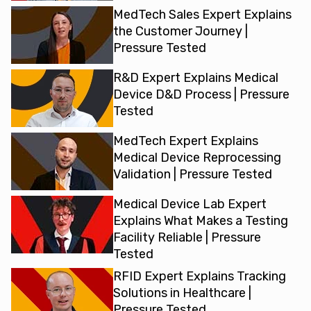
MedTech Sales Expert Explains
the Customer Journey |
Pressure Tested
R&D Expert Explains Medical
Device D&D Process | Pressure
Tested
MedTech Expert Explains
Medical Device Reprocessing
Validation | Pressure Tested
Medical Device Lab Expert
Explains What Makes a Testing
Facility Reliable | Pressure
Tested
RFID Expert Explains Tracking
Solutions in Healthcare |
Pressure Tested