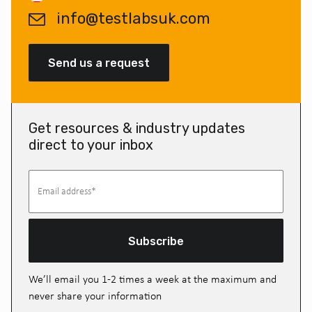
info@testlabsuk.com
Send us a request
Get resources & industry updates
direct to your inbox
Subscribe
We’ll email you 1-2 times a week at the maximum and
never share your information