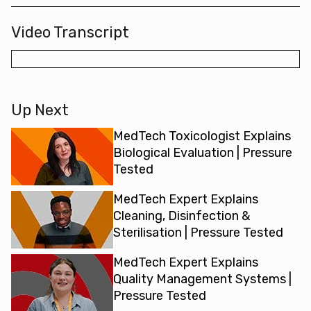
Video Transcript
Up Next
MedTech Toxicologist Explains
Biological Evaluation | Pressure
Tested
MedTech Expert Explains
Cleaning, Disinfection &
Sterilisation | Pressure Tested
MedTech Expert Explains
Quality Management Systems |
Pressure Tested