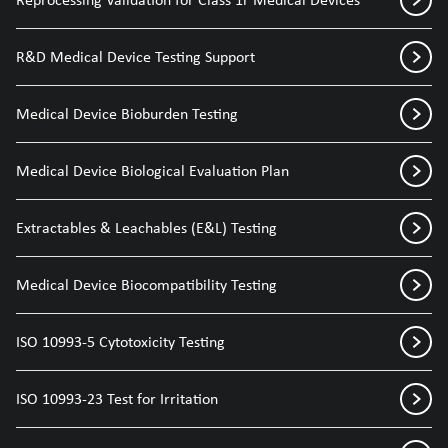
R&D Medical Device Testing Support
Medical Device Bioburden Testing
Medical Device Biological Evaluation Plan
Extractables & Leachables (E&L) Testing
Medical Device Biocompatibility Testing
ISO 10993-5 Cytotoxicity Testing
ISO 10993-23 Test for Irritation