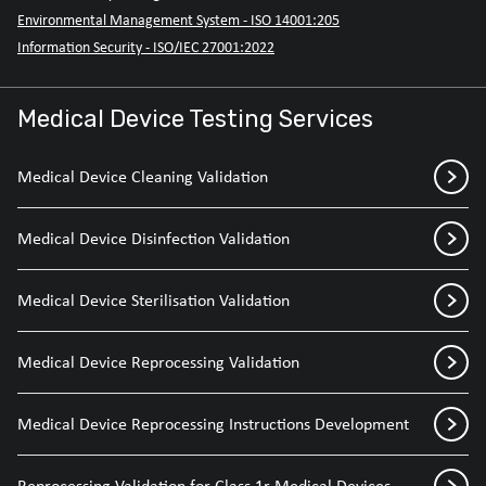
Environmental Management System - ISO 14001:205
Information Security - ISO/IEC 27001:2022
Medical Device Testing Services
Medical Device Cleaning Validation
Medical Device Disinfection Validation
Medical Device Sterilisation Validation
Medical Device Reprocessing Validation
Medical Device Reprocessing Instructions Development
Reprocessing Validation for Class 1r Medical Devices