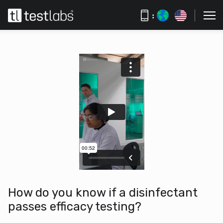
:
How do you know if a disinfectant
passes efficacy testing?