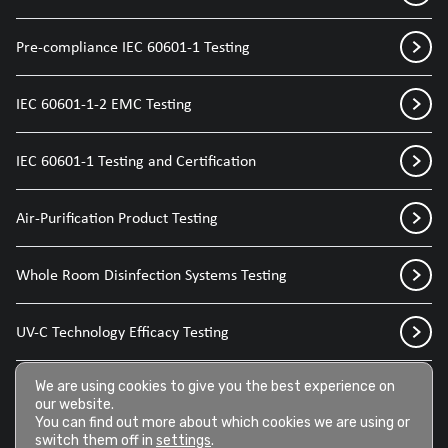
Pre-compliance IEC 60601-1 Testing
IEC 60601-1-2 EMC Testing
IEC 60601-1 Testing and Certification
Air-Purification Product Testing
Whole Room Disinfection Systems Testing
UV-C Technology Efficacy Testing
Disinfection Sprays for Medical Devices
We are using cookies to give you the best experience on
our website.
You can find out more about which cookies we are using or
switch them off in
settings
.
Disinfection Wipes for Medical Devices