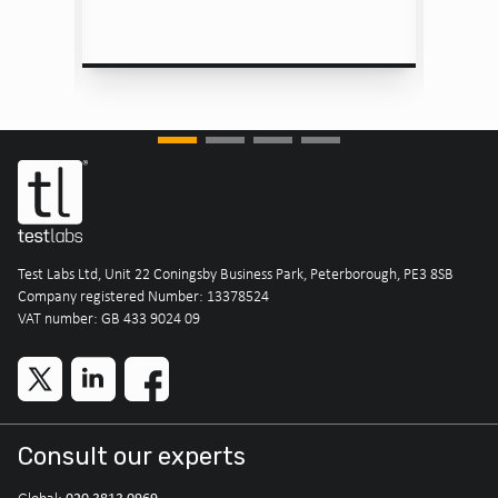
Test Labs Ltd, Unit 22 Coningsby Business Park, Peterborough, PE3 8SB
Company registered Number: 13378524
VAT number: GB 433 9024 09
Consult our experts