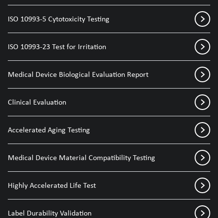
ISO 10993-5 Cytotoxicity Testing
ISO 10993-23 Test for Irritation
Medical Device Biological Evaluation Report
Clinical Evaluation
Accelerated Aging Testing
Medical Device Material Compatibility Testing
Highly Accelerated Life Test
Label Durability Validation