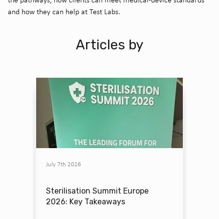
and how they can help at Test Labs.
Articles by
July 7th 2026
June 12
g the
Sterilisation Summit Europe
Insid
 Labs
2026: Key Takeaways
Early 