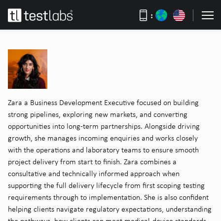
:
Zara a Business Development Executive focused on building
strong pipelines, exploring new markets, and converting
opportunities into long-term partnerships. Alongside driving
growth, she manages incoming enquiries and works closely
with the operations and laboratory teams to ensure smooth
project delivery from start to finish. Zara combines a
consultative and technically informed approach when
supporting the full delivery lifecycle from first scoping testing
requirements through to implementation. She is also confident
helping clients navigate regulatory expectations, understanding
the pathways, how clients can meet medical-device standards