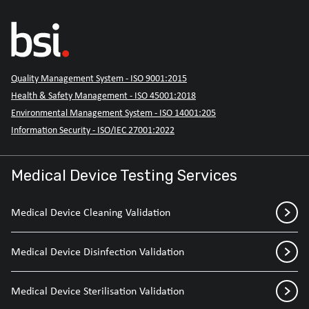
Quality Management System - ISO 9001:2015
Health & Safety Management - ISO 45001:2018
Environmental Management System - ISO 14001:205
Information Security - ISO/IEC 27001:2022
Medical Device Testing Services
Medical Device Cleaning Validation
Medical Device Disinfection Validation
Medical Device Sterilisation Validation