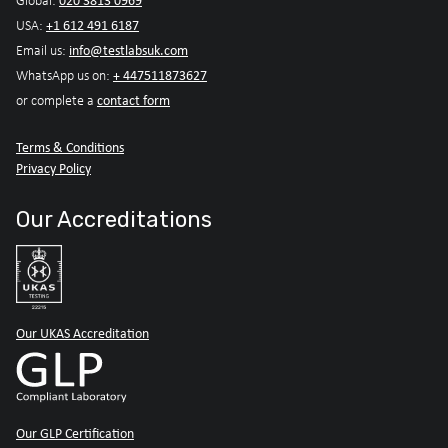
020 3813 0969
Global:
+1 612 491 6187
USA:
info@testlabsuk.com
Email us:
+ 447511873627
WhatsApp us on:
contact form
or complete a
Terms & Conditions
Privacy Policy
Our Accreditations
Our UKAS Accreditation
Our GLP Certification