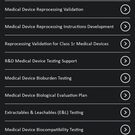
Medical Device Reprocessing Validation
Medical Device Reprocessing Instructions Development
Reprocessing Validation for Class 1r Medical Devices
R&D Medical Device Testing Support
Medical Device Bioburden Testing
Medical Device Biological Evaluation Plan
Extractables & Leachables (E&L) Testing
Medical Device Biocompatibility Testing