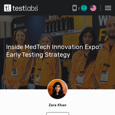
:
Inside MedTech Innovation Expo:
Early Testing Strategy
Zara Khan