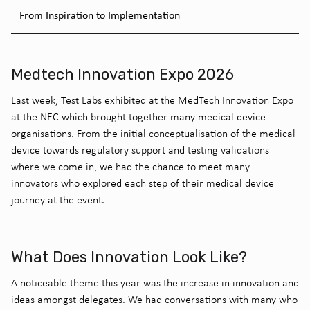
From Inspiration to Implementation
Medtech Innovation Expo 2026
Last week, Test Labs exhibited at the MedTech Innovation Expo
at the NEC which brought together many medical device
organisations. From the initial conceptualisation of the medical
device towards regulatory support and testing validations
where we come in, we had the chance to meet many
innovators who explored each step of their medical device
journey at the event.
What Does Innovation Look Like?
A noticeable theme this year was the increase in innovation and
ideas amongst delegates. We had conversations with many who