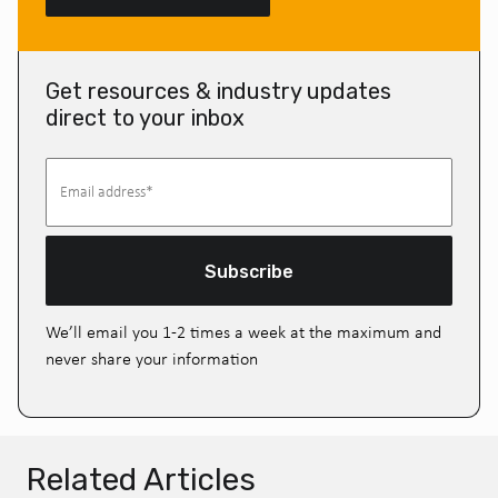
Get resources & industry updates
direct to your inbox
Subscribe
We’ll email you 1-2 times a week at the maximum and
never share your information
Related Articles