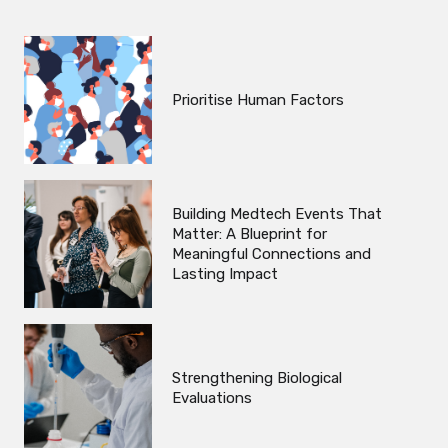
Prioritise Human Factors
Building Medtech Events That
Matter: A Blueprint for
Meaningful Connections and
Lasting Impact
Strengthening Biological
Evaluations