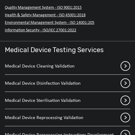
Quality Management System - ISO 9001:2015
Health & Safety Management - ISO 45001:2018
Environmental Management System - ISO 14001:205
Information Security - ISO/IEC 27001:2022
Medical Device Testing Services
Medical Device Cleaning Validation
Medical Device Disinfection Validation
Medical Device Sterilisation Validation
Medical Device Reprocessing Validation
Medical Device Reprocessing Instructions Development