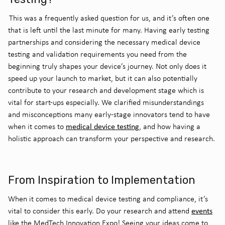
This was a frequently asked question for us, and it’s often one
that is left until the last minute for many. Having early testing
partnerships and considering the necessary medical device
testing and validation requirements you need from the
beginning truly shapes your device’s journey. Not only does it
speed up your launch to market, but it can also potentially
contribute to your research and development stage which is
vital for start-ups especially. We clarified misunderstandings
and misconceptions many early-stage innovators tend to have
medical device testing
when it comes to
, and how having a
holistic approach can transform your perspective and research.
From Inspiration to Implementation
When it comes to medical device testing and compliance, it’s
events
vital to consider this early. Do your research and attend
like the MedTech Innovation Expo! Seeing your ideas come to