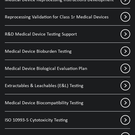
Reprocessing Validation for Class 1r Medical Devices
R&D Medical Device Testing Support
Medical Device Bioburden Testing
Medical Device Biological Evaluation Plan
Extractables & Leachables (E&L) Testing
Medical Device Biocompatibility Testing
ISO 10993-5 Cytotoxicity Testing