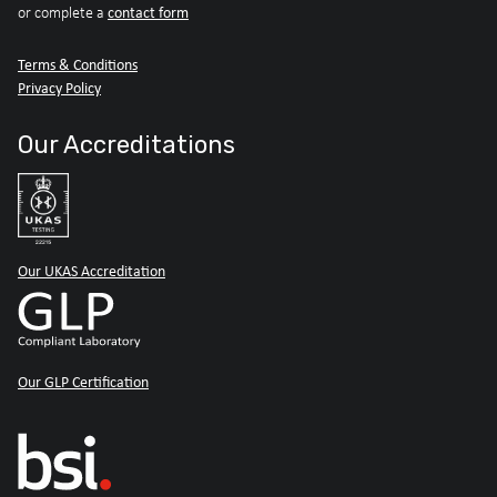
contact form
or complete a
Terms & Conditions
Privacy Policy
Our Accreditations
Our UKAS Accreditation
Our GLP Certification