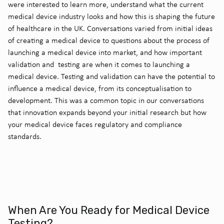
were interested to learn more, understand what the current
medical device industry looks and how this is shaping the future
of healthcare in the UK. Conversations varied from initial ideas
of creating a medical device to questions about the process of
launching a medical device into market, and how important
validation and testing are when it comes to launching a
medical device. Testing and validation can have the potential to
influence a medical device, from its conceptualisation to
development. This was a common topic in our conversations
that innovation expands beyond your initial research but how
your medical device faces regulatory and compliance
standards.
When Are You Ready for Medical Device
Testing?