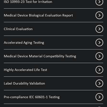
ISO 10993-23 Test for Irritation
Medical Device Biological Evaluation Report
Clinical Evaluation
Accelerated Aging Testing
Medical Device Material Compatibility Testing
Highly Accelerated Life Test
Label Durability Validation
Pre-compliance IEC 60601-1 Testing