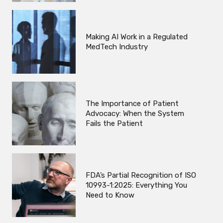
Making AI Work in a Regulated
MedTech Industry
The Importance of Patient
Advocacy: When the System
Fails the Patient
FDA’s Partial Recognition of ISO
10993-1:2025: Everything You
Need to Know