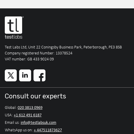
Test Labs Ltd, Unit 22 Coningsby Business Park, Peterborough, PE3 8SB
Company registered Number: 13378524
VAT number: GB 433 9024 09
Consult our experts
020 3813 0969
Global:
+1 612 491 6187
USA:
info@testlabsuk.com
Email us:
+ 447511873627
WhatsApp us on: