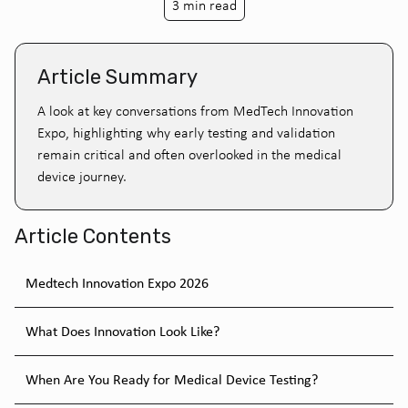
3 min read
Article Summary
A look at key conversations from MedTech Innovation
Expo, highlighting why early testing and validation
remain critical and often overlooked in the medical
device journey.
Article Contents
Medtech Innovation Expo 2026
What Does Innovation Look Like?
When Are You Ready for Medical Device Testing?