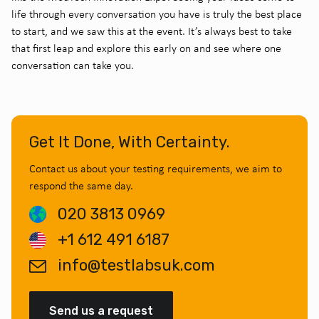
life through every conversation you have is truly the best place
to start, and we saw this at the event. It’s always best to take
that first leap and explore this early on and see where one
conversation can take you.
Get It Done, With Certainty.
Contact us about your testing requirements, we aim to
respond the same day.
020 3813 0969
+1 612 491 6187
info@testlabsuk.com
Send us a request