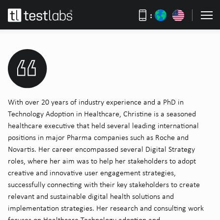
:
With over 20 years of industry experience and a PhD in
Technology Adoption in Healthcare, Christine is a seasoned
healthcare executive that held several leading international
positions in major Pharma companies such as Roche and
Novartis. Her career encompassed several Digital Strategy
roles, where her aim was to help her stakeholders to adopt
creative and innovative user engagement strategies,
successfully connecting with their key stakeholders to create
relevant and sustainable digital health solutions and
implementation strategies. Her research and consulting work
focuses on Healthcare Technology adoption and