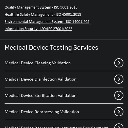
Quality Management System - ISO 9001:2015
Health & Safety Management - ISO 45001:2018
Environmental Management System - ISO 14001:205
Information Security - ISO/IEC 27001:2022
Medical Device Testing Services
Medical Device Cleaning Validation
Medical Device Disinfection Validation
Medical Device Sterilisation Validation
Medical Device Reprocessing Validation
Medical Device Reprocessing Instructions Development