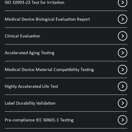
ISO 10993-23 Test for Irritation
Medical Device Biological Evaluation Report
Clinical Evaluation
Accelerated Aging Testing
Medical Device Material Compatibility Testing
Highly Accelerated Life Test
Label Durability Validation
Pre-compliance IEC 60601-1 Testing