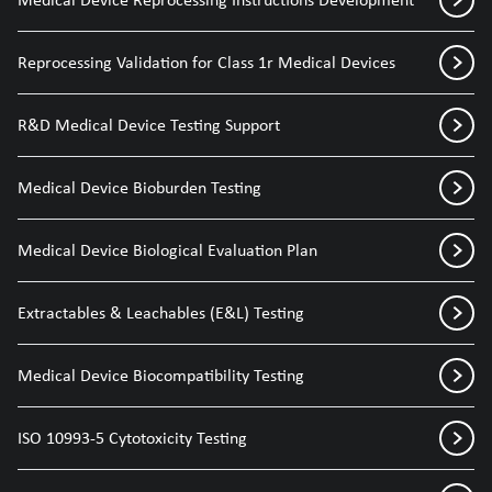
Reprocessing Validation for Class 1r Medical Devices
R&D Medical Device Testing Support
Medical Device Bioburden Testing
Medical Device Biological Evaluation Plan
Extractables & Leachables (E&L) Testing
Medical Device Biocompatibility Testing
ISO 10993-5 Cytotoxicity Testing