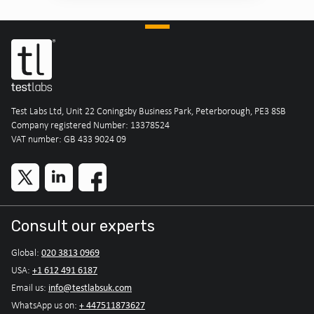
Test Labs Ltd, Unit 22 Coningsby Business Park, Peterborough, PE3 8SB
Company registered Number: 13378524
VAT number: GB 433 9024 09
Consult our experts
020 3813 0969
Global:
+1 612 491 6187
USA:
info@testlabsuk.com
Email us:
+ 447511873627
WhatsApp us on: