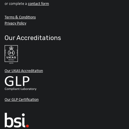
contact form
or complete a
Terms & Conditions
Privacy Policy
Our Accreditations
Our UKAS Accreditation
Our GLP Certification