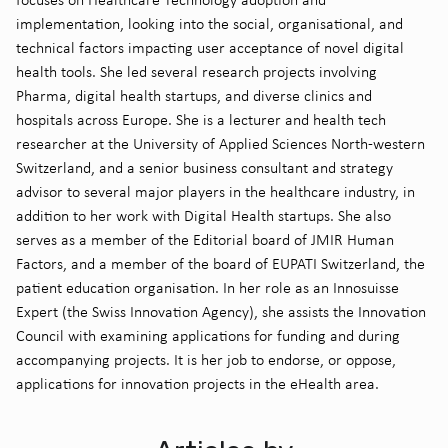
implementation, looking into the social, organisational, and
technical factors impacting user acceptance of novel digital
health tools. She led several research projects involving
Pharma, digital health startups, and diverse clinics and
hospitals across Europe. She is a lecturer and health tech
researcher at the University of Applied Sciences North-western
Switzerland, and a senior business consultant and strategy
advisor to several major players in the healthcare industry, in
addition to her work with Digital Health startups. She also
serves as a member of the Editorial board of JMIR Human
Factors, and a member of the board of EUPATI Switzerland, the
patient education organisation. In her role as an Innosuisse
Expert (the Swiss Innovation Agency), she assists the Innovation
Council with examining applications for funding and during
accompanying projects. It is her job to endorse, or oppose,
applications for innovation projects in the eHealth area.