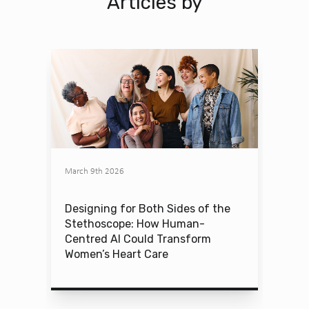
Articles by
March 9th 2026
Designing for Both Sides of the
Stethoscope: How Human-
Centred AI Could Transform
Women’s Heart Care