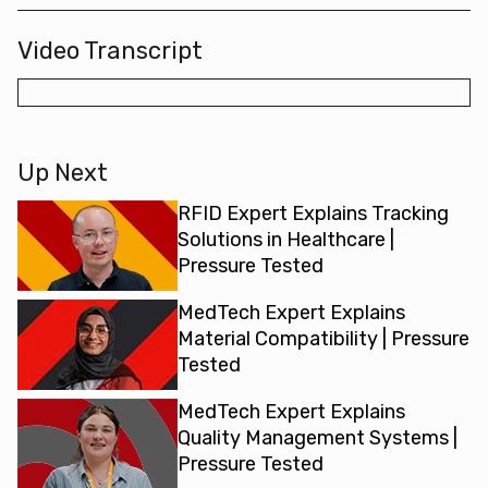
Video Transcript
Up Next
RFID Expert Explains Tracking
Solutions in Healthcare |
Pressure Tested
MedTech Expert Explains
Material Compatibility | Pressure
Tested
MedTech Expert Explains
Quality Management Systems |
Pressure Tested