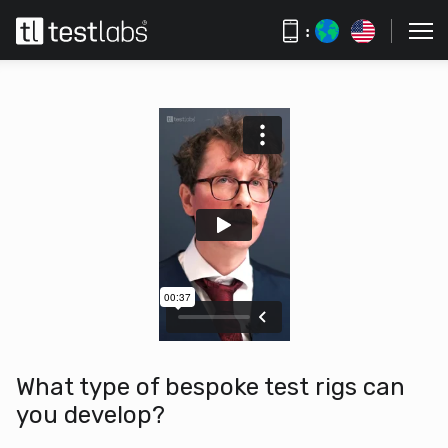
:
What type of bespoke test rigs can
you develop?