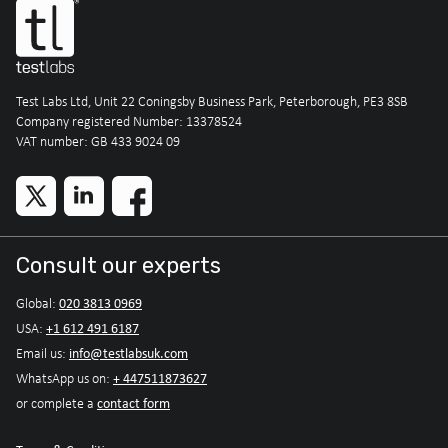
Test Labs Ltd, Unit 22 Coningsby Business Park, Peterborough, PE3 8SB
Company registered Number: 13378524
VAT number: GB 433 9024 09
Consult our experts
020 3813 0969
Global:
+1 612 491 6187
USA:
info@testlabsuk.com
Email us:
+ 447511873627
WhatsApp us on:
contact form
or complete a