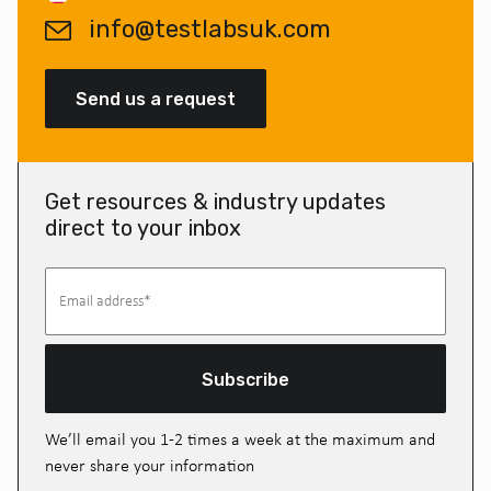
info@testlabsuk.com
Send us a request
Get resources & industry updates
direct to your inbox
Subscribe
We’ll email you 1-2 times a week at the maximum and
never share your information