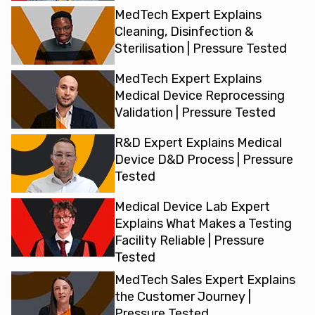
MedTech Expert Explains
Cleaning, Disinfection &
Sterilisation | Pressure Tested
MedTech Expert Explains
Medical Device Reprocessing
Validation | Pressure Tested
R&D Expert Explains Medical
Device D&D Process | Pressure
Tested
Medical Device Lab Expert
Explains What Makes a Testing
Facility Reliable | Pressure
Tested
MedTech Sales Expert Explains
the Customer Journey |
Pressure Tested