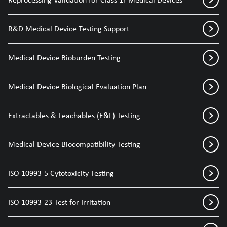
R&D Medical Device Testing Support
Medical Device Bioburden Testing
Medical Device Biological Evaluation Plan
Extractables & Leachables (E&L) Testing
Medical Device Biocompatibility Testing
ISO 10993-5 Cytotoxicity Testing
ISO 10993-23 Test for Irritation