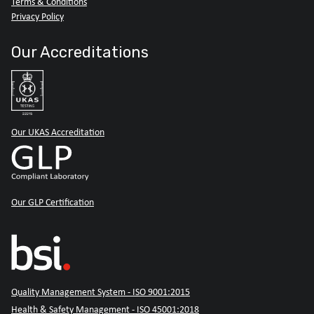
Terms & Conditions
Privacy Policy
Our Accreditations
Our UKAS Accreditation
Our GLP Certification
Quality Management System - ISO 9001:2015
Health & Safety Management - ISO 45001:2018