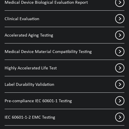
Medical Device Biological Evaluation Report
Clinical Evaluation
Accelerated Aging Testing
Medical Device Material Compatibility Testing
Highly Accelerated Life Test
Label Durability Validation
Pre-compliance IEC 60601-1 Testing
IEC 60601-1-2 EMC Testing