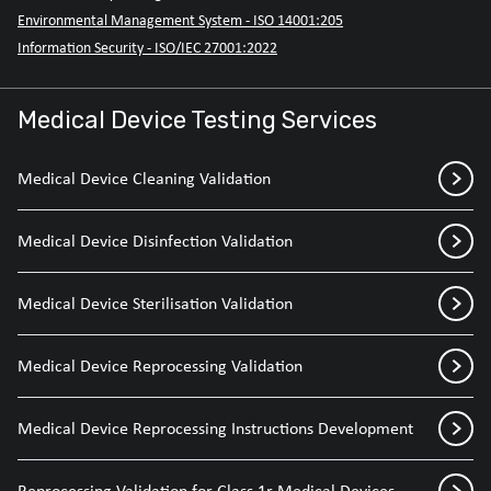
Environmental Management System - ISO 14001:205
Information Security - ISO/IEC 27001:2022
Medical Device Testing Services
Medical Device Cleaning Validation
Medical Device Disinfection Validation
Medical Device Sterilisation Validation
Medical Device Reprocessing Validation
Medical Device Reprocessing Instructions Development
Reprocessing Validation for Class 1r Medical Devices