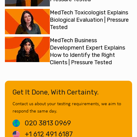
MedTech Toxicologist Explains
Biological Evaluation | Pressure
Tested
MedTech Business
Development Expert Explains
How to Identify the Right
Clients | Pressure Tested
Get It Done, With Certainty.
Contact us about your testing requirements, we aim to
respond the same day.
020 3813 0969
+1 612 491 6187