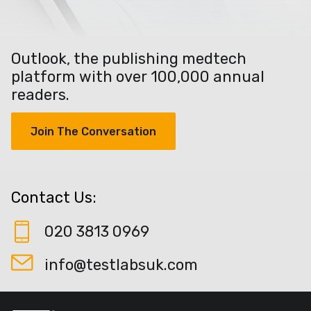
Outlook, the publishing medtech
platform with over 100,000 annual
readers.
Join The Conversation
Contact Us:
020 3813 0969
info@testlabsuk.com