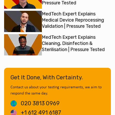
Pressure Tested
MedTech Expert Explains
Medical Device Reprocessing
Validation | Pressure Tested
MedTech Expert Explains
Cleaning, Disinfection &
Sterilisation | Pressure Tested
Get It Done, With Certainty.
Contact us about your testing requirements, we aim to
respond the same day.
020 3813 0969
+1 612 491 6187