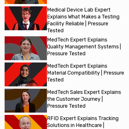
Medical Device Lab Expert
Explains What Makes a Testing
Facility Reliable | Pressure
Tested
MedTech Expert Explains
Quality Management Systems |
Pressure Tested
MedTech Expert Explains
Material Compatibility | Pressure
Tested
MedTech Sales Expert Explains
the Customer Journey |
Pressure Tested
RFID Expert Explains Tracking
Solutions in Healthcare |