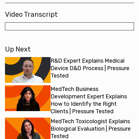
Video Transcript
Up Next
R&D Expert Explains Medical
Device D&D Process | Pressure
Tested
MedTech Business
Development Expert Explains
How to Identify the Right
Clients | Pressure Tested
MedTech Toxicologist Explains
Biological Evaluation | Pressure
Tested