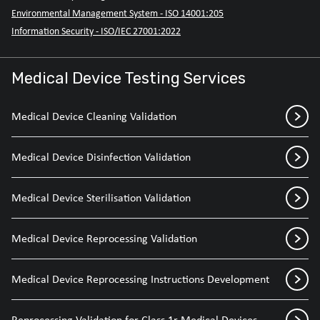
Environmental Management System - ISO 14001:205
Information Security - ISO/IEC 27001:2022
Medical Device Testing Services
Medical Device Cleaning Validation
Medical Device Disinfection Validation
Medical Device Sterilisation Validation
Medical Device Reprocessing Validation
Medical Device Reprocessing Instructions Development
Reprocessing Validation for Class 1r Medical Devices