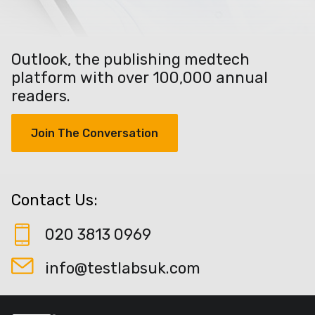
Outlook, the publishing medtech
platform with over 100,000 annual
readers.
Join The Conversation
Contact Us:
020 3813 0969
info@testlabsuk.com