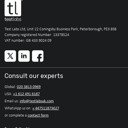
Test Labs Ltd, Unit 22 Coningsby Business Park, Peterborough, PE3 8SB
Company registered Number: 13378524
VAT number: GB 433 9024 09
Consult our experts
020 3813 0969
Global:
+1 612 491 6187
USA:
info@testlabsuk.com
Email us:
+ 447511873627
WhatsApp us on:
contact form
or complete a