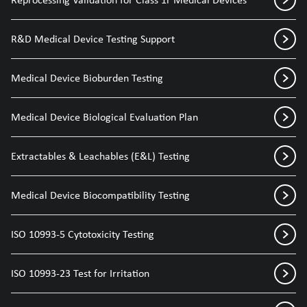
R&D Medical Device Testing Support
Medical Device Bioburden Testing
Medical Device Biological Evaluation Plan
Extractables & Leachables (E&L) Testing
Medical Device Biocompatibility Testing
ISO 10993-5 Cytotoxicity Testing
ISO 10993-23 Test for Irritation