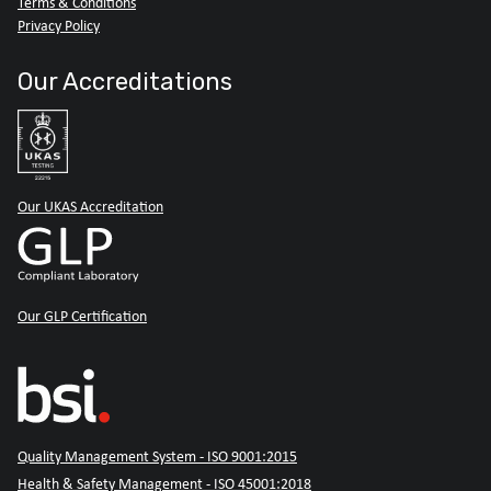
Terms & Conditions
Privacy Policy
Our Accreditations
Our UKAS Accreditation
Our GLP Certification
Quality Management System - ISO 9001:2015
Health & Safety Management - ISO 45001:2018