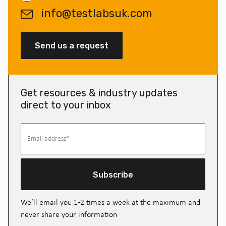
info@testlabsuk.com
Send us a request
Get resources & industry updates
direct to your inbox
Subscribe
We’ll email you 1-2 times a week at the maximum and
never share your information