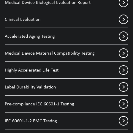
Medical Device Biological Evaluation Report
Clinical Evaluation
Accelerated Aging Testing
Medical Device Material Compatibility Testing
Highly Accelerated Life Test
Label Durability Validation
Pre-compliance IEC 60601-1 Testing
IEC 60601-1-2 EMC Testing