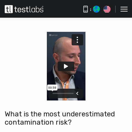
:
What is the most underestimated
contamination risk?