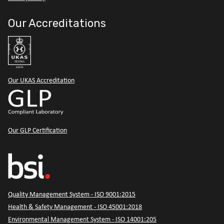
Our Accreditations
Our UKAS Accreditation
Our GLP Certification
Quality Management System - ISO 9001:2015
Health & Safety Management - ISO 45001:2018
Environmental Management System - ISO 14001:205