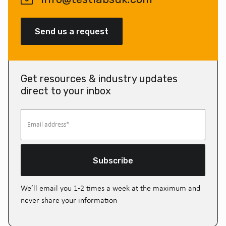
Send us a request
Get resources & industry updates
direct to your inbox
Subscribe
We’ll email you 1-2 times a week at the maximum and
never share your information