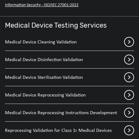
Information Security - ISO/IEC 27001:2022
Medical Device Testing Services
Medical Device Cleaning Validation
Medical Device Disinfection Validation
Medical Device Sterilisation Validation
Medical Device Reprocessing Validation
Medical Device Reprocessing Instructions Development
Reprocessing Validation for Class 1r Medical Devices