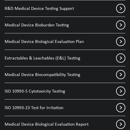
R&D Medical Device Testing Support
Medical Device Bioburden Testing
Medical Device Biological Evaluation Plan
Extractables & Leachables (E&L) Testing
Medical Device Biocompatibility Testing
ISO 10993-5 Cytotoxicity Testing
ISO 10993-23 Test for Irritation
Medical Device Biological Evaluation Report