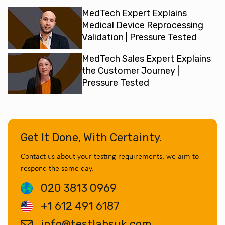
MedTech Expert Explains
Medical Device Reprocessing
Validation | Pressure Tested
MedTech Sales Expert Explains
the Customer Journey |
Pressure Tested
Get It Done, With Certainty.
Contact us about your testing requirements, we aim to
respond the same day.
020 3813 0969
+1 612 491 6187
info@testlabsuk.com