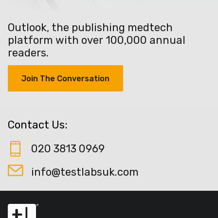
Outlook, the publishing medtech
platform with over 100,000 annual
readers.
Join The Conversation
Contact Us:
020 3813 0969
info@testlabsuk.com