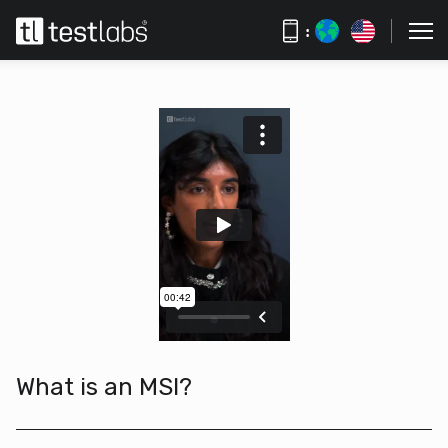
:
What is an MSI?