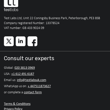
Test Labs Ltd, Unit 22 Coningsby Business Park, Peterborough, PE3 8SB
Company registered Number: 13378524
VAT number: GB 433 9024 09
Consult our experts
020 3813 0969
Global:
+1 612 491 6187
USA:
info@testlabsuk.com
Email us:
+ 447511873627
WhatsApp us on:
contact form
or complete a
Terms & Conditions
Privacy Policy