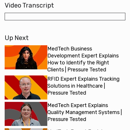
Video Transcript
Up Next
MedTech Business
Development Expert Explains
How to Identify the Right
Clients | Pressure Tested
RFID Expert Explains Tracking
Solutions in Healthcare |
Pressure Tested
MedTech Expert Explains
Quality Management Systems |
Pressure Tested