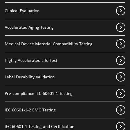
Clinical Evaluation
Accelerated Aging Testing
Medical Device Material Compatibility Testing
Highly Accelerated Life Test
Label Durability Validation
Pre-compliance IEC 60601-1 Testing
IEC 60601-1-2 EMC Testing
IEC 60601-1 Testing and Certification