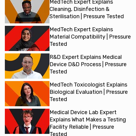
MedTech Expert Explains
Cleaning, Disinfection &
Sterilisation | Pressure Tested
MedTech Expert Explains
Material Compatibility | Pressure
Tested
R&D Expert Explains Medical
Device D&D Process | Pressure
Tested
MedTech Toxicologist Explains
Biological Evaluation | Pressure
Tested
Medical Device Lab Expert
Explains What Makes a Testing
Facility Reliable | Pressure
Tested