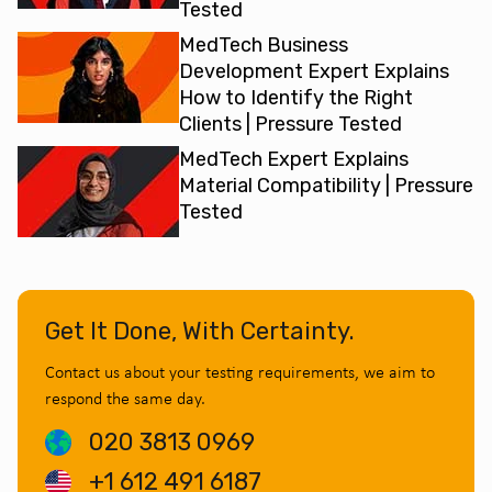
Tested
MedTech Business
Development Expert Explains
How to Identify the Right
Clients | Pressure Tested
MedTech Expert Explains
Material Compatibility | Pressure
Tested
Get It Done, With Certainty.
Contact us about your testing requirements, we aim to
respond the same day.
020 3813 0969
+1 612 491 6187