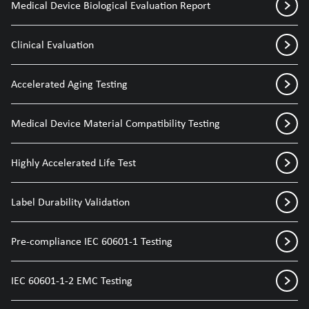
Medical Device Biological Evaluation Report
Clinical Evaluation
Accelerated Aging Testing
Medical Device Material Compatibility Testing
Highly Accelerated Life Test
Label Durability Validation
Pre-compliance IEC 60601-1 Testing
IEC 60601-1-2 EMC Testing