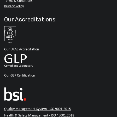
Terms & Conditions
Privacy Policy
Our Accreditations
Our UKAS Accreditation
Our GLP Certification
Quality Management System - ISO 9001:2015
Health & Safety Management - ISO 45001:2018