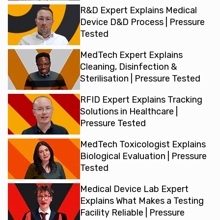
R&D Expert Explains Medical
Device D&D Process | Pressure
Tested
MedTech Expert Explains
Cleaning, Disinfection &
Sterilisation | Pressure Tested
RFID Expert Explains Tracking
Solutions in Healthcare |
Pressure Tested
MedTech Toxicologist Explains
Biological Evaluation | Pressure
Tested
Medical Device Lab Expert
Explains What Makes a Testing
Facility Reliable | Pressure