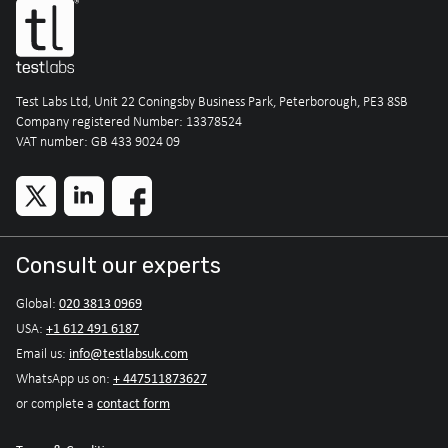
Test Labs Ltd, Unit 22 Coningsby Business Park, Peterborough, PE3 8SB
Company registered Number: 13378524
VAT number: GB 433 9024 09
Consult our experts
020 3813 0969
Global:
+1 612 491 6187
USA:
info@testlabsuk.com
Email us:
+ 447511873627
WhatsApp us on:
contact form
or complete a