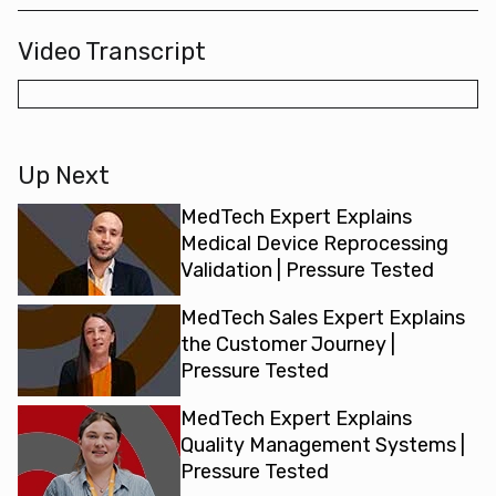
Video Transcript
Up Next
MedTech Expert Explains
Medical Device Reprocessing
Validation | Pressure Tested
MedTech Sales Expert Explains
the Customer Journey |
Pressure Tested
MedTech Expert Explains
Quality Management Systems |
Pressure Tested