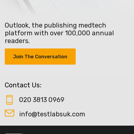
Outlook, the publishing medtech
platform with over 100,000 annual
readers.
Join The Conversation
Contact Us:
020 3813 0969
info@testlabsuk.com