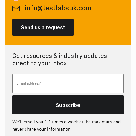
info@testlabsuk.com
Send us a request
Get resources & industry updates
direct to your inbox
Subscribe
We’ll email you 1-2 times a week at the maximum and
never share your information