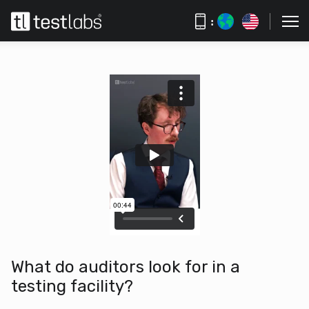
:
What do auditors look for in a
testing facility?