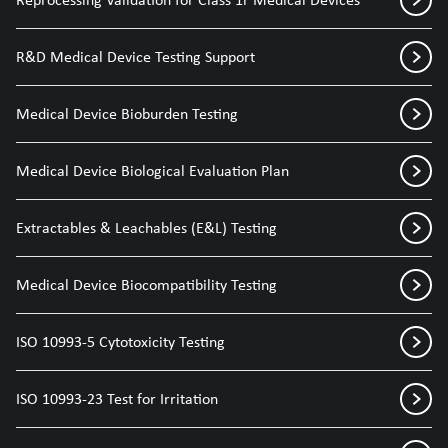
R&D Medical Device Testing Support
Medical Device Bioburden Testing
Medical Device Biological Evaluation Plan
Extractables & Leachables (E&L) Testing
Medical Device Biocompatibility Testing
ISO 10993-5 Cytotoxicity Testing
ISO 10993-23 Test for Irritation