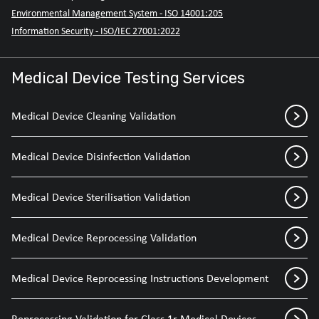
Environmental Management System - ISO 14001:205
Information Security - ISO/IEC 27001:2022
Medical Device Testing Services
Medical Device Cleaning Validation
Medical Device Disinfection Validation
Medical Device Sterilisation Validation
Medical Device Reprocessing Validation
Medical Device Reprocessing Instructions Development
Reprocessing Validation for Class 1r Medical Devices