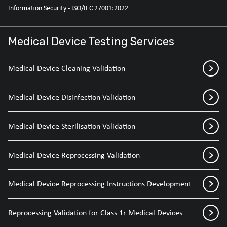
Information Security - ISO/IEC 27001:2022
Medical Device Testing Services
Medical Device Cleaning Validation
Medical Device Disinfection Validation
Medical Device Sterilisation Validation
Medical Device Reprocessing Validation
Medical Device Reprocessing Instructions Development
Reprocessing Validation for Class 1r Medical Devices