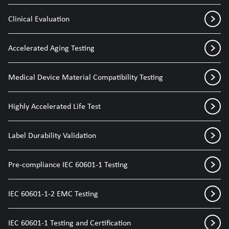
Clinical Evaluation
Accelerated Aging Testing
Medical Device Material Compatibility Testing
Highly Accelerated Life Test
Label Durability Validation
Pre-compliance IEC 60601-1 Testing
IEC 60601-1-2 EMC Testing
IEC 60601-1 Testing and Certification