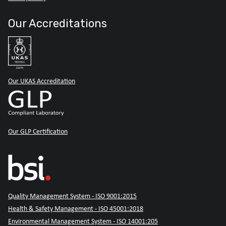
Our Accreditations
Our UKAS Accreditation
Our GLP Certification
Quality Management System - ISO 9001:2015
Health & Safety Management - ISO 45001:2018
Environmental Management System - ISO 14001:205