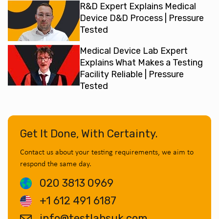
R&D Expert Explains Medical
Device D&D Process | Pressure
Tested
Medical Device Lab Expert
Explains What Makes a Testing
Facility Reliable | Pressure
Tested
Get It Done, With Certainty.
Contact us about your testing requirements, we aim to
respond the same day.
020 3813 0969
+1 612 491 6187
info@testlabsuk.com