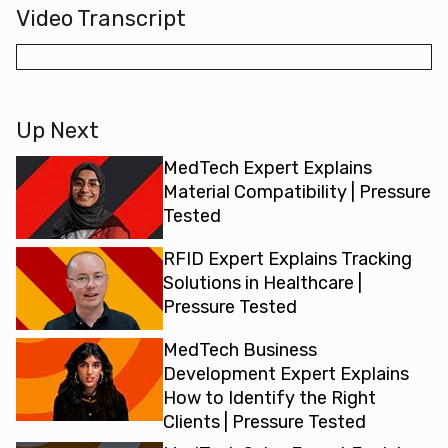
Video Transcript
Up Next
MedTech Expert Explains
Material Compatibility | Pressure
Tested
RFID Expert Explains Tracking
Solutions in Healthcare |
Pressure Tested
MedTech Business
Development Expert Explains
How to Identify the Right
Clients | Pressure Tested