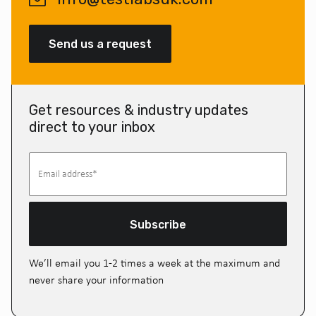
Send us a request
Get resources & industry updates
direct to your inbox
Subscribe
We’ll email you 1-2 times a week at the maximum and
never share your information