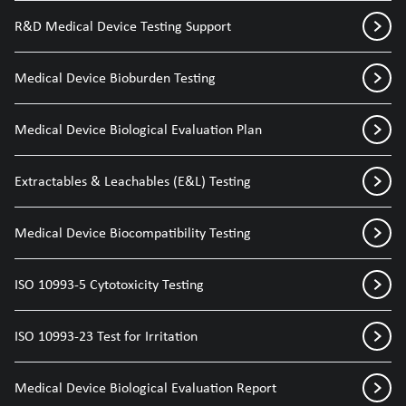
R&D Medical Device Testing Support
Medical Device Bioburden Testing
Medical Device Biological Evaluation Plan
Extractables & Leachables (E&L) Testing
Medical Device Biocompatibility Testing
ISO 10993-5 Cytotoxicity Testing
ISO 10993-23 Test for Irritation
Medical Device Biological Evaluation Report