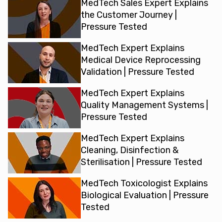
MedTech Sales Expert Explains
the Customer Journey |
Pressure Tested
MedTech Expert Explains
Medical Device Reprocessing
Validation | Pressure Tested
MedTech Expert Explains
Quality Management Systems |
Pressure Tested
MedTech Expert Explains
Cleaning, Disinfection &
Sterilisation | Pressure Tested
MedTech Toxicologist Explains
Biological Evaluation | Pressure
Tested