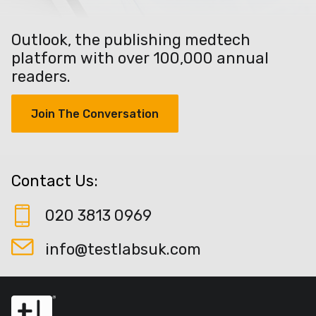
Outlook, the publishing medtech
platform with over 100,000 annual
readers.
Join The Conversation
Contact Us:
020 3813 0969
info@testlabsuk.com