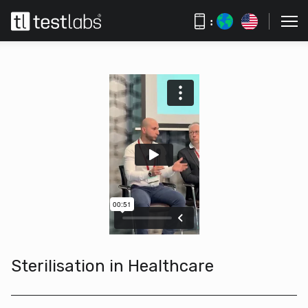
:
Sterilisation in Healthcare