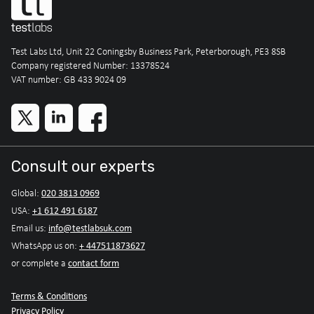
Test Labs Ltd, Unit 22 Coningsby Business Park, Peterborough, PE3 8SB
Company registered Number: 13378524
VAT number: GB 433 9024 09
Consult our experts
020 3813 0969
Global:
+1 612 491 6187
USA:
info@testlabsuk.com
Email us:
+ 447511873627
WhatsApp us on:
contact form
or complete a
Terms & Conditions
Privacy Policy