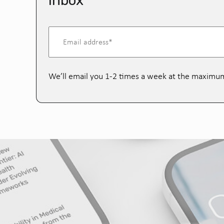
inbox
We’ll email you 1-2 times a week at the maximu