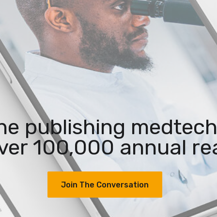
the publishing medtech
ver 100,000 annual re
Join The Conversation