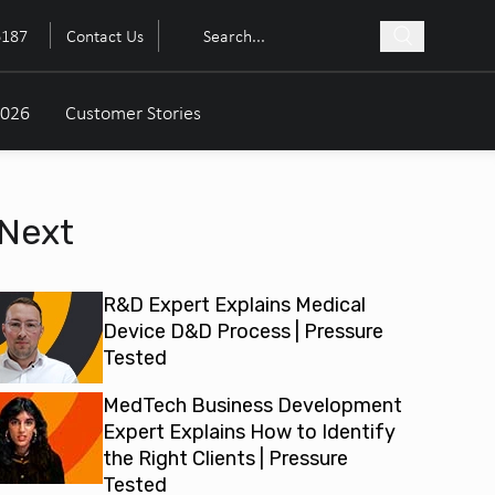
6187
Contact Us
2026
Customer Stories
Next
R&D Expert Explains Medical
Device D&D Process | Pressure
Tested
MedTech Business Development
Expert Explains How to Identify
the Right Clients | Pressure
Tested