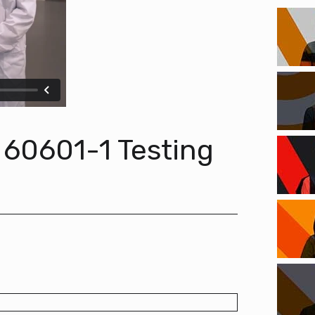
 60601-1 Testing