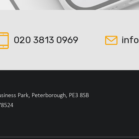
020 3813 0969
inf
usiness Park, Peterborough, PE3 8SB
78524