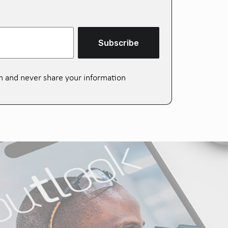
Subscribe
m and never share your information