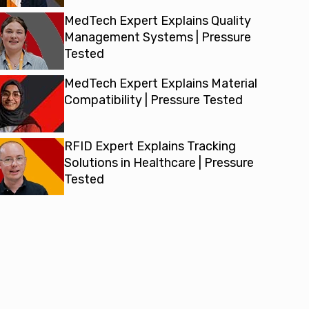
MedTech Expert Explains Quality
Management Systems | Pressure
Tested
MedTech Expert Explains Material
Compatibility | Pressure Tested
RFID Expert Explains Tracking
Solutions in Healthcare | Pressure
Tested