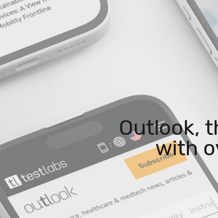
Outlook, 
with o