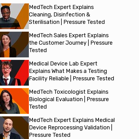
MedTech Expert Explains
Cleaning, Disinfection &
Sterilisation | Pressure Tested
MedTech Sales Expert Explains
the Customer Journey | Pressure
Tested
Medical Device Lab Expert
Explains What Makes a Testing
Facility Reliable | Pressure Tested
MedTech Toxicologist Explains
Biological Evaluation | Pressure
Tested
MedTech Expert Explains Medical
Device Reprocessing Validation |
Pressure Tested