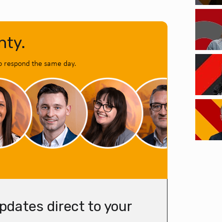
nty.
o respond the same day.
pdates direct to your