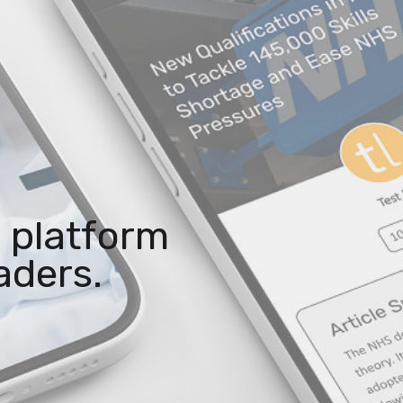
 platform
aders.