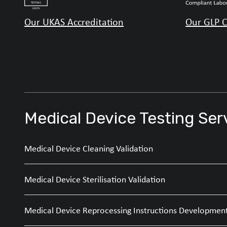
Our UKAS Accreditation
Our GLP C
Medical Device Testing Ser
Medical Device Cleaning Validation
Medical Device Sterilisation Validation
Medical Device Reprocessing Instructions Developmen