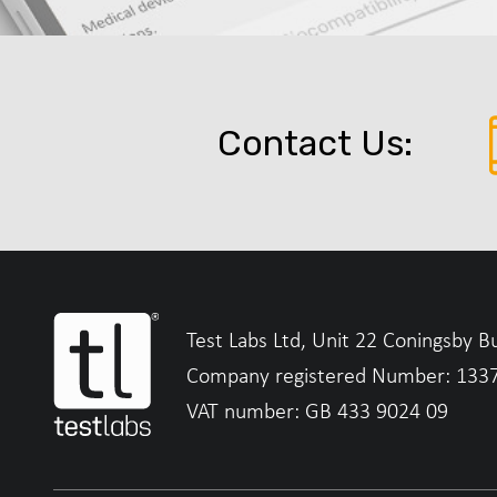
Contact Us:
Test Labs Ltd, Unit 22 Coningsby B
Company registered Number: 133
VAT number: GB 433 9024 09