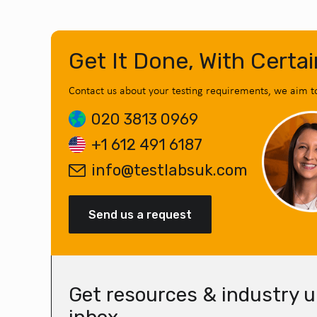
Get It Done, With Certai
Contact us about your testing requirements, we aim t
020 3813 0969
+1 612 491 6187
info@testlabsuk.com
Send us a request
Get resources & industry u