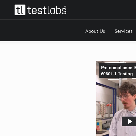
About Us
Services