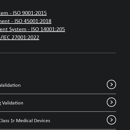
em - ISO 9001:2015
ent - ISO 45001:2018
nt System - ISO 14001:205
O/IEC 27001:2022
Validation
 Validation
Class 1r Medical Devices