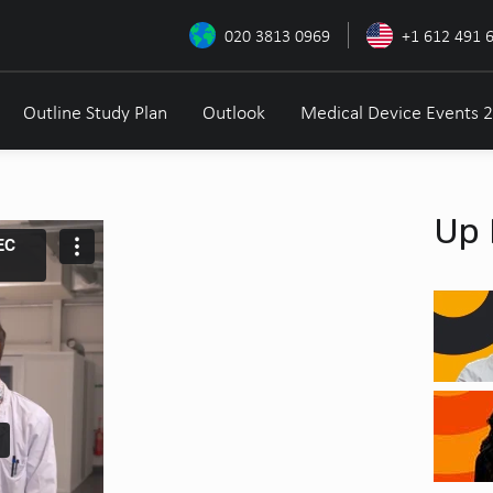
020 3813 0969
+1 612 491 
Outline Study Plan
Outlook
Medical Device Events 
Up 