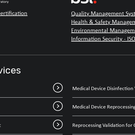
ertification
Quality Management Syst
Health & Safety Managem
Environmental Manageme
Information Security - IS
vices
Medical Device Disinfection 
Medical Device Reprocessing
t
Reprocessing Validation for 