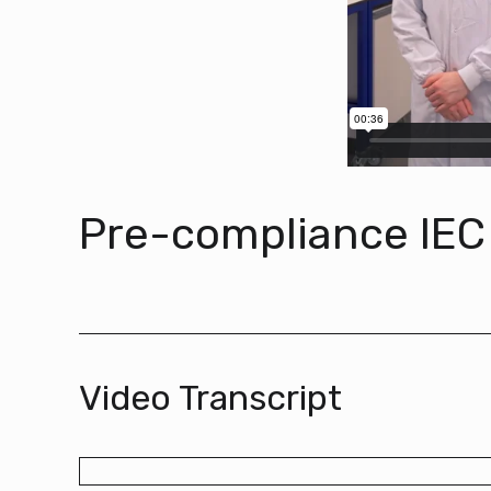
Pre-compliance IEC
Video Transcript