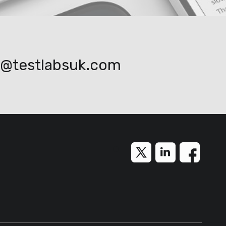
o@testlabsuk.com