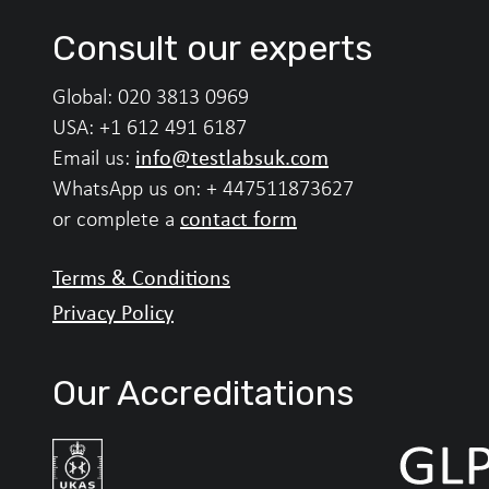
Consult our experts
Global:
020 3813 0969
USA:
+1 612 491 6187
info@testlabsuk.com
Email us:
WhatsApp us on:
+ 447511873627
contact form
or complete a
Terms & Conditions
Privacy Policy
Our Accreditations