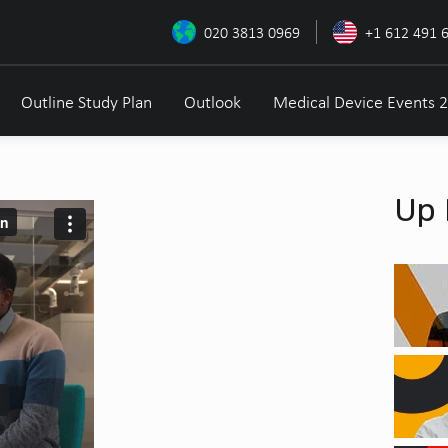
020 3813 0969
+1 612 491 
Outline Study Plan
Outlook
Medical Device Events 
Up 