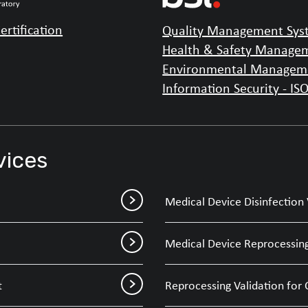
ertification
Quality Management Syst
Health & Safety Managem
Environmental Manageme
Information Security - IS
vices
Medical Device Disinfection 
Medical Device Reprocessing
t
Reprocessing Validation for 