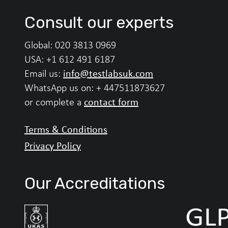
Consult our experts
Global:
020 3813 0969
USA:
+1 612 491 6187
info@testlabsuk.com
Email us:
WhatsApp us on:
+ 447511873627
contact form
or complete a
Terms & Conditions
Privacy Policy
Our Accreditations