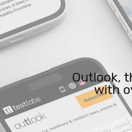
Outlook, 
with o