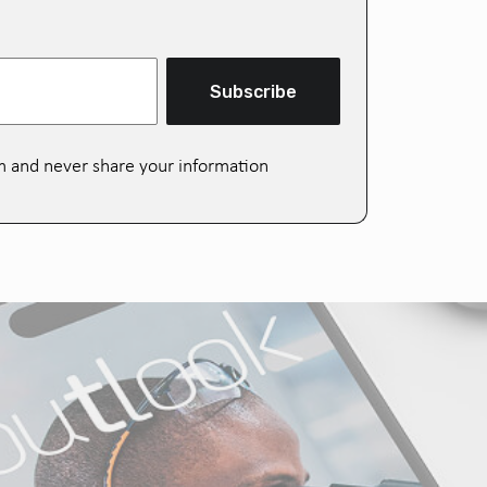
Subscribe
m and never share your information