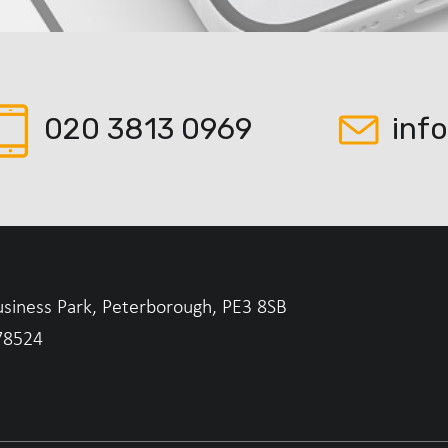
020 3813 0969
inf
usiness Park, Peterborough, PE3 8SB
78524