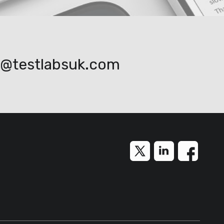
o@testlabsuk.com