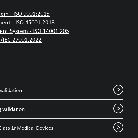
em - ISO 9001:2015
ent - ISO 45001:2018
nt System - ISO 14001:205
O/IEC 27001:2022
Validation
 Validation
Class 1r Medical Devices