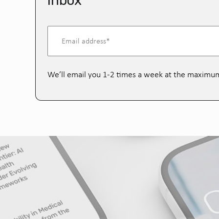
inbox
We’ll email you 1-2 times a week at the maximu