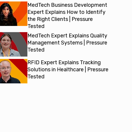
MedTech Business Development
Expert Explains How to Identify
the Right Clients | Pressure
Tested
MedTech Expert Explains Quality
Management Systems | Pressure
Tested
RFID Expert Explains Tracking
Solutions in Healthcare | Pressure
Tested