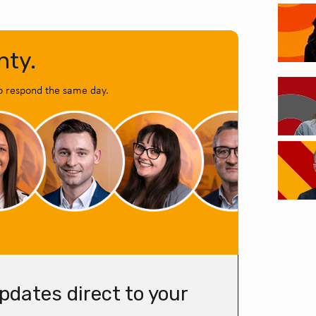
nty.
o respond the same day.
pdates direct to your