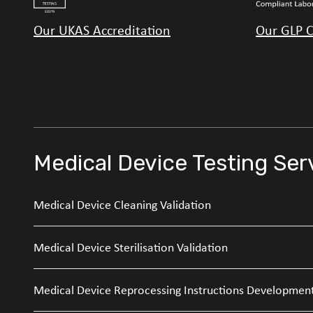
Our UKAS Accreditation
Our GLP C
Medical Device Testing Ser
Medical Device Cleaning Validation
Medical Device Sterilisation Validation
Medical Device Reprocessing Instructions Developmen