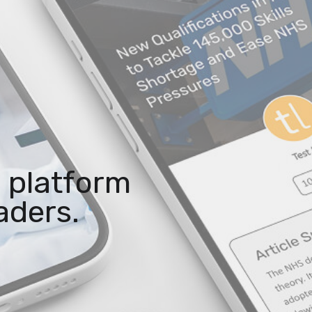
 platform
aders.