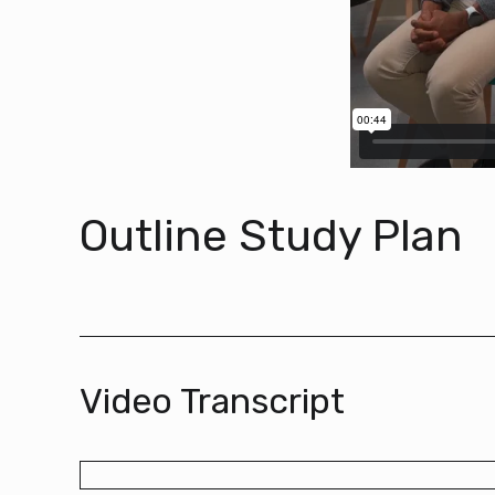
Outline Study Plan
Video Transcript