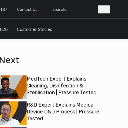
6187
Contact Us
2026
Customer Stories
Next
MedTech Expert Explains
Cleaning, Disinfection &
Sterilisation | Pressure Tested
R&D Expert Explains Medical
Device D&D Process | Pressure
Tested