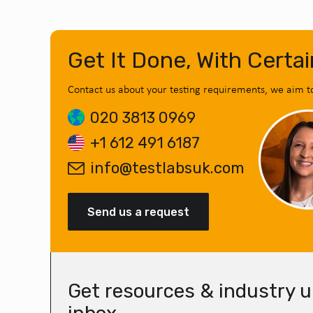
Get It Done, With Certai
Contact us about your testing requirements, we aim t
020 3813 0969
+1 612 491 6187
info@testlabsuk.com
Send us a request
Get resources & industry u