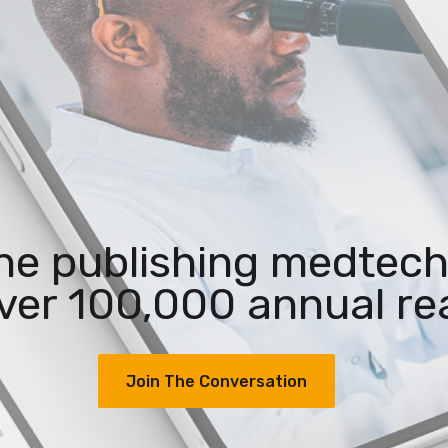
the publishing medtech
ver 100,000 annual re
Join The Conversation