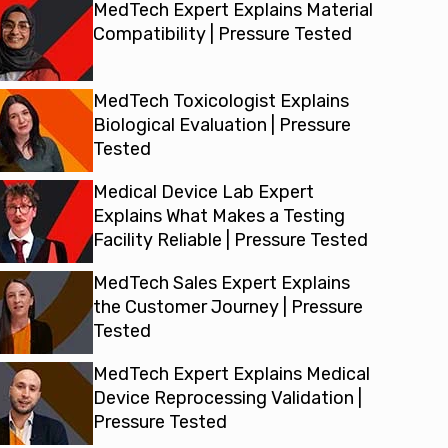
MedTech Expert Explains Material
Compatibility | Pressure Tested
MedTech Toxicologist Explains
Biological Evaluation | Pressure
Tested
Medical Device Lab Expert
Explains What Makes a Testing
Facility Reliable | Pressure Tested
MedTech Sales Expert Explains
the Customer Journey | Pressure
Tested
MedTech Expert Explains Medical
Device Reprocessing Validation |
Pressure Tested