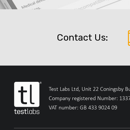
Contact Us:
Test Labs Ltd, Unit 22 Coningsby B
Company registered Number: 133
VAT number: GB 433 9024 09