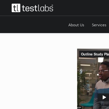
About Us
Services