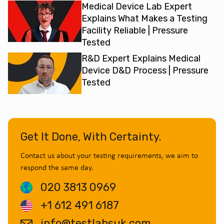
Medical Device Lab Expert
Explains What Makes a Testing
Facility Reliable | Pressure
Tested
R&D Expert Explains Medical
Device D&D Process | Pressure
Tested
Get It Done, With Certainty.
Contact us about your testing requirements, we aim to
respond the same day.
020 3813 0969
+1 612 491 6187
info@testlabsuk.com