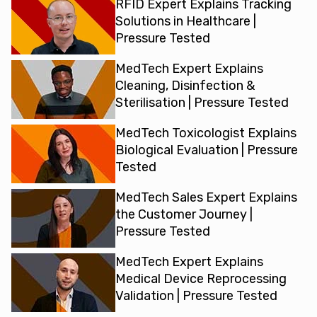
RFID Expert Explains Tracking
Solutions in Healthcare |
Pressure Tested
MedTech Expert Explains
Cleaning, Disinfection &
Sterilisation | Pressure Tested
MedTech Toxicologist Explains
Biological Evaluation | Pressure
Tested
MedTech Sales Expert Explains
the Customer Journey |
Pressure Tested
MedTech Expert Explains
Medical Device Reprocessing
Validation | Pressure Tested