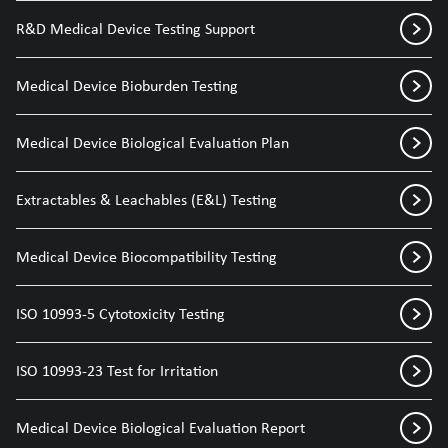
R&D Medical Device Testing Support
Medical Device Bioburden Testing
Medical Device Biological Evaluation Plan
Extractables & Leachables (E&L) Testing
Medical Device Biocompatibility Testing
ISO 10993-5 Cytotoxicity Testing
ISO 10993-23 Test for Irritation
Medical Device Biological Evaluation Report