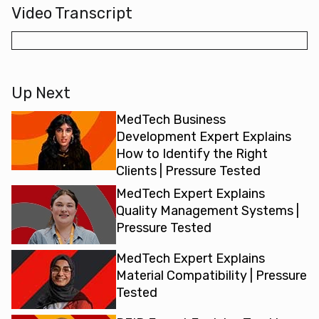
Video Transcript
Up Next
MedTech Business
Development Expert Explains
How to Identify the Right
Clients | Pressure Tested
MedTech Expert Explains
Quality Management Systems |
Pressure Tested
MedTech Expert Explains
Material Compatibility | Pressure
Tested