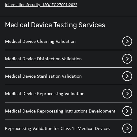
Information Security - ISO/IEC 27001:2022
Medical Device Testing Services
Medical Device Cleaning Validation
Medical Device Disinfection Validation
Medical Device Sterilisation Validation
Medical Device Reprocessing Validation
Medical Device Reprocessing Instructions Development
Reprocessing Validation for Class 1r Medical Devices