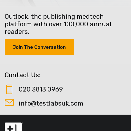
Outlook, the publishing medtech
platform with over 100,000 annual
readers.
Join The Conversation
Contact Us:
020 3813 0969
info@testlabsuk.com