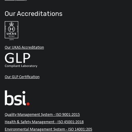
Our Accreditations
Our UKAS Accreditation
Our GLP Certification
Quality Management System - ISO 9001:2015
Health & Safety Management - ISO 45001:2018
Environmental Management System - ISO 14001:205