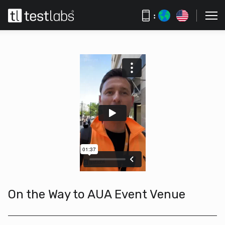
:
On the Way to AUA Event Venue