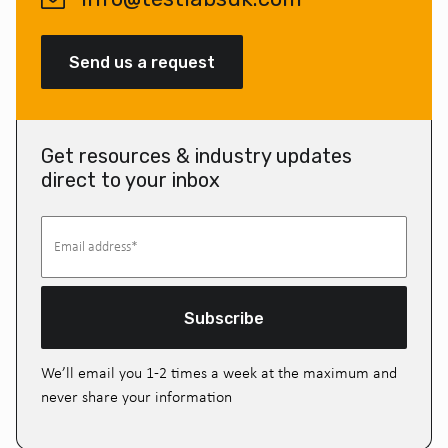
Send us a request
Get resources & industry updates
direct to your inbox
Subscribe
We’ll email you 1-2 times a week at the maximum and
never share your information