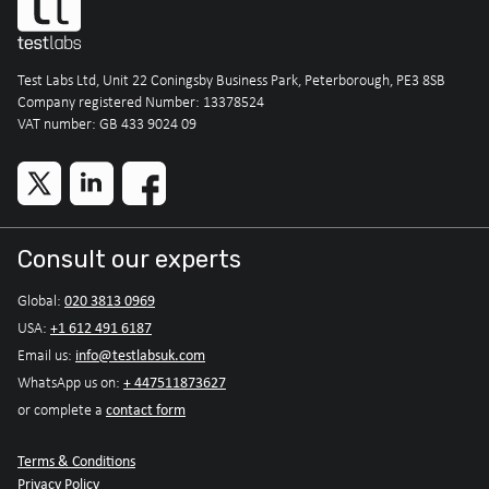
Test Labs Ltd, Unit 22 Coningsby Business Park, Peterborough, PE3 8SB
Company registered Number: 13378524
VAT number: GB 433 9024 09
Consult our experts
020 3813 0969
Global:
+1 612 491 6187
USA:
info@testlabsuk.com
Email us:
+ 447511873627
WhatsApp us on:
contact form
or complete a
Terms & Conditions
Privacy Policy