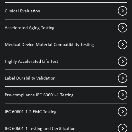
Clinical Evaluation
Accelerated Aging Testing
Medical Device Material Compatibility Testing
Highly Accelerated Life Test
Label Durability Validation
Pre-compliance IEC 60601-1 Testing
IEC 60601-1-2 EMC Testing
IEC 60601-1 Testing and Certification